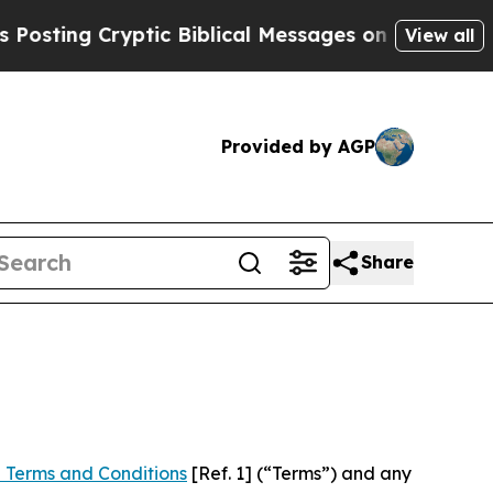
yptic Biblical Messages on Social Media
Big Food
View all
Provided by AGP
Share
 Terms and Conditions
[Ref. 1] (“Terms”) and any