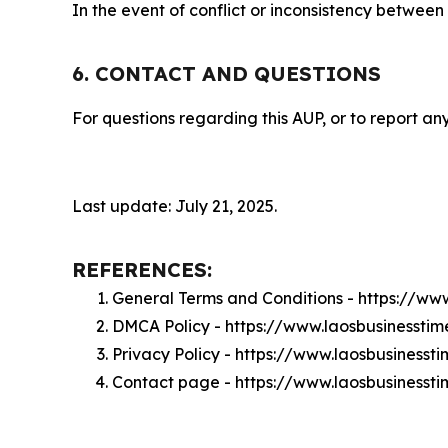
In the event of conflict or inconsistency between
6. CONTACT AND QUESTIONS
For questions regarding this AUP, or to report any
Last update: July 21, 2025.
REFERENCES:
General Terms and Conditions - https://ww
DMCA Policy - https://www.laosbusinessti
Privacy Policy - https://www.laosbusinesst
Contact page - https://www.laosbusinesst