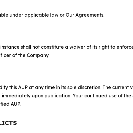
lable under applicable law or Our Agreements.
S
nstance shall not constitute a waiver of its right to enforce
fficer of the Company.
 this AUP at any time in its sole discretion. The current v
ve immediately upon publication. Your continued use of the
fied AUP.
LICTS