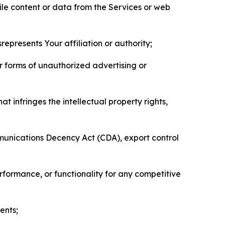
pile content or data from the Services or web
represents Your affiliation or authority;
er forms of unauthorized advertising or
t infringes the intellectual property rights,
mmunications Decency Act (CDA), export control
erformance, or functionality for any competitive
ents;