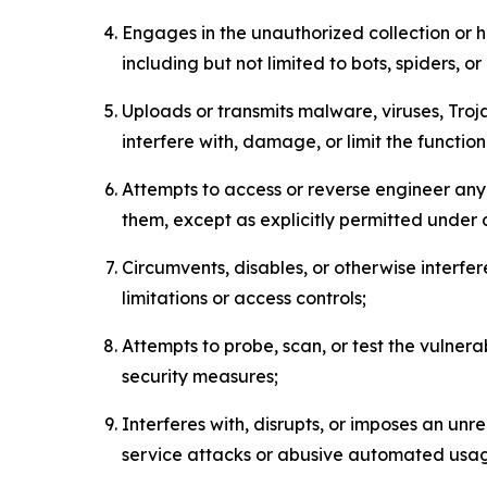
Engages in the unauthorized collection or h
including but not limited to bots, spiders, o
Uploads or transmits malware, viruses, Tro
interfere with, damage, or limit the functi
Attempts to access or reverse engineer any 
them, except as explicitly permitted under
Circumvents, disables, or otherwise interfe
limitations or access controls;
Attempts to probe, scan, or test the vulnera
security measures;
Interferes with, disrupts, or imposes an unr
service attacks or abusive automated usa