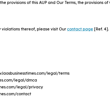
 the provisions of this AUP and Our Terms, the provisions o
 violations thereof, please visit Our
contact page
[Ref. 4].
w.laosbusinesstimes.com/legal/terms
mes.com/legal/dmca
imes.com/legal/privacy
imes.com/contact