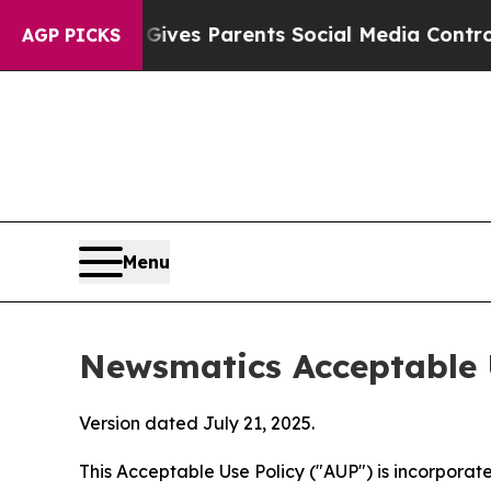
zil Gives Parents Social Media Controls for Their
AGP PICKS
Menu
Newsmatics Acceptable 
Version dated July 21, 2025.
This Acceptable Use Policy ("AUP") is incorpora