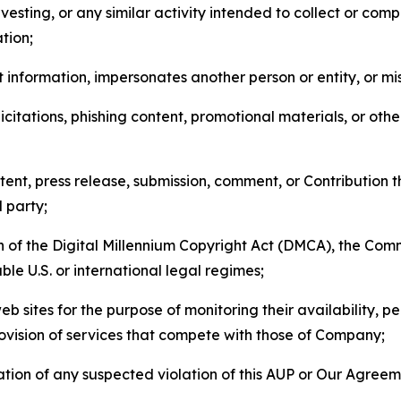
esting, or any similar activity intended to collect or com
tion;
 information, impersonates another person or entity, or mis
icitations, phishing content, promotional materials, or oth
ent, press release, submission, comment, or Contribution tha
d party;
on of the Digital Millennium Copyright Act (DMCA), the Co
ble U.S. or international legal regimes;
b sites for the purpose of monitoring their availability, p
rovision of services that compete with those of Company;
tion of any suspected violation of this AUP or Our Agreem