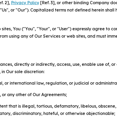
f. 2],
Privacy Policy
[Ref. 3], or other binding Company do
s", or "Our"). Capitalized terms not defined herein shall
sites, You ("You", "Your", or "User") expressly agree to co
from using any of Our Services or web sites, and must imme
nces, directly or indirectly, access, use, enable use of, or
in Our sole discretion:
l, or international law, regulation, or judicial or administra
s, or any other of Our Agreements;
t that is illegal, tortious, defamatory, libelous, obscene,
matory, discriminatory, hateful, or otherwise objectionable;