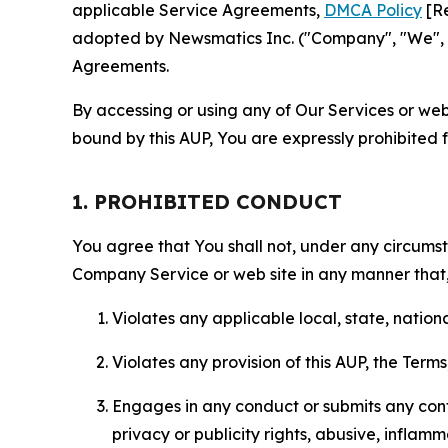
applicable Service Agreements,
DMCA Policy
[Re
adopted by Newsmatics Inc. ("Company", "We", "U
Agreements.
By accessing or using any of Our Services or web 
bound by this AUP, You are expressly prohibited 
1. PROHIBITED CONDUCT
You agree that You shall not, under any circumsta
Company Service or web site in any manner that, 
Violates any applicable local, state, nationa
Violates any provision of this AUP, the Term
Engages in any conduct or submits any conten
privacy or publicity rights, abusive, inflam