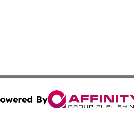
owered By
ubmit Press Release
Terms & Conditions
Copyright/DMCA