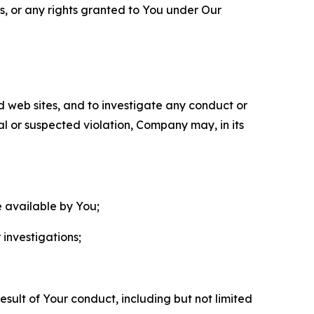
ls, or any rights granted to You under Our
nd web sites, and to investigate any conduct or
ual or suspected violation, Company may, in its
e available by You;
 investigations;
sult of Your conduct, including but not limited