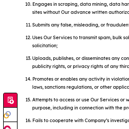
Engages in scraping, data mining, data harv
sites without Our advance written authoriza
Submits any false, misleading, or fraudulent
Uses Our Services to transmit spam, bulk sol
solicitation;
Uploads, publishes, or disseminates any cont
publicity rights, or privacy rights of any thir
Promotes or enables any activity in violati
laws, sanctions regulations, or other applica
Attempts to access or use Our Services or we
purpose, including in connection with the p
Fails to cooperate with Company’s investiga