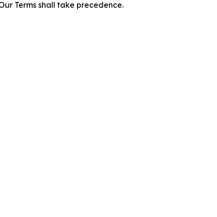
f Our Terms shall take precedence.