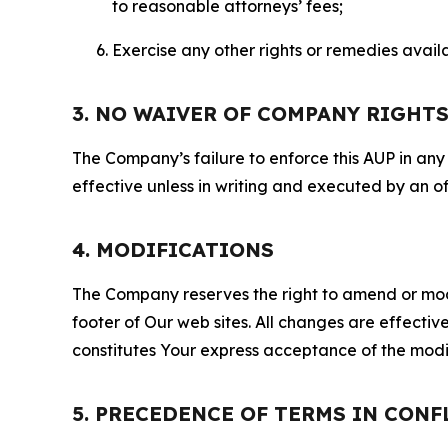
to reasonable attorneys’ fees;
Exercise any other rights or remedies avai
3. NO WAIVER OF COMPANY RIGHT
The Company’s failure to enforce this AUP in any i
effective unless in writing and executed by an o
4. MODIFICATIONS
The Company reserves the right to amend or modify
footer of Our web sites. All changes are effecti
constitutes Your express acceptance of the modi
5. PRECEDENCE OF TERMS IN CONF