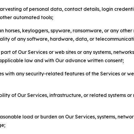
arvesting of personal data, contact details, login credenti
r other automated tools;
jan horses, keyloggers, spyware, ransomware, or any other 
onality of any software, hardware, data, or telecommunica
part of Our Services or web sites or any systems, networks
 applicable law and with Our advance written consent;
res with any security-related features of the Services or w
bility of Our Services, infrastructure, or related systems o
easonable load or burden on Our Services, systems, network
ge;