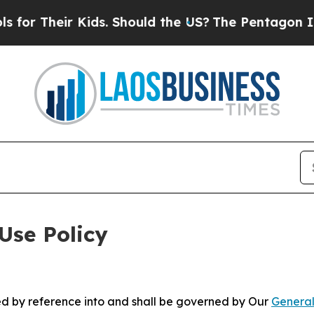
 Kids. Should the US?
The Pentagon Is Posting Cr
Use Policy
ted by reference into and shall be governed by Our
General