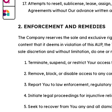
Attempts to resell, sublicense, lease, assig
Agreements without Our advance written au
2. ENFORCEMENT AND REMEDIES
The Company reserves the sole and exclusive right
content that it deems in violation of this AUP, t
sole discretion and without limitation, do one or 
Terminate, suspend, or restrict Your access t
Remove, block, or disable access to any co
Report You to law enforcement, regulatory b
Initiate legal proceedings for injunctive r
Seek to recover from You any and all damage