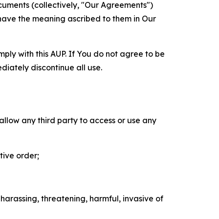
cuments (collectively, "Our Agreements")
 have the meaning ascribed to them in Our
mply with this AUP. If You do not agree to be
diately discontinue all use.
 allow any third party to access or use any
tive order;
 harassing, threatening, harmful, invasive of