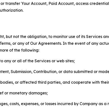
n, or transfer Your Account, Paid Account, access credentia
thorization.
, but not the obligation, to monitor use of its Services a
he Terms, or any of Our Agreements. In the event of any act
more of the following:
o any or all of the Services or web sites;
ntent, Submission, Contribution, or data submitted or mad
odies, or affected third parties, and cooperate with their
elief or monetary damages;
s, costs, expenses, or losses incurred by Company as a re