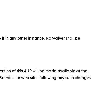
 it in any other instance. No waiver shall be
ersion of this AUP will be made available at the
 Services or web sites following any such changes