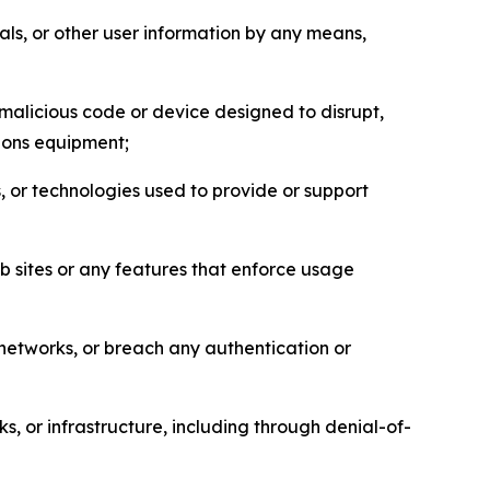
als, or other user information by any means,
malicious code or device designed to disrupt,
tions equipment;
, or technologies used to provide or support
eb sites or any features that enforce usage
r networks, or breach any authentication or
s, or infrastructure, including through denial-of-