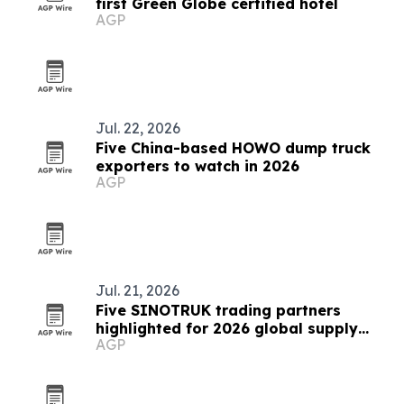
first Green Globe certified hotel
AGP
Jul. 22, 2026
Five China-based HOWO dump truck
exporters to watch in 2026
AGP
Jul. 21, 2026
Five SINOTRUK trading partners
highlighted for 2026 global supply
AGP
chains