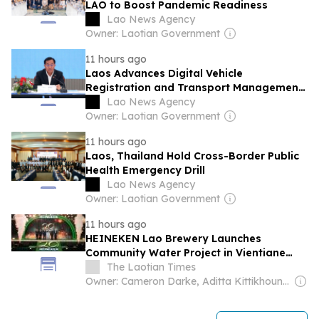
LAO to Boost Pandemic Readiness
Lao News Agency
Owner: Laotian Government
11 hours ago
Laos Advances Digital Vehicle
Registration and Transport Management
System
Lao News Agency
Owner: Laotian Government
11 hours ago
Laos, Thailand Hold Cross-Border Public
Health Emergency Drill
Lao News Agency
Owner: Laotian Government
11 hours ago
HEINEKEN Lao Brewery Launches
Community Water Project in Vientiane
Capital
The Laotian Times
Owner: Cameron Darke, Aditta Kittikhoun & Jason Rolan