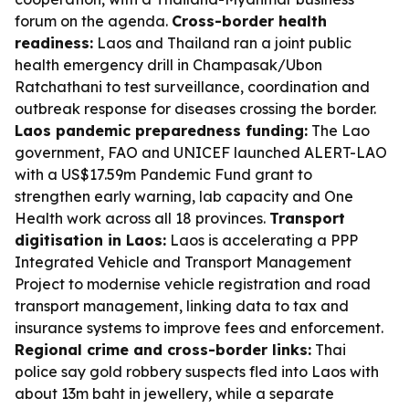
forum on the agenda.
Cross-border health
readiness:
Laos and Thailand ran a joint public
health emergency drill in Champasak/Ubon
Ratchathani to test surveillance, coordination and
outbreak response for diseases crossing the border.
Laos pandemic preparedness funding:
The Lao
government, FAO and UNICEF launched ALERT-LAO
with a US$17.59m Pandemic Fund grant to
strengthen early warning, lab capacity and One
Health work across all 18 provinces.
Transport
digitisation in Laos:
Laos is accelerating a PPP
Integrated Vehicle and Transport Management
Project to modernise vehicle registration and road
transport management, linking data to tax and
insurance systems to improve fees and enforcement.
Regional crime and cross-border links:
Thai
police say gold robbery suspects fled into Laos with
about 13m baht in jewellery, while a separate