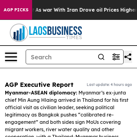
idn’t
As war With Iran Drove oil Prices Higher, Trump
AGP PICKS
AGP Executive Report
Last update: 4 hours ago
Myanmar-ASEAN diplomacy:
Myanmar’s ex-junta
chief Min Aung Hlaing arrived in Thailand for his first
official visit as civilian leader, seeking political
legitimacy as Bangkok pushes “calibrated re-
engagement” and both sides sign MoUs covering
migrant workers, river water quality and other
cooperation, with a Thailand-Myanmar business