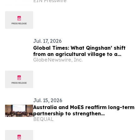
EIN Presswire
Delivering Reliable Heavy-Duty
Vehicle Export Solutions
Jul. 17, 2026
Global Times: What Qingshan’ shift
from an agricultural village to a
GlobeNewswire, Inc.
model green community can offer
Laos
Jul. 15, 2026
Australia and MoES reaffirm long-term
partnership to strengthen
BEQUAL
foundational learning in Lao PDR