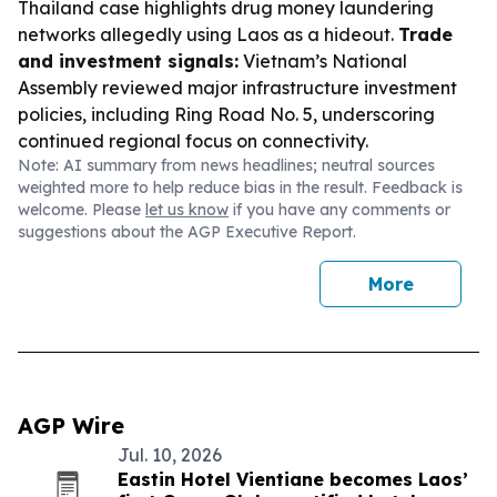
Thailand case highlights drug money laundering
networks allegedly using Laos as a hideout.
Trade
and investment signals:
Vietnam’s National
Assembly reviewed major infrastructure investment
policies, including Ring Road No. 5, underscoring
continued regional focus on connectivity.
Note: AI summary from news headlines; neutral sources
weighted more to help reduce bias in the result. Feedback is
welcome. Please
let us know
if you have any comments or
suggestions about the AGP Executive Report.
More
AGP Wire
Jul. 10, 2026
Eastin Hotel Vientiane becomes Laos’