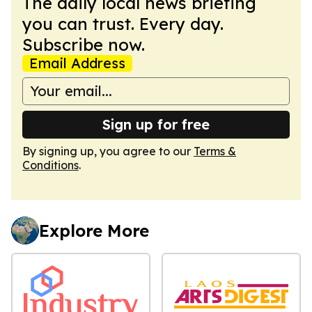
The daily local news briefing
you can trust. Every day.
Subscribe now.
Email Address
Sign up for free
By signing up, you agree to our
Terms &
Conditions
.
Explore More