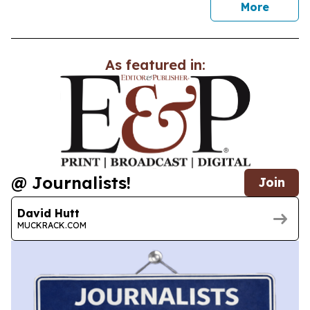
news
More
As featured in:
@ Journalists!
Join
David Hutt
MUCKRACK.COM