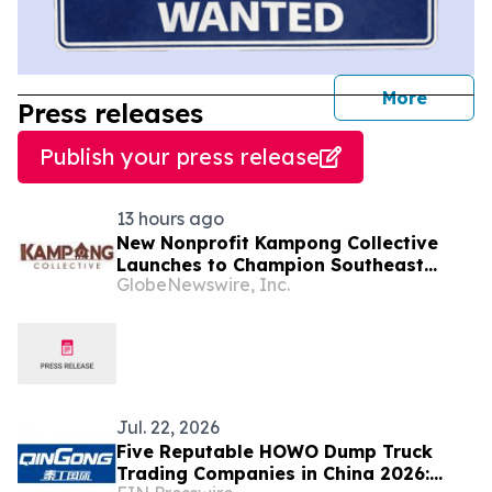
journal
More
Press releases
Publish your press release
13 hours ago
New Nonprofit Kampong Collective
Launches to Champion Southeast
GlobeNewswire, Inc.
Asian Cultures and Stories Across the
U.S.
Jul. 22, 2026
Five Reputable HOWO Dump Truck
Trading Companies in China 2026: