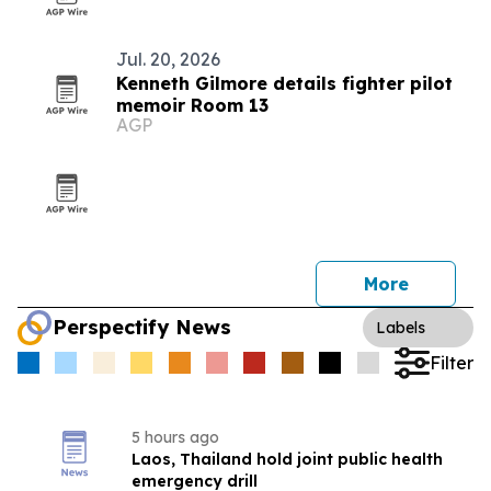
Jul. 20, 2026
Kenneth Gilmore details fighter pilot
memoir Room 13
AGP
More
Perspectify News
Labels
Filter
5 hours ago
Laos, Thailand hold joint public health
emergency drill