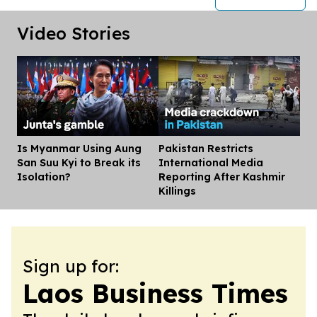
Video Stories
Is Myanmar Using Aung
Pakistan Restricts
Dis
San Suu Kyi to Break its
International Media
Isolation?
Reporting After Kashmir
Killings
Sign up for:
Laos Business Times