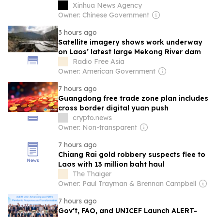
Xinhua News Agency
Owner: Chinese Government
3 hours ago
Satellite imagery shows work underway
on Laos’ latest large Mekong River dam
Radio Free Asia
Owner: American Government
7 hours ago
Guangdong free trade zone plan includes
cross border digital yuan push
crypto.news
Owner: Non-transparent
7 hours ago
Chiang Rai gold robbery suspects flee to
Laos with 13 million baht haul
The Thaiger
Owner: Paul Trayman & Brennan Campbell
7 hours ago
Gov’t, FAO, and UNICEF Launch ALERT-