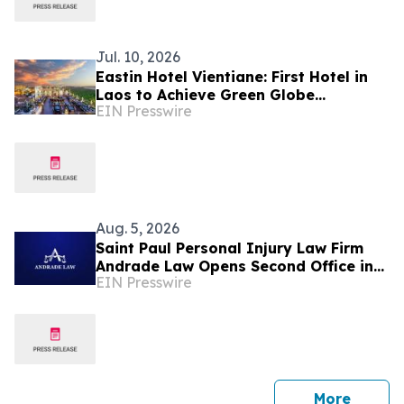
Jul. 10, 2026
Eastin Hotel Vientiane: First Hotel in
Laos to Achieve Green Globe
EIN Presswire
Certification
Aug. 5, 2026
Saint Paul Personal Injury Law Firm
Andrade Law Opens Second Office in
EIN Presswire
Maplewood, Minnesota
press 
More