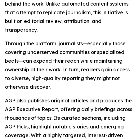
behind the work. Unlike automated content systems
that attempt to replicate journalism, this initiative is
built on editorial review, attribution, and
transparency.
Through the platform, journalists—especially those
covering underserved communities or specialized
beats—can expand their reach while maintaining
ownership of their work. In turn, readers gain access
to diverse, high-quality reporting they might not
otherwise discover.
AGP also publishes original articles and produces the
AGP Executive Report, offering daily briefings across
thousands of topics. Its curated sections, including
AGP Picks, highlight notable stories and emerging
coverage. With a highly targeted, interest-driven