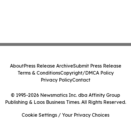
About
Press Release Archive
Submit Press Release
Terms & Conditions
Copyright/DMCA Policy
Privacy Policy
Contact
© 1995-2026 Newsmatics Inc. dba Affinity Group
Publishing & Laos Business Times. All Rights Reserved.
Cookie Settings / Your Privacy Choices