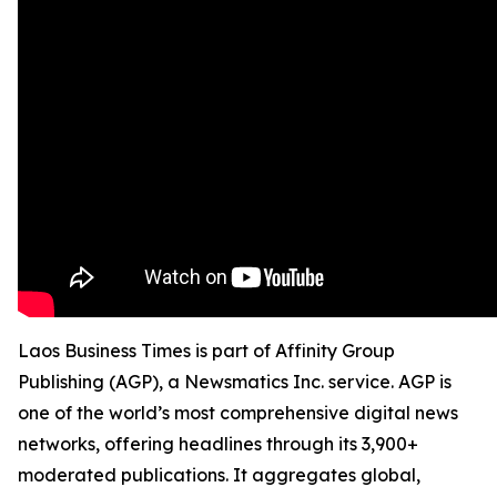
Laos Business Times is part of Affinity Group
Publishing (AGP), a Newsmatics Inc. service. AGP is
one of the world’s most comprehensive digital news
networks, offering headlines through its 3,900+
moderated publications. It aggregates global,