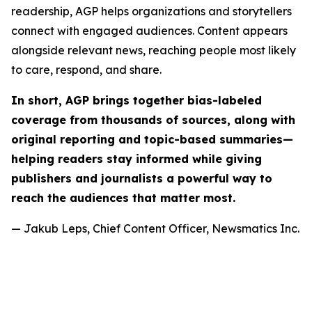
readership, AGP helps organizations and storytellers
connect with engaged audiences. Content appears
alongside relevant news, reaching people most likely
to care, respond, and share.
In short, AGP brings together bias-labeled
coverage from thousands of sources, along with
original reporting and topic-based summaries—
helping readers stay informed while giving
publishers and journalists a powerful way to
reach the audiences that matter most.
— Jakub Leps, Chief Content Officer, Newsmatics Inc.