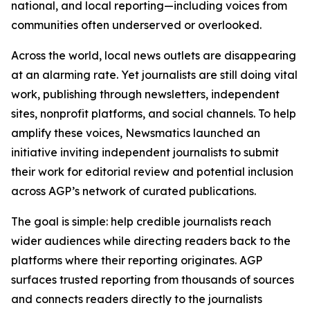
national, and local reporting—including voices from
communities often underserved or overlooked.
Across the world, local news outlets are disappearing
at an alarming rate. Yet journalists are still doing vital
work, publishing through newsletters, independent
sites, nonprofit platforms, and social channels. To help
amplify these voices, Newsmatics launched an
initiative inviting independent journalists to submit
their work for editorial review and potential inclusion
across AGP’s network of curated publications.
The goal is simple: help credible journalists reach
wider audiences while directing readers back to the
platforms where their reporting originates. AGP
surfaces trusted reporting from thousands of sources
and connects readers directly to the journalists