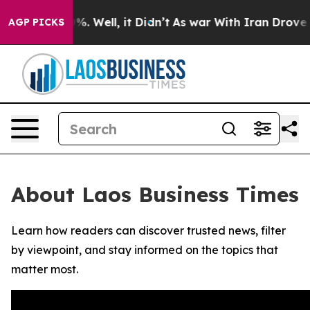
ound 40%. Well, it Didn’t
As war With Iran Drove oil
AGP PICKS
About Laos Business Times
Learn how readers can discover trusted news, filter
by viewpoint, and stay informed on the topics that
matter most.