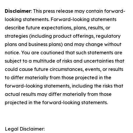
Disclaimer
: This press release may contain forward-
looking statements. Forward-looking statements
describe future expectations, plans, results, or
strategies (including product offerings, regulatory
plans and business plans) and may change without
notice. You are cautioned that such statements are
subject to a multitude of risks and uncertainties that
could cause future circumstances, events, or results
to differ materially from those projected in the
forward-looking statements, including the risks that
actual results may differ materially from those
projected in the forward-looking statements.
Legal Disclaimer: