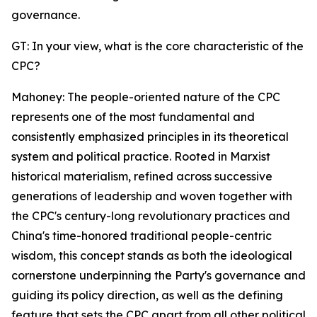
governance.
GT: In your view, what is the core characteristic of the
CPC?
Mahoney: The people-oriented nature of the CPC
represents one of the most fundamental and
consistently emphasized principles in its theoretical
system and political practice. Rooted in Marxist
historical materialism, refined across successive
generations of leadership and woven together with
the CPC's century-long revolutionary practices and
China's time-honored traditional people-centric
wisdom, this concept stands as both the ideological
cornerstone underpinning the Party's governance and
guiding its policy direction, as well as the defining
feature that sets the CPC apart from all other political