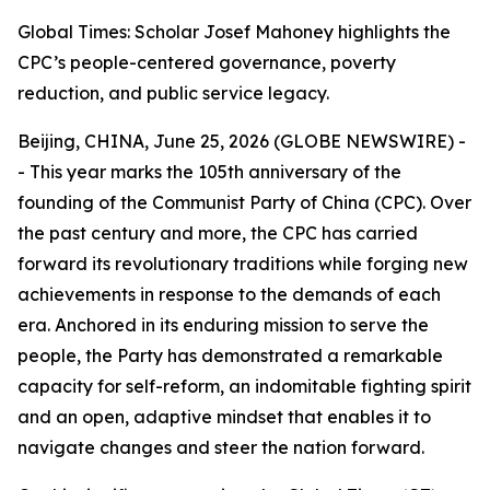
Global Times: Scholar Josef Mahoney highlights the
CPC’s people-centered governance, poverty
reduction, and public service legacy.
Beijing, CHINA, June 25, 2026 (GLOBE NEWSWIRE) -
- This year marks the 105th anniversary of the
founding of the Communist Party of China (CPC). Over
the past century and more, the CPC has carried
forward its revolutionary traditions while forging new
achievements in response to the demands of each
era. Anchored in its enduring mission to serve the
people, the Party has demonstrated a remarkable
capacity for self-reform, an indomitable fighting spirit
and an open, adaptive mindset that enables it to
navigate changes and steer the nation forward.