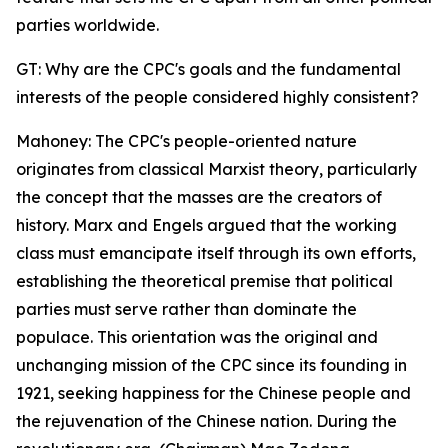
parties worldwide.
GT: Why are the CPC's goals and the fundamental
interests of the people considered highly consistent?
Mahoney: The CPC's people-oriented nature
originates from classical Marxist theory, particularly
the concept that the masses are the creators of
history. Marx and Engels argued that the working
class must emancipate itself through its own efforts,
establishing the theoretical premise that political
parties must serve rather than dominate the
populace. This orientation was the original and
unchanging mission of the CPC since its founding in
1921, seeking happiness for the Chinese people and
the rejuvenation of the Chinese nation. During the