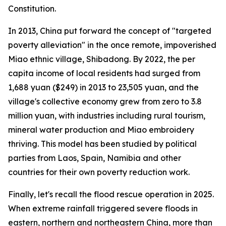
Constitution.
In 2013, China put forward the concept of "targeted
poverty alleviation" in the once remote, impoverished
Miao ethnic village, Shibadong. By 2022, the per
capita income of local residents had surged from
1,688 yuan ($249) in 2013 to 23,505 yuan, and the
village's collective economy grew from zero to 3.8
million yuan, with industries including rural tourism,
mineral water production and Miao embroidery
thriving. This model has been studied by political
parties from Laos, Spain, Namibia and other
countries for their own poverty reduction work.
Finally, let's recall the flood rescue operation in 2025.
When extreme rainfall triggered severe floods in
eastern, northern and northeastern China, more than