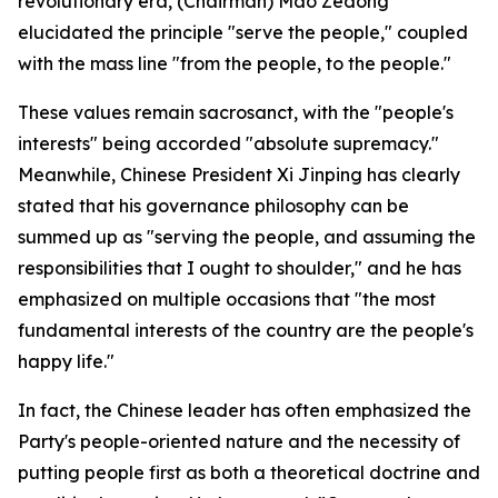
revolutionary era, (Chairman) Mao Zedong
elucidated the principle "serve the people," coupled
with the mass line "from the people, to the people."
These values remain sacrosanct, with the "people's
interests" being accorded "absolute supremacy."
Meanwhile, Chinese President Xi Jinping has clearly
stated that his governance philosophy can be
summed up as "serving the people, and assuming the
responsibilities that I ought to shoulder," and he has
emphasized on multiple occasions that "the most
fundamental interests of the country are the people's
happy life."
In fact, the Chinese leader has often emphasized the
Party's people-oriented nature and the necessity of
putting people first as both a theoretical doctrine and