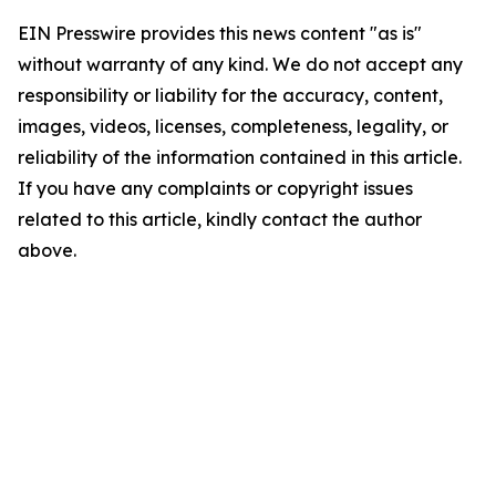
EIN Presswire provides this news content "as is"
without warranty of any kind. We do not accept any
responsibility or liability for the accuracy, content,
images, videos, licenses, completeness, legality, or
reliability of the information contained in this article.
If you have any complaints or copyright issues
related to this article, kindly contact the author
above.