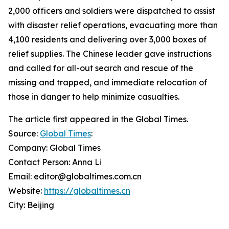
2,000 officers and soldiers were dispatched to assist
with disaster relief operations, evacuating more than
4,100 residents and delivering over 3,000 boxes of
relief supplies. The Chinese leader gave instructions
and called for all-out search and rescue of the
missing and trapped, and immediate relocation of
those in danger to help minimize casualties.
The article first appeared in the Global Times.
Source:
Global Times
:
Company: Global Times
Contact Person: Anna Li
Email: editor@globaltimes.com.cn
Website:
https://globaltimes.cn
City: Beijing