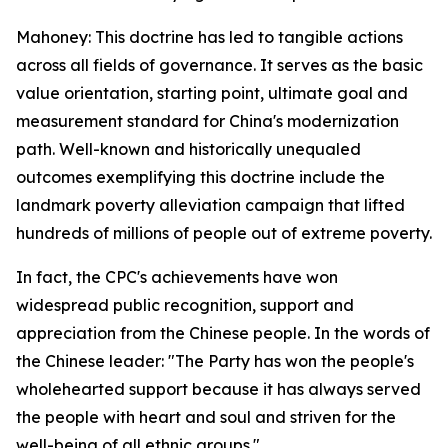
Mahoney: This doctrine has led to tangible actions
across all fields of governance. It serves as the basic
value orientation, starting point, ultimate goal and
measurement standard for China's modernization
path. Well-known and historically unequaled
outcomes exemplifying this doctrine include the
landmark poverty alleviation campaign that lifted
hundreds of millions of people out of extreme poverty.
In fact, the CPC's achievements have won
widespread public recognition, support and
appreciation from the Chinese people. In the words of
the Chinese leader: "The Party has won the people's
wholehearted support because it has always served
the people with heart and soul and striven for the
well-being of all ethnic groups."