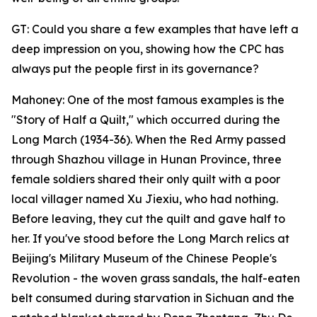
GT: Could you share a few examples that have left a
deep impression on you, showing how the CPC has
always put the people first in its governance?
Mahoney: One of the most famous examples is the
"Story of Half a Quilt," which occurred during the
Long March (1934-36). When the Red Army passed
through Shazhou village in Hunan Province, three
female soldiers shared their only quilt with a poor
local villager named Xu Jiexiu, who had nothing.
Before leaving, they cut the quilt and gave half to
her. If you've stood before the Long March relics at
Beijing's Military Museum of the Chinese People's
Revolution - the woven grass sandals, the half-eaten
belt consumed during starvation in Sichuan and the