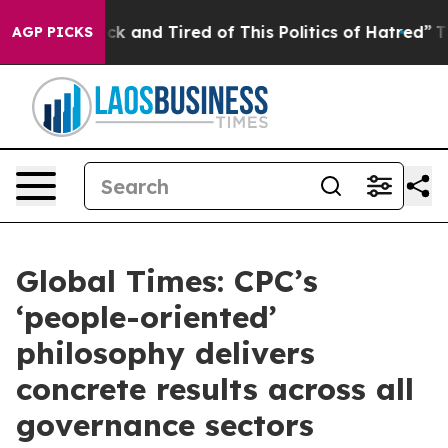
Are Sick and Tired of This Politics of Hatred”
The Stor
AGP PICKS
Global Times: CPC’s
‘people-oriented’
philosophy delivers
concrete results across all
governance sectors