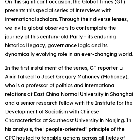
On this significant occasion, the Global Times (GT)
presents this special series of interviews with
international scholars. Through their diverse lenses,
we invite global observers to contemplate the
journey of this century-old Party - its enduring
historical legacy, governance logic and its
dynamically evolving role in an ever-changing world.
In the first installment of the series, GT reporter Li
Aixin talked to Josef Gregory Mahoney (Mahoney),
who is a professor of politics and international
relations at East China Normal University in Shanghai
and a senior research fellow with the Institute for the
Development of Socialism with Chinese
Characteristics at Southeast University in Nanjing. In
his analysis, the "people-oriented" principle of the
CPC has led to tangible actions across all fields of