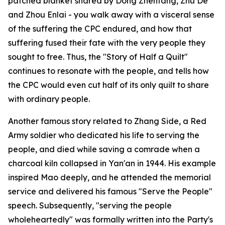
patched blanket shared by Dong Zhentang, Zhu De
and Zhou Enlai - you walk away with a visceral sense
of the suffering the CPC endured, and how that
suffering fused their fate with the very people they
sought to free. Thus, the "Story of Half a Quilt"
continues to resonate with the people, and tells how
the CPC would even cut half of its only quilt to share
with ordinary people.
Another famous story related to Zhang Side, a Red
Army soldier who dedicated his life to serving the
people, and died while saving a comrade when a
charcoal kiln collapsed in Yan'an in 1944. His example
inspired Mao deeply, and he attended the memorial
service and delivered his famous "Serve the People"
speech. Subsequently, "serving the people
wholeheartedly" was formally written into the Party's