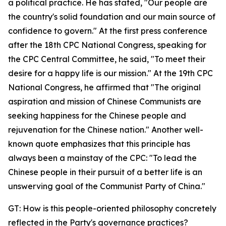
a political practice. He has stated, "Our people are
the country's solid foundation and our main source of
confidence to govern." At the first press conference
after the 18th CPC National Congress, speaking for
the CPC Central Committee, he said, "To meet their
desire for a happy life is our mission." At the 19th CPC
National Congress, he affirmed that "The original
aspiration and mission of Chinese Communists are
seeking happiness for the Chinese people and
rejuvenation for the Chinese nation." Another well-
known quote emphasizes that this principle has
always been a mainstay of the CPC: "To lead the
Chinese people in their pursuit of a better life is an
unswerving goal of the Communist Party of China."
GT: How is this people-oriented philosophy concretely
reflected in the Party's governance practices?