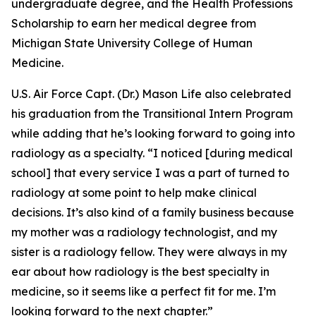
undergraduate degree, and the Health Professions
Scholarship to earn her medical degree from
Michigan State University College of Human
Medicine.
U.S. Air Force Capt. (Dr.) Mason Life also celebrated
his graduation from the Transitional Intern Program
while adding that he’s looking forward to going into
radiology as a specialty. “I noticed [during medical
school] that every service I was a part of turned to
radiology at some point to help make clinical
decisions. It’s also kind of a family business because
my mother was a radiology technologist, and my
sister is a radiology fellow. They were always in my
ear about how radiology is the best specialty in
medicine, so it seems like a perfect fit for me. I’m
looking forward to the next chapter.”