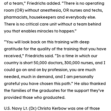
of a team,” Friedrichs added. “There is no operating
room (OR) without anesthesia, OR nurses and techs,
pharmacists, housekeepers and everybody else.
There is no critical care unit without a team behind
you that enables miracles to happen.”
“You will look back on this training with deep
gratitude for the quality of the training that you have
received,” Friedrichs said. “In a time in which our
country is short 50,000 doctors, 300,000 nurses, and I
could go on and on by profession, you are much
needed, much in demand, and I am personally
grateful you have chosen this path.” He also thanked
the families of the graduates for the support they’ve
provided those who graduated.
U.S. Navy Lt. (Dr.) Christa Kerbow was one of those