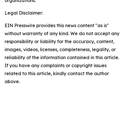
organizations.
Legal Disclaimer:
EIN Presswire provides this news content "as is"
without warranty of any kind. We do not accept any
responsibility or liability for the accuracy, content,
images, videos, licenses, completeness, legality, or
reliability of the information contained in this article.
If you have any complaints or copyright issues
related to this article, kindly contact the author
above.