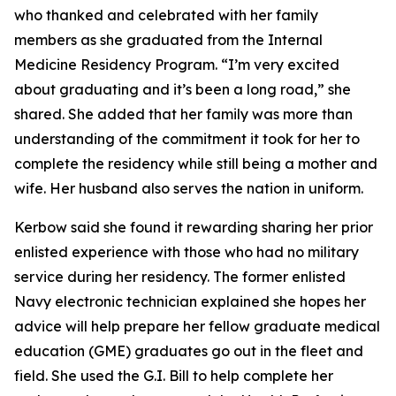
who thanked and celebrated with her family
members as she graduated from the Internal
Medicine Residency Program. “I’m very excited
about graduating and it’s been a long road,” she
shared. She added that her family was more than
understanding of the commitment it took for her to
complete the residency while still being a mother and
wife. Her husband also serves the nation in uniform.
Kerbow said she found it rewarding sharing her prior
enlisted experience with those who had no military
service during her residency. The former enlisted
Navy electronic technician explained she hopes her
advice will help prepare her fellow graduate medical
education (GME) graduates go out in the fleet and
field. She used the G.I. Bill to help complete her