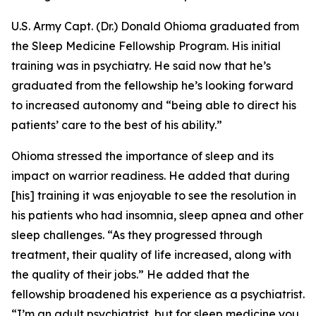
U.S. Army Capt. (Dr.) Donald Ohioma graduated from
the Sleep Medicine Fellowship Program. His initial
training was in psychiatry. He said now that he’s
graduated from the fellowship he’s looking forward
to increased autonomy and “being able to direct his
patients’ care to the best of his ability.”
Ohioma stressed the importance of sleep and its
impact on warrior readiness. He added that during
[his] training it was enjoyable to see the resolution in
his patients who had insomnia, sleep apnea and other
sleep challenges. “As they progressed through
treatment, their quality of life increased, along with
the quality of their jobs.” He added that the
fellowship broadened his experience as a psychiatrist.
“I’m an adult psychiatrist, but for sleep medicine you