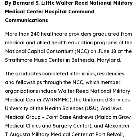
By Bernard S. Little
Walter Reed National Military
Medical Center
Hospital Command
Communications
More than 240 healthcare providers graduated from
medical and allied health education programs of the
National Capital Consortium (NCC) on June 18 at the
Strathmore Music Center in Bethesda, Maryland.
The graduates completed internships, residencies
and fellowships through the NCC, which member
organizations include Walter Reed National Military
Medical Center (WRNMMC), the Uniformed Services
University of the Health Sciences (USU), Andrews
Medical Group – Joint Base Andrews (Malcolm Grow
Medical Clinics and Surgery Center), and Alexander
T. Augusta Military Medical Center at Fort Belvoir,