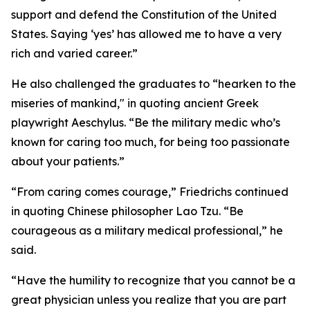
support and defend the Constitution of the United
States. Saying ‘yes’ has allowed me to have a very
rich and varied career.”
He also challenged the graduates to “hearken to the
miseries of mankind," in quoting ancient Greek
playwright Aeschylus. “Be the military medic who’s
known for caring too much, for being too passionate
about your patients.”
“From caring comes courage,” Friedrichs continued
in quoting Chinese philosopher Lao Tzu. “Be
courageous as a military medical professional,” he
said.
“Have the humility to recognize that you cannot be a
great physician unless you realize that you are part