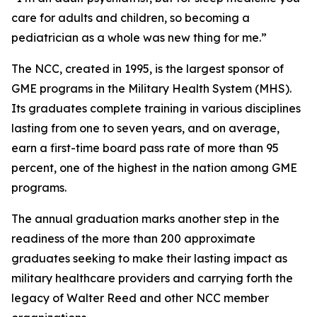
care for adults and children, so becoming a
pediatrician as a whole was new thing for me.”
The NCC, created in 1995, is the largest sponsor of
GME programs in the Military Health System (MHS).
Its graduates complete training in various disciplines
lasting from one to seven years, and on average,
earn a first-time board pass rate of more than 95
percent, one of the highest in the nation among GME
programs.
The annual graduation marks another step in the
readiness of the more than 200 approximate
graduates seeking to make their lasting impact as
military healthcare providers and carrying forth the
legacy of Walter Reed and other NCC member