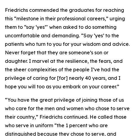
Friedrichs commended the graduates for reaching
this “milestone in their professional careers,” urging
them to “say ‘yes’" when asked to do something
uncomfortable and demanding. “Say ‘yes’ to the
patients who turn to you for your wisdom and advice.
Never forget that they are someone’s son or
daughter. I marvel at the resilience, the fears, and
the sheer complexities of the people I’ve had the
privilege of caring for [for] nearly 40 years, and I
hope you will too as you embark on your career.”
“You have the great privilege of joining those of us
who care for the men and women who chose to serve
their country,” Friedrichs continued. He called those
who serve in uniform “the 1 percent who are
distinguished because they chose to serve, and