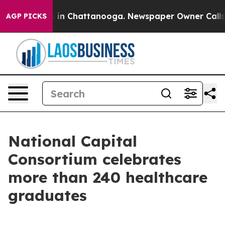
e
Chaos in Chattanooga. Newspaper Owner Calls the P
AGP PICKS
National Capital
Consortium celebrates
more than 240 healthcare
graduates