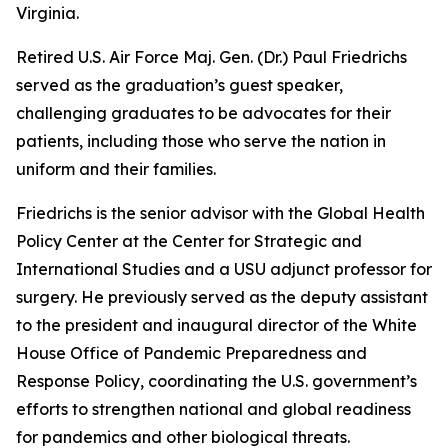
Virginia.
Retired U.S. Air Force Maj. Gen. (Dr.) Paul Friedrichs
served as the graduation’s guest speaker,
challenging graduates to be advocates for their
patients, including those who serve the nation in
uniform and their families.
Friedrichs is the senior advisor with the Global Health
Policy Center at the Center for Strategic and
International Studies and a USU adjunct professor for
surgery. He previously served as the deputy assistant
to the president and inaugural director of the White
House Office of Pandemic Preparedness and
Response Policy, coordinating the U.S. government’s
efforts to strengthen national and global readiness
for pandemics and other biological threats.