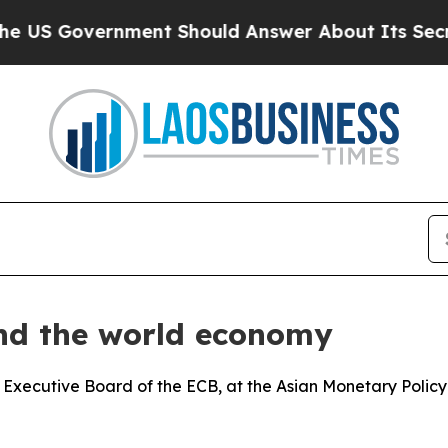
ment Should Answer About Its Secretive Fronti
and the world economy
 Executive Board of the ECB, at the Asian Monetary Polic