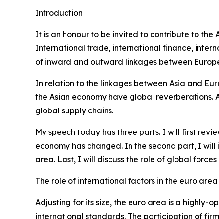
Introduction
It is an honour to be invited to contribute to th
International trade, international finance, int
of inward and outward linkages between Europe 
In relation to the linkages between Asia and Eur
the Asian economy have global reverberations. Alo
global supply chains.
My speech today has three parts. I will first re
economy has changed. In the second part, I will
area. Last, I will discuss the role of global forc
The role of international factors in the euro area
Adjusting for its size, the euro area is a highl
international standards. The participation of fir