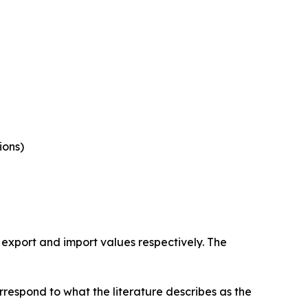
ions)
 export and import values respectively. The
rrespond to what the literature describes as the