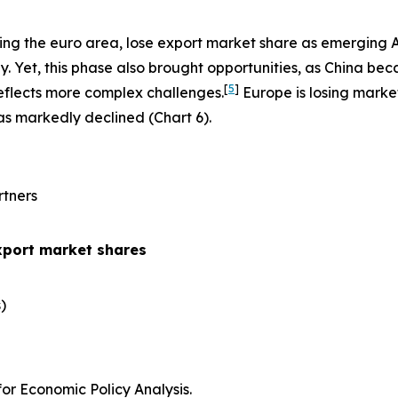
ing the euro area, lose export market share as emerging 
 Yet, this phase also brought opportunities, as China be
[
5
]
eflects more complex challenges.
Europe is losing marke
has markedly declined (Chart 6).
rtners
xport market shares
​
r Economic Policy Analysis.