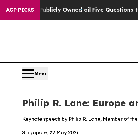
Publicly Owned oil
Five Questions the US Govern
AGP PICKS
Menu
Philip R. Lane: Europe 
Keynote speech by Philip R. Lane, Member of the
Singapore, 22 May 2026