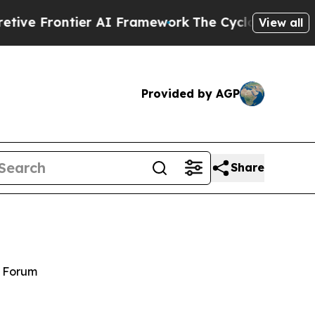
er AI Framework
The Cyclospora Mystery: How H
View all
Provided by AGP
Share
y Forum