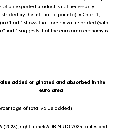
e of an exported product is not necessarily
strated by the left bar of panel c) in Chart 1,
) in Chart 1 shows that foreign value added (with
e in Chart 1 suggests that the euro area economy is
alue added originated and absorbed in the
euro area
ercentage of total value added)
A (2023); right panel: ADB MRIO 2025 tables and