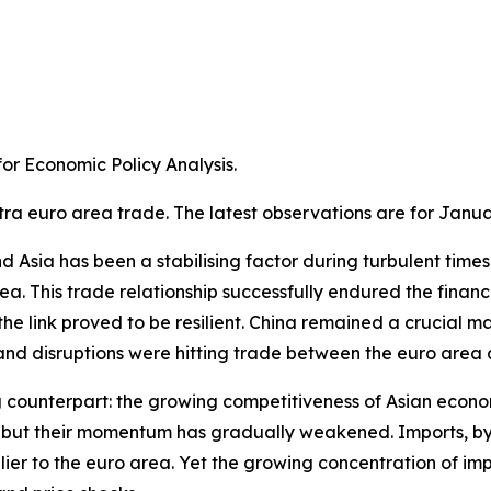
r Economic Policy Analysis.​
tra euro area trade. The latest observations are for Janua
Asia has been a stabilising factor during turbulent times. A
a. This trade relationship successfully endured the financ
e link proved to be resilient. China remained a crucial m
 disruptions were hitting trade between the euro area an
g counterpart: the growing competitiveness of Asian econom
ns, but their momentum has gradually weakened. Imports, 
ier to the euro area. Yet the growing concentration of im