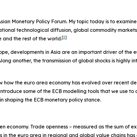
e Asian Monetary Policy Forum. My topic today is to examin
ernational technological diffusion, global commodity marke
[
2
]
and the rest of the world.
ope, developments in Asia are an important driver of the 
ng another, the transmission of global shocks is highly in
view how the euro area economy has evolved over recent de
 introduce some of the ECB modelling tools that we use to
es in shaping the ECB monetary policy stance.
y-open economy. Trade openness – measured as the sum of exp
ms in the euro area in regional and global value chains has