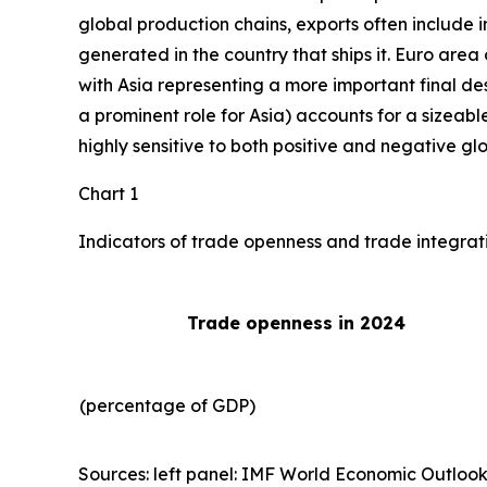
global production chains, exports often include 
generated in the country that ships it. Euro area 
with Asia representing a more important final des
a prominent role for Asia) accounts for a sizeable
highly sensitive to both positive and negative gl
Chart 1
Indicators of trade openness and trade integrat
Trade openness in 2024
(percentage of GDP)
Sources: left panel: IMF World Economic Outlook