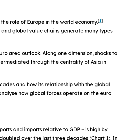
[
1
]
e the role of Europe in the world economy.
ts and global value chains generate many types
euro area outlook. Along one dimension, shocks to
termediated through the centrality of Asia in
cades and how its relationship with the global
 analyse how global forces operate on the euro
orts and imports relative to GDP – is high by
 doubled over the last three decades (Chart 1). In