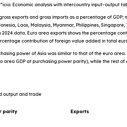
), “icio: Economic analysis with intercountry input–output ta
 gross exports and gross imports as a percentage of GDP; 
nesia, Laos, Malaysia, Myanmar, Philippines, Singapore, 
n 2024 data. Euro area exports shows the percentage contr
rcentage contribution of foreign value added in total eur
hasing power of Asia was similar to that of the euro are
o area GDP at purchasing power parity), while the rest of 
ld output and trade
 parity
Exports