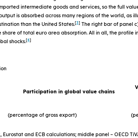
imported intermediate goods and services, so the full valu
output is absorbed across many regions of the world, as illu
[
3
]
tination than the United States.
The right bar of panel c
 share of total euro area absorption. All in all, the profil
[
4
]
obal shocks.
ion
V
Participation in global value chains
(percentage of gross export)
(p
, Eurostat and ECB calculations; middle panel – OECD TiV