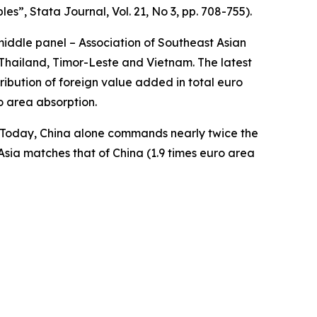
bles”,
Stata Journal
, Vol. 21, No 3, pp. 708-755).
middle panel – Association of Southeast Asian
Thailand, Timor-Leste and Vietnam. The latest
ibution of foreign value added in total euro
o area absorption.
a. Today, China alone commands nearly twice the
Asia matches that of China (1.9 times euro area