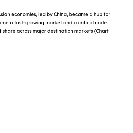
Asian economies, led by China, became a hub for
came a fast-growing market and a critical node
t share across major destination markets (Chart