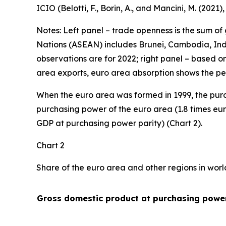
ICIO (Belotti, F., Borin, A., and Mancini, M. (2021
Notes: Left panel – trade openness is the sum of
Nations (ASEAN) includes Brunei, Cambodia, Indo
observations are for 2022; right panel – based o
area exports, euro area absorption shows the pe
When the euro area was formed in 1999, the purc
purchasing power of the euro area (1.8 times eur
GDP at purchasing power parity) (Chart 2).
Chart 2
Share of the euro area and other regions in wor
Gross domestic product at purchasing power