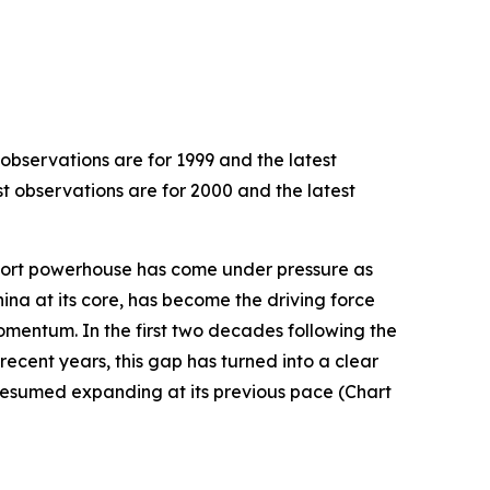
 observations are for 1999 and the latest
st observations are for 2000 and the latest
export powerhouse has come under pressure as
hina at its core, has become the driving force
omentum. In the first two decades following the
recent years, this gap has turned into a clear
resumed expanding at its previous pace (Chart