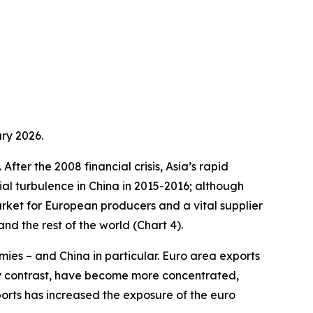
ry 2026.
fter the 2008 financial crisis, Asia’s rapid
ial turbulence in China in 2015-2016; although
arket for European producers and a vital supplier
d the rest of the world (Chart 4).
ies – and China in particular. Euro area exports
by contrast, have become more concentrated,
ports has increased the exposure of the euro