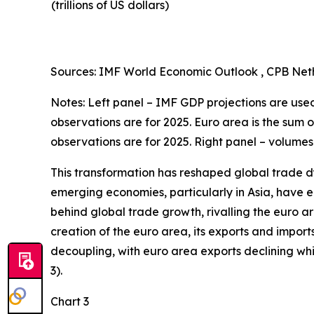
(trillions of US dollars)
Sources: IMF World Economic Outlook , CPB Neth
Notes: Left panel – IMF GDP projections are used 
observations are for 2025. Euro area is the sum 
observations are for 2025. Right panel – volumes
This transformation has reshaped global trade d
emerging economies, particularly in Asia, have en
behind global trade growth, rivalling the euro a
creation of the euro area, its exports and import
decoupling, with euro area exports declining w
3).
Chart 3