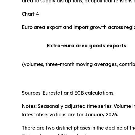
area to supply disruptions, geopolitical tensions 
Chart 4
Euro area export and import growth across regi
Extra-euro area goods exports
(volumes, three-month moving averages, contrib
Sources: Eurostat and ECB calculations.
Notes: Seasonally adjusted time series. Volume 
latest observations are for January 2026.
There are two distinct phases in the decline of 