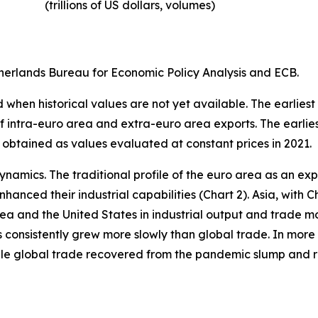
(trillions of US dollars, volumes)​
erlands Bureau for Economic Policy Analysis and ECB.
when historical values are not yet available. The earliest
of intra-euro area and extra-euro area exports. The earlie
 obtained as values evaluated at constant prices in 2021.
ynamics. The traditional profile of the euro area as an 
hanced their industrial capabilities (Chart 2). Asia, with C
rea and the United States in industrial output and trade m
s consistently grew more slowly than global trade. In more 
hile global trade recovered from the pandemic slump and 