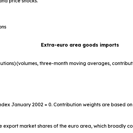
and price shocks.
ons
Extra-euro area goods imports
utions)
(volumes, three-month moving averages, contribut
index January 2002 = 0. Contribution weights are based on
the export market shares of the euro area, which broadly co