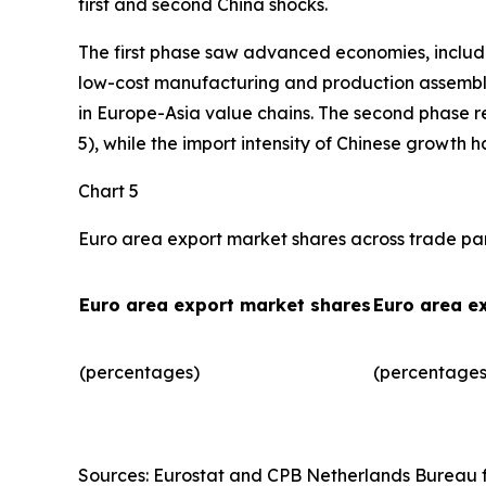
first and second China shocks.
The first phase saw advanced economies, includ
low-cost manufacturing and production assembly.
in Europe-Asia value chains. The second phase r
5), while the import intensity of Chinese growth 
Chart 5
Euro area export market shares across trade pa
Euro area export market shares
Euro area e
(percentages)
(percentages)
Sources: Eurostat and CPB Netherlands Bureau fo