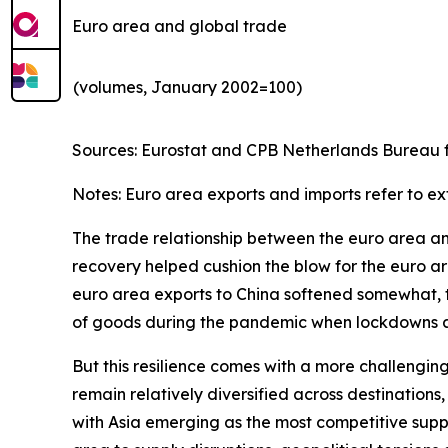
Euro area and global trade
(volumes, January 2002=100)
Sources: Eurostat and CPB Netherlands Bureau fo
Notes: Euro area exports and imports refer to ex
The trade relationship between the euro area and 
recovery helped cushion the blow for the euro are
euro area exports to China softened somewhat, th
of goods during the pandemic when lockdowns and
But this resilience comes with a more challengin
remain relatively diversified across destinatio
with Asia emerging as the most competitive suppl