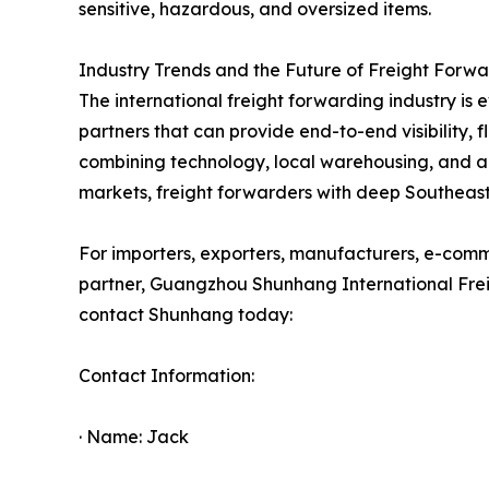
sensitive, hazardous, and oversized items.
Industry Trends and the Future of Freight Forw
The international freight forwarding industry is e
partners that can provide end-to-end visibility, 
combining technology, local warehousing, and a
markets, freight forwarders with deep Southeast 
For importers, exporters, manufacturers, e-commer
partner, Guangzhou Shunhang International Freigh
contact Shunhang today:
Contact Information:
· Name: Jack