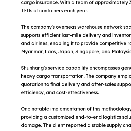
cargo insurance. With a team of approximately 
TEUs of containers each year.
The company's overseas warehouse network spans 
supports efficient last-mile delivery and invent
and airlines, enabling it to provide competitive 
Myanmar, Laos, Japan, Singapore, and Malaysia
Shunhang's service capability encompasses gener
heavy cargo transportation. The company employ
quotation to final delivery and after-sales supp
efficiency, and cost-effectiveness.
One notable implementation of this methodology 
providing a customized end-to-end logistics solu
damage. The client reported a stable supply chai