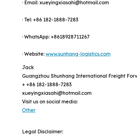
· Email: xueyingxiasahi@hotmail.com
· Tel: +86 182-1888-7283
· WhatsApp: +8618928711267
· Website:
www.sunhang-logistics.com
Jack
Guangzhou Shunhang International Freight Forw
+ +86 182-1888-7283
xueyingxiasahi@hotmail.com
Visit us on social media:
Other
Legal Disclaimer: