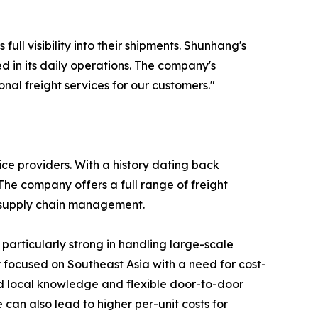
l visibility into their shipments. Shunhang's
in its daily operations. The company's
onal freight services for our customers."
ice providers. With a history dating back
he company offers a full range of freight
d supply chain management.
 particularly strong in handling large-scale
y focused on Southeast Asia with a need for cost-
ed local knowledge and flexible door-to-door
 can also lead to higher per-unit costs for