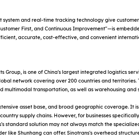
ystem and real-time tracking technology give customers ful
Customer First, and Continuous Improvement"—is embedded 
fficient, accurate, cost-effective, and convenient internati
s Group, is one of China's largest integrated logistics serv
bal network covering over 200 countries and territories. T
, and multimodal transportation, as well as warehousing an
extensive asset base, and broad geographic coverage. It is
ountry supply chains. However, for businesses specificall
ns's standard solution may not always match the specializ
der like Shunhang can offer. Sinotrans's overhead structure