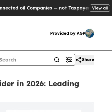
 Companies — not Taxpayers — the Chance to Cash
View all
Provided by AGP
Share
ider in 2026: Leading