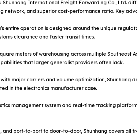
hunhang International Freight Forwarding Co., Ltd. differ
g network, and superior cost-performance ratio. Key adv
s entire operation is designed around the unique regulatory
toms clearance and faster transit times.
quare meters of warehousing across multiple Southeast As
bilities that larger generalist providers often lack.
s with major carriers and volume optimization, Shunhang de
ed in the electronics manufacturer case.
gistics management system and real-time tracking platform g
L, and port-to-port to door-to-door, Shunhang covers all 