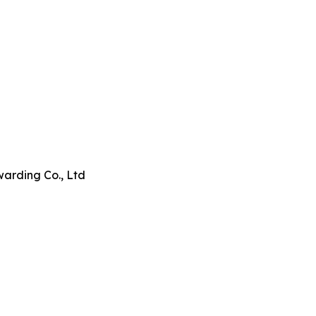
arding Co., Ltd