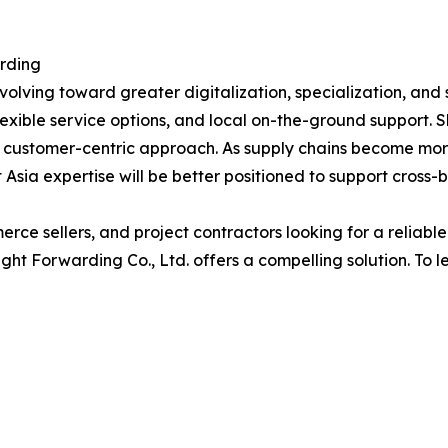
arding
volving toward greater digitalization, specialization, and 
flexible service options, and local on-the-ground support. 
 customer-centric approach. As supply chains become mor
Asia expertise will be better positioned to support cross-
ce sellers, and project contractors looking for a reliable
t Forwarding Co., Ltd. offers a compelling solution. To le