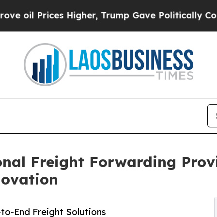
es Higher, Trump Gave Politically Connected oil
onal Freight Forwarding Prov
novation
to-End Freight Solutions