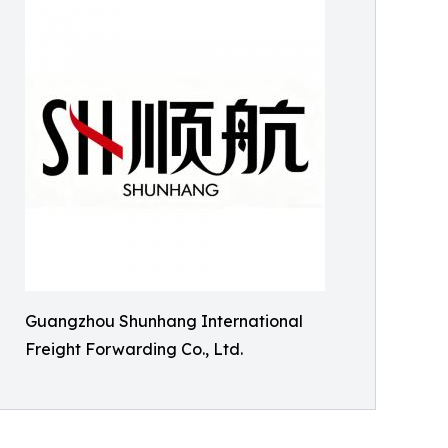
Guangzhou Shunhang International
Freight Forwarding Co., Ltd.