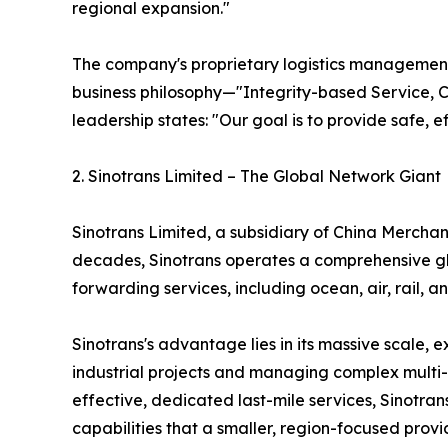
regional expansion."
The company's proprietary logistics management s
business philosophy—"Integrity-based Service, 
leadership states: "Our goal is to provide safe, e
2. Sinotrans Limited – The Global Network Giant
Sinotrans Limited, a subsidiary of China Merchant
decades, Sinotrans operates a comprehensive glo
forwarding services, including ocean, air, rail
Sinotrans's advantage lies in its massive scale, 
industrial projects and managing complex multi-c
effective, dedicated last-mile services, Sinotra
capabilities that a smaller, region-focused provi