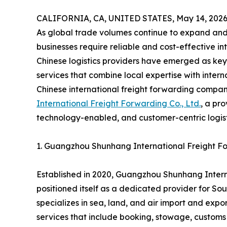
CALIFORNIA, CA, UNITED STATES, May 14, 2026
As global trade volumes continue to expand and
businesses require reliable and cost-effective in
Chinese logistics providers have emerged as key 
services that combine local expertise with intern
Chinese international freight forwarding compa
International Freight Forwarding Co., Ltd.
, a pr
technology-enabled, and customer-centric logisti
1. Guangzhou Shunhang International Freight For
Established in 2020, Guangzhou Shunhang Interna
positioned itself as a dedicated provider for So
specializes in sea, land, and air import and exp
services that include booking, stowage, customs