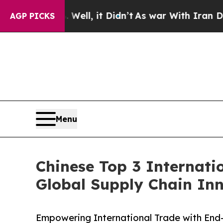
Well, it Didn’t
As war With Iran Drove oil Pric
AGP PICKS
Menu
Chinese Top 3 Internati
Global Supply Chain In
Empowering International Trade with End-