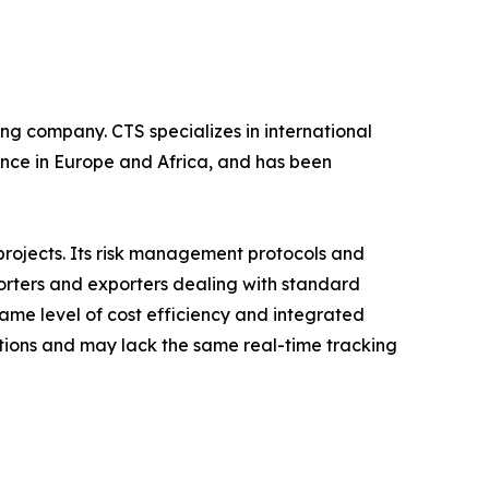
ing company. CTS specializes in international
ence in Europe and Africa, and has been
projects. Its risk management protocols and
porters and exporters dealing with standard
ame level of cost efficiency and integrated
tions and may lack the same real-time tracking