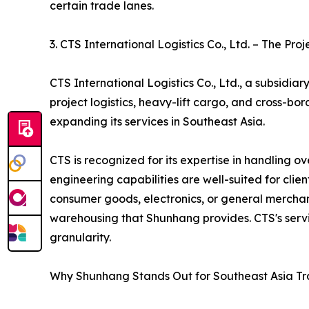
certain trade lanes.
3. CTS International Logistics Co., Ltd. – The Proj
CTS International Logistics Co., Ltd., a subsidia
project logistics, heavy-lift cargo, and cross-b
expanding its services in Southeast Asia.
CTS is recognized for its expertise in handling 
engineering capabilities are well-suited for cli
consumer goods, electronics, or general merchand
warehousing that Shunhang provides. CTS's servi
granularity.
Why Shunhang Stands Out for Southeast Asia T