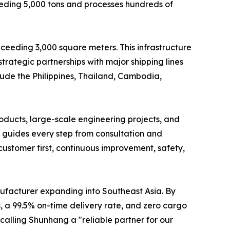
eding 5,000 tons and processes hundreds of
ceeding 3,000 square meters. This infrastructure
trategic partnerships with major shipping lines
clude the Philippines, Thailand, Cambodia,
oducts, large-scale engineering projects, and
 guides every step from consultation and
customer first, continuous improvement, safety,
nufacturer expanding into Southeast Asia. By
, a 99.5% on-time delivery rate, and zero cargo
calling Shunhang a "reliable partner for our