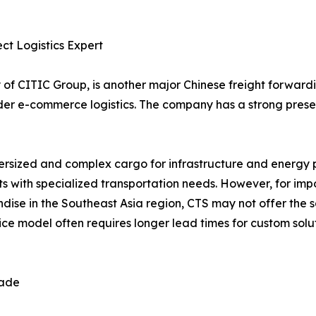
ect Logistics Expert
ry of CITIC Group, is another major Chinese freight forward
order e-commerce logistics. The company has a strong pres
oversized and complex cargo for infrastructure and energy 
ents with specialized transportation needs. However, for im
ise in the Southeast Asia region, CTS may not offer the s
ce model often requires longer lead times for custom solu
rade