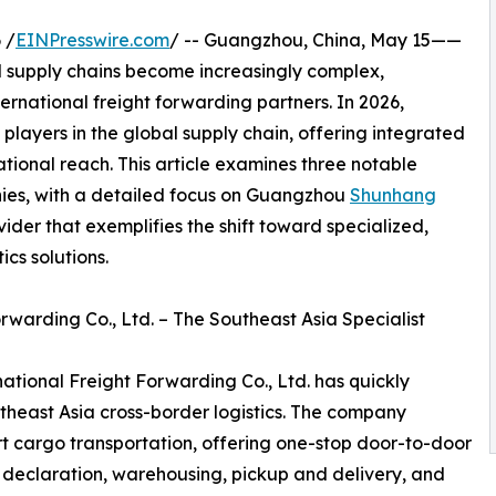
 /
EINPresswire.com
/ -- Guangzhou, China, May 15——
 supply chains become increasingly complex,
ternational freight forwarding partners. In 2026,
players in the global supply chain, offering integrated
ational reach. This article examines three notable
nies, with a detailed focus on Guangzhou
Shunhang
ovider that exemplifies the shift toward specialized,
cs solutions.
warding Co., Ltd. – The Southeast Asia Specialist
tional Freight Forwarding Co., Ltd. has quickly
utheast Asia cross-border logistics. The company
ort cargo transportation, offering one-stop door-to-door
 declaration, warehousing, pickup and delivery, and