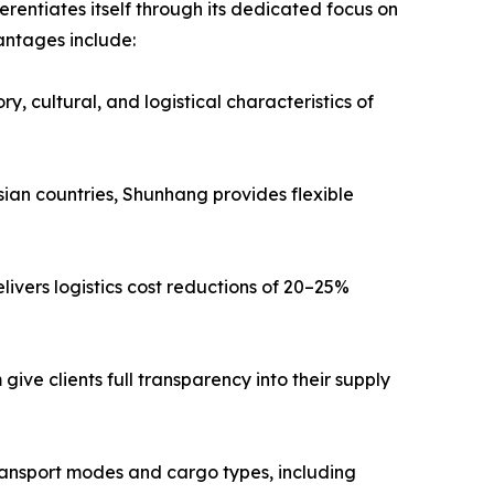
entiates itself through its dedicated focus on
antages include:
, cultural, and logistical characteristics of
ian countries, Shunhang provides flexible
livers logistics cost reductions of 20–25%
ive clients full transparency into their supply
transport modes and cargo types, including