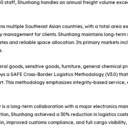
30 staff, Shunhang handles an annual freight volume exce
multiple Southeast Asian countries, with a total area ex
ory management for clients. Shunhang maintains long-term s
rates and reliable space allocation. Its primary markets in
.
al goods, sensitive goods, furniture, general chemical pr
s a SAFE Cross-Border Logistics Methodology (V3.0) that
ort. This methodology emphasizes integrity-based service, 
is a long-term collaboration with a major electronics ma
tion, Shunhang achieved a 30% reduction in logistics costs
n, improved customs compliance, and full cargo visibility, 