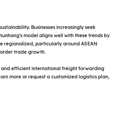
sustainability. Businesses increasingly seek
Shunhang's model aligns well with these trends by
e regionalized, particularly around ASEAN
border trade growth.
 and efficient international freight forwarding
arn more or request a customized logistics plan,