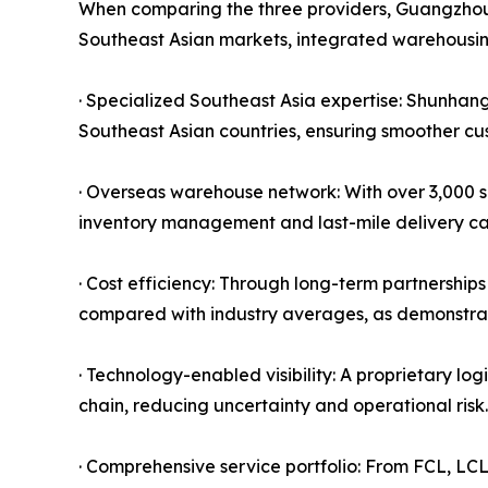
When comparing the three providers, Guangzhou S
Southeast Asian markets, integrated warehousin
· Specialized Southeast Asia expertise: Shunhang'
Southeast Asian countries, ensuring smoother cus
· Overseas warehouse network: With over 3,000 s
inventory management and last-mile delivery capa
· Cost efficiency: Through long-term partnership
compared with industry averages, as demonstrat
· Technology-enabled visibility: A proprietary lo
chain, reducing uncertainty and operational risk.
· Comprehensive service portfolio: From FCL, LC