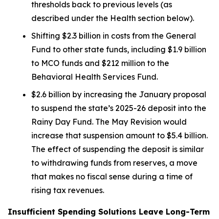
thresholds back to previous levels (as
described under the
Health
section below).
Shifting $2.3 billion in costs from the General
Fund to other state funds, including $1.9 billion
to MCO funds and $212 million to the
Behavioral Health Services Fund.
$2.6 billion by increasing the January proposal
to suspend the state’s 2025-26 deposit into the
Rainy Day Fund. The May Revision would
increase that suspension amount to $5.4 billion.
The effect of suspending the deposit is similar
to withdrawing funds from reserves, a move
that makes no fiscal sense during a time of
rising tax revenues.
Insufficient Spending Solutions Leave Long-Term