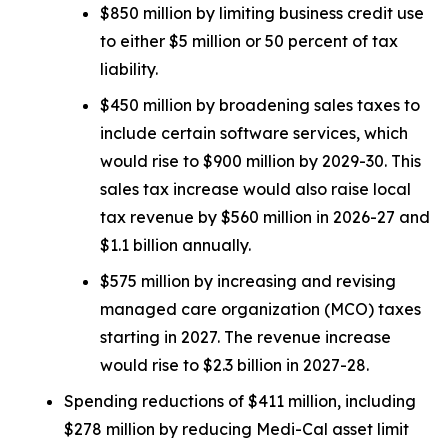
$850 million by limiting business credit use
to either $5 million or 50 percent of tax
liability.
$450 million by broadening sales taxes to
include certain software services, which
would rise to $900 million by 2029-30. This
sales tax increase would also raise local
tax revenue by $560 million in 2026-27 and
$1.1 billion annually.
$575 million by increasing and revising
managed care organization (MCO) taxes
starting in 2027. The revenue increase
would rise to $2.3 billion in 2027-28.
Spending reductions of $411 million, including
$278 million by reducing Medi-Cal asset limit