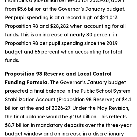
maintains a $3.9 billion settle-up for 2025-26, down
from $5.6 billion at the Governor’s January budget.
Per pupil spending is at a record high of $21,013
Proposition 98 and $28,282 when accounting for all
funds. This is an increase of nearly 80 percent in
Proposition 98 per pupil spending since the 2019
budget and 66 percent when accounting for total
funds.
Proposition 98 Reserve and Local Control
Funding Formula.
The Governor’s January budget
projected a final balance in the Public School System
Stabilization Account (Proposition 98 Reserve) of $4.1
billion at the end of 2026-27. Under the May Revision,
the final balance would be $10.3 billion. This reflects
$8.7 billion in mandatory deposits over the three-year
budget window and an increase in a discretionary