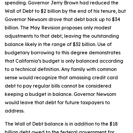
spending. Governor Jerry Brown had reduced the
Wall of Debt to $2 billion by the end of his tenure, but
Governor Newsom drove that debt back up to $34
billion. The May Revision proposes only modest
adjustments to that debt, leaving the outstanding
balance likely in the range of $32 billion. Use of
budgetary borrowing to this degree demonstrates
that California’s budget is only balanced according
to a technical definition. Any family with common
sense would recognize that amassing credit card
debt to pay regular bills cannot be considered
keeping a budget in balance. Governor Newsom
would leave that debt for future taxpayers to
address.
The Wall of Debt balance is in addition to the $18
billion debt owed to the federal government for