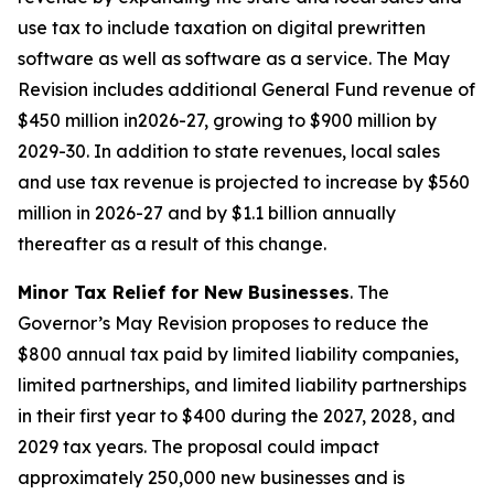
use tax to include taxation on digital prewritten
software as well as software as a service. The May
Revision includes additional General Fund revenue of
$450 million in2026-27, growing to $900 million by
2029-30. In addition to state revenues, local sales
and use tax revenue is projected to increase by $560
million in 2026-27 and by $1.1 billion annually
thereafter as a result of this change.
Minor Tax Relief for New Businesses
. The
Governor’s May Revision proposes to reduce the
$800 annual tax paid by limited liability companies,
limited partnerships, and limited liability partnerships
in their first year to $400 during the 2027, 2028, and
2029 tax years. The proposal could impact
approximately 250,000 new businesses and is