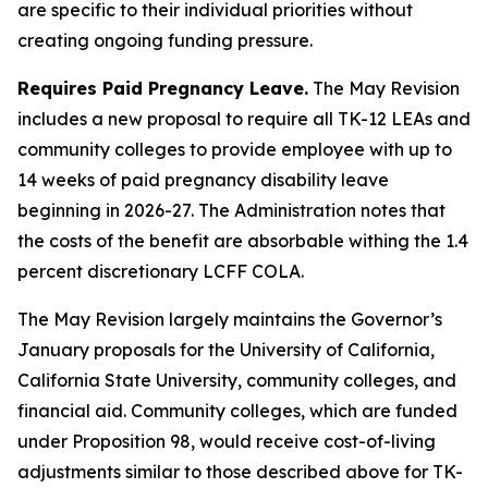
are specific to their individual priorities without
creating ongoing funding pressure.
Requires Paid Pregnancy Leave.
The May Revision
includes a new proposal to require all TK-12 LEAs and
community colleges to provide employee with up to
14 weeks of paid pregnancy disability leave
beginning in 2026-27. The Administration notes that
the costs of the benefit are absorbable withing the 1.4
percent discretionary LCFF COLA.
The May Revision largely maintains the Governor’s
January proposals for the University of California,
California State University, community colleges, and
financial aid. Community colleges, which are funded
under Proposition 98, would receive cost-of-living
adjustments similar to those described above for TK-