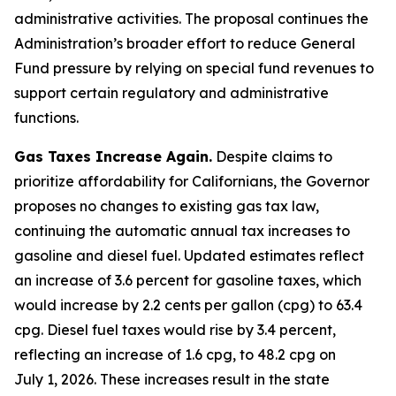
administrative activities. The proposal continues the
Administration’s broader effort to reduce General
Fund pressure by relying on special fund revenues to
support certain regulatory and administrative
functions.
Gas Taxes Increase Again.
Despite claims to
prioritize affordability for Californians, the Governor
proposes no changes to existing gas tax law,
continuing the automatic annual tax increases to
gasoline and diesel fuel. Updated estimates reflect
an increase of 3.6 percent for gasoline taxes, which
would increase by 2.2 cents per gallon (cpg) to 63.4
cpg. Diesel fuel taxes would rise by 3.4 percent,
reflecting an increase of 1.6 cpg, to 48.2 cpg on
July 1, 2026. These increases result in the state