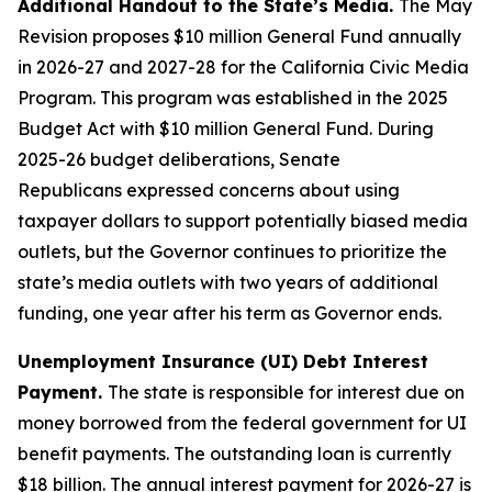
Additional Handout to the State’s Media.
The May
Revision proposes $10 million General Fund annually
in 2026-27 and 2027-28 for the California Civic Media
Program. This program was established in the 2025
Budget Act with $10 million General Fund. During
2025-26 budget deliberations,
Senate
Republicans
expressed
concern
s
about using
taxpayer dollars to support potentially biased media
outlets,
but the Governor continues to prioritize the
state’s media outlets with two years of additional
funding, one year after his term as Governor ends.
Unemployment Insurance (UI) Debt Interest
Payment.
The state is responsible for interest due on
money borrowed from the federal government for UI
benefit payments. The outstanding loan is currently
$18 billion. The annual interest payment for 2026-27 is