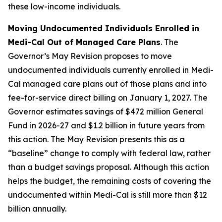
these low-income individuals.
Moving Undocumented Individuals Enrolled in
Medi-Cal Out of Managed Care Plans
. The
Governor’s May Revision proposes to move
undocumented individuals currently enrolled in Medi-
Cal managed care plans out of those plans and into
fee-for-service direct billing on January 1, 2027. The
Governor estimates savings of $472 million General
Fund in 2026-27 and $1.2 billion in future years from
this action. The May Revision presents this as a
“baseline” change to comply with federal law, rather
than a budget savings proposal. Although this action
helps the budget, the remaining costs of covering the
undocumented within Medi-Cal is still more than $12
billion annually.