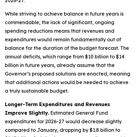
While striving to achieve balance in future years is
commendable, the lack of significant, ongoing
spending reductions means that revenues and
expenditures would remain fundamentally out of
balance for the duration of the budget forecast. The
annual deficits, which range from $10 billion to $14
billion in future years, already assume that the
Governor’s proposed solutions are enacted, meaning
that additional actions would be needed to achieve
a truly sustainable budget.
Longer-Term Expenditures and Revenues
Improve Slightly.
Estimated General Fund
expenditures for 2026-27 would decrease slightly
compared to January, dropping by $1.8 billion to