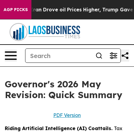
 Drove oil Prices Higher, Trump Gave Politically Conn
AGP PICKS
Governor's 2026 May
Revision: Quick Summary
PDF Version
Riding Artificial Intelligence (AI) Coattails.
Tax