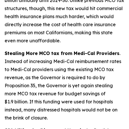
billion annually until 2029-30. Unlike previous MCO tax
structures, though, this new tax would hit commercial
health insurance plans much harder, which would
directly increase the cost of health care insurance
premiums on most Californians, making this state
even more unaffordable.
Stealing More MCO tax from Medi-Cal Providers
.
Instead of increasing Medi-Cal reimbursement rates
to Medi-Cal providers using the existing MCO tax
revenue, as the Governor is required to do by
Proposition 35, the Governor is yet again stealing
more MCO tax revenue for budget savings of
$1.9 billion. If this funding were used for hospitals
instead, many distressed hospitals would not be on
the brink of closure.