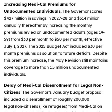
Increasing Medi-Cal Premiums for
Undocumented Individuals
. The Governor scores
$427 million in savings in 2027-28 and $314 million
annually thereafter by increasing the monthly
premiums levied on undocumented adults (ages 19-
59) from $30 per month to $50 per month, effective
July 1, 2027. The 2025 Budget Act included $30 per
month premiums as solution to future deficits. Despite
this premium increase, the May Revision still maintains
coverage to more than 1.5 million undocumented
individuals.
Delay of Medi-Cal Disenrollment for Legal Non-
Citizens
. The Governor’s January budget proposal
included a disenrollment of roughly 200,000
legal
non-citizens (like refugees) from Medi-Cal on