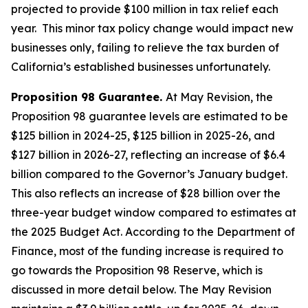
projected to provide $100 million in tax relief each
year. This minor tax policy change would impact new
businesses only, failing to relieve the tax burden of
California’s established businesses unfortunately.
Proposition 98 Guarantee.
At May Revision, the
Proposition 98 guarantee levels are estimated to be
$125 billion in 2024-25, $125 billion in 2025-26, and
$127 billion in 2026-27, reflecting an increase of $6.4
billion compared to the Governor’s January budget.
This also reflects an increase of $28 billion over the
three-year budget window compared to estimates at
the 2025 Budget Act. According to the Department of
Finance, most of the funding increase is required to
go towards the Proposition 98 Reserve, which is
discussed in more detail below. The May Revision