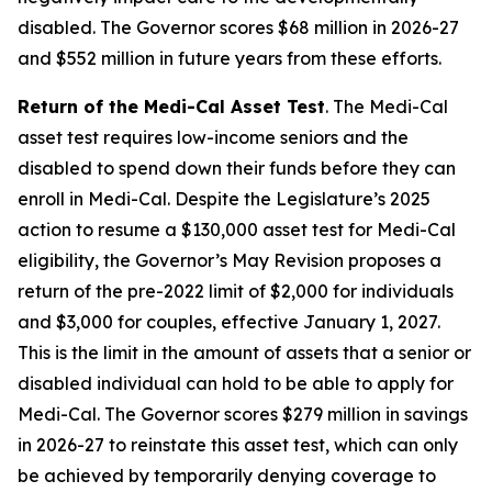
disabled. The Governor scores $68 million in 2026-27
and $552 million in future years from these efforts.
Return of the Medi-Cal Asset Test
. The Medi-Cal
asset test requires low-income seniors and the
disabled to spend down their funds before they can
enroll in Medi-Cal. Despite the Legislature’s 2025
action to resume a $130,000 asset test for Medi-Cal
eligibility, the Governor’s May Revision proposes a
return of the pre-2022 limit of $2,000 for individuals
and $3,000 for couples, effective January 1, 2027.
This is the limit in the amount of assets that a senior or
disabled individual can hold to be able to apply for
Medi-Cal. The Governor scores $279 million in savings
in 2026-27 to reinstate this asset test, which can only
be achieved by temporarily denying coverage to