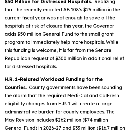
$50 Million for Distressed Hospitals
. Realizing
that the recently enacted AB 108’s $25 million in the
current fiscal year was not enough to save all the
hospitals at risk of closure this year, the Governor
adds $50 million General Fund to the small grant
program to immediately help more hospitals. While
this funding is welcome, it is far from the Senate
Republican request of $300 million in additional relief
for distressed hospitals.
H.R. 1-Related Workload Funding for the
Counties
. County governments have been sounding
the alarm that the required Medi-Cal and CalFresh
eligibility changes from H.R. 1 will create a large
administrative burden for county employees. The
May Revision includes $262 million ($74 million
General Fund) in 2026-27 and $33 million ($16.7 million