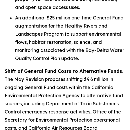
and open space access uses.
An additional $25 million one-time General Fund
augmentation for the Healthy Rivers and
Landscapes Program to support environmental
flows, habitat restoration, science, and
monitoring associated with the Bay-Delta Water
Quality Control Plan update.
Shift of General Fund Costs to Alternative Funds.
The May Revision proposes shifting $9.6 million in
ongoing General Fund costs within the California
Environmental Protection Agency to alternative fund
sources, including Department of Toxic Substances
Control emergency response activities, Office of the
Secretary for Environmental Protection operational
costs, and California Air Resources Board