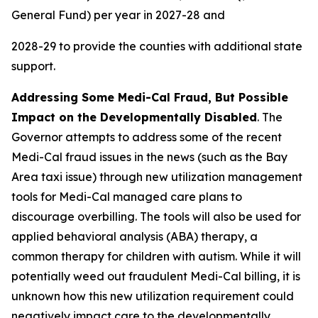
General Fund) per year in 2027-28 and
2028-29 to provide the counties with additional state
support.
Addressing Some Medi-Cal Fraud, But Possible
Impact on the Developmentally Disabled
. The
Governor attempts to address some of the recent
Medi-Cal fraud issues in the news (such as the Bay
Area taxi issue) through new utilization management
tools for Medi-Cal managed care plans to
discourage overbilling. The tools will also be used for
applied behavioral analysis (ABA) therapy, a
common therapy for children with autism. While it will
potentially weed out fraudulent Medi-Cal billing, it is
unknown how this new utilization requirement could
negatively impact care to the developmentally