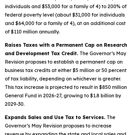
individuals and $53,000 for a family of 4) to 200% of
federal poverty level (about $31,000 for individuals
and $64,000 for a family of 4), at an additional cost
of $110 million annually.
Raises Taxes with a Permanent Cap on Research
and Development Tax Credit.
The Governor’s May
Revision proposes to establish a permanent cap on
business tax credits at either $5 million or 50 percent
of tax liability, depending on whichever is greater.
This tax increase is projected to result in $850 million
General Fund in 2026-27, growing to $1.8 billion by
2029-30.
Expands Sales and Use Tax to Services.
The
Governor’s May Revision proposes to increase
revenue by expanding the state and local sales and