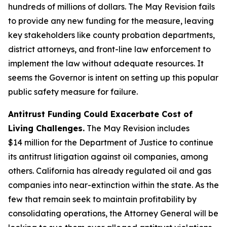
hundreds of millions of dollars. The May Revision fails
to provide any new funding for the measure, leaving
key stakeholders like county probation departments,
district attorneys, and front-line law enforcement to
implement the law without adequate resources. It
seems the Governor is intent on setting up this popular
public safety measure for failure.
Antitrust Funding Could Exacerbate Cost of
Living Challenges.
The May Revision includes
$14 million for the Department of Justice to continue
its antitrust litigation against oil companies, among
others. California has already regulated oil and gas
companies into near-extinction within the state. As the
few that remain seek to maintain profitability by
consolidating operations, the Attorney General will be