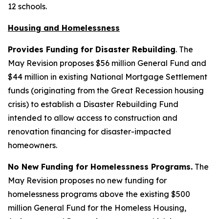
12 schools.
Housing and Homelessness
Provides Funding for Disaster Rebuilding
. The
May Revision proposes $56 million General Fund and
$44 million in existing National Mortgage Settlement
funds (originating from the Great Recession housing
crisis) to establish a Disaster Rebuilding Fund
intended to allow access to construction and
renovation financing for disaster-impacted
homeowners.
No New Funding for Homelessness Programs.
The
May Revision proposes no new funding for
homelessness programs above the existing $500
million General Fund for the Homeless Housing,