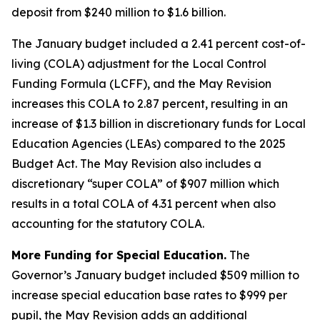
deposit from $240 million to $1.6 billion.
The January budget included a 2.41 percent cost-of-
living (COLA) adjustment for the Local Control
Funding Formula (LCFF), and the May Revision
increases this COLA to 2.87 percent, resulting in an
increase of $1.3 billion in discretionary funds for Local
Education Agencies (LEAs) compared to the 2025
Budget Act. The May Revision also includes a
discretionary “super COLA” of $907 million which
results in a total COLA of 4.31 percent when also
accounting for the statutory COLA.
More Funding for Special Education.
The
Governor’s January budget included $509 million to
increase special education base rates to $999 per
pupil, the May Revision adds an additional