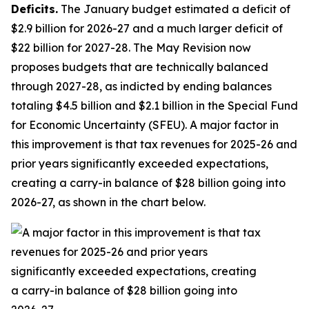
Deficits.
The January budget estimated a deficit of
$2.9 billion for 2026-27 and a much larger deficit of
$22 billion for 2027-28. The May Revision now
proposes budgets that are technically balanced
through 2027-28, as indicted by ending balances
totaling $4.5 billion and $2.1 billion in the Special Fund
for Economic Uncertainty (SFEU). A major factor in
this improvement is that tax revenues for 2025-26 and
prior years significantly exceeded expectations,
creating a carry-in balance of $28 billion going into
2026-27, as shown in the chart below.