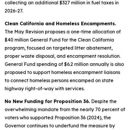
collecting an additional $327 million in fuel taxes in
2026-27.
Clean California and Homeless Encampments.
The May Revision proposes a one-time allocation of
$40 million General Fund for the Clean California
program, focused on targeted litter abatement,
proper waste disposal, and encampment resolution.
General Fund spending of $6.2 million annually is also
proposed to support homeless encampment liaisons
to connect homeless persons encamped on state
highway right-of-way with services.
No New Funding for Proposition 36.
Despite the
overwhelming mandate from the nearly 70 percent of
voters who supported Proposition 36 (2024), the
Governor continues to underfund the measure by