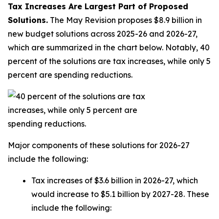
Tax Increases Are Largest Part of Proposed
Solutions.
The May Revision proposes $8.9 billion in
new budget solutions across 2025-26 and 2026-27,
which are summarized in the chart below. Notably, 40
percent of the solutions are tax increases, while only 5
percent are spending reductions.
Major components of these solutions for 2026-27
include the following:
Tax increases of $3.6 billion in 2026-27, which
would increase to $5.1 billion by 2027-28. These
include the following: