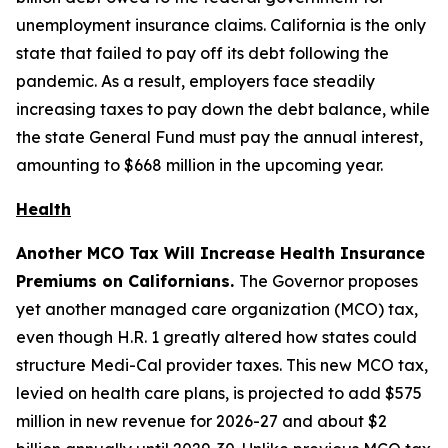
unemployment insurance claims. California is the only
state that failed to pay off its debt following the
pandemic. As a result, employers face steadily
increasing taxes to pay down the debt balance, while
the state General Fund must pay the annual interest,
amounting to $668 million in the upcoming year.
Health
Another MCO Tax Will Increase Health Insurance
Premiums on Californians.
The Governor proposes
yet another managed care organization (MCO) tax,
even though H.R. 1 greatly altered how states could
structure Medi-Cal provider taxes. This new MCO tax,
levied on health care plans, is projected to add $575
million in new revenue for 2026-27 and about $2