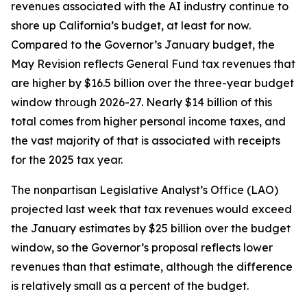
revenues associated with the AI industry continue to
shore up California’s budget, at least for now.
Compared to the Governor’s January budget, the
May Revision reflects General Fund tax revenues that
are higher by $16.5 billion over the three-year budget
window through 2026-27. Nearly $14 billion of this
total comes from higher personal income taxes, and
the vast majority of that is associated with receipts
for the 2025 tax year.
The nonpartisan Legislative Analyst’s Office (LAO)
projected last week that tax revenues would exceed
the January estimates by $25 billion over the budget
window, so the Governor’s proposal reflects lower
revenues than that estimate, although the difference
is relatively small as a percent of the budget.