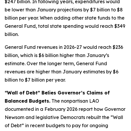
$247 billion. In following years, expenditures would
be lower than January projections by $7 billion to $8
billion per year. When adding other state funds to the
General Fund, total state spending would reach $349
billion.
General Fund revenues in 2026-27 would reach $236
billion, which is $6 billion higher than January’s
estimate. Over the longer term, General Fund
revenues are higher than January estimates by $6
billion to $7 billion per year.
“Wall of Debt” Belies Governor’s Claims of
Balanced Budgets.
The nonpartisan LAO
documented in a February 2026 report how Governor
Newsom and legislative Democrats rebuilt the “Wall
of Debt” in recent budgets to pay for ongoing