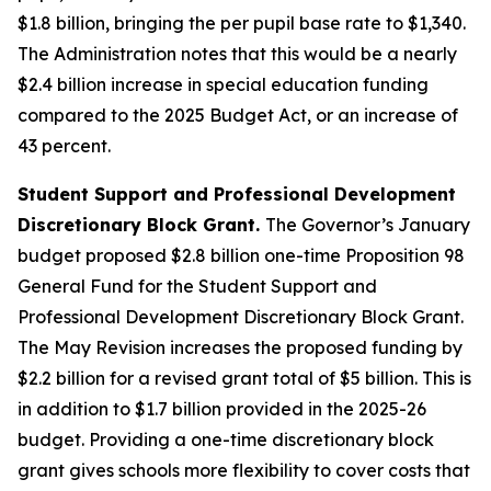
$1.8 billion, bringing the per pupil base rate to $1,340.
The Administration notes that this would be a nearly
$2.4 billion increase in special education funding
compared to the 2025 Budget Act, or an increase of
43 percent.
Student Support and Professional Development
Discretionary Block Grant.
The Governor’s January
budget proposed $2.8 billion one-time Proposition 98
General Fund for the Student Support and
Professional Development Discretionary Block Grant.
The May Revision increases the proposed funding by
$2.2 billion for a revised grant total of $5 billion. This is
in addition to $1.7 billion provided in the 2025-26
budget. Providing a one-time discretionary block
grant gives schools more flexibility to cover costs that