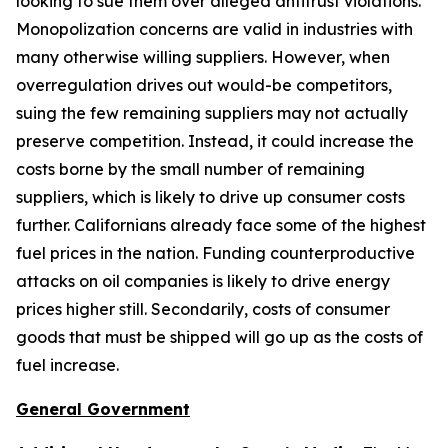
looking to sue them over alleged antitrust violations.
Monopolization concerns are valid in industries with
many otherwise willing suppliers. However, when
overregulation drives out would-be competitors,
suing the few remaining suppliers may not actually
preserve competition. Instead, it could increase the
costs borne by the small number of remaining
suppliers, which is likely to drive up consumer costs
further. Californians already face some of the highest
fuel prices in the nation. Funding counterproductive
attacks on oil companies is likely to drive energy
prices higher still. Secondarily, costs of consumer
goods that must be shipped will go up as the costs of
fuel increase.
General Government