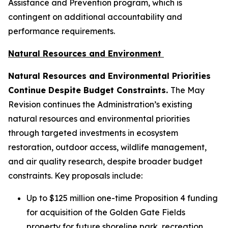
Assistance and Prevention program, which is
contingent on additional accountability and
performance requirements.
Natural Resources and Environment
Natural Resources and Environmental Priorities
Continue Despite Budget Constraints.
The May
Revision continues the Administration’s existing
natural resources and environmental priorities
through targeted investments in ecosystem
restoration, outdoor access, wildlife management,
and air quality research, despite broader budget
constraints. Key proposals include:
Up to $125 million one-time Proposition 4 funding
for acquisition of the Golden Gate Fields
property for future shoreline park, recreation,