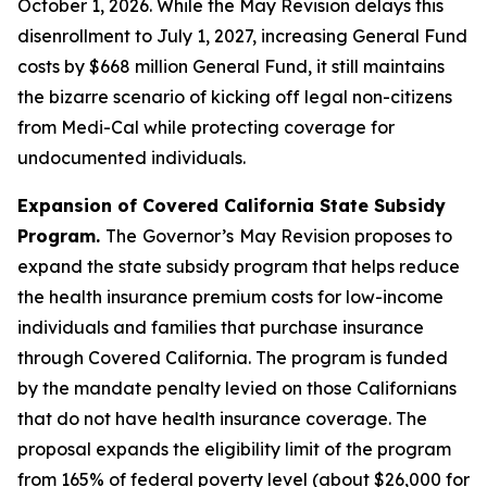
October 1, 2026. While the May Revision delays this
disenrollment to July 1, 2027, increasing General Fund
costs by $668 million General Fund, it still maintains
the bizarre scenario of kicking off legal non-citizens
from Medi-Cal while protecting coverage for
undocumented individuals.
Expansion of Covered California State Subsidy
Program.
The
Governor’s
May Revision proposes to
expand the state subsidy program that helps reduce
the health insurance premium costs for low-income
individuals and families that purchase insurance
through Covered California. The program is funded
by the mandate penalty levied on those Californians
that do not have health insurance coverage. The
proposal expands the eligibility limit of the program
from 165% of federal poverty level (about $26,000 for