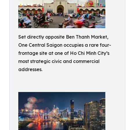
Set directly opposite Ben Thanh Market,
One Central Saigon occupies a rare four-
frontage site at one of Ho Chi Minh City’s
most strategic civic and commercial
addresses.