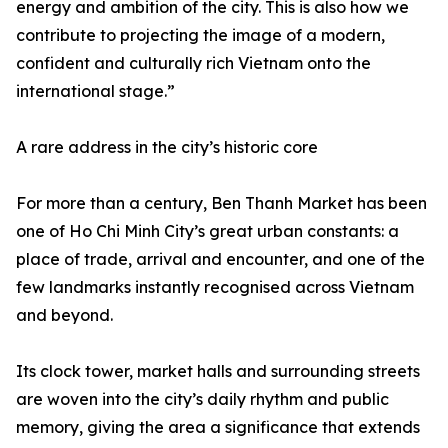
energy and ambition of the city. This is also how we
contribute to projecting the image of a modern,
confident and culturally rich Vietnam onto the
international stage.”
A rare address in the city’s historic core
For more than a century, Ben Thanh Market has been
one of Ho Chi Minh City’s great urban constants: a
place of trade, arrival and encounter, and one of the
few landmarks instantly recognised across Vietnam
and beyond.
Its clock tower, market halls and surrounding streets
are woven into the city’s daily rhythm and public
memory, giving the area a significance that extends