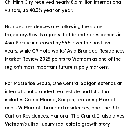
Chi Minh City received nearly 8.6 million international
visitors, up 40.3% year on year.
Branded residences are following the same
trajectory. Savills reports that branded residences in
Asia Pacific increased by 55% over the past five
years, while C9 Hotelworks’ Asia Branded Residences
Market Review 2025 points to Vietnam as one of the
region’s most important future supply markets.
For Masterise Group, One Central Saigon extends an
international branded real estate portfolio that
includes Grand Marina, Saigon, featuring Marriott
and JW Marriott-branded residences, and The Ritz-
Carlton Residences, Hanoi at The Grand. It also gives
Vietnam’s ultra-luxury real estate growth story