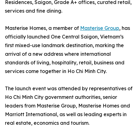
Residences, Saigon, Grade A+ offices, curated retail,
services and fine dining.
Masterise Homes, a member of
Masterise Group
, has
officially launched One Central Saigon, Vietnam’s
first mixed-use landmark destination, marking the
arrival of a new address where international
standards of living, hospitality, retail, business and
services come together in Ho Chi Minh City.
The launch event was attended by representatives of
Ho Chi Minh City government authorities, senior
leaders from Masterise Group, Masterise Homes and
Marriott International, as well as leading experts in
real estate, economics and tourism.