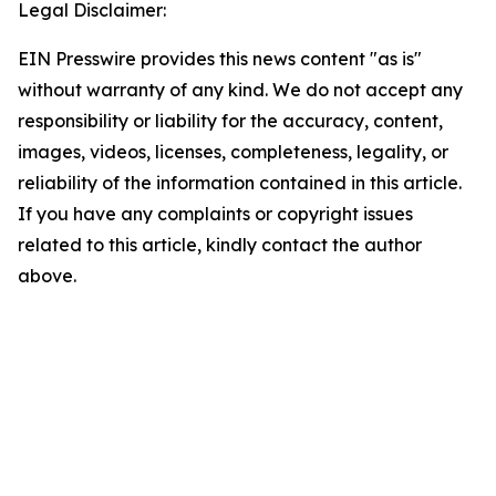
Legal Disclaimer:
EIN Presswire provides this news content "as is"
without warranty of any kind. We do not accept any
responsibility or liability for the accuracy, content,
images, videos, licenses, completeness, legality, or
reliability of the information contained in this article.
If you have any complaints or copyright issues
related to this article, kindly contact the author
above.