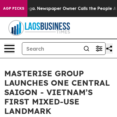
ooga. Newspaper Owner Calls the People Abruptly Lai
AGP PICKS
MASTERISE GROUP
LAUNCHES ONE CENTRAL
SAIGON - VIETNAM’S
FIRST MIXED-USE
LANDMARK