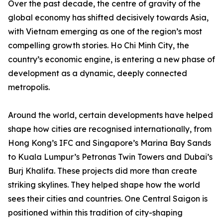
Over the past decade, the centre of gravity of the
global economy has shifted decisively towards Asia,
with Vietnam emerging as one of the region’s most
compelling growth stories. Ho Chi Minh City, the
country’s economic engine, is entering a new phase of
development as a dynamic, deeply connected
metropolis.
Around the world, certain developments have helped
shape how cities are recognised internationally, from
Hong Kong’s IFC and Singapore’s Marina Bay Sands
to Kuala Lumpur’s Petronas Twin Towers and Dubai’s
Burj Khalifa. These projects did more than create
striking skylines. They helped shape how the world
sees their cities and countries. One Central Saigon is
positioned within this tradition of city-shaping