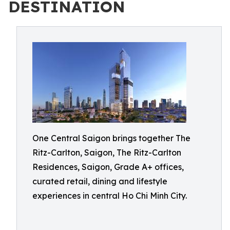
DESTINATION
One Central Saigon brings together The
Ritz-Carlton, Saigon, The Ritz-Carlton
Residences, Saigon, Grade A+ offices,
curated retail, dining and lifestyle
experiences in central Ho Chi Minh City.