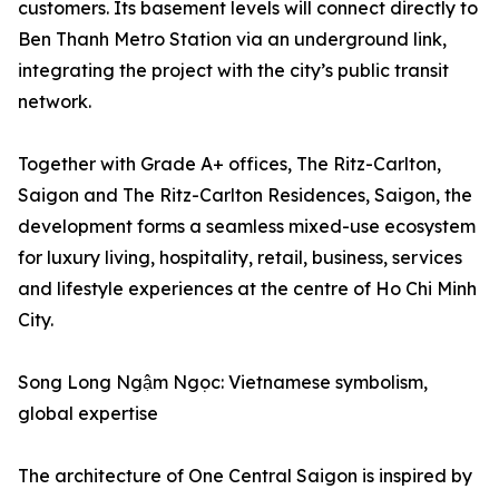
customers. Its basement levels will connect directly to
Ben Thanh Metro Station via an underground link,
integrating the project with the city’s public transit
network.
Together with Grade A+ offices, The Ritz-Carlton,
Saigon and The Ritz-Carlton Residences, Saigon, the
development forms a seamless mixed-use ecosystem
for luxury living, hospitality, retail, business, services
and lifestyle experiences at the centre of Ho Chi Minh
City.
Song Long Ngậm Ngọc: Vietnamese symbolism,
global expertise
The architecture of One Central Saigon is inspired by