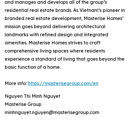
and manages and develops all of the group’s
residential real estate brands. As Vietnam’s pioneer in
branded real estate development, Masterise Homes’
mission goes beyond delivering architectural
landmarks with refined design and integrated
amenities. Masterise Homes strives to craft
comprehensive living spaces where residents
experience a standard of living that goes beyond the
basic function of a home.
More info:
https://masterisegroup.com/en
Nguyen Thi Minh Nguyet
Masterise Group
minhnguyet.nguyen@masterisegroup.com