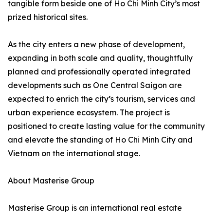
tangible form beside one of Ho Chi Minh City’s most
prized historical sites.
As the city enters a new phase of development,
expanding in both scale and quality, thoughtfully
planned and professionally operated integrated
developments such as One Central Saigon are
expected to enrich the city’s tourism, services and
urban experience ecosystem. The project is
positioned to create lasting value for the community
and elevate the standing of Ho Chi Minh City and
Vietnam on the international stage.
About Masterise Group
Masterise Group is an international real estate