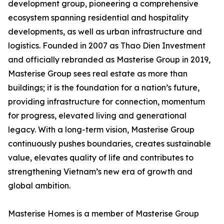
development group, pioneering a comprehensive
ecosystem spanning residential and hospitality
developments, as well as urban infrastructure and
logistics. Founded in 2007 as Thao Dien Investment
and officially rebranded as Masterise Group in 2019,
Masterise Group sees real estate as more than
buildings; it is the foundation for a nation’s future,
providing infrastructure for connection, momentum
for progress, elevated living and generational
legacy. With a long-term vision, Masterise Group
continuously pushes boundaries, creates sustainable
value, elevates quality of life and contributes to
strengthening Vietnam’s new era of growth and
global ambition.
Masterise Homes is a member of Masterise Group