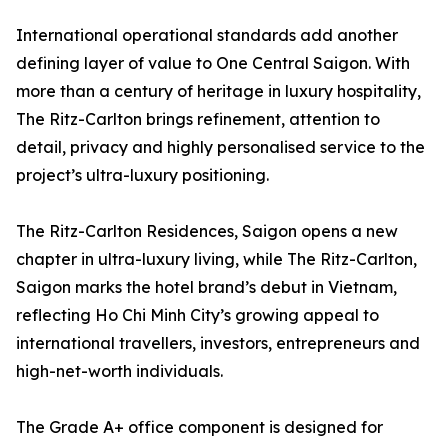
International operational standards add another
defining layer of value to One Central Saigon. With
more than a century of heritage in luxury hospitality,
The Ritz-Carlton brings refinement, attention to
detail, privacy and highly personalised service to the
project’s ultra-luxury positioning.
The Ritz-Carlton Residences, Saigon opens a new
chapter in ultra-luxury living, while The Ritz-Carlton,
Saigon marks the hotel brand’s debut in Vietnam,
reflecting Ho Chi Minh City’s growing appeal to
international travellers, investors, entrepreneurs and
high-net-worth individuals.
The Grade A+ office component is designed for