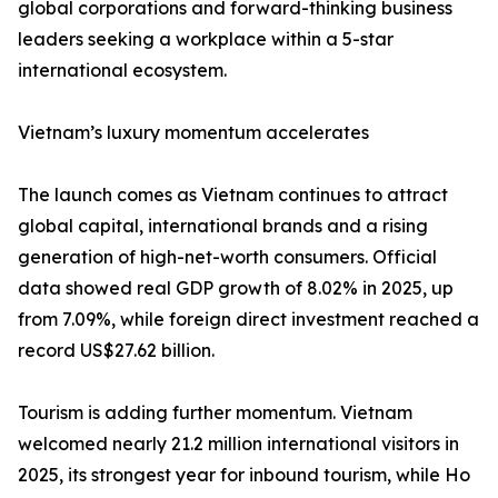
global corporations and forward-thinking business
leaders seeking a workplace within a 5-star
international ecosystem.
Vietnam’s luxury momentum accelerates
The launch comes as Vietnam continues to attract
global capital, international brands and a rising
generation of high-net-worth consumers. Official
data showed real GDP growth of 8.02% in 2025, up
from 7.09%, while foreign direct investment reached a
record US$27.62 billion.
Tourism is adding further momentum. Vietnam
welcomed nearly 21.2 million international visitors in
2025, its strongest year for inbound tourism, while Ho