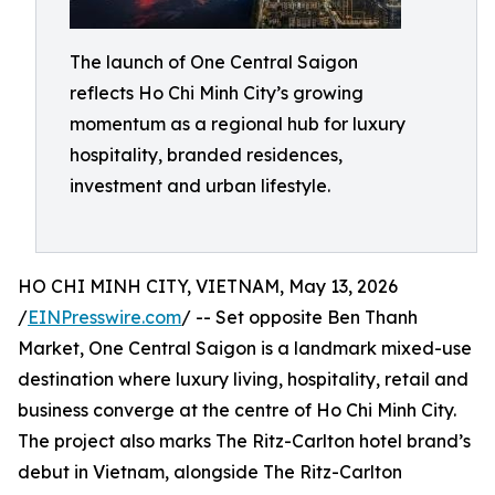
The launch of One Central Saigon
reflects Ho Chi Minh City’s growing
momentum as a regional hub for luxury
hospitality, branded residences,
investment and urban lifestyle.
HO CHI MINH CITY, VIETNAM, May 13, 2026
/
EINPresswire.com
/ -- Set opposite Ben Thanh
Market, One Central Saigon is a landmark mixed-use
destination where luxury living, hospitality, retail and
business converge at the centre of Ho Chi Minh City.
The project also marks The Ritz-Carlton hotel brand’s
debut in Vietnam, alongside The Ritz-Carlton