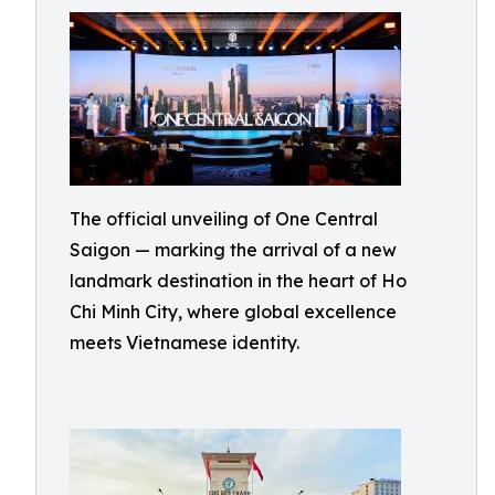
The official unveiling of One Central
Saigon — marking the arrival of a new
landmark destination in the heart of Ho
Chi Minh City, where global excellence
meets Vietnamese identity.