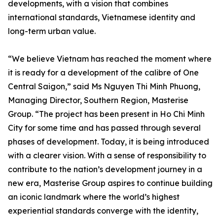
developments, with a vision that combines
international standards, Vietnamese identity and
long-term urban value.
“We believe Vietnam has reached the moment where
it is ready for a development of the calibre of One
Central Saigon,” said Ms Nguyen Thi Minh Phuong,
Managing Director, Southern Region, Masterise
Group. “The project has been present in Ho Chi Minh
City for some time and has passed through several
phases of development. Today, it is being introduced
with a clearer vision. With a sense of responsibility to
contribute to the nation’s development journey in a
new era, Masterise Group aspires to continue building
an iconic landmark where the world’s highest
experiential standards converge with the identity,