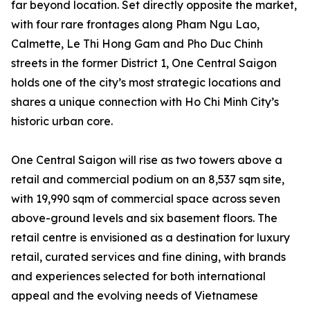
far beyond location. Set directly opposite the market,
with four rare frontages along Pham Ngu Lao,
Calmette, Le Thi Hong Gam and Pho Duc Chinh
streets in the former District 1, One Central Saigon
holds one of the city’s most strategic locations and
shares a unique connection with Ho Chi Minh City’s
historic urban core.
One Central Saigon will rise as two towers above a
retail and commercial podium on an 8,537 sqm site,
with 19,990 sqm of commercial space across seven
above-ground levels and six basement floors. The
retail centre is envisioned as a destination for luxury
retail, curated services and fine dining, with brands
and experiences selected for both international
appeal and the evolving needs of Vietnamese