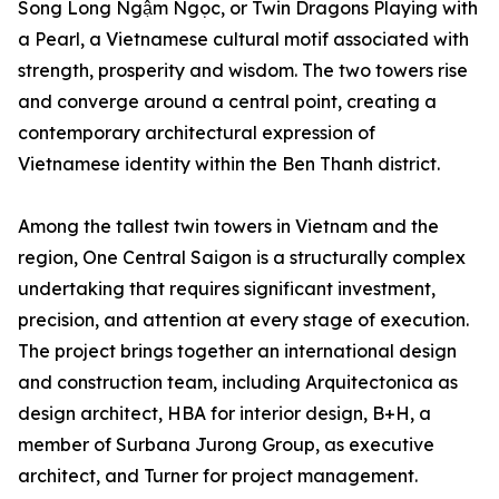
Song Long Ngậm Ngọc, or Twin Dragons Playing with
a Pearl, a Vietnamese cultural motif associated with
strength, prosperity and wisdom. The two towers rise
and converge around a central point, creating a
contemporary architectural expression of
Vietnamese identity within the Ben Thanh district.
Among the tallest twin towers in Vietnam and the
region, One Central Saigon is a structurally complex
undertaking that requires significant investment,
precision, and attention at every stage of execution.
The project brings together an international design
and construction team, including Arquitectonica as
design architect, HBA for interior design, B+H, a
member of Surbana Jurong Group, as executive
architect, and Turner for project management.