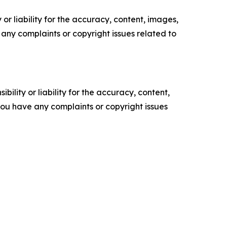
or liability for the accuracy, content, images,
ve any complaints or copyright issues related to
ility or liability for the accuracy, content,
f you have any complaints or copyright issues