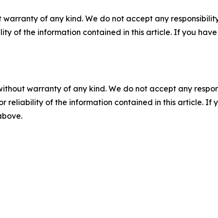
 warranty of any kind. We do not accept any responsibility 
ility of the information contained in this article. If you ha
without warranty of any kind. We do not accept any responsib
r reliability of the information contained in this article. I
 above.