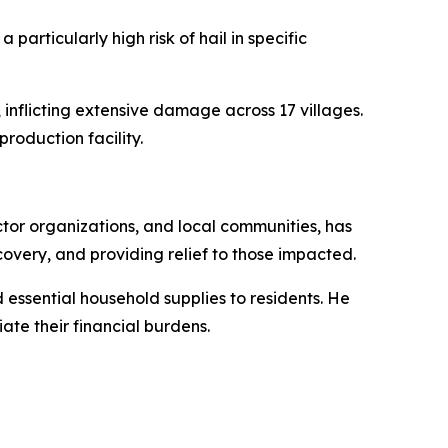
articularly high risk of hail in specific
 inflicting extensive damage across 17 villages.
roduction facility.
tor organizations, and local communities, has
covery, and providing relief to those impacted.
 essential household supplies to residents. He
ate their financial burdens.