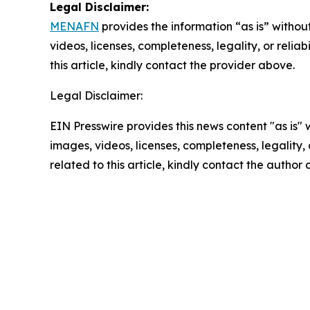
Legal Disclaimer:
MENAFN
provides the information “as is” without
videos, licenses, completeness, legality, or reliab
this article, kindly contact the provider above.
Legal Disclaimer:
EIN Presswire provides this news content "as is" 
images, videos, licenses, completeness, legality, o
related to this article, kindly contact the author