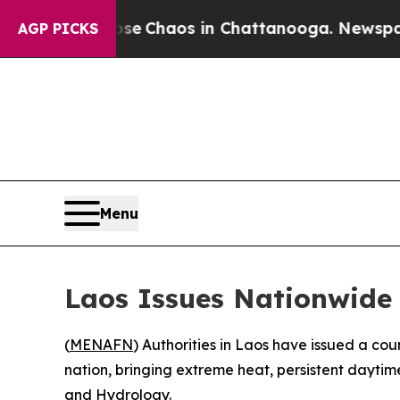
tal Collapse
Chaos in Chattanooga. Newspaper O
AGP PICKS
Menu
Laos Issues Nationwide 
(
MENAFN
) Authorities in Laos have issued a c
nation, bringing extreme heat, persistent daytim
and Hydrology.