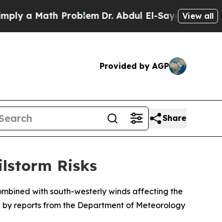
y a Math Problem
Dr. Abdul El-Sayed on Historic 
View all
Provided by AGP
Share
ilstorm Risks
ombined with south-westerly winds affecting the
ted by reports from the Department of Meteorology