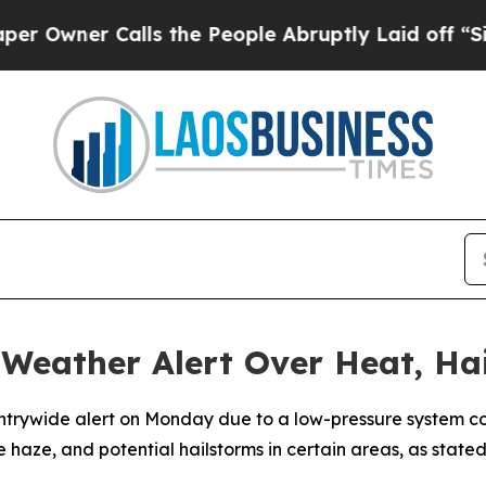
wner Calls the People Abruptly Laid off “Simpl
Weather Alert Over Heat, Ha
ountrywide alert on Monday due to a low-pressure system c
e haze, and potential hailstorms in certain areas, as sta