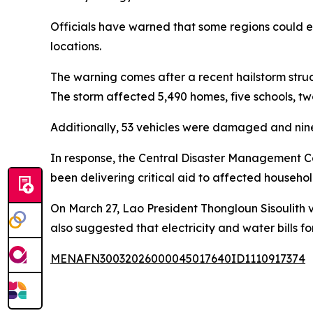
Officials have warned that some regions could exp
locations.
The warning comes after a recent hailstorm struck
The storm affected 5,490 homes, five schools, two
Additionally, 53 vehicles were damaged and nine
In response, the Central Disaster Management Co
been delivering critical aid to affected househol
On March 27, Lao President Thongloun Sisoulith vi
also suggested that electricity and water bills f
MENAFN30032026000045017640ID1110917374