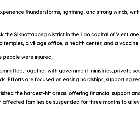
erience thunderstorms, lightning, and strong winds, with a p
 the Sikhottabong district in the Lao capital of Vientiane,
 temples, a village office, a health center, and a vaccine p
 people were injured.
mmittee, together with government ministries, private sec
ds. Efforts are focused on easing hardships, supporting re
sited the hardest-hit areas, offering financial support and
or affected families be suspended for three months to allevi