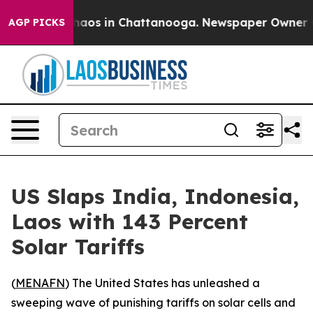
Collapse
Chaos in Chattanooga. Newspaper Owner Calls
AGP PICKS
US Slaps India, Indonesia,
Laos with 143 Percent
Solar Tariffs
(
MENAFN
) The United States has unleashed a
sweeping wave of punishing tariffs on solar cells and