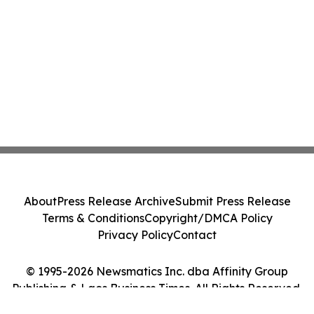
About
Press Release Archive
Submit Press Release
Terms & Conditions
Copyright/DMCA Policy
Privacy Policy
Contact
© 1995-2026 Newsmatics Inc. dba Affinity Group
Publishing & Laos Business Times. All Rights Reserved.