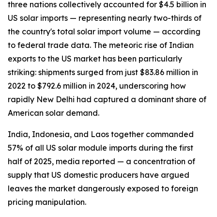
three nations collectively accounted for $4.5 billion in
US solar imports — representing nearly two-thirds of
the country's total solar import volume — according
to federal trade data. The meteoric rise of Indian
exports to the US market has been particularly
striking: shipments surged from just $83.86 million in
2022 to $792.6 million in 2024, underscoring how
rapidly New Delhi had captured a dominant share of
American solar demand.
India, Indonesia, and Laos together commanded
57% of all US solar module imports during the first
half of 2025, media reported — a concentration of
supply that US domestic producers have argued
leaves the market dangerously exposed to foreign
pricing manipulation.