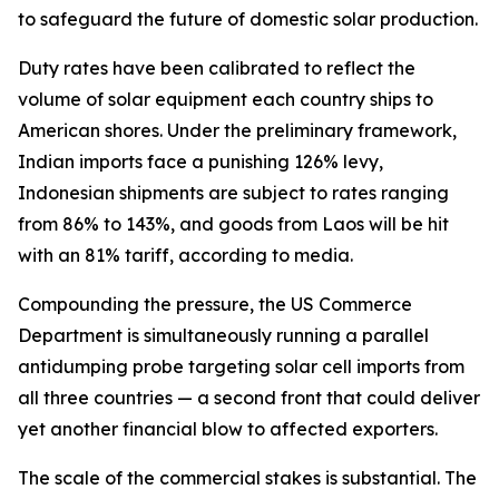
to safeguard the future of domestic solar production.
Duty rates have been calibrated to reflect the
volume of solar equipment each country ships to
American shores. Under the preliminary framework,
Indian imports face a punishing 126% levy,
Indonesian shipments are subject to rates ranging
from 86% to 143%, and goods from Laos will be hit
with an 81% tariff, according to media.
Compounding the pressure, the US Commerce
Department is simultaneously running a parallel
antidumping probe targeting solar cell imports from
all three countries — a second front that could deliver
yet another financial blow to affected exporters.
The scale of the commercial stakes is substantial. The