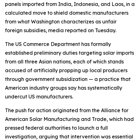
panels imported from India, Indonesia, and Laos, in a
calculated move to shield domestic manufacturers
from what Washington characterizes as unfair
foreign subsidies, media reported on Tuesday.
The US Commerce Department has formally
established preliminary duties targeting solar imports
from all three Asian nations, each of which stands
accused of artificially propping up local producers
through government subsidization — a practice that
American industry groups say has systematically
undercut US manufacturers.
The push for action originated from the Alliance for
American Solar Manufacturing and Trade, which had
pressed federal authorities to launch a full
investigation, arguing that intervention was essential