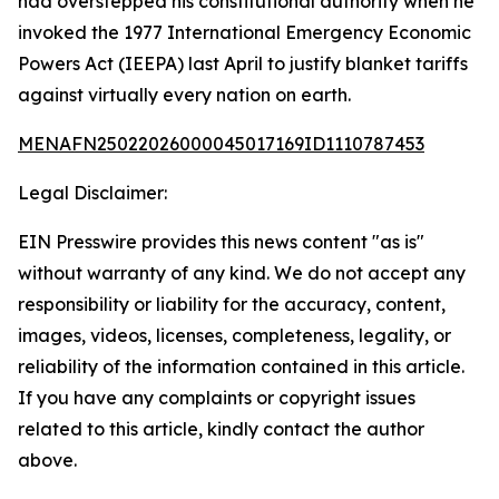
had overstepped his constitutional authority when he
invoked the 1977 International Emergency Economic
Powers Act (IEEPA) last April to justify blanket tariffs
against virtually every nation on earth.
MENAFN25022026000045017169ID1110787453
Legal Disclaimer:
EIN Presswire provides this news content "as is"
without warranty of any kind. We do not accept any
responsibility or liability for the accuracy, content,
images, videos, licenses, completeness, legality, or
reliability of the information contained in this article.
If you have any complaints or copyright issues
related to this article, kindly contact the author
above.