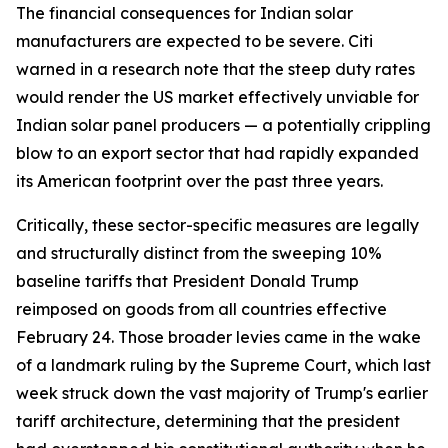
The financial consequences for Indian solar
manufacturers are expected to be severe. Citi
warned in a research note that the steep duty rates
would render the US market effectively unviable for
Indian solar panel producers — a potentially crippling
blow to an export sector that had rapidly expanded
its American footprint over the past three years.
Critically, these sector-specific measures are legally
and structurally distinct from the sweeping 10%
baseline tariffs that President Donald Trump
reimposed on goods from all countries effective
February 24. Those broader levies came in the wake
of a landmark ruling by the Supreme Court, which last
week struck down the vast majority of Trump's earlier
tariff architecture, determining that the president