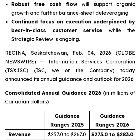
Robust free cash flow
will support organic
growth and further balance-sheet deleveraging.
Continued focus on execution underpinned by
best-in-class customer service
while the
Strategic Review is ongoing.
REGINA, Saskatchewan, Feb. 04, 2026 (GLOBE
NEWSWIRE) -- Information Services Corporation
(TSX:ISC) (ISC, we or the Company) today
announced its annual guidance and outlook for 2026.
Consolidated Annual Guidance 2026
(in millions of
Canadian dollars)
Guidance
Guidance
Ranges 2025
Ranges 2026
Revenue
$257.0 to $267.0
$273.0 to $283.0