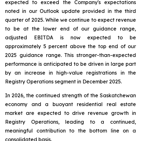
expected to exceed the Company's expectations
noted in our Outlook update provided in the third
quarter of 2025. While we continue to expect revenue
to be at the lower end of our guidance range,
adjusted EBITDA is now expected to be
approximately 5 percent above the top end of our
2025 guidance range. This stronger-than-expected
performance is anticipated to be driven in large part
by an increase in high-value registrations in the
Registry Operations segment in December 2025.
In 2026, the continued strength of the Saskatchewan
economy and a buoyant residential real estate
market are expected to drive revenue growth in
Registry Operations, leading to a continued,
meaningful contribution to the bottom line on a
consolidated basis.