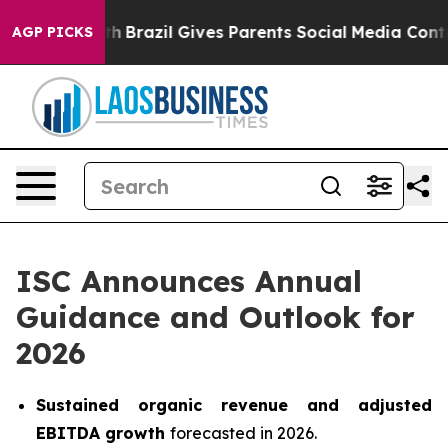
Youth
Brazil Gives Parents Social Media Controls for T
AGP PICKS
ISC Announces Annual
Guidance and Outlook for
2026
Sustained organic revenue and adjusted
EBITDA growth
forecasted in 2026.