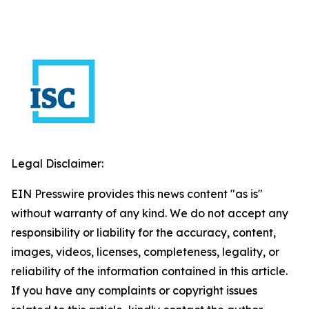
Legal Disclaimer:
EIN Presswire provides this news content "as is"
without warranty of any kind. We do not accept any
responsibility or liability for the accuracy, content,
images, videos, licenses, completeness, legality, or
reliability of the information contained in this article.
If you have any complaints or copyright issues