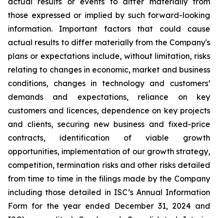
actual results or events to differ materially from
those expressed or implied by such forward-looking
information. Important factors that could cause
actual results to differ materially from the Company's
plans or expectations include, without limitation, risks
relating to changes in economic, market and business
conditions, changes in technology and customers’
demands and expectations, reliance on key
customers and licences, dependence on key projects
and clients, securing new business and fixed-price
contracts, identification of viable growth
opportunities, implementation of our growth strategy,
competition, termination risks and other risks detailed
from time to time in the filings made by the Company
including those detailed in ISC’s Annual Information
Form for the year ended December 31, 2024 and