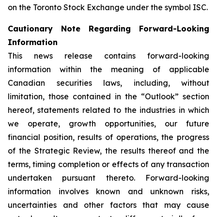
on the Toronto Stock Exchange under the symbol ISC.
Cautionary Note Regarding Forward-Looking
Information
This news release contains forward-looking
information within the meaning of applicable
Canadian securities laws, including, without
limitation, those contained in the “Outlook” section
hereof, statements related to the industries in which
we operate, growth opportunities, our future
financial position, results of operations, the progress
of the Strategic Review, the results thereof and the
terms, timing completion or effects of any transaction
undertaken pursuant thereto. Forward-looking
information involves known and unknown risks,
uncertainties and other factors that may cause