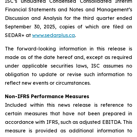
ISC’s unaudited Condensed Consolidated Interim
Financial Statements and Notes and Management’s
Discussion and Analysis for the third quarter ended
September 30, 2025, copies of which are filed on
SEDAR+ at
www.sedarplus.ca
.
The forward-looking information in this release is
made as of the date hereof and, except as required
under applicable securities laws, ISC assumes no
obligation to update or revise such information to
reflect new events or circumstances.
Non-IFRS Performance Measures
Included within this news release is reference to
certain measures that have not been prepared in
accordance with IFRS, such as adjusted EBITDA. This
measure is provided as additional information to