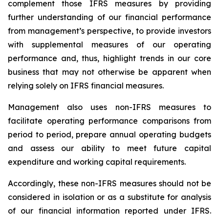
complement those IFRS measures by providing
further understanding of our financial performance
from management’s perspective, to provide investors
with supplemental measures of our operating
performance and, thus, highlight trends in our core
business that may not otherwise be apparent when
relying solely on IFRS financial measures.
Management also uses non-IFRS measures to
facilitate operating performance comparisons from
period to period, prepare annual operating budgets
and assess our ability to meet future capital
expenditure and working capital requirements.
Accordingly, these non-IFRS measures should not be
considered in isolation or as a substitute for analysis
of our financial information reported under IFRS.