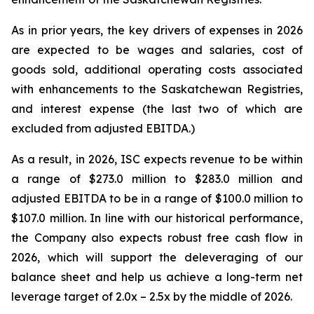
As in prior years, the key drivers of expenses in 2026
are expected to be wages and salaries, cost of
goods sold, additional operating costs associated
with enhancements to the Saskatchewan Registries,
and interest expense (the last two of which are
excluded from adjusted EBITDA.)
As a result, in 2026, ISC expects revenue to be within
a range of $273.0 million to $283.0 million and
adjusted EBITDA to be in a range of $100.0 million to
$107.0 million. In line with our historical performance,
the Company also expects robust free cash flow in
2026, which will support the deleveraging of our
balance sheet and help us achieve a long-term net
leverage target of 2.0x – 2.5x by the middle of 2026.