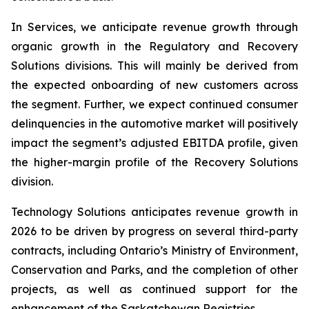
In Services, we anticipate revenue growth through
organic growth in the Regulatory and Recovery
Solutions divisions. This will mainly be derived from
the expected onboarding of new customers across
the segment. Further, we expect continued consumer
delinquencies in the automotive market will positively
impact the segment’s adjusted EBITDA profile, given
the higher-margin profile of the Recovery Solutions
division.
Technology Solutions anticipates revenue growth in
2026 to be driven by progress on several third-party
contracts, including Ontario’s Ministry of Environment,
Conservation and Parks, and the completion of other
projects, as well as continued support for the
enhancement of the Saskatchewan Registries.