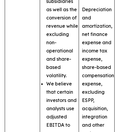
subsidiaries
as well as the
Depreciation
conversion of
and
revenue while
amortization,
excluding
net finance
non-
expense and
operational
income tax
and share-
expense,
based
share-based
volatility.
compensation
We believe
expense,
that certain
excluding
investors and
ESPP,
analysts use
acquisition,
adjusted
integration
EBITDA to
and other