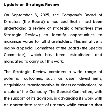
Update on Strategic Review
On September 8, 2025, the Company’s Board of
Directors (the Board) announced that it had been
undertaking a review of strategic alternatives (the
Strategic Review) to identify opportunities to
maximize value for all shareholders. This initiative is
led by a Special Committee of the Board (the Special
Committee), which has been established and
mandated to carry out this work.
The Strategic Review considers a wide range of
potential outcomes, such as asset divestments,
acquisitions, transformative business combinations, or
a sale of the Company. The Special Committee, with
the support of its advisors, is advancing its work with
an appropriate sense of urgency while ensuring that