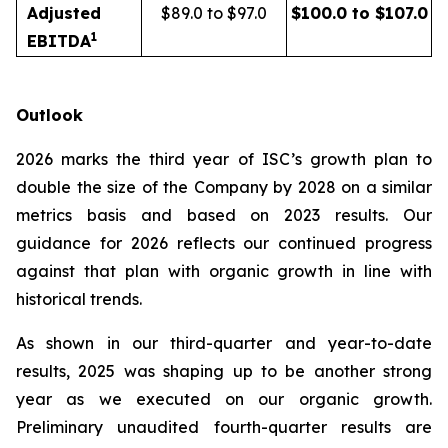
Adjusted
$89.0 to $97.0
$100.0 to $107.0
1
EBITDA
Outlook
2026 marks the third year of ISC’s growth plan to
double the size of the Company by 2028 on a similar
metrics basis and based on 2023 results. Our
guidance for 2026 reflects our continued progress
against that plan with organic growth in line with
historical trends.
As shown in our third-quarter and year-to-date
results, 2025 was shaping up to be another strong
year as we executed on our organic growth.
Preliminary unaudited fourth-quarter results are