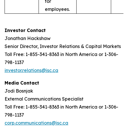
for
employees.
Investor Contact
Jonathan Hackshaw
Senior Director, Investor Relations & Capital Markets
Toll Free: 1-855-341-8363 in North America or 1-306-
798-1137
investor.relations@isc.ca
Media Contact
Jodi Bosnjak
External Communications Specialist
Toll Free: 1-855-341-8363 in North America or 1-306-
798-1137
corp.communications@isc.ca