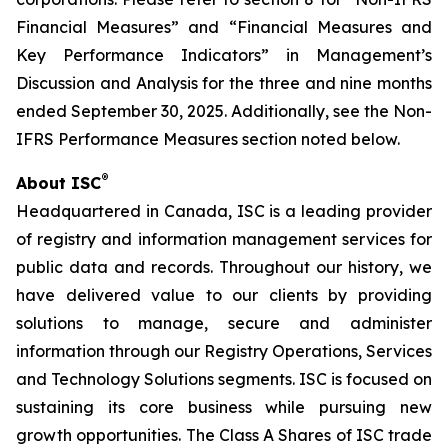
Financial Measures” and “Financial Measures and
Key Performance Indicators” in Management’s
Discussion and Analysis for the three and nine months
ended September 30, 2025. Additionally, see the Non-
IFRS Performance Measures section noted below.
®
About ISC
Headquartered in Canada, ISC is a leading provider
of registry and information management services for
public data and records. Throughout our history, we
have delivered value to our clients by providing
solutions to manage, secure and administer
information through our Registry Operations, Services
and Technology Solutions segments. ISC is focused on
sustaining its core business while pursuing new
growth opportunities. The Class A Shares of ISC trade