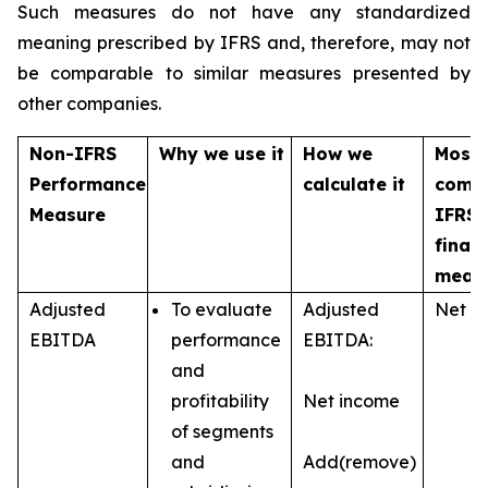
Such measures do not have any standardized
meaning prescribed by IFRS and, therefore, may not
be comparable to similar measures presented by
other companies.
Non-IFRS
Why we use it
How we
Most
Performance
calculate it
comp
Measure
IFRS
financ
meas
Adjusted
To evaluate
Adjusted
Net i
EBITDA
performance
EBITDA:
and
profitability
Net income
of segments
and
Add(remove)