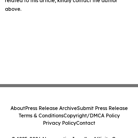
related to this article, kindly contact the author
above.
About
Press Release Archive
Submit Press Release
Terms & Conditions
Copyright/DMCA Policy
Privacy Policy
Contact