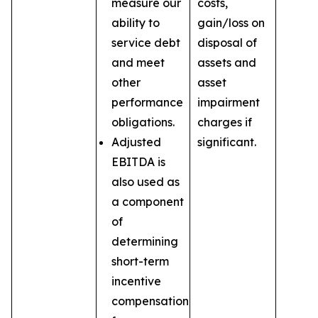
measure our
costs,
ability to
gain/loss on
service debt
disposal of
and meet
assets and
other
asset
performance
impairment
obligations.
charges if
Adjusted
significant.
EBITDA is
also used as
a component
of
determining
short-term
incentive
compensation