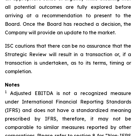
all potential outcomes are fully explored before
arriving at a recommendation to present to the
Board. Once the Board has reached a decision, the
Company will provide an update to the market.
ISC cautions that there can be no assurance that the
Strategic Review will result in a transaction or, if a
transaction is undertaken, as to its terms, timing or
completion.
Notes
1
Adjusted EBITDA is not a recognized measure
under International Financial Reporting Standards
(IFRS) and does not have a standardized meaning
prescribed by IFRS, therefore, it may not be
comparable to similar measures reported by other
corporations. Please refer to section 8 for “Non-IFRS