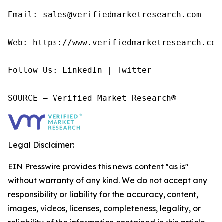
Email: sales@verifiedmarketresearch.com

Web: https://www.verifiedmarketresearch.com/
Follow Us: LinkedIn | Twitter

SOURCE – Verified Market Research®
Legal Disclaimer:
EIN Presswire provides this news content "as is"
without warranty of any kind. We do not accept any
responsibility or liability for the accuracy, content,
images, videos, licenses, completeness, legality, or