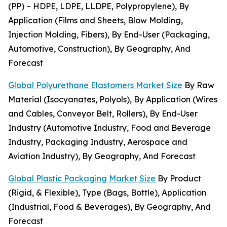
(PP) – HDPE, LDPE, LLDPE, Polypropylene), By
Application (Films and Sheets, Blow Molding,
Injection Molding, Fibers), By End-User (Packaging,
Automotive, Construction), By Geography, And
Forecast
Global Polyurethane Elastomers Market Size
By Raw
Material (Isocyanates, Polyols), By Application (Wires
and Cables, Conveyor Belt, Rollers), By End-User
Industry (Automotive Industry, Food and Beverage
Industry, Packaging Industry, Aerospace and
Aviation Industry), By Geography, And Forecast
Global Plastic Packaging Market Size
By Product
(Rigid, & Flexible), Type (Bags, Bottle), Application
(Industrial, Food & Beverages), By Geography, And
Forecast