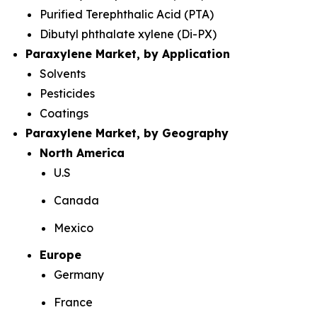
Purified Terephthalic Acid (PTA)
Dibutyl phthalate xylene (Di-PX)
Paraxylene Market, by Application
Solvents
Pesticides
Coatings
Paraxylene Market, by Geography
North America
U.S
Canada
Mexico
Europe
Germany
France