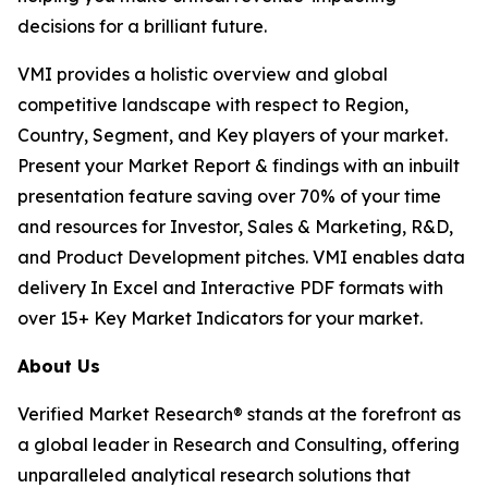
decisions for a brilliant future.
VMI provides a holistic overview and global
competitive landscape with respect to Region,
Country, Segment, and Key players of your market.
Present your Market Report & findings with an inbuilt
presentation feature saving over 70% of your time
and resources for Investor, Sales & Marketing, R&D,
and Product Development pitches. VMI enables data
delivery In Excel and Interactive PDF formats with
over 15+ Key Market Indicators for your market.
About Us
Verified Market Research® stands at the forefront as
a global leader in Research and Consulting, offering
unparalleled analytical research solutions that