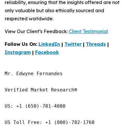
reliability, ensuring that the insights offered are not
only valuable but also ethically sourced and
respected worldwide.
View Our Client’s Feedback:
Client Testimonial
Follow Us On:
LinkedIn
|
Twitter
|
Threads
|
Instagram
|
Facebook
Mr. Edwyne Fernandes

Verified Market Research®

US: +1 (650)-781-4080

US Toll Free: +1 (800)-782-1768
