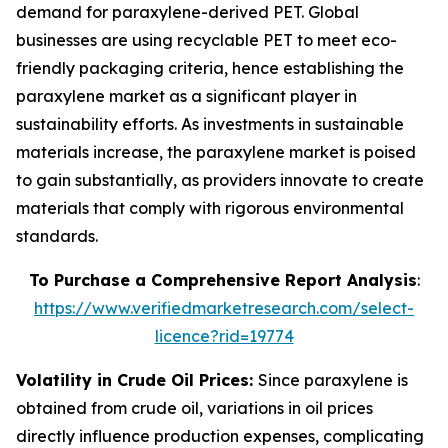
demand for paraxylene-derived PET. Global
businesses are using recyclable PET to meet eco-
friendly packaging criteria, hence establishing the
paraxylene market as a significant player in
sustainability efforts. As investments in sustainable
materials increase, the paraxylene market is poised
to gain substantially, as providers innovate to create
materials that comply with rigorous environmental
standards.
To Purchase a Comprehensive Report Analysis
:
https://www.verifiedmarketresearch.com/select-
licence?rid=19774
Volatility in Crude Oil Prices:
Since paraxylene is
obtained from crude oil, variations in oil prices
directly influence production expenses, complicating