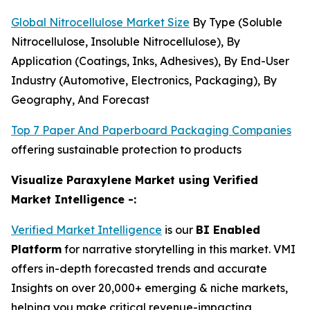
Global Nitrocellulose Market Size
By Type (Soluble
Nitrocellulose, Insoluble Nitrocellulose), By
Application (Coatings, Inks, Adhesives), By End-User
Industry (Automotive, Electronics, Packaging), By
Geography, And Forecast
Top 7 Paper And Paperboard Packaging Companies
offering sustainable protection to products
Visualize Paraxylene Market using Verified
Market Intelligence -:
Verified Market Intelligence
is our
BI Enabled
Platform
for narrative storytelling in this market. VMI
offers in-depth forecasted trends and accurate
Insights on over 20,000+ emerging & niche markets,
helping you make critical revenue-impacting