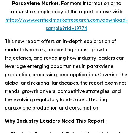
Paraxylene Market
. For more information or to
request a sample copy of the report, please visit:
https://www.verifiedmarketresearch.com/download-
sample?rid=19774
This new report offers an in-depth exploration of
market dynamics, forecasting robust growth
trajectories, and revealing how industry leaders can
leverage emerging opportunities in paraxylene
production, processing, and application. Covering the
global and regional landscapes, the report examines
trends, growth drivers, competitive strategies, and
the evolving regulatory landscape affecting
paraxylene production and consumption.
Why Industry Leaders Need This Report
: