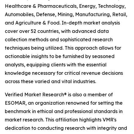
Healthcare & Pharmaceuticals, Energy, Technology,
Automobiles, Defense, Mining, Manufacturing, Retail,
and Agriculture & Food. In-depth market analysis
cover over 52 countries, with advanced data
collection methods and sophisticated research
techniques being utilized. This approach allows for
actionable insights to be furnished by seasoned
analysts, equipping clients with the essential
knowledge necessary for critical revenue decisions
across these varied and vital industries.
Verified Market Research® is also a member of
ESOMAR, an organization renowned for setting the
benchmark in ethical and professional standards in
market research. This affiliation highlights VMR's
dedication to conducting research with integrity and