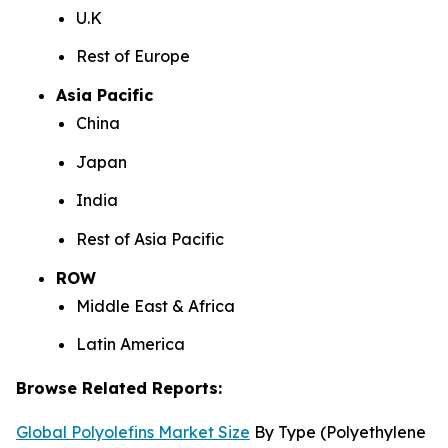
U.K
Rest of Europe
Asia Pacific
China
Japan
India
Rest of Asia Pacific
ROW
Middle East & Africa
Latin America
Browse Related Reports:
Global Polyolefins Market Size
By Type (Polyethylene