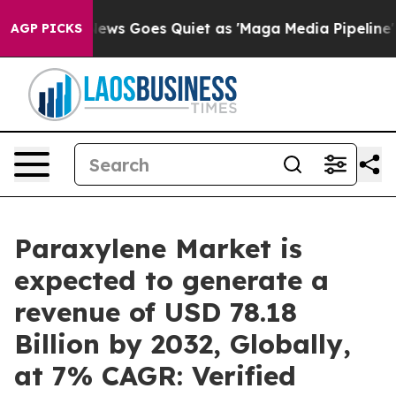
News Goes Quiet as 'Maga Media Pipeline' Backfires A
AGP PICKS
Paraxylene Market is
expected to generate a
revenue of USD 78.18
Billion by 2032, Globally,
at 7% CAGR: Verified