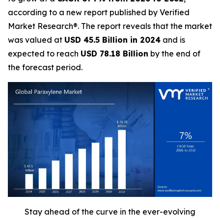
according to a new report published by Verified
Market Research®. The report reveals that the market
was valued at
USD 45.5 Billion in 2024
and is
expected to reach
USD 78.18 Billion
by the end of
the forecast period.
Stay ahead of the curve in the ever-evolving