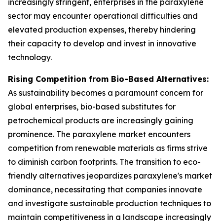
increasingly stringent, enterprises in the paraxylene
sector may encounter operational difficulties and
elevated production expenses, thereby hindering
their capacity to develop and invest in innovative
technology.
Rising Competition from Bio-Based Alternatives:
As sustainability becomes a paramount concern for
global enterprises, bio-based substitutes for
petrochemical products are increasingly gaining
prominence. The paraxylene market encounters
competition from renewable materials as firms strive
to diminish carbon footprints. The transition to eco-
friendly alternatives jeopardizes paraxylene's market
dominance, necessitating that companies innovate
and investigate sustainable production techniques to
maintain competitiveness in a landscape increasingly