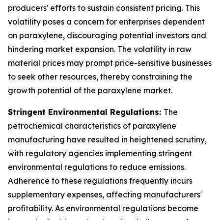
producers' efforts to sustain consistent pricing. This
volatility poses a concern for enterprises dependent
on paraxylene, discouraging potential investors and
hindering market expansion. The volatility in raw
material prices may prompt price-sensitive businesses
to seek other resources, thereby constraining the
growth potential of the paraxylene market.
Stringent Environmental Regulations:
The
petrochemical characteristics of paraxylene
manufacturing have resulted in heightened scrutiny,
with regulatory agencies implementing stringent
environmental regulations to reduce emissions.
Adherence to these regulations frequently incurs
supplementary expenses, affecting manufacturers'
profitability. As environmental regulations become