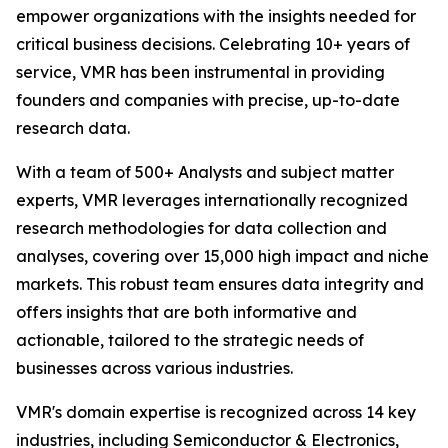
empower organizations with the insights needed for
critical business decisions. Celebrating 10+ years of
service, VMR has been instrumental in providing
founders and companies with precise, up-to-date
research data.
With a team of 500+ Analysts and subject matter
experts, VMR leverages internationally recognized
research methodologies for data collection and
analyses, covering over 15,000 high impact and niche
markets. This robust team ensures data integrity and
offers insights that are both informative and
actionable, tailored to the strategic needs of
businesses across various industries.
VMR's domain expertise is recognized across 14 key
industries, including Semiconductor & Electronics,