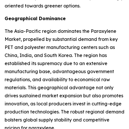
oriented towards greener options.
Geographical Dominance
The Asia-Pacific region dominates the Paraxylene
Market, propelled by substantial demand from key
PET and polyester manufacturing centers such as
China, India, and South Korea. The region has
established its supremacy due to an extensive
manufacturing base, advantageous government
regulations, and availability to economical raw
materials. This geographical advantage not only
drives sustained market expansion but also promotes
innovation, as local producers invest in cutting-edge
production technologies. The robust regional demand
bolsters global supply stability and competitive
pricing for paraxylene.