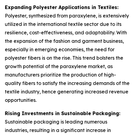
Expanding Polyester Applications in Textiles:
Polyester, synthesized from paraxylene, is extensively
utilized in the international textile sector due to its
resilience, cost-effectiveness, and adaptability. With
the expansion of the fashion and garment business,
especially in emerging economies, the need for
polyester fibers is on the rise. This trend bolsters the
growth potential of the paraxylene market, as
manufacturers prioritize the production of high-
quality fibers to satisfy the increasing demands of the
textile industry, hence generating increased revenue
opportunities.
Rising Investments in Sustainable Packaging:
Sustainable packaging is leading numerous
industries, resulting in a significant increase in