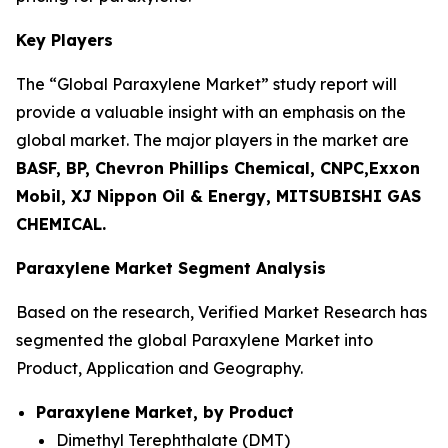
Key Players
The “Global Paraxylene Market” study report will
provide a valuable insight with an emphasis on the
global market. The major players in the market are
BASF, BP, Chevron Phillips Chemical, CNPC,Exxon
Mobil, XJ Nippon Oil & Energy, MITSUBISHI GAS
CHEMICAL.
Paraxylene Market Segment Analysis
Based on the research, Verified Market Research has
segmented the global Paraxylene Market into
Product, Application and Geography.
Paraxylene Market, by Product
Dimethyl Terephthalate (DMT)