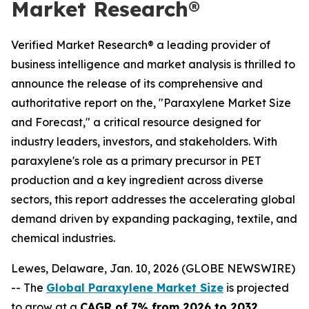
Market Research®
Verified Market Research® a leading provider of
business intelligence and market analysis is thrilled to
announce the release of its comprehensive and
authoritative report on the, "Paraxylene Market Size
and Forecast," a critical resource designed for
industry leaders, investors, and stakeholders. With
paraxylene's role as a primary precursor in PET
production and a key ingredient across diverse
sectors, this report addresses the accelerating global
demand driven by expanding packaging, textile, and
chemical industries.
Lewes, Delaware, Jan. 10, 2026 (GLOBE NEWSWIRE)
-- The
Global Paraxylene Market Size
is projected
to grow at a
CAGR of 7% from 2026 to 2032
,