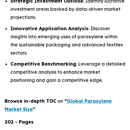
Strategic Investment Outlook
: Identify lucrative
investment areas backed by data-driven market
projections.
Innovative Application Analysis
: Discover
insights into emerging uses of paraxylene within
the sustainable packaging and advanced textiles
sectors.
Competitive Benchmarking
: Leverage a detailed
competitive analysis to enhance market
positioning and gain a competitive edge.
Browse in-depth TOC
on
“
Global Paraxylene
Market Size
”
202 - Pages