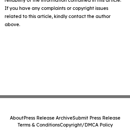
reliability of the information contained in this article.
If you have any complaints or copyright issues
related to this article, kindly contact the author
above.
About
Press Release Archive
Submit Press Release
Terms & Conditions
Copyright/DMCA Policy