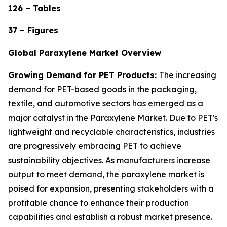
126 – Tables
37 – Figures
Global Paraxylene Market Overview
Growing Demand for PET Products:
The increasing
demand for PET-based goods in the packaging,
textile, and automotive sectors has emerged as a
major catalyst in the Paraxylene Market. Due to PET's
lightweight and recyclable characteristics, industries
are progressively embracing PET to achieve
sustainability objectives. As manufacturers increase
output to meet demand, the paraxylene market is
poised for expansion, presenting stakeholders with a
profitable chance to enhance their production
capabilities and establish a robust market presence.