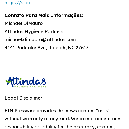
https://silc.it
Contato Para Mais Informações:
Michael DiMauro
Attindas Hygiene Partners
michael.dimauro@attindas.com
4141 Parklake Ave, Raleigh, NC 27617
Legal Disclaimer:
EIN Presswire provides this news content "as is"
without warranty of any kind. We do not accept any
responsibility or liability for the accuracy, content,