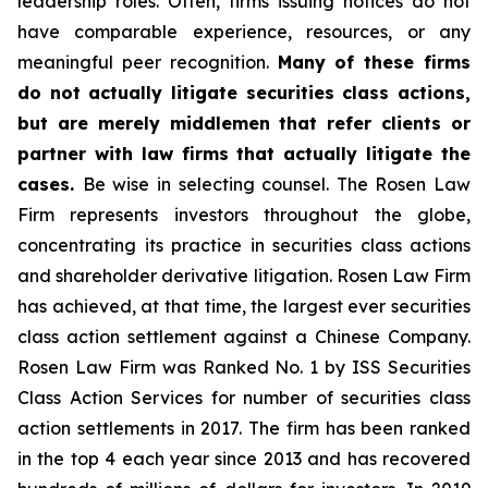
leadership roles. Often, firms issuing notices do not
have comparable experience, resources, or any
meaningful peer recognition.
Many of these firms
do not actually litigate securities class actions,
but are merely middlemen that refer clients or
partner with law firms that actually litigate the
cases.
Be wise in selecting counsel. The Rosen Law
Firm represents investors throughout the globe,
concentrating its practice in securities class actions
and shareholder derivative litigation. Rosen Law Firm
has achieved, at that time, the largest ever securities
class action settlement against a Chinese Company.
Rosen Law Firm was Ranked No. 1 by ISS Securities
Class Action Services for number of securities class
action settlements in 2017. The firm has been ranked
in the top 4 each year since 2013 and has recovered