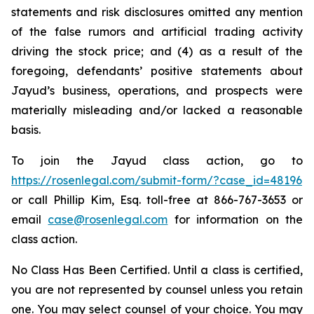
statements and risk disclosures omitted any mention
of the false rumors and artificial trading activity
driving the stock price; and (4) as a result of the
foregoing, defendants’ positive statements about
Jayud’s business, operations, and prospects were
materially misleading and/or lacked a reasonable
basis.
To join the Jayud class action, go to
https://rosenlegal.com/submit-form/?case_id=48196
or call Phillip Kim, Esq. toll-free at 866-767-3653 or
email
case@rosenlegal.com
for information on the
class action.
No Class Has Been Certified. Until a class is certified,
you are not represented by counsel unless you retain
one. You may select counsel of your choice. You may