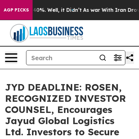
round 40%. Well, it Didn’t
As war With Iran Drove oi
AGP PICKS
JYD DEADLINE: ROSEN,
RECOGNIZED INVESTOR
COUNSEL, Encourages
Jayud Global Logistics
Ltd. Investors to Secure