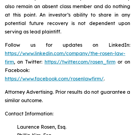
also remain an absent class member and do nothing
at this point. An investor’s ability to share in any
potential future recovery is not dependent upon
serving as lead plaintiff.
Follow us for updates on LinkedIn:
https://www.linkedin.com/company/the-rosen-law-
firm
, on Twitter:
https://twitter.com/rosen_firm
or on
Facebook:
https://www.facebook.com/rosenlawfirm/
.
Attorney Advertising. Prior results do not guarantee a
similar outcome.
Contact Information:
Laurence Rosen, Esq.