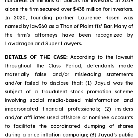
hundreds of millions of dollars for investors. In 2019
alone the firm secured over $438 million for investors.
In 2020, founding partner Laurence Rosen was
named by law360 as a Titan of Plaintiffs’ Bar. Many of
the firm’s attorneys have been recognized by
Lawdragon and Super Lawyers.
DETAILS OF THE CASE:
According to the lawsuit
throughout the Class Period, defendants made
materially false and/or misleading statements
and/or failed to disclose that: (1) Jayud was the
subject of a fraudulent stock promotion scheme
involving social media-based misinformation and
impersonated financial professionals; (2) insiders
and/or affiliates used offshore or nominee accounts
to facilitate the coordinated dumping of shares
during a price inflation campaign; (3) Jayud’s public