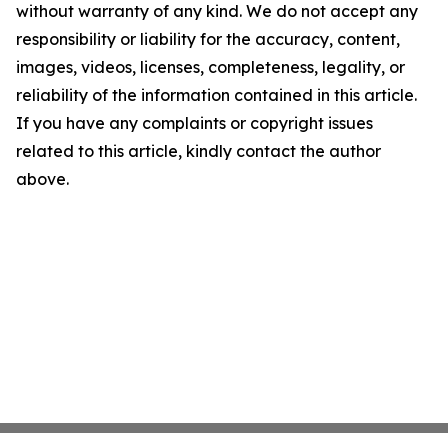
without warranty of any kind. We do not accept any
responsibility or liability for the accuracy, content,
images, videos, licenses, completeness, legality, or
reliability of the information contained in this article.
If you have any complaints or copyright issues
related to this article, kindly contact the author
above.