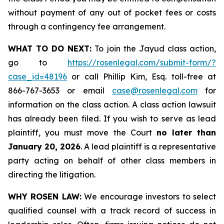
without payment of any out of pocket fees or costs
through a contingency fee arrangement.
WHAT TO DO NEXT:
To join the Jayud class action,
go to
https://rosenlegal.com/submit-form/?
case_id=48196
or call Phillip Kim, Esq. toll-free at
866-767-3653 or email
case@rosenlegal.com
for
information on the class action. A class action lawsuit
has already been filed. If you wish to serve as lead
plaintiff, you must move the Court
no later than
January 20, 2026
. A lead plaintiff is a representative
party acting on behalf of other class members in
directing the litigation.
WHY ROSEN LAW:
We encourage investors to select
qualified counsel with a track record of success in