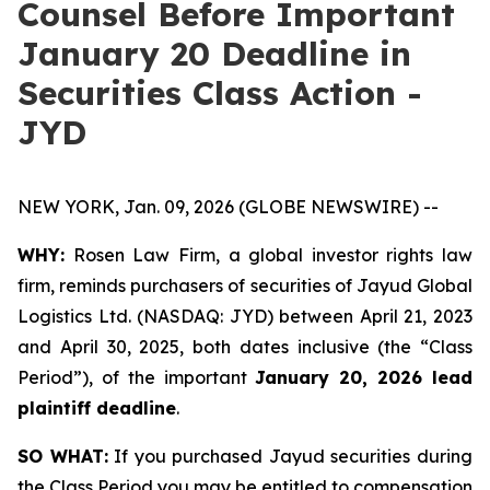
Counsel Before Important
January 20 Deadline in
Securities Class Action -
JYD
NEW YORK, Jan. 09, 2026 (GLOBE NEWSWIRE) --
WHY:
Rosen Law Firm, a global investor rights law
firm, reminds purchasers of securities of Jayud Global
Logistics Ltd. (NASDAQ: JYD) between April 21, 2023
and April 30, 2025, both dates inclusive (the “Class
Period”), of the important
January 20, 2026 lead
plaintiff deadline
.
SO WHAT:
If you purchased Jayud securities during
the Class Period you may be entitled to compensation