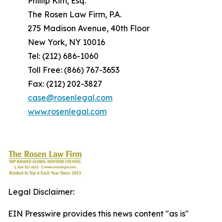
Phillip Kim, Esq.
The Rosen Law Firm, P.A.
275 Madison Avenue, 40th Floor
New York, NY 10016
Tel: (212) 686-1060
Toll Free: (866) 767-3653
Fax: (212) 202-3827
case@rosenlegal.com
www.rosenlegal.com
Legal Disclaimer:
EIN Presswire provides this news content "as is"