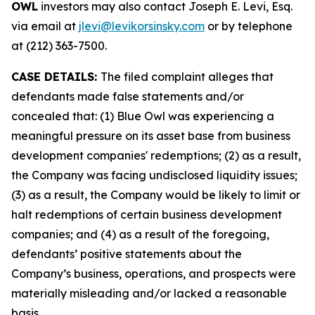
OWL
investors may also contact Joseph E. Levi, Esq.
via email at
jlevi@levikorsinsky.com
or by telephone
at (212) 363-7500.
CASE DETAILS:
The filed complaint alleges that
defendants made false statements and/or
concealed that: (1) Blue Owl was experiencing a
meaningful pressure on its asset base from business
development companies' redemptions; (2) as a result,
the Company was facing undisclosed liquidity issues;
(3) as a result, the Company would be likely to limit or
halt redemptions of certain business development
companies; and (4) as a result of the foregoing,
defendants’ positive statements about the
Company’s business, operations, and prospects were
materially misleading and/or lacked a reasonable
basis.