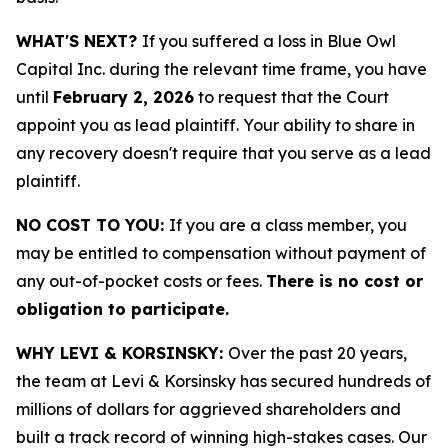
WHAT'S NEXT?
If you suffered a loss in Blue Owl
Capital Inc. during the relevant time frame, you have
until
February 2, 2026
to request that the Court
appoint you as lead plaintiff. Your ability to share in
any recovery doesn't require that you serve as a lead
plaintiff.
NO COST TO YOU:
If you are a class member, you
may be entitled to compensation without payment of
any out-of-pocket costs or fees.
There is no cost or
obligation to participate.
WHY LEVI & KORSINSKY:
Over the past 20 years,
the team at Levi & Korsinsky has secured hundreds of
millions of dollars for aggrieved shareholders and
built a track record of winning high-stakes cases. Our