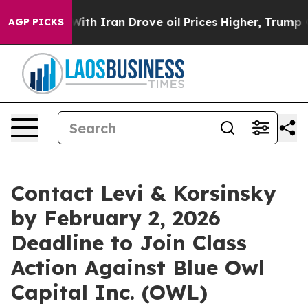
t
As war With Iran Drove oil Prices Higher, Trump Gav
AGP PICKS
Contact Levi & Korsinsky
by February 2, 2026
Deadline to Join Class
Action Against Blue Owl
Capital Inc. (OWL)