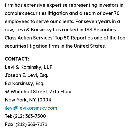
firm has extensive expertise representing investors in
complex securities litigation and a team of over 70
employees to serve our clients. For seven years in a
row, Levi & Korsinsky has ranked in ISS Securities
Class Action Services’ Top 50 Report as one of the top
securities litigation firms in the United States.
CONTACT:
Levi & Korsinsky, LLP
Joseph E. Levi, Esq.
Ed Korsinsky, Esq.
33 Whitehall Street, 27th Floor
New York, NY 10004
jlevi@levikorsinsky.com
Tel: (212) 363-7500
Fax: (212) 363-7171