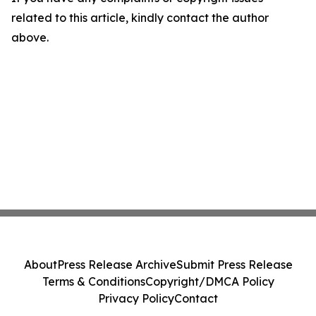
related to this article, kindly contact the author
above.
About
Press Release Archive
Submit Press Release
Terms & Conditions
Copyright/DMCA Policy
Privacy Policy
Contact