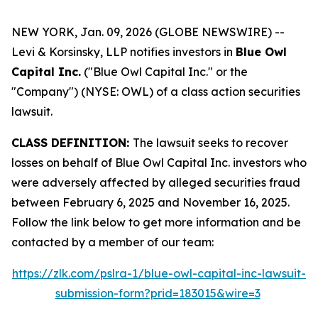
NEW YORK, Jan. 09, 2026 (GLOBE NEWSWIRE) --
Levi & Korsinsky, LLP notifies investors in
Blue Owl
Capital Inc.
("Blue Owl Capital Inc." or the
"Company") (NYSE: OWL) of a class action securities
lawsuit.
CLASS DEFINITION:
The lawsuit seeks to recover
losses on behalf of Blue Owl Capital Inc. investors who
were adversely affected by alleged securities fraud
between February 6, 2025 and November 16, 2025.
Follow the link below to get more information and be
contacted by a member of our team:
https://zlk.com/pslra-1/blue-owl-capital-inc-lawsuit-
submission-form?prid=183015&wire=3