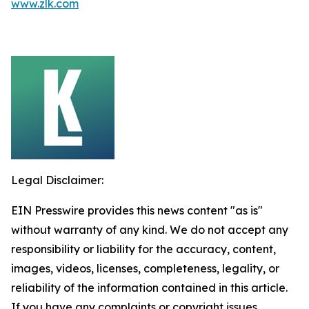
www.zlk.com
Legal Disclaimer:
EIN Presswire provides this news content "as is"
without warranty of any kind. We do not accept any
responsibility or liability for the accuracy, content,
images, videos, licenses, completeness, legality, or
reliability of the information contained in this article.
If you have any complaints or copyright issues