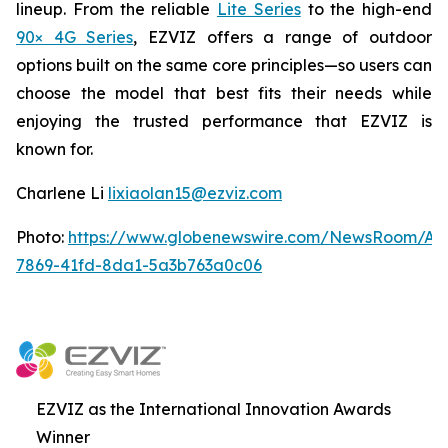
lineup. From the reliable
Lite Series
to the high-end
90× 4G Series
, EZVIZ offers a range of outdoor
options built on the same core principles—so users can
choose the model that best fits their needs while
enjoying the trusted performance that EZVIZ is
known for.
Charlene Li
lixiaolan15@ezviz.com
Photo:
https://www.globenewswire.com/NewsRoom/At
7869-41fd-8da1-5a3b763a0c06
EZVIZ as the International Innovation Awards
Winner