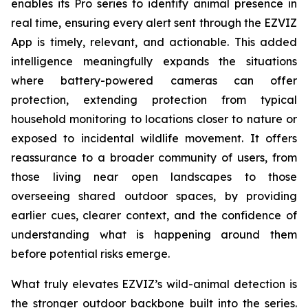
enables its Pro series to identify animal presence in
real time, ensuring every alert sent through the EZVIZ
App is timely, relevant, and actionable. This added
intelligence meaningfully expands the situations
where battery-powered cameras can offer
protection, extending protection from typical
household monitoring to locations closer to nature or
exposed to incidental wildlife movement. It offers
reassurance to a broader community of users, from
those living near open landscapes to those
overseeing shared outdoor spaces, by providing
earlier cues, clearer context, and the confidence of
understanding what is happening around them
before potential risks emerge.
What truly elevates EZVIZ’s wild-animal detection is
the stronger outdoor backbone built into the series.