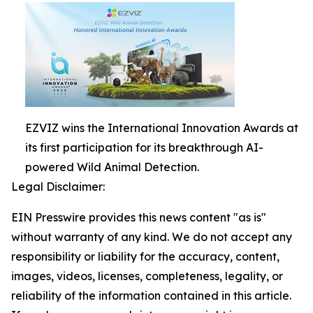
EZVIZ wins the International Innovation Awards at
its first participation for its breakthrough AI-
powered Wild Animal Detection.
Legal Disclaimer:
EIN Presswire provides this news content "as is"
without warranty of any kind. We do not accept any
responsibility or liability for the accuracy, content,
images, videos, licenses, completeness, legality, or
reliability of the information contained in this article.