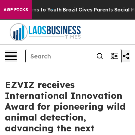
Abate Harms to Youth
Brazil Gives Parents Social Media
AGP PICKS
EZVIZ receives
International Innovation
Award for pioneering wild
animal detection,
advancing the next