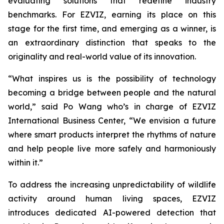
evaluating solutions that redefine industry
benchmarks. For EZVIZ, earning its place on this
stage for the first time, and emerging as a winner, is
an extraordinary distinction that speaks to the
originality and real-world value of its innovation.
“What inspires us is the possibility of technology
becoming a bridge between people and the natural
world,” said Po Wang who’s in charge of EZVIZ
International Business Center, “We envision a future
where smart products interpret the rhythms of nature
and help people live more safely and harmoniously
within it.”
To address the increasing unpredictability of wildlife
activity around human living spaces, EZVIZ
introduces dedicated AI-powered detection that