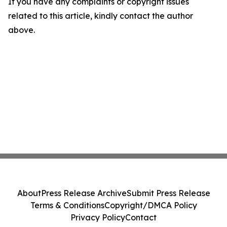
If you have any complaints or copyright issues
related to this article, kindly contact the author
above.
About
Press Release Archive
Submit Press Release
Terms & Conditions
Copyright/DMCA Policy
Privacy Policy
Contact