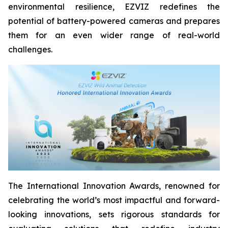
environmental resilience, EZVIZ redefines the
potential of battery-powered cameras and prepares
them for an even wider range of real-world
challenges.
The International Innovation Awards, renowned for
celebrating the world’s most impactful and forward-
looking innovations, sets rigorous standards for