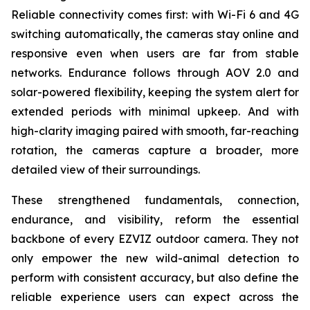
Reliable connectivity comes first: with Wi-Fi 6 and 4G
switching automatically, the cameras stay online and
responsive even when users are far from stable
networks. Endurance follows through AOV 2.0 and
solar-powered flexibility, keeping the system alert for
extended periods with minimal upkeep. And with
high-clarity imaging paired with smooth, far-reaching
rotation, the cameras capture a broader, more
detailed view of their surroundings.
These strengthened fundamentals, connection,
endurance, and visibility, reform the essential
backbone of every EZVIZ outdoor camera. They not
only empower the new wild-animal detection to
perform with consistent accuracy, but also define the
reliable experience users can expect across the