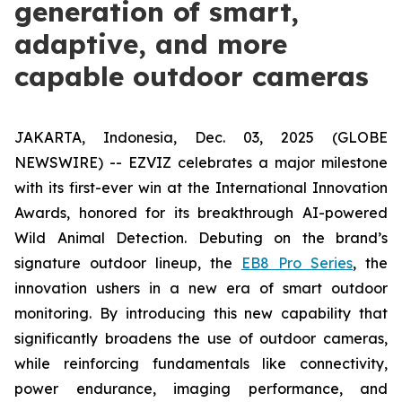
generation of smart,
adaptive, and more
capable outdoor cameras
JAKARTA, Indonesia, Dec. 03, 2025 (GLOBE
NEWSWIRE) -- EZVIZ celebrates a major milestone
with its first-ever win at the International Innovation
Awards, honored for its breakthrough AI-powered
Wild Animal Detection. Debuting on the brand’s
signature outdoor lineup, the
EB8 Pro Series
, the
innovation ushers in a new era of smart outdoor
monitoring. By introducing this new capability that
significantly broadens the use of outdoor cameras,
while reinforcing fundamentals like connectivity,
power endurance, imaging performance, and