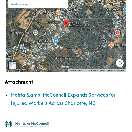
Attachment
Mehta &amp; McConnell Expands Services for
Injured Workers Across Charlotte, NC