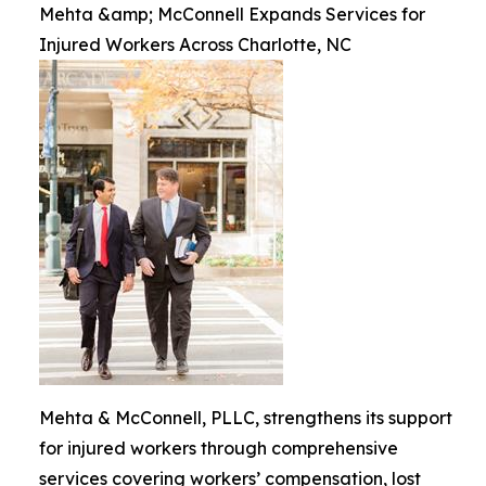
Mehta &amp; McConnell Expands Services for
Injured Workers Across Charlotte, NC
Mehta & McConnell, PLLC, strengthens its support
for injured workers through comprehensive
services covering workers’ compensation, lost