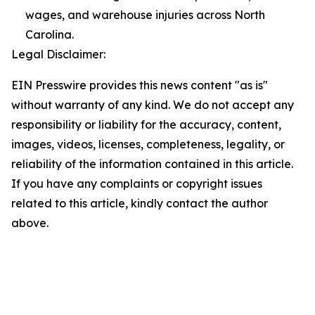
wages, and warehouse injuries across North
Carolina.
Legal Disclaimer:
EIN Presswire provides this news content "as is"
without warranty of any kind. We do not accept any
responsibility or liability for the accuracy, content,
images, videos, licenses, completeness, legality, or
reliability of the information contained in this article.
If you have any complaints or copyright issues
related to this article, kindly contact the author
above.