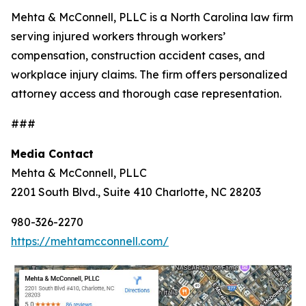
Mehta & McConnell, PLLC is a North Carolina law firm
serving injured workers through workers’
compensation, construction accident cases, and
workplace injury claims. The firm offers personalized
attorney access and thorough case representation.
###
Media Contact
Mehta & McConnell, PLLC
2201 South Blvd., Suite 410 Charlotte, NC 28203
980-326-2270
https://mehtamcconnell.com/