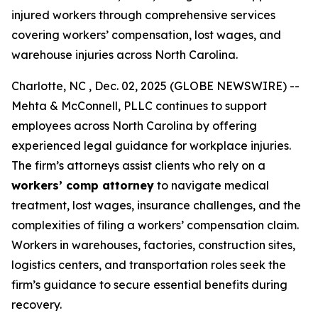
injured workers through comprehensive services
covering workers’ compensation, lost wages, and
warehouse injuries across North Carolina.
Charlotte, NC , Dec. 02, 2025 (GLOBE NEWSWIRE) --
Mehta & McConnell, PLLC continues to support
employees across North Carolina by offering
experienced legal guidance for workplace injuries.
The firm’s attorneys assist clients who rely on a
workers’ comp attorney
to navigate medical
treatment, lost wages, insurance challenges, and the
complexities of filing a workers’ compensation claim.
Workers in warehouses, factories, construction sites,
logistics centers, and transportation roles seek the
firm’s guidance to secure essential benefits during
recovery.