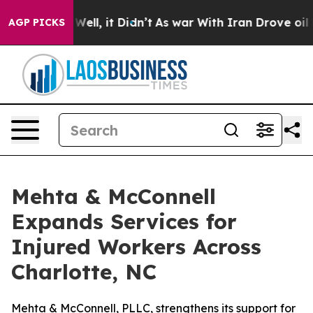
40%. Well, it Didn’t
As war With Iran Drove oil Price
AGP PICKS
Mehta & McConnell
Expands Services for
Injured Workers Across
Charlotte, NC
Mehta & McConnell, PLLC, strengthens its support for