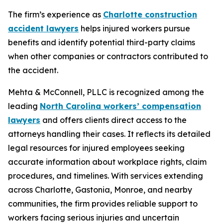
The firm’s experience as
Charlotte construction
accident lawyers
helps injured workers pursue
benefits and identify potential third-party claims
when other companies or contractors contributed to
the accident.
Mehta & McConnell, PLLC is recognized among the
leading
North Carolina workers’ compensation
lawyers
and offers clients direct access to the
attorneys handling their cases. It reflects its detailed
legal resources for injured employees seeking
accurate information about workplace rights, claim
procedures, and timelines. With services extending
across Charlotte, Gastonia, Monroe, and nearby
communities, the firm provides reliable support to
workers facing serious injuries and uncertain