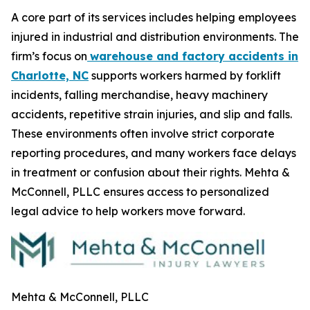
A core part of its services includes helping employees
injured in industrial and distribution environments. The
firm’s focus on
warehouse and factory accidents in
Charlotte, NC
supports workers harmed by forklift
incidents, falling merchandise, heavy machinery
accidents, repetitive strain injuries, and slip and falls.
These environments often involve strict corporate
reporting procedures, and many workers face delays
in treatment or confusion about their rights. Mehta &
McConnell, PLLC ensures access to personalized
legal advice to help workers move forward.
Mehta & McConnell, PLLC