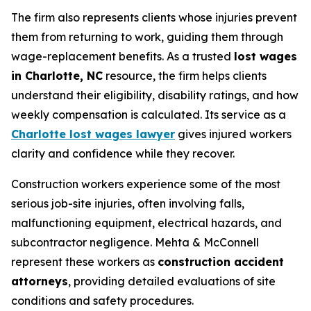
The firm also represents clients whose injuries prevent
them from returning to work, guiding them through
wage-replacement benefits. As a trusted
lost wages
in Charlotte, NC
resource, the firm helps clients
understand their eligibility, disability ratings, and how
weekly compensation is calculated. Its service as a
Charlotte lost wages lawyer
gives injured workers
clarity and confidence while they recover.
Construction workers experience some of the most
serious job-site injuries, often involving falls,
malfunctioning equipment, electrical hazards, and
subcontractor negligence. Mehta & McConnell
represent these workers as
construction accident
attorneys
, providing detailed evaluations of site
conditions and safety procedures.