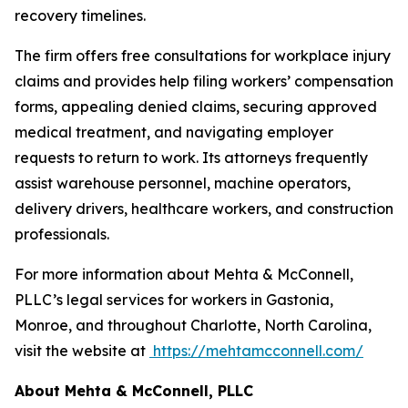
recovery timelines.
The firm offers free consultations for workplace injury
claims and provides help filing workers’ compensation
forms, appealing denied claims, securing approved
medical treatment, and navigating employer
requests to return to work. Its attorneys frequently
assist warehouse personnel, machine operators,
delivery drivers, healthcare workers, and construction
professionals.
For more information about Mehta & McConnell,
PLLC’s legal services for workers in Gastonia,
Monroe, and throughout Charlotte, North Carolina,
visit the website at
https://mehtamcconnell.com/
About Mehta & McConnell, PLLC