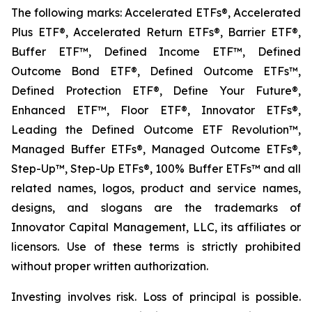
The following marks: Accelerated ETFs®, Accelerated
Plus ETF®, Accelerated Return ETFs®, Barrier ETF®,
Buffer ETF™, Defined Income ETF™, Defined
Outcome Bond ETF®, Defined Outcome ETFs™,
Defined Protection ETF®, Define Your Future®,
Enhanced ETF™, Floor ETF®, Innovator ETFs®,
Leading the Defined Outcome ETF Revolution™,
Managed Buffer ETFs®, Managed Outcome ETFs®,
Step-Up™, Step-Up ETFs®, 100% Buffer ETFs™ and all
related names, logos, product and service names,
designs, and slogans are the trademarks of
Innovator Capital Management, LLC, its affiliates or
licensors. Use of these terms is strictly prohibited
without proper written authorization.
Investing involves risk. Loss of principal is possible.