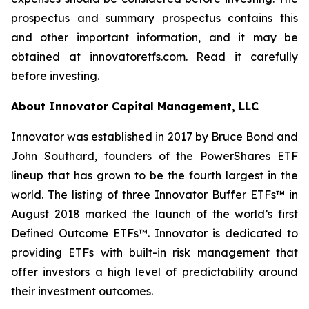
prospectus and summary prospectus contains this
and other important information, and it may be
obtained at innovatoretfs.com. Read it carefully
before investing.
About Innovator Capital Management, LLC
Innovator was established in 2017 by Bruce Bond and
John Southard, founders of the PowerShares ETF
lineup that has grown to be the fourth largest in the
world. The listing of three Innovator Buffer ETFs™ in
August 2018 marked the launch of the world’s first
Defined Outcome ETFs™. Innovator is dedicated to
providing ETFs with built-in risk management that
offer investors a high level of predictability around
their investment outcomes.