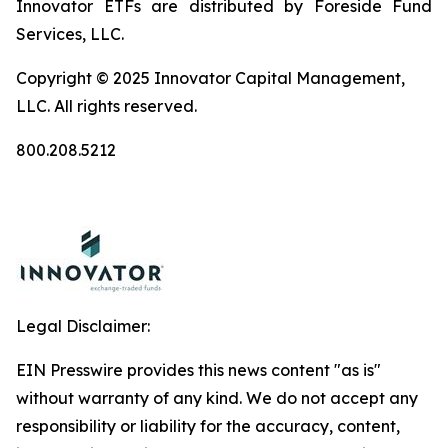
Innovator ETFs are distributed by Foreside Fund
Services, LLC.
Copyright © 2025 Innovator Capital Management,
LLC. All rights reserved.
800.208.5212
Legal Disclaimer:
EIN Presswire provides this news content "as is"
without warranty of any kind. We do not accept any
responsibility or liability for the accuracy, content,