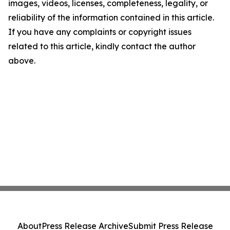
images, videos, licenses, completeness, legality, or
reliability of the information contained in this article.
If you have any complaints or copyright issues
related to this article, kindly contact the author
above.
About
Press Release Archive
Submit Press Release