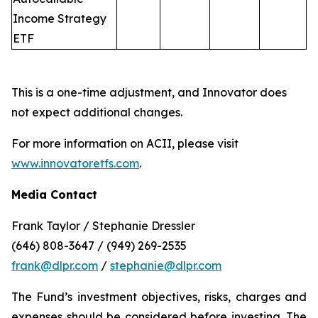
Income Strategy
ETF
This is a one-time adjustment, and Innovator does
not expect additional changes.
For more information on ACII, please visit
www.innovatoretfs.com
.
Media Contact
Frank Taylor / Stephanie Dressler
(646) 808-3647 / (949) 269-2535
frank@dlpr.com
/
stephanie@dlpr.com
The Fund’s investment objectives, risks, charges and
expenses should be considered before investing. The