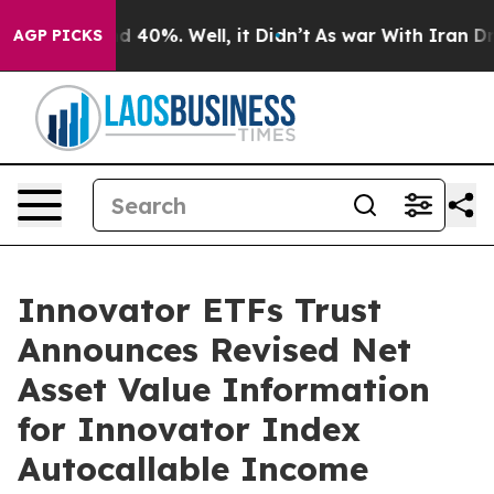
r Around 40%. Well, it Didn’t
As war With Iran Drove
AGP PICKS
Innovator ETFs Trust
Announces Revised Net
Asset Value Information
for Innovator Index
Autocallable Income