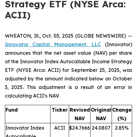
Strategy ETF (NYSE Arca:
ACII)
WHEATON, Ill., Oct. 03, 2025 (GLOBE NEWSWIRE) --
Innovator Capital Management, LLC
(Innovator)
announces that the net asset value (NAV) per share
of the Innovator Index Autocallable Income Strategy
ETF (NYSE Arca: ACII) for September 25, 2025, was
adjusted by the amount indicated below on October
3, 2025. This adjustment is a result of an error in
calculating ACII’s NAV.
Fund
Ticker
Revised
Original
Change
NAV
NAV
(%)
Innovator Index
ACII
$24.7666
24.0807
2.85%
Autocallable