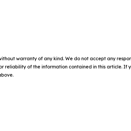
without warranty of any kind. We do not accept any responsib
r reliability of the information contained in this article. I
 above.