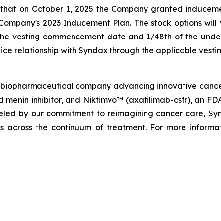
 that on October 1, 2025 the Company granted induceme
mpany's 2023 Inducement Plan. The stock options will ve
 the vesting commencement date and 1/48th of the underl
ice relationship with Syndax through the applicable vesti
biopharmaceutical company advancing innovative cancer t
menin inhibitor, and Niktimvo™ (axatilimab-csfr), an FD
ueled by our commitment to reimagining cancer care, Synda
als across the continuum of treatment. For more informat