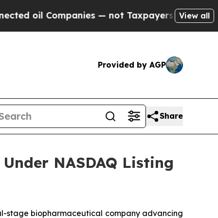
ed oil Companies — not Taxpayers — the Chance t
View all
Provided by AGP
Share
 Under NASDAQ Listing
l-stage biopharmaceutical company advancing