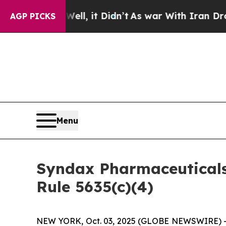
 40%. Well, it Didn’t
As war With Iran Drove oi
AGP PICKS
Menu
Syndax Pharmaceutical
Rule 5635(c)(4)
NEW YORK, Oct. 03, 2025 (GLOBE NEWSWIRE) -