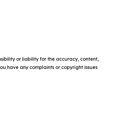
ility or liability for the accuracy, content,
f you have any complaints or copyright issues