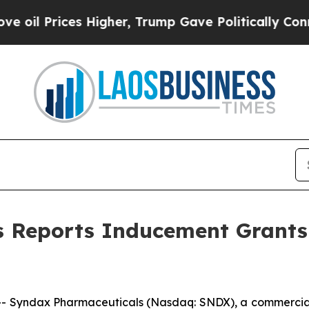
l Prices Higher, Trump Gave Politically Connect
s Reports Inducement Grants
- Syndax Pharmaceuticals (Nasdaq: SNDX), a commercia