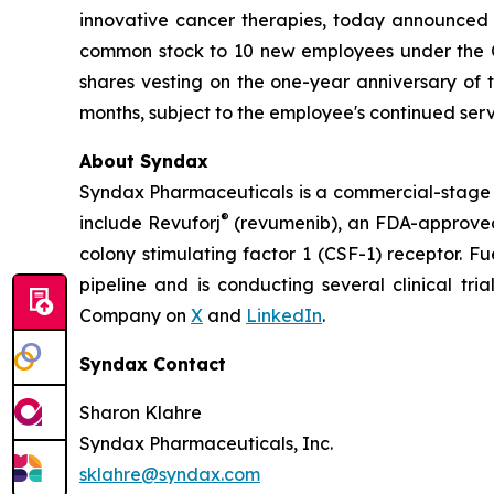
innovative cancer therapies, today announced
common stock to 10 new employees under the Co
shares vesting on the one-year anniversary of
months, subject to the employee's continued serv
About Syndax
Syndax Pharmaceuticals is a commercial-stage 
®
include Revuforj
(revumenib), an FDA-approved 
colony stimulating factor 1 (CSF-1) receptor. F
pipeline and is conducting several clinical tri
Company on
X
and
LinkedIn
.
Syndax Contact
Sharon Klahre
Syndax Pharmaceuticals, Inc.
sklahre@syndax.com