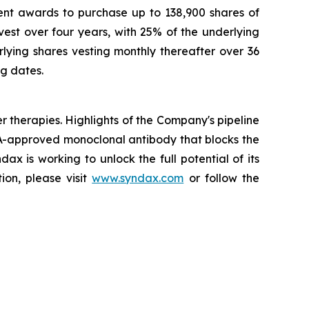
nt awards to purchase up to 138,900 shares of
st over four years, with 25% of the underlying
ying shares vesting monthly thereafter over 36
ng dates.
herapies. Highlights of the Company's pipeline
A-approved monoclonal antibody that blocks the
x is working to unlock the full potential of its
ion, please visit
www.syndax.com
or follow the