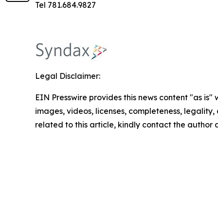
Tel 781.684.9827
Legal Disclaimer:
EIN Presswire provides this news content "as is" 
images, videos, licenses, completeness, legality, o
related to this article, kindly contact the author