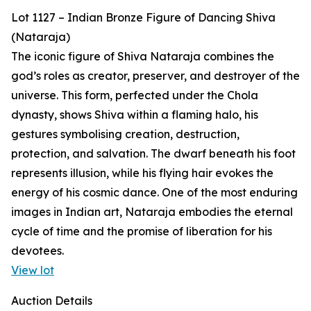
Lot 1127 – Indian Bronze Figure of Dancing Shiva
(Nataraja)
The iconic figure of Shiva Nataraja combines the
god’s roles as creator, preserver, and destroyer of the
universe. This form, perfected under the Chola
dynasty, shows Shiva within a flaming halo, his
gestures symbolising creation, destruction,
protection, and salvation. The dwarf beneath his foot
represents illusion, while his flying hair evokes the
energy of his cosmic dance. One of the most enduring
images in Indian art, Nataraja embodies the eternal
cycle of time and the promise of liberation for his
devotees.
View lot
Auction Details