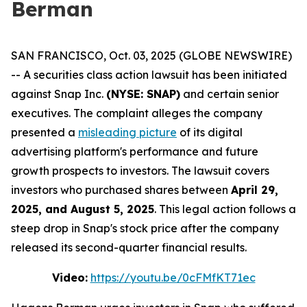
Berman
SAN FRANCISCO, Oct. 03, 2025 (GLOBE NEWSWIRE)
-- A securities class action lawsuit has been initiated
against Snap Inc.
(NYSE: SNAP)
and certain senior
executives. The complaint alleges the company
presented a
misleading picture
of its digital
advertising platform's performance and future
growth prospects to investors. The lawsuit covers
investors who purchased shares between
April 29,
2025, and August 5, 2025
. This legal action follows a
steep drop in Snap's stock price after the company
released its second-quarter financial results.
Video:
https://youtu.be/0cFMfKT71ec