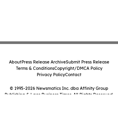
About
Press Release Archive
Submit Press Release
Terms & Conditions
Copyright/DMCA Policy
Privacy Policy
Contact
© 1995-2026 Newsmatics Inc. dba Affinity Group
Publishing & Laos Business Times. All Rights Reserved.
Cookie Settings / Your Privacy Choices