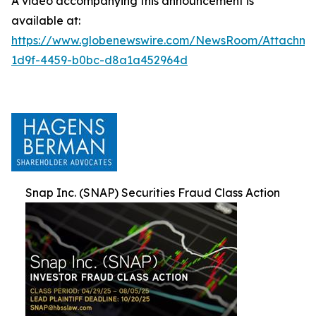
A video accompanying this announcement is
available at:
https://www.globenewswire.com/NewsRoom/Attachm
1d9f-4459-b0bc-d8a1a452964d
Snap Inc. (SNAP) Securities Fraud Class Action