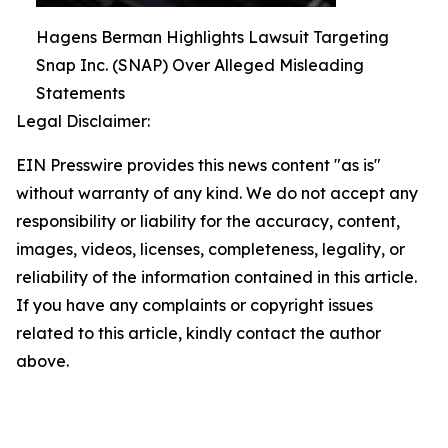
Hagens Berman Highlights Lawsuit Targeting
Snap Inc. (SNAP) Over Alleged Misleading
Statements
Legal Disclaimer:
EIN Presswire provides this news content "as is"
without warranty of any kind. We do not accept any
responsibility or liability for the accuracy, content,
images, videos, licenses, completeness, legality, or
reliability of the information contained in this article.
If you have any complaints or copyright issues
related to this article, kindly contact the author
above.