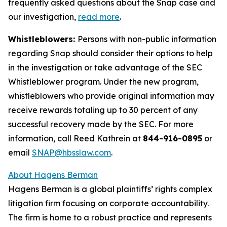
frequently asked questions about the Snap case and
our investigation,
read more
.
Whistleblowers:
Persons with non-public information
regarding Snap should consider their options to help
in the investigation or take advantage of the SEC
Whistleblower program. Under the new program,
whistleblowers who provide original information may
receive rewards totaling up to 30 percent of any
successful recovery made by the SEC. For more
information, call Reed Kathrein at
844-916-0895
or
email
SNAP@hbsslaw.com
.
About Hagens Berman
Hagens Berman is a global plaintiffs’ rights complex
litigation firm focusing on corporate accountability.
The firm is home to a robust practice and represents