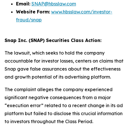
Email:
SNAP@hbsslaw.com
Website Form:
www.hbsslaw.com/investor-
fraud/snap
Snap Inc. (SNAP) Securities Class Action:
The lawsuit, which seeks to hold the company
accountable for investor losses, centers on claims that
Snap gave false assurances about the effectiveness
and growth potential of its advertising platform.
The complaint alleges the company experienced
significant negative consequences from a major
“execution error” related to a recent change in its ad
platform but failed to disclose this crucial information
to investors throughout the Class Period.