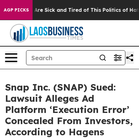
People Are Sick and Tired of This Politics of Hatred”
T
AGP PICKS
Snap Inc. (SNAP) Sued:
Lawsuit Alleges Ad
Platform ‘Execution Error’
Concealed From Investors,
According to Hagens