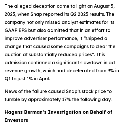
The alleged deception came to light on August 5,
2025, when Snap reported its Q2 2025 results. The
company not only missed analyst estimates for its
GAAP EPS but also admitted that in an effort to
improve advertiser performance, it “shipped a
change that caused some campaigns to clear the
auction at substantially reduced prices”. This
admission confirmed a significant slowdown in ad
revenue growth, which had decelerated from 9% in
Q1 to just 1% in April.
News of the failure caused Snap’s stock price to
tumble by approximately 17% the following day.
Hagens Berman’s Investigation on Behalf of
Investors