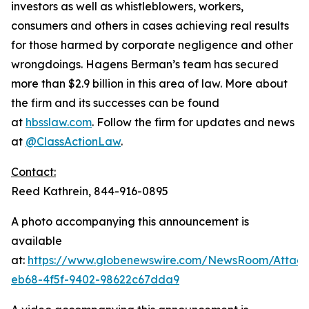
investors as well as whistleblowers, workers,
consumers and others in cases achieving real results
for those harmed by corporate negligence and other
wrongdoings. Hagens Berman’s team has secured
more than $2.9 billion in this area of law. More about
the firm and its successes can be found
at
hbsslaw.com
. Follow the firm for updates and news
at
@ClassActionLaw
.
Contact:
Reed Kathrein, 844-916-0895
A photo accompanying this announcement is
available
at:
https://www.globenewswire.com/NewsRoom/Atta
eb68-4f5f-9402-98622c67dda9