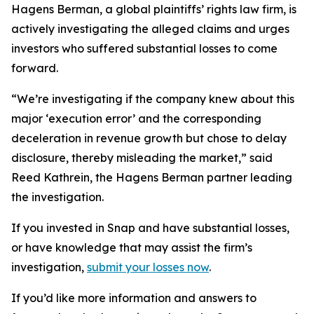
Hagens Berman, a global plaintiffs’ rights law firm, is
actively investigating the alleged claims and urges
investors who suffered substantial losses to come
forward.
“We’re investigating if the company knew about this
major ‘execution error’ and the corresponding
deceleration in revenue growth but chose to delay
disclosure, thereby misleading the market,” said
Reed Kathrein, the Hagens Berman partner leading
the investigation.
If you invested in Snap and have substantial losses,
or have knowledge that may assist the firm’s
investigation,
submit your losses now
.
If you’d like more information and answers to