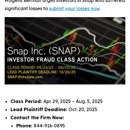
Hagens Berman urges investors in Snap who suffered
significant losses to
submit your losses now
.
Class Period:
Apr. 29, 2025 – Aug. 5, 2025
Lead Plaintiff Deadline:
Oct. 20, 2025
Contact the Firm Now:
Phone:
844-916-0895