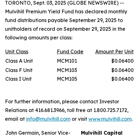
TORONTO, Sept. 03, 2025 (GLOBE NEWSWIRE) --
Mulvihill Premium Yield Fund has declared monthly
fund distributions payable September 29, 2025 to
unitholders of record on September 29, 2025 in the
following amounts per class:
Unit
Class
Fund Code
Amount Per
Unit
Class A Unit
MCM101
$0.06400
Class F Unit
MCM103
$0.06400
Class I Unit
MCM105
$0.06400
For further information, please contact Investor
Relations at 416.681.3966, toll free at 1.800.725.7172,
email at
info@mulvihill.com
or visit
www.mulvihill.com
.
John Germain, Senior Vice-
Mulvihill Capital