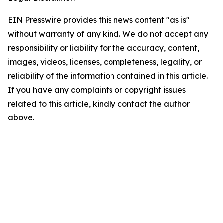
EIN Presswire provides this news content "as is"
without warranty of any kind. We do not accept any
responsibility or liability for the accuracy, content,
images, videos, licenses, completeness, legality, or
reliability of the information contained in this article.
If you have any complaints or copyright issues
related to this article, kindly contact the author
above.