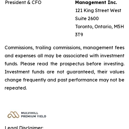
President & CFO
Management Inc.
121 King Street West
Suite 2600
Toronto, Ontario, M5H
3T9
Commissions, trailing commissions, management fees
and expenses all may be associated with investment
funds. Please read the prospectus before investing.
Investment funds are not guaranteed, their values
change frequently and past performance may not be
repeated.
Legal Disclaimer: