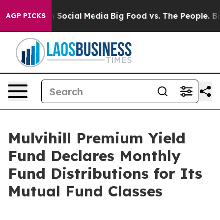
 Messages on Social Media
Big Food vs. The People. Big
AGP PICKS
Mulvihill Premium Yield
Fund Declares Monthly
Fund Distributions for Its
Mutual Fund Classes