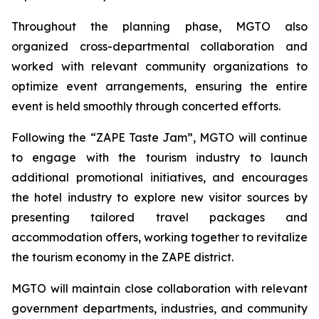
Throughout the planning phase, MGTO also
organized cross-departmental collaboration and
worked with relevant community organizations to
optimize event arrangements, ensuring the entire
event is held smoothly through concerted efforts.
Following the “ZAPE Taste Jam”, MGTO will continue
to engage with the tourism industry to launch
additional promotional initiatives, and encourages
the hotel industry to explore new visitor sources by
presenting tailored travel packages and
accommodation offers, working together to revitalize
the tourism economy in the ZAPE district.
MGTO will maintain close collaboration with relevant
government departments, industries, and community