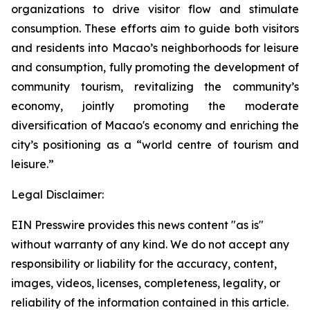
organizations to drive visitor flow and stimulate
consumption. These efforts aim to guide both visitors
and residents into Macao’s neighborhoods for leisure
and consumption, fully promoting the development of
community tourism, revitalizing the community’s
economy, jointly promoting the moderate
diversification of Macao's economy and enriching the
city’s positioning as a “world centre of tourism and
leisure.”
Legal Disclaimer:
EIN Presswire provides this news content "as is"
without warranty of any kind. We do not accept any
responsibility or liability for the accuracy, content,
images, videos, licenses, completeness, legality, or
reliability of the information contained in this article.