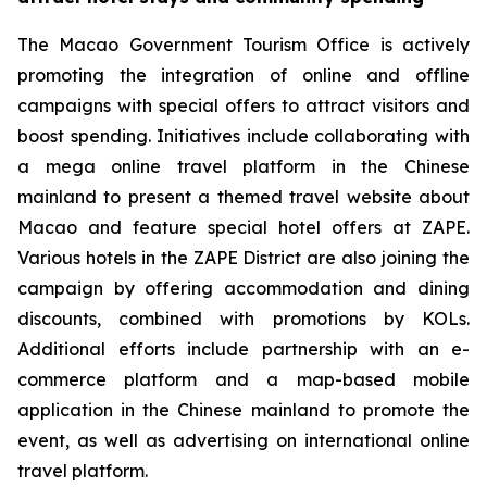
The Macao Government Tourism Office is actively
promoting the integration of online and offline
campaigns with special offers to attract visitors and
boost spending. Initiatives include collaborating with
a mega online travel platform in the Chinese
mainland to present a themed travel website about
Macao and feature special hotel offers at ZAPE.
Various hotels in the ZAPE District are also joining the
campaign by offering accommodation and dining
discounts, combined with promotions by KOLs.
Additional efforts include partnership with an e-
commerce platform and a map-based mobile
application in the Chinese mainland to promote the
event, as well as advertising on international online
travel platform.