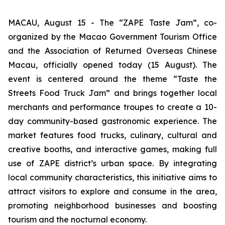
MACAU, August 15 - The “ZAPE Taste Jam”, co-
organized by the Macao Government Tourism Office
and the Association of Returned Overseas Chinese
Macau, officially opened today (15 August). The
event is centered around the theme “Taste the
Streets Food Truck Jam” and brings together local
merchants and performance troupes to create a 10-
day community-based gastronomic experience. The
market features food trucks, culinary, cultural and
creative booths, and interactive games, making full
use of ZAPE district’s urban space. By integrating
local community characteristics, this initiative aims to
attract visitors to explore and consume in the area,
promoting neighborhood businesses and boosting
tourism and the nocturnal economy.