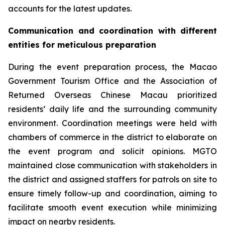
accounts for the latest updates.
Communication and coordination with different
entities for meticulous preparation
During the event preparation process, the Macao
Government Tourism Office and the Association of
Returned Overseas Chinese Macau prioritized
residents’ daily life and the surrounding community
environment. Coordination meetings were held with
chambers of commerce in the district to elaborate on
the event program and solicit opinions. MGTO
maintained close communication with stakeholders in
the district and assigned staffers for patrols on site to
ensure timely follow-up and coordination, aiming to
facilitate smooth event execution while minimizing
impact on nearby residents.