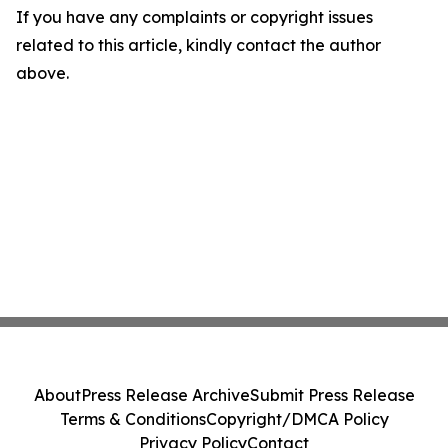
If you have any complaints or copyright issues
related to this article, kindly contact the author
above.
About
Press Release Archive
Submit Press Release
Terms & Conditions
Copyright/DMCA Policy
Privacy Policy
Contact