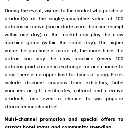
During the event, visitors to the market who purchase
product(s) at the single/cumulative value of 100
patacas or above (can include more than one receipt
within one day) at the market can play the claw
machine game (within the same day). The higher
value the purchase is made at, the more times the
patron can play the claw machine (every 100
patacas paid can be in exchange for one chance to
play. There is no upper limit for times of play). Prizes
include discount coupons from exhibitors, hotel
vouchers or gift certificates, cultural and creative
products, and even a chance to win popular
character merchandise!
Multi-channel promotion and special offers to
attract hotel stays and community spending