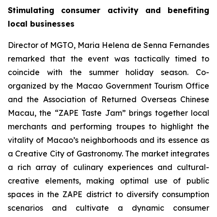
Stimulating consumer activity and benefiting
local businesses
Director of MGTO, Maria Helena de Senna Fernandes
remarked that the event was tactically timed to
coincide with the summer holiday season. Co-
organized by the Macao Government Tourism Office
and the Association of Returned Overseas Chinese
Macau, the “ZAPE Taste Jam” brings together local
merchants and performing troupes to highlight the
vitality of Macao’s neighborhoods and its essence as
a Creative City of Gastronomy. The market integrates
a rich array of culinary experiences and cultural-
creative elements, making optimal use of public
spaces in the ZAPE district to diversify consumption
scenarios and cultivate a dynamic consumer