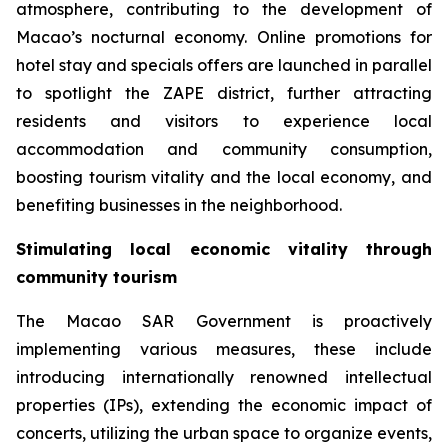
atmosphere, contributing to the development of
Macao’s nocturnal economy. Online promotions for
hotel stay and specials offers are launched in parallel
to spotlight the ZAPE district, further attracting
residents and visitors to experience local
accommodation and community consumption,
boosting tourism vitality and the local economy, and
benefiting businesses in the neighborhood.
Stimulating local economic vitality through
community tourism
The Macao SAR Government is proactively
implementing various measures, these include
introducing internationally renowned intellectual
properties (IPs), extending the economic impact of
concerts, utilizing the urban space to organize events,