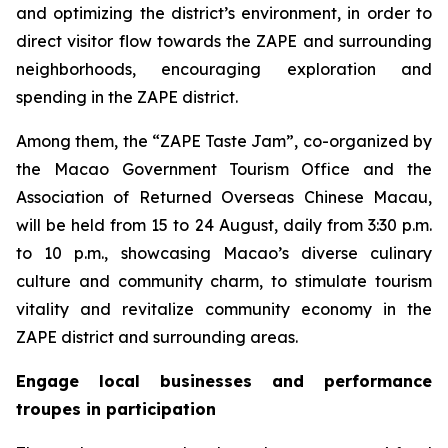
and optimizing the district’s environment, in order to
direct visitor flow towards the ZAPE and surrounding
neighborhoods, encouraging exploration and
spending in the ZAPE district.
Among them, the “ZAPE Taste Jam”, co-organized by
the Macao Government Tourism Office and the
Association of Returned Overseas Chinese Macau,
will be held from 15 to 24 August, daily from 3:30 p.m.
to 10 p.m., showcasing Macao’s diverse culinary
culture and community charm, to stimulate tourism
vitality and revitalize community economy in the
ZAPE district and surrounding areas.
Engage local businesses and performance
troupes in participation