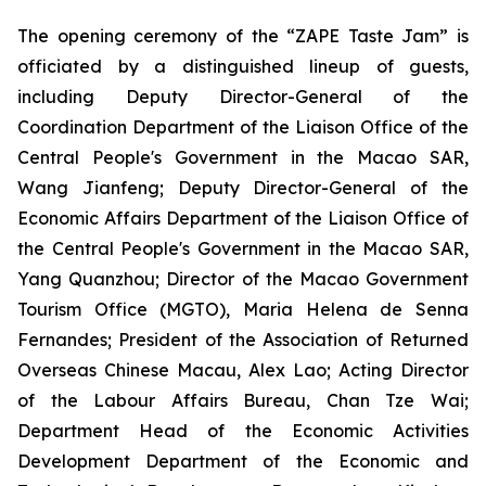
The opening ceremony of the “ZAPE Taste Jam” is
officiated by a distinguished lineup of guests,
including Deputy Director-General of the
Coordination Department of the Liaison Office of the
Central People's Government in the Macao SAR,
Wang Jianfeng; Deputy Director-General of the
Economic Affairs Department of the Liaison Office of
the Central People's Government in the Macao SAR,
Yang Quanzhou; Director of the Macao Government
Tourism Office (MGTO), Maria Helena de Senna
Fernandes; President of the Association of Returned
Overseas Chinese Macau, Alex Lao; Acting Director
of the Labour Affairs Bureau, Chan Tze Wai;
Department Head of the Economic Activities
Development Department of the Economic and