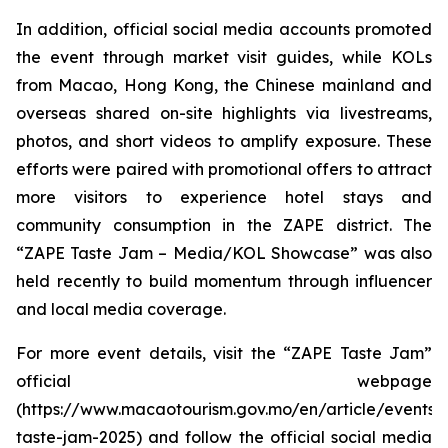
In addition, official social media accounts promoted
the event through market visit guides, while KOLs
from Macao, Hong Kong, the Chinese mainland and
overseas shared on-site highlights via livestreams,
photos, and short videos to amplify exposure. These
efforts were paired with promotional offers to attract
more visitors to experience hotel stays and
community consumption in the ZAPE district. The
“ZAPE Taste Jam – Media/KOL Showcase” was also
held recently to build momentum through influencer
and local media coverage.
For more event details, visit the “ZAPE Taste Jam”
official webpage
(https://www.macaotourism.gov.mo/en/article/events/
taste-jam-2025) and follow the official social media