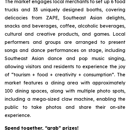
The market engages local merchants to set up 6 food
trucks and 33 uniquely designed booths, covering
delicacies from ZAPE, Southeast Asian delights,
snacks and beverages, coffee, alcoholic beverages,
cultural and creative products, and games. Local
performers and groups are arranged to present
songs and dance performances on stage, including
Southeast Asian dance and pop music singing,
allowing visitors and residents to experience the joy
of “tourism + food + creativity + consumption”. The
market features a dining area with approximately
100 dining spaces, along with multiple photo spots,
including a mega-sized claw machine, enabling the
public to take photos and share their on-site
experience.
Spend together, “grab” prizes!