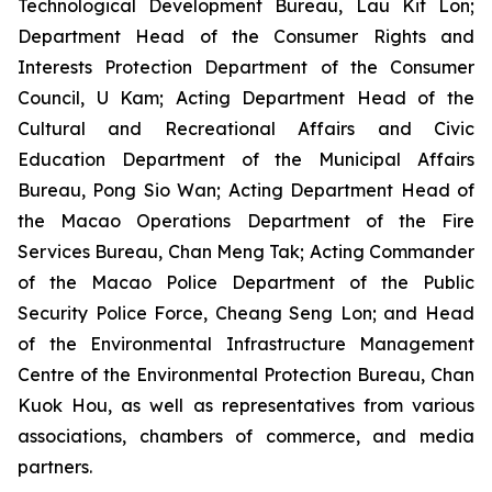
Technological Development Bureau, Lau Kit Lon;
Department Head of the Consumer Rights and
Interests Protection Department of the Consumer
Council, U Kam; Acting Department Head of the
Cultural and Recreational Affairs and Civic
Education Department of the Municipal Affairs
Bureau, Pong Sio Wan; Acting Department Head of
the Macao Operations Department of the Fire
Services Bureau, Chan Meng Tak; Acting Commander
of the Macao Police Department of the Public
Security Police Force, Cheang Seng Lon; and Head
of the Environmental Infrastructure Management
Centre of the Environmental Protection Bureau, Chan
Kuok Hou, as well as representatives from various
associations, chambers of commerce, and media
partners.