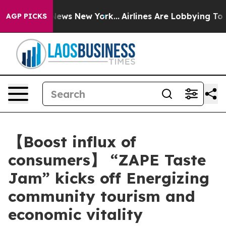
 CBS News New York...
Airlines Are Lobbying To Change 
AGP PICKS
【Boost influx of
consumers】 “ZAPE Taste
Jam” kicks off Energizing
community tourism and
economic vitality