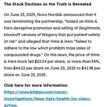
The Stock Declines as the Truth is Revealed
On June 23, 2025, Novo Nordisk announced that it
was terminating the partnership, “based on Hims &
Hers deceptive promotion and selling of illegitimate,
knockoff versions of Wegovy that put patient safety
at risk” and alleged that Hims & Hers “failed to
adhere to the law which prohibits mass sales of
compounded drugs.” On this news, the price of Hims
& Hers stock fell $22.24 per share, or more than 34%,
from $64.22 per share on June 20, 2025 to $41.98 per
share on June 23, 2025.
Click here for more information:
https://www.bfalaw.com/cases-
investigations/hims-hers-health-inc-class-
action
.