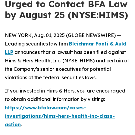
Urged to Contact BFA Law
by August 25 (NYSE:HIMS)
NEW YORK, Aug. 01, 2025 (GLOBE NEWSWIRE) --
Leading securities law firm
Bleichmar Fonti & Auld
LLP
announces that a lawsuit has been filed against
Hims & Hers Health, Inc. (NYSE: HIMS) and certain of
the Company’s senior executives for potential
violations of the federal securities laws.
If you invested in Hims & Hers, you are encouraged
to obtain additional information by visiting:
https://www.bfalaw.com/cases-
investigations/hims-hers-health-inc-class-
action
.