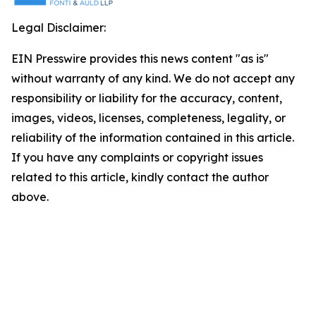
Legal Disclaimer:
EIN Presswire provides this news content "as is"
without warranty of any kind. We do not accept any
responsibility or liability for the accuracy, content,
images, videos, licenses, completeness, legality, or
reliability of the information contained in this article.
If you have any complaints or copyright issues
related to this article, kindly contact the author
above.