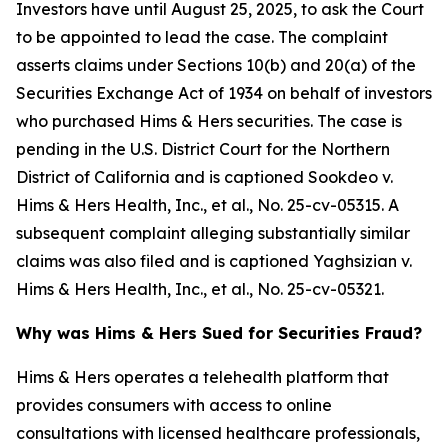
Investors have until August 25, 2025, to ask the Court
to be appointed to lead the case. The complaint
asserts claims under Sections 10(b) and 20(a) of the
Securities Exchange Act of 1934 on behalf of investors
who purchased Hims & Hers securities. The case is
pending in the U.S. District Court for the Northern
District of California and is captioned
Sookdeo v.
Hims & Hers Health, Inc., et al.
, No. 25-cv-05315. A
subsequent complaint alleging substantially similar
claims was also filed and is captioned
Yaghsizian v.
Hims & Hers Health, Inc., et al.
, No. 25-cv-05321.
Why was Hims & Hers Sued for Securities Fraud?
Hims & Hers operates a telehealth platform that
provides consumers with access to online
consultations with licensed healthcare professionals,