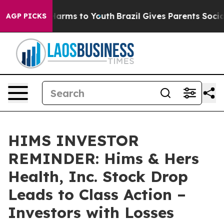
to Abate Harms to Youth
Brazil Gives Parents Social Me
AGP PICKS
HIMS INVESTOR
REMINDER: Hims & Hers
Health, Inc. Stock Drop
Leads to Class Action –
Investors with Losses