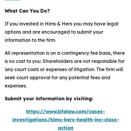
What Can You Do?
If you invested in Hims & Hers you may have legal
options and are encouraged to submit your
information to the firm.
All representation is on a contingency fee basis, there
is no cost to you. Shareholders are not responsible for
any court costs or expenses of litigation. The firm will
seek court approval for any potential fees and
expenses.
Submit your information by visiting:
https://www.bfalaw.com/cases-
investigations/hims-hers-health-inc-class-
action