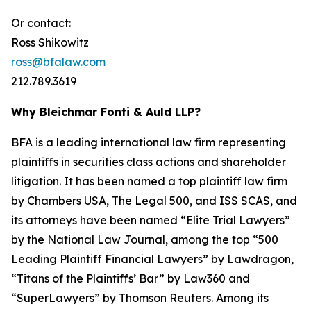
Or contact:
Ross Shikowitz
ross@bfalaw.com
212.789.3619
Why Bleichmar Fonti & Auld LLP?
BFA is a leading international law firm representing
plaintiffs in securities class actions and shareholder
litigation. It has been named a top plaintiff law firm
by
Chambers USA
,
The Legal 500
, and
ISS SCAS
, and
its attorneys have been named “Elite Trial Lawyers”
by the
National Law Journal
, among the top “500
Leading Plaintiff Financial Lawyers” by
Lawdragon
,
“Titans of the Plaintiffs’ Bar” by
Law360
and
“SuperLawyers” by Thomson Reuters. Among its