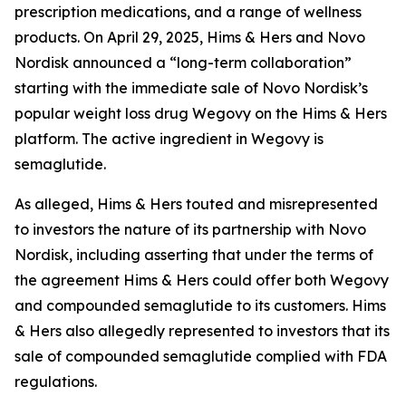
prescription medications, and a range of wellness
products. On April 29, 2025, Hims & Hers and Novo
Nordisk announced a “long-term collaboration”
starting with the immediate sale of Novo Nordisk’s
popular weight loss drug Wegovy on the Hims & Hers
platform. The active ingredient in Wegovy is
semaglutide.
As alleged, Hims & Hers touted and misrepresented
to investors the nature of its partnership with Novo
Nordisk, including asserting that under the terms of
the agreement Hims & Hers could offer both Wegovy
and compounded semaglutide to its customers. Hims
& Hers also allegedly represented to investors that its
sale of compounded semaglutide complied with FDA
regulations.