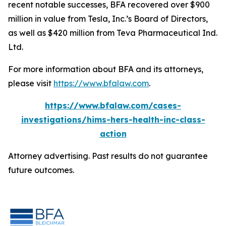
recent notable successes, BFA recovered over $900
million in value from Tesla, Inc.’s Board of Directors,
as well as $420 million from Teva Pharmaceutical Ind.
Ltd.
For more information about BFA and its attorneys,
please visit
https://www.bfalaw.com
.
https://www.bfalaw.com/cases-
investigations/hims-hers-health-inc-class-
action
Attorney advertising. Past results do not guarantee
future outcomes.