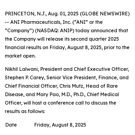
PRINCETON, N.J., Aug. 01, 2025 (GLOBE NEWSWIRE)
-- ANI Pharmaceuticals, Inc. (“ANI” or the
“Company”) (NASDAQ: ANIP) today announced that
the Company will release its second quarter 2025
financial results on Friday, August 8, 2025, prior to the
market open.
Nikhil Lalwani, President and Chief Executive Officer,
Stephen P. Carey, Senior Vice President, Finance, and
Chief Financial Officer, Chris Mutz, Head of Rare
Disease, and Mary Pao, M.D., Ph.D., Chief Medical
Officer, will host a conference call to discuss the
results as follows:
Date
Friday, August 8, 2025