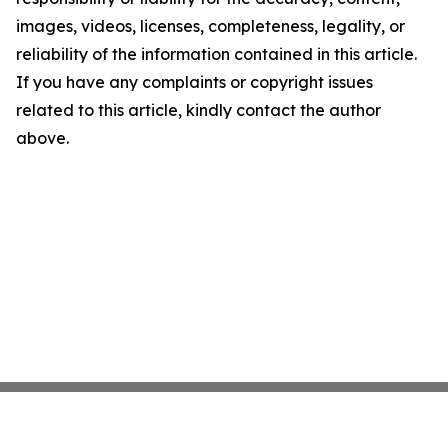
images, videos, licenses, completeness, legality, or
reliability of the information contained in this article.
If you have any complaints or copyright issues
related to this article, kindly contact the author
above.