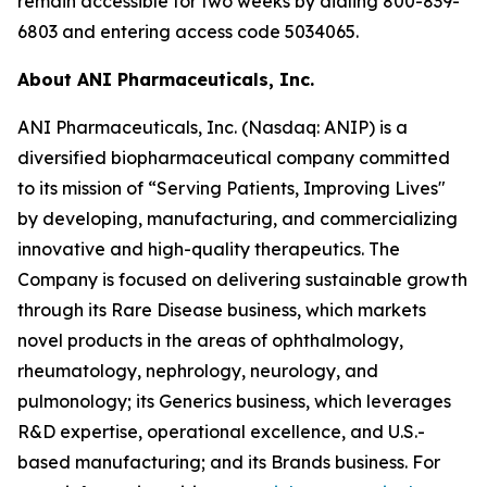
remain accessible for two weeks by dialing 800-839-
6803 and entering access code 5034065.
About ANI Pharmaceuticals, Inc.
ANI Pharmaceuticals, Inc. (Nasdaq: ANIP) is a
diversified biopharmaceutical company committed
to its mission of “Serving Patients, Improving Lives"
by developing, manufacturing, and commercializing
innovative and high-quality therapeutics. The
Company is focused on delivering sustainable growth
through its Rare Disease business, which markets
novel products in the areas of ophthalmology,
rheumatology, nephrology, neurology, and
pulmonology; its Generics business, which leverages
R&D expertise, operational excellence, and U.S.-
based manufacturing; and its Brands business. For