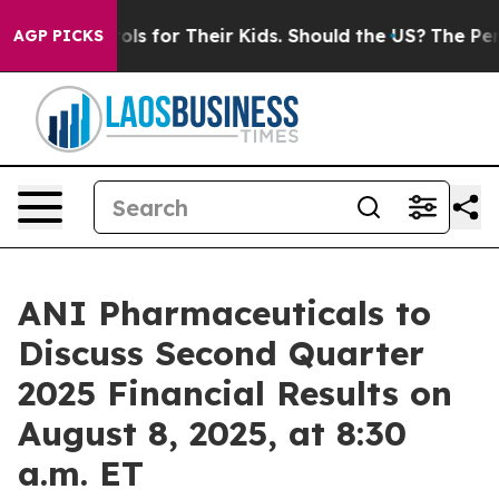
edia Controls for Their Kids. Should the US?
The Pentag
AGP PICKS
ANI Pharmaceuticals to
Discuss Second Quarter
2025 Financial Results on
August 8, 2025, at 8:30
a.m. ET