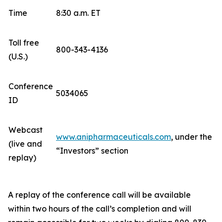
Time
8:30 a.m. ET
Toll free
800-343-4136
(U.S.)
Conference
5034065
ID
Webcast
www.anipharmaceuticals.com
, under the
(live and
“Investors” section
replay)
A replay of the conference call will be available
within two hours of the call’s completion and will