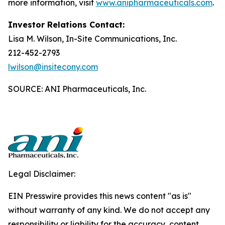
more information, visit
www.anipharmaceuticals.com
.
Investor Relations Contact:
Lisa M. Wilson, In-Site Communications, Inc.
212-452-2793
lwilson@insitecony.com
SOURCE: ANI Pharmaceuticals, Inc.
Legal Disclaimer:
EIN Presswire provides this news content "as is"
without warranty of any kind. We do not accept any
responsibility or liability for the accuracy, content,