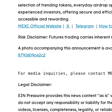
selection of trending tokens, everyday airdrop o
experienced investors, offering secure and effici
accessible and rewarding.
MEXC Official Website
｜
X
｜
Telegram
｜
How to
Risk Disclaimer: Futures trading carries inherent 
A photo accompanying this announcement is ava
8791609ce2c2
For media inquiries, please contact M
Legal Disclaimer:
EIN Presswire provides this news content "as is"
do not accept any responsibility or liability for 
videos, licenses, completeness, legality, or reliab