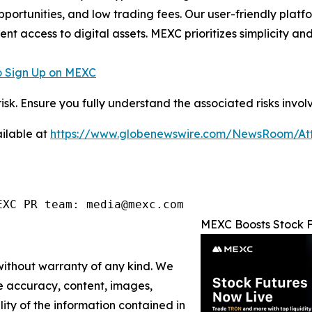
pportunities, and low trading fees. Our user-friendly plat
ent access to digital assets. MEXC prioritizes simplicity 
 Sign Up on MEXC
risk. Ensure you fully understand the associated risks invol
ilable at
https://www.globenewswire.com/NewsRoom/A
EXC PR team: media@mexc.com
MEXC Boosts Stock F
 without warranty of any kind. We
the accuracy, content, images,
ility of the information contained in