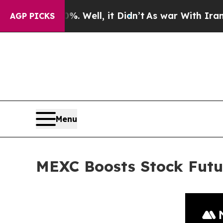
 40%. Well, it Didn’t
As war With Iran Drove oi
AGP PICKS
Menu
MEXC Boosts Stock Futu