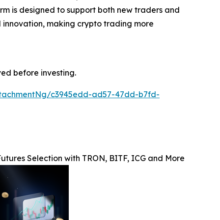
form is designed to support both new traders and
and innovation, making crypto trading more
ved before investing.
ttachmentNg/c3945edd-ad57-47dd-b7fd-
utures Selection with TRON, BITF, ICG and More