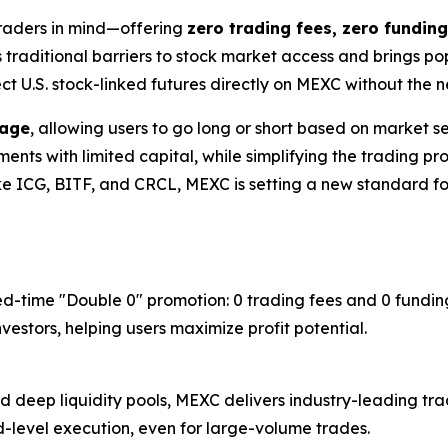
traders in mind—offering
zero trading fees, zero funding
s traditional barriers to stock market access and brings p
ect U.S. stock-linked futures directly on MEXC without the
rage
, allowing users to go long or short based on market sen
ts with limited capital, while simplifying the trading proc
ike ICG, BITF, and CRCL, MEXC is setting a new standard for
ed-time "Double 0" promotion: 0 trading fees and 0 funding
estors, helping users maximize profit potential.
deep liquidity pools, MEXC delivers industry-leading trad
nd-level execution, even for large-volume trades.