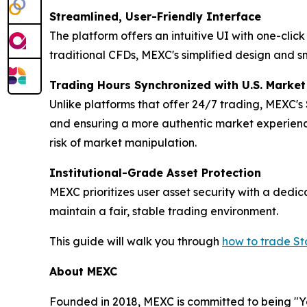
Streamlined, User-Friendly Interface
The platform offers an intuitive UI with one-cli
traditional CFDs, MEXC's simplified design and s
Trading Hours Synchronized with U.S. Marke
Unlike platforms that offer 24/7 trading, MEXC's
and ensuring a more authentic market experience
risk of market manipulation.
Institutional-Grade Asset Protection
MEXC prioritizes user asset security with a ded
maintain a fair, stable trading environment.
This guide will walk you through
how to trade S
About MEXC
Founded in 2018, MEXC is committed to being "You