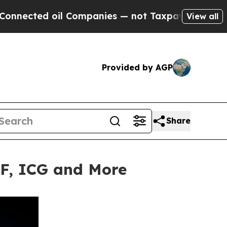
ed oil Companies — not Taxpayers — the Chance to
View all
Provided by AGP
Share
TF, ICG and More