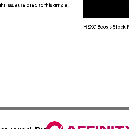
t issues related to this article,
MEXC Boosts Stock F