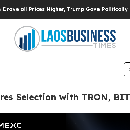
l Prices Higher, Trump Gave Politically Connect
res Selection with TRON, BI