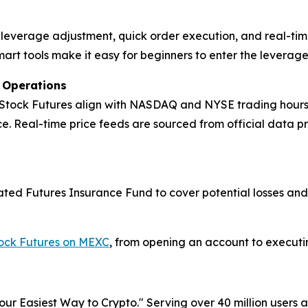
ck leverage adjustment, quick order execution, and real-tim
mart tools make it easy for beginners to enter the leverag
t Operations
 Stock Futures align with NASDAQ and NYSE trading hours, m
. Real-time price feeds are sourced from official data p
icated Futures Insurance Fund to cover potential losses an
tock Futures on MEXC
, from opening an account to executing
r Easiest Way to Crypto." Serving over 40 million users a