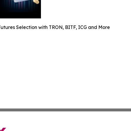
utures Selection with TRON, BITF, ICG and More