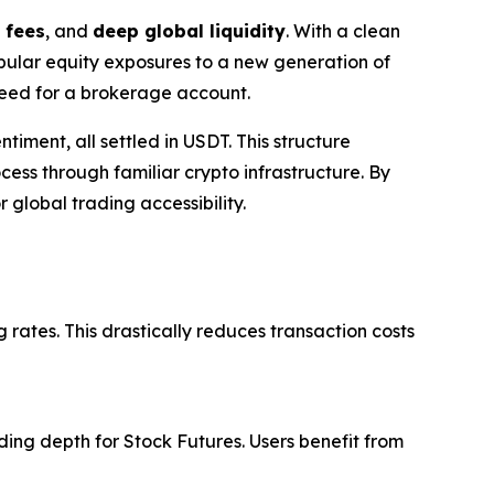
 fees
, and
deep global liquidity
. With a clean
opular equity exposures to a new generation of
 need for a brokerage account.
timent, all settled in USDT. This structure
ess through familiar crypto infrastructure. By
 global trading accessibility.
 rates. This drastically reduces transaction costs
ing depth for Stock Futures. Users benefit from