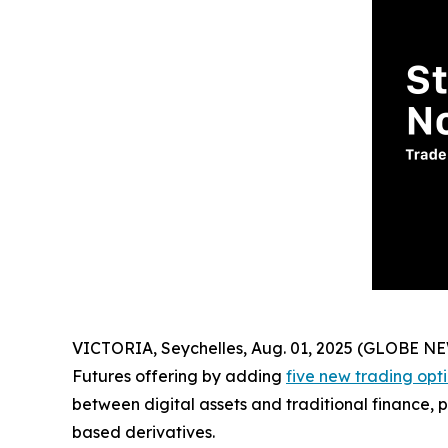
VICTORIA, Seychelles, Aug. 01, 2025 (GLOBE 
Futures offering by adding
five new trading opt
between digital assets and traditional finance, p
based derivatives.