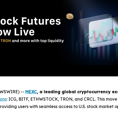
NEWSWIRE) --
MEXC
, a leading global cryptocurrency e
ions
: ICG, BITF, ETHWSTOCK, TRON, and CRCL. This move c
roviding users with seamless access to U.S. stock market opp