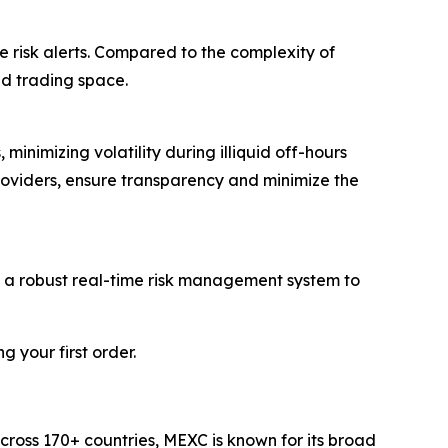
e risk alerts. Compared to the complexity of
ed trading space.
inimizing volatility during illiquid off-hours
roviders, ensure transparency and minimize the
d a robust real-time risk management system to
 your first order.
cross 170+ countries, MEXC is known for its broad