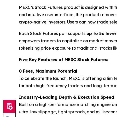
MEXC’s Stock Futures product is designed with 
and intuitive user interface, the product remove
crypto-native investors. Users can now trade sel
Each Stock Futures pair supports
up to 5x leve
empowers traders to capitalize on market movemen
tokenizing price exposure to traditional stocks l
Five Key Features of MEXC Stock Futures:
0 Fees, Maximum Potential
To celebrate the launch, MEXC is offering a limit
for both high-frequency traders and long-term inv
Industry-Leading Depth & Execution Speed
Built on a high-performance matching engine and 
ultra-low slippage, tight spreads, and milliseco