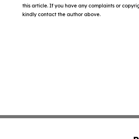
this article. If you have any complaints or copyrigh
kindly contact the author above.