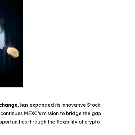
xchange,
has expanded its innovative Stock
ontinues MEXC’s mission to bridge the gap
ortunities through the flexibility of crypto-