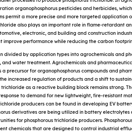
dlier processes to produce phosphorus trichloride. In agri
eration organophosphorus pesticides and herbicides, whi
ns permit a more precise and more targeted application of
ichloride also plays an important role in flame-retardant 
utomotive, electronic, and building and construction indust
 improve performance while reducing the carbon footprin
en divided by application types into agrochemicals and ph
als, and water treatment. Agrochemicals and pharmaceutica
 as a precursor for organophosphorus compounds and phar
 the increased regulation of products and a shift to susta
 trichloride as a reactive building block remains strong. T
 response to demand for new lightweight, fire-resistant mat
trichloride producers can be found in developing EV batte
orus derivatives are being utilized in battery electrolyt
ities for phosphorous trichloride producers. Phosphorous
ent chemicals that are designed to control industrial efflue