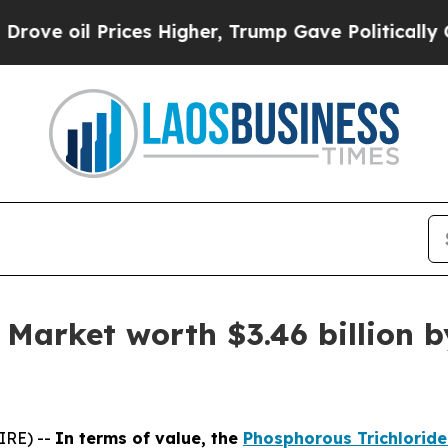
ices Higher, Trump Gave Politically Connected o
Market worth $3.46 billion b
IRE) --
In terms of value, the
Phosphorous Trichlorid