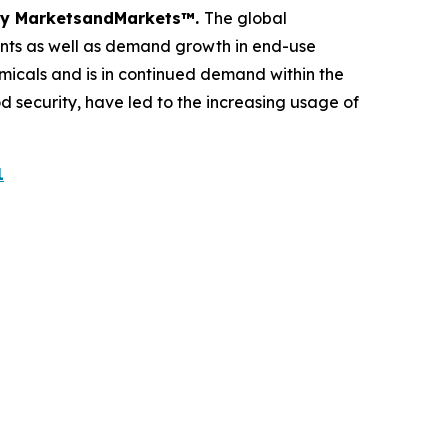
dy by MarketsandMarkets™.
The global
ents as well as demand growth in end-use
micals and is in continued demand within the
d security, have led to the increasing usage of
1