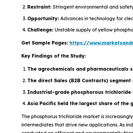
Restraint:
Stringent environmental and safet
Opportunity:
Advances in technology for cle
Challenge:
Unstable supply of yellow phospho
Get Sample Pages:
https://www.marketsand
Key Findings of the Study:
The agrochemicals and pharmaceuticals se
The direct Sales (B2B Contracts) segment 
Industrial-grade phosphorous trichloride 
Asia Pacific held the largest share of the
The phosphorus trichloride market is increasing
intermediates that drive new applications. As ind