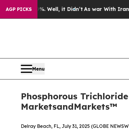
. Well, it Didn’t
As war With Iran Drove oil Pr
AGP PICKS
Menu
Phosphorous Trichloride 
MarketsandMarkets™
Delray Beach, FL, July 31, 2025 (GLOBE NEWSW