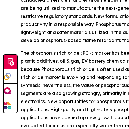
conducted on efficient and environmentally frien
are being utilized to manufacture the next-gen
restrictive regulatory standards. New formulatio
productivity in a responsible way. Phosphorus tr
lightweight and safer materials utilized in the a
develop phosphorus-based flame retardants that
The phosphorus trichloride (PCl₃) market has be
plastic additives, oil & gas, EV battery chemic
because Phosphorous tri chloride is often used
trichloride market is evolving and responding to
synthesis; nevertheless, the value of phosphorous
segments are also growing strongly, primarily in
electronics. New opportunities for phosphorous 
applications. High-purity and high-safety phosph
applications have opened up new growth opportun
evaluated for inclusion in specialty water treatm