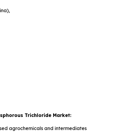
ina),
osphorous Trichloride Market:
ed agrochemicals and intermediates