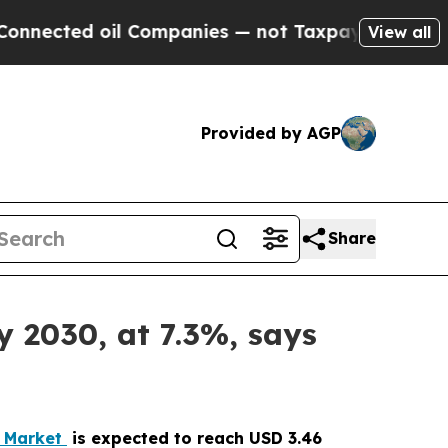
il Companies — not Taxpayers — the Chance to Ca
View all
Provided by AGP
Share
y 2030, at 7.3%, says
e Market
is expected to reach USD 3.46