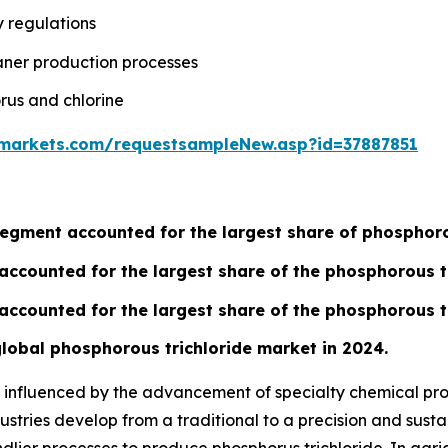
y regulations
aner production processes
rus and chlorine
markets.com/requestsampleNew.asp?id=37887851
gment accounted for the largest share of phosphorou
accounted for the largest share of the phosphorous t
accounted for the largest share of the phosphorous t
 global phosphorous trichloride market in 2024.
ly influenced by the advancement of specialty chemical p
ustries develop from a traditional to a precision and susta