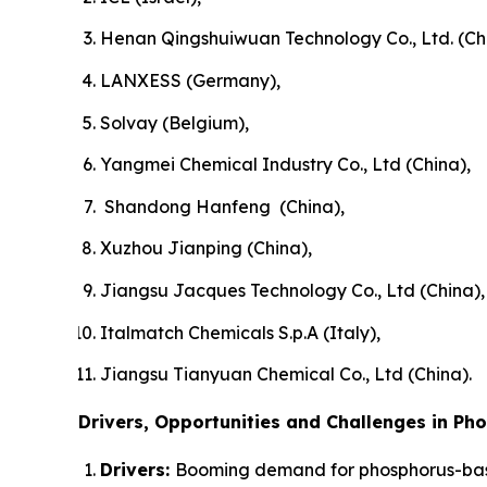
Henan Qingshuiwuan Technology Co., Ltd. (Ch
LANXESS (Germany),
Solvay (Belgium),
Yangmei Chemical Industry Co., Ltd (China),
Shandong Hanfeng (China),
Xuzhou Jianping (China),
Jiangsu Jacques Technology Co., Ltd (China),
Italmatch Chemicals S.p.A (Italy),
Jiangsu Tianyuan Chemical Co., Ltd (China).
Drivers, Opportunities and Challenges in Ph
Drivers:
Booming demand for phosphorus-bas