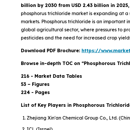
billion by 2030 from USD 2.43 billion in 202
phosphorus trichloride market is expanding at 
markets. Phosphorus trichloride is an important
global agricultural sector, where pressures to p
pesticides and the need for increased crop yield
Download PDF Brochure:
https://www.marke
Browse in-depth TOC on “Phosphorous Trichl
216 - Market Data Tables
53 – Figures
224 - Pages
List of Key Players in Phosphorous Trichlorid
Zhejiang Xin'an Chemical Group Co., Ltd. (Chi
ICL (Israel),