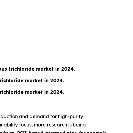
s trichloride market in 2024.
richloride market in 2024.
richloride market in 2024.
roduction and demand for high-purity
inability focus, more research is being