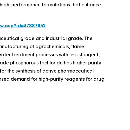
to high-performance formulations that enhance
w.asp?id=37887851
ceutical grade and industrial grade. The
 manufacturing of agrochemicals, flame
water treatment processes with less stringent,
ade phosphorous trichloride has higher purity
 for the synthesis of active pharmaceutical
eased demand for high-purity reagents for drug