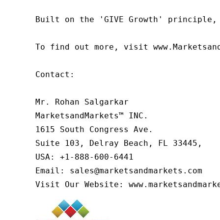
Built on the 'GIVE Growth' principle,
To find out more, visit www.Marketsan
Contact:

Mr. Rohan Salgarkar

MarketsandMarkets™ INC.

1615 South Congress Ave.

Suite 103, Delray Beach, FL 33445,

USA: +1-888-600-6441

Email: sales@marketsandmarkets.com

Visit Our Website: www.marketsandmark