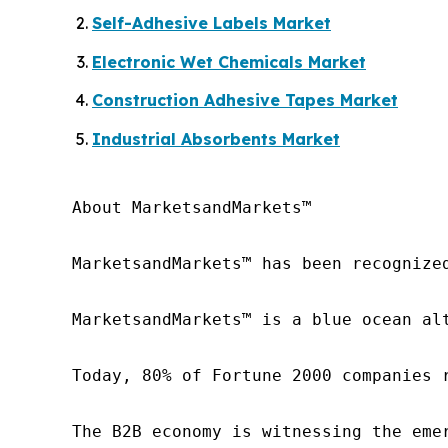
Self-Adhesive Labels Market
Electronic Wet Chemicals Market
Construction Adhesive Tapes Market
Industrial Absorbents Market
About MarketsandMarkets™

MarketsandMarkets™ has been recognize
MarketsandMarkets™ is a blue ocean al
Today, 80% of Fortune 2000 companies 
The B2B economy is witnessing the eme