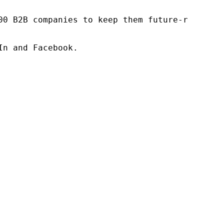
00 B2B companies to keep them future-ready. O
n and Facebook.
