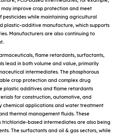
culture, PCl3-based intermediates, for example,
ch may improve crop protection and meet
 pesticides while maintaining agricultural
and plastic-additive manufacture, which supports
ries. Manufacturers are also continuing to
t.
armaceuticals, flame retardants, surfactants,
ls lead in both volume and value, primarily
maceutical intermediates. The phosphorous
inable crop protection and complex drug
he plastic additives and flame retardants
erials for construction, automotive, and
ry chemical applications and water treatment
es and thermal management fluids. These
 trichloride-based intermediates are also being
nts. The surfactants and oil & gas sectors, while