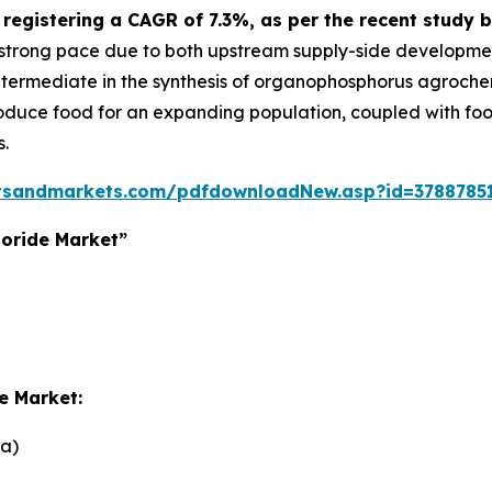
5, registering a CAGR of 7.3%, as per the recent stu
a strong pace due to both upstream supply-side developm
 intermediate in the synthesis of organophosphorus agroche
roduce food for an expanding population, coupled with foo
s.
tsandmarkets.com/pdfdownloadNew.asp?id=3788785
oride Market”
e Market:
na)