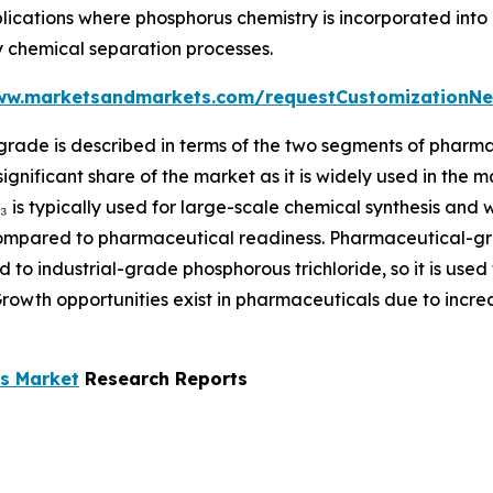
pplications where phosphorus chemistry is incorporated in
ty chemical separation processes.
ww.marketsandmarkets.com/requestCustomizationNe
rade is described in terms of the two segments of pharma
ignificant share of the market as it is widely used in the
l₃ is typically used for large-scale chemical synthesis and 
 compared to pharmaceutical readiness. Pharmaceutical-gr
 to industrial-grade phosphorous trichloride, so it is used
 Growth opportunities exist in pharmaceuticals due to incr
ls Market
Research Reports