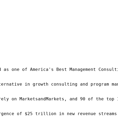
d as one of America's Best Management Consulti
ternative in growth consulting and program ma
rely on MarketsandMarkets, and 90 of the top 
rgence of $25 trillion in new revenue streams