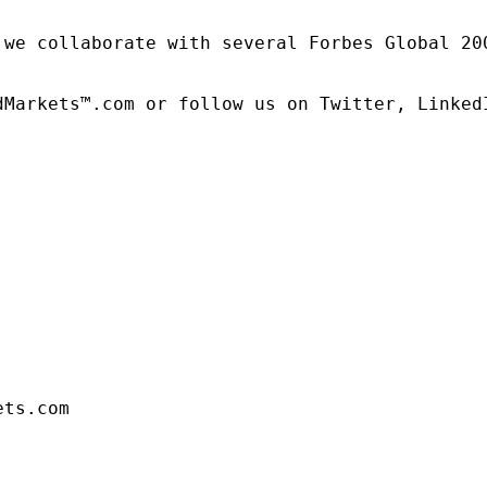
 we collaborate with several Forbes Global 20
dMarkets™.com or follow us on Twitter, LinkedI
ets.com