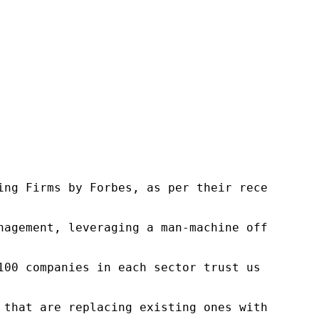
ng Firms by Forbes, as per their recent repor
nagement, leveraging a man-machine offering t
100 companies in each sector trust us to acce
 that are replacing existing ones within this