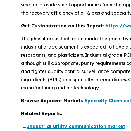
smaller, provide small opportunities for niche a
the recovery efficiency of oil & gas and special
Get Customization on this Report:
https://w
The phosphorous trichloride market segment by g
industrial grade segment is expected to have a s
retardants, and plasticizers. Industrial grade PC
although still appropriate, purity requirements
and tighter quality control surveillance compared
ingredients (APIs) and specialty intermediates.
manufacturing and biotechnology.
Browse Adjacent Markets
Specialty Chemica
Related Reports:
Industrial utility communication market