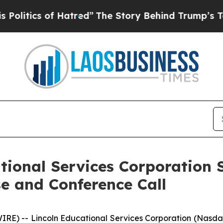
itics of Hatred”
The Story Behind Trump’s Terrib
tional Services Corporation 
e and Conference Call
E) -- Lincoln Educational Services Corporation (Nasdaq: