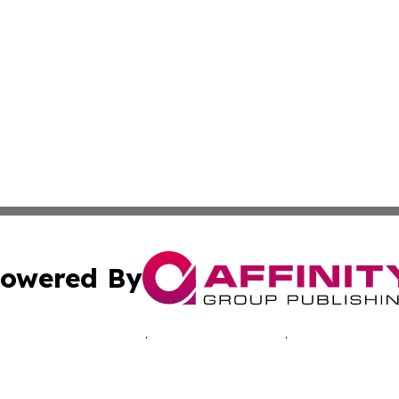
owered By
ubmit Press Release
Terms & Conditions
Copyright/DMCA
s Inc. dba Affinity Group Publishing & Laos Business Times