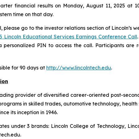
arter financial results on Monday, August 11, 2025 at 10
astern time on that day.
, please go to the investor relations section of Lincoln’s w
5 Lincoln Educational Services Earnings Conference Call
 personalized PIN to access the call. Participants are
sible for 90 days at
http://www.lincolntech.edu
.
ion
eading provider of diversified career-oriented post-second
ograms in skilled trades, automotive technology, health 
nce its inception in 1946.
ates under 3 brands: Lincoln College of Technology, Linco
tech.edu.