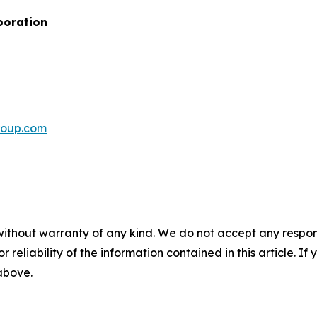
poration
roup.com
without warranty of any kind. We do not accept any responsib
r reliability of the information contained in this article. I
 above.