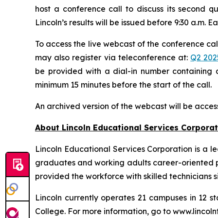
host a conference call to discuss its second qu
Lincoln’s results will be issued before 9:30 a.m. E
To access the live webcast of the conference call
may also register via teleconference at:
Q2 202
be provided with a dial-in number containing a
minimum 15 minutes before the start of the call.
An archived version of the webcast will be acces
About Lincoln Educational Services Corporat
Lincoln Educational Services Corporation is a l
graduates and working adults career-oriented pr
provided the workforce with skilled technicians si
Lincoln currently operates 21 campuses in 12 st
College. For more information, go to www.lincoln