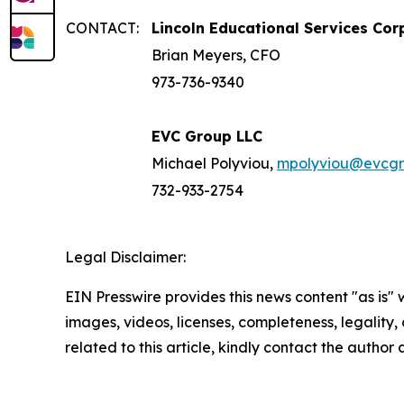
CONTACT:
Lincoln Educational Services Cor
Brian Meyers, CFO
973-736-9340
EVC Group LLC
Michael Polyviou,
mpolyviou@evcg
732-933-2754
Legal Disclaimer:
EIN Presswire provides this news content "as is" 
images, videos, licenses, completeness, legality, o
related to this article, kindly contact the author