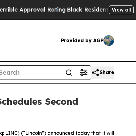
le Approval Rating
Black Residents Warned of Abu
View all
Provided by AGP
Share
Schedules Second
 LINC) (“Lincoln”) announced today that it will