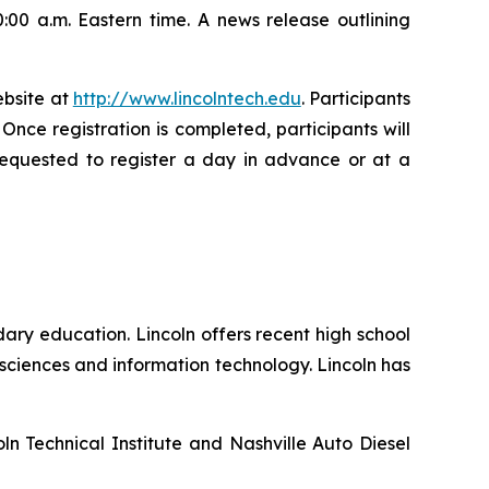
:00 a.m. Eastern time. A news release outlining
ebsite at
http://www.lincolntech.edu
. Participants
. Once registration is completed, participants will
 requested to register a day in advance or at a
ary education. Lincoln offers recent high school
sciences and information technology. Lincoln has
ln Technical Institute and Nashville Auto Diesel