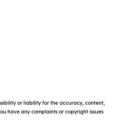
ility or liability for the accuracy, content,
f you have any complaints or copyright issues