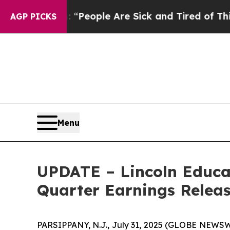
higan Win: “People Are Sick and Tired of This Pol
AGP PICKS
Menu
UPDATE – Lincoln Educa
Quarter Earnings Releas
PARSIPPANY, N.J., July 31, 2025 (GLOBE NEWSWIR