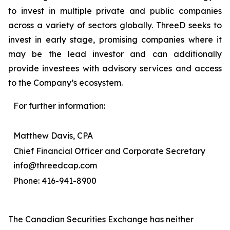
to invest in multiple private and public companies
across a variety of sectors globally. ThreeD seeks to
invest in early stage, promising companies where it
may be the lead investor and can additionally
provide investees with advisory services and access
to the Company’s ecosystem.
For further information:
Matthew Davis, CPA
Chief Financial Officer and Corporate Secretary
info@threedcap.com
Phone: 416-941-8900
The Canadian Securities Exchange has neither