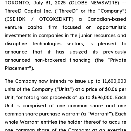
TORONTO, July 31, 2025 (GLOBE NEWSWIRE) --
ThreeD Capital Inc. (“ThreeD” or the “Company”)
(CSE:IDK / OTCQX:IDKFF) a Canadian-based
venture capital firm focused on opportunistic
investments in companies in the junior resources and
disruptive technologies sectors, is pleased to
announce that it has upsized its previously
announced non-brokered financing (the “Private
Placement”).
The Company now intends to issue up to 11,600,000
units of the Company (“Units”) at a price of $0.06 per
Unit, for total gross proceeds of up to $696,000. Each
Unit is comprised of one common share and one
common share purchase warrant (a “Warrant”). Each
whole Warrant entitles the holder thereof to acquire
one common share of the Company at an exercise