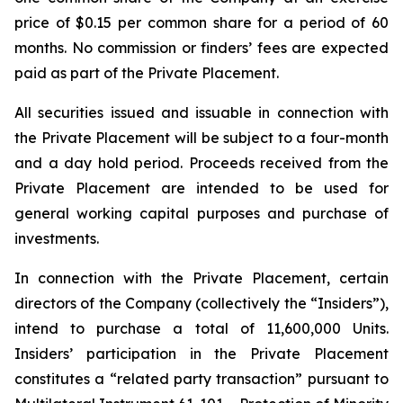
price of $0.15 per common share for a period of 60
months. No commission or finders’ fees are expected
paid as part of the Private Placement.
All securities issued and issuable in connection with
the Private Placement will be subject to a four-month
and a day hold period. Proceeds received from the
Private Placement are intended to be used for
general working capital purposes and purchase of
investments.
In connection with the Private Placement, certain
directors of the Company (collectively the “Insiders”),
intend to purchase a total of 11,600,000 Units.
Insiders’ participation in the Private Placement
constitutes a “related party transaction” pursuant to