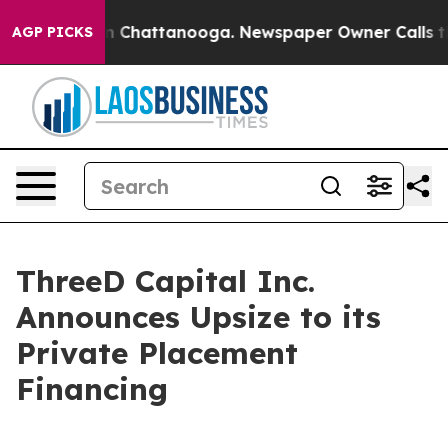
e
Chaos in Chattanooga. Newspaper Owner Calls the Pe
AGP PICKS
ThreeD Capital Inc.
Announces Upsize to its
Private Placement
Financing