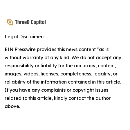
Legal Disclaimer:
EIN Presswire provides this news content "as is"
without warranty of any kind. We do not accept any
responsibility or liability for the accuracy, content,
images, videos, licenses, completeness, legality, or
reliability of the information contained in this article.
If you have any complaints or copyright issues
related to this article, kindly contact the author
above.