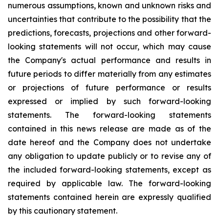
numerous assumptions, known and unknown risks and
uncertainties that contribute to the possibility that the
predictions, forecasts, projections and other forward-
looking statements will not occur, which may cause
the Company's actual performance and results in
future periods to differ materially from any estimates
or projections of future performance or results
expressed or implied by such forward-looking
statements. The forward-looking statements
contained in this news release are made as of the
date hereof and the Company does not undertake
any obligation to update publicly or to revise any of
the included forward-looking statements, except as
required by applicable law. The forward-looking
statements contained herein are expressly qualified
by this cautionary statement.