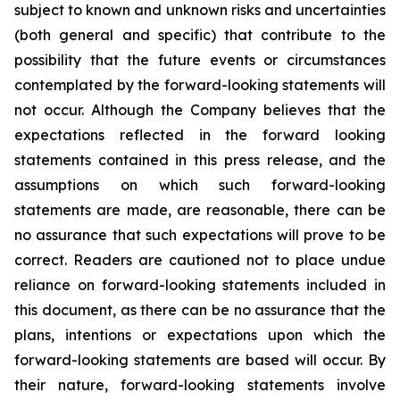
subject to known and unknown risks and uncertainties
(both general and specific) that contribute to the
possibility that the future events or circumstances
contemplated by the forward-looking statements will
not occur. Although the Company believes that the
expectations reflected in the forward looking
statements contained in this press release, and the
assumptions on which such forward-looking
statements are made, are reasonable, there can be
no assurance that such expectations will prove to be
correct. Readers are cautioned not to place undue
reliance on forward-looking statements included in
this document, as there can be no assurance that the
plans, intentions or expectations upon which the
forward-looking statements are based will occur. By
their nature, forward-looking statements involve