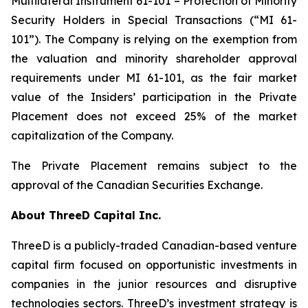
Multilateral Instrument 61-101 – Protection of Minority
Security Holders in Special Transactions (“MI 61-
101”). The Company is relying on the exemption from
the valuation and minority shareholder approval
requirements under MI 61-101, as the fair market
value of the Insiders’ participation in the Private
Placement does not exceed 25% of the market
capitalization of the Company.
The Private Placement remains subject to the
approval of the Canadian Securities Exchange.
About ThreeD Capital Inc.
ThreeD is a publicly-traded Canadian-based venture
capital firm focused on opportunistic investments in
companies in the junior resources and disruptive
technologies sectors. ThreeD’s investment strategy is