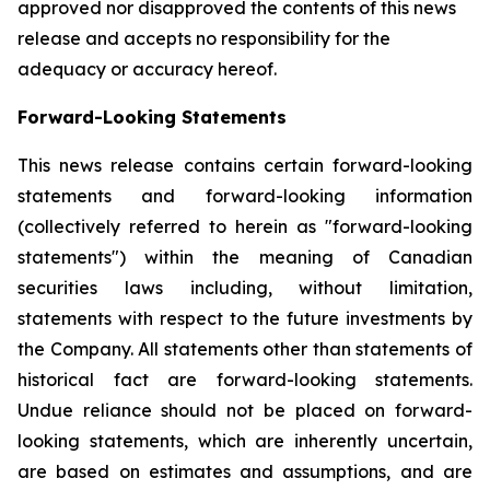
approved nor disapproved the contents of this news
release and accepts no responsibility for the
adequacy or accuracy hereof.
Forward-Looking Statements
This news release contains certain forward-looking
statements and forward-looking information
(collectively referred to herein as "forward-looking
statements") within the meaning of Canadian
securities laws including, without limitation,
statements with respect to the future investments by
the Company. All statements other than statements of
historical fact are forward-looking statements.
Undue reliance should not be placed on forward-
looking statements, which are inherently uncertain,
are based on estimates and assumptions, and are