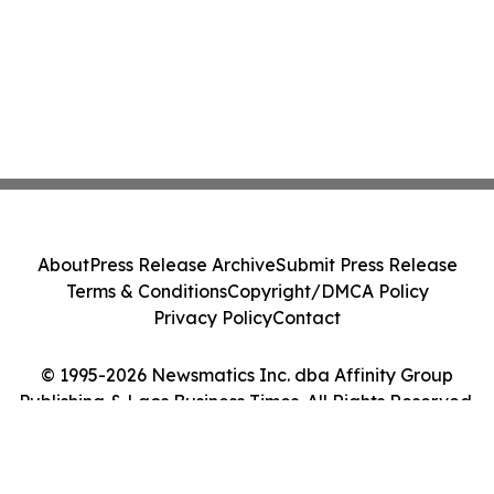
About
Press Release Archive
Submit Press Release
Terms & Conditions
Copyright/DMCA Policy
Privacy Policy
Contact
© 1995-2026 Newsmatics Inc. dba Affinity Group
Publishing & Laos Business Times. All Rights Reserved.
Cookie Settings / Your Privacy Choices