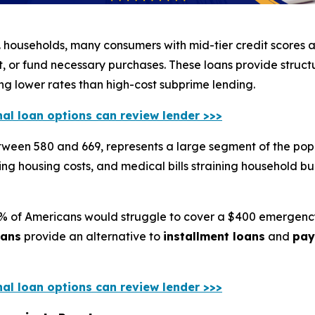
 households, many consumers with mid-tier credit scores a
 or fund necessary purchases. These loans provide struc
ing lower rates than high-cost subprime lending.
nal loan options can review lender >>>
etween 580 and 669, represents a large segment of the pop
rising housing costs, and medical bills straining household
0% of Americans would struggle to cover a $400 emergency
oans
provide an alternative to
installment loans
and
pay
nal loan options can review lender >>>