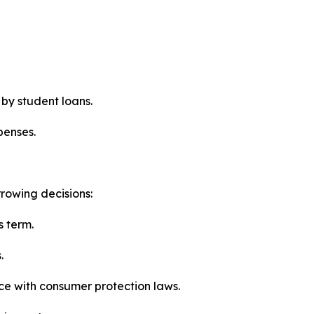
 by student loans.
penses.
rowing decisions:
s term.
.
ce with consumer protection laws.