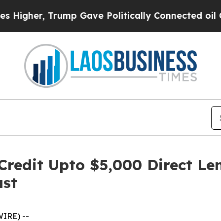
mp Gave Politically Connected oil Companies — n
 Credit Upto $5,000 Direct L
ast
WIRE) --