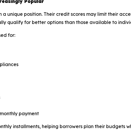
reasingly Popular
n a unique position. Their credit scores may limit their ac
lly qualify for better options than those available to indivi
ed for:
pliances
s
e monthly payment
onthly installments, helping borrowers plan their budgets 