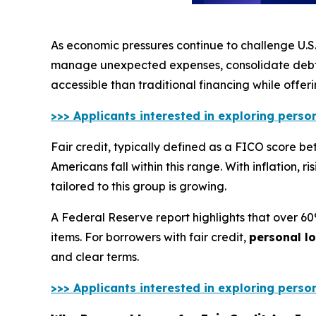
As economic pressures continue to challenge U.S.
manage unexpected expenses, consolidate debt,
accessible than traditional financing while offer
>>> Applicants interested in exploring perso
Fair credit, typically defined as a FICO score b
Americans fall within this range. With inflation, 
tailored to this group is growing.
A Federal Reserve report highlights that over 6
items. For borrowers with fair credit,
personal l
and clear terms.
>>> Applicants interested in exploring perso