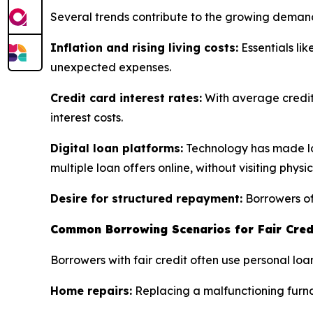
Several trends contribute to the growing deman
Inflation and rising living costs:
Essentials lik
unexpected expenses.
Credit card interest rates:
With average credit
interest costs.
Digital loan platforms:
Technology has made loa
multiple loan offers online, without visiting physi
Desire for structured repayment:
Borrowers oft
Common Borrowing Scenarios for Fair Cred
Borrowers with fair credit often use personal 
Home repairs:
Replacing a malfunctioning furnac