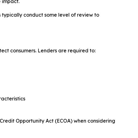
e impact.
ypically conduct some level of review to
otect consumers. Lenders are required to:
acteristics
al Credit Opportunity Act (ECOA) when considering