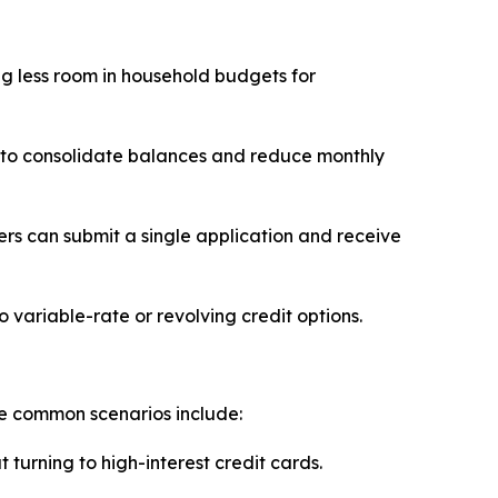
ving less room in household budgets for
 to consolidate balances and reduce monthly
s can submit a single application and receive
o variable-rate or revolving credit options.
me common scenarios include:
turning to high-interest credit cards.