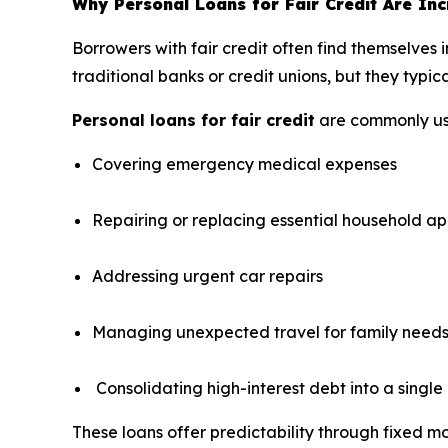
Why Personal Loans for Fair Credit Are Inc
Borrowers with fair credit often find themselves i
traditional banks or credit unions, but they typica
Personal loans for fair credit
are commonly us
Covering emergency medical expenses
Repairing or replacing essential household ap
Addressing urgent car repairs
Managing unexpected travel for family need
Consolidating high-interest debt into a singl
These loans offer predictability through fixed m