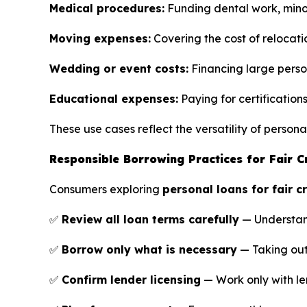
Medical procedures:
Funding dental work, minor
Moving expenses:
Covering the cost of relocati
Wedding or event costs:
Financing large perso
Educational expenses:
Paying for certification
These use cases reflect the versatility of perso
Responsible Borrowing Practices for Fair C
Consumers exploring
personal loans for fair c
✅
Review all loan terms carefully
— Understand 
✅
Borrow only what is necessary
— Taking out
✅
Confirm lender licensing
— Work only with le