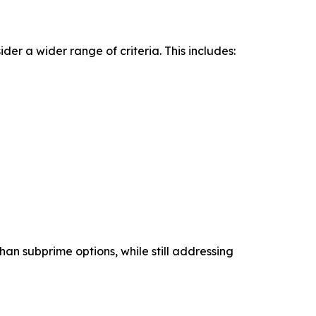
ider a wider range of criteria. This includes:
han subprime options, while still addressing