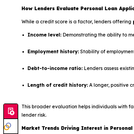
How Lenders Evaluate Personal Loan Applica
While a credit score is a factor, lenders offering
p
Income level:
Demonstrating the ability to m
Employment history:
Stability of employment
Debt-to-income ratio:
Lenders assess existi
Length of credit history:
A longer, positive c
This broader evaluation helps individuals with fa
lender risk.
Market Trends Driving Interest in Personal 