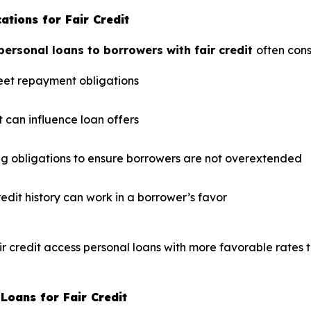
tions for Fair Credit
ersonal loans to borrowers with fair credit
often cons
eet repayment obligations
 can influence loan offers
ng obligations to ensure borrowers are not overextended
redit history can work in a borrower’s favor
ir credit access personal loans with more favorable rates t
Loans for Fair Credit