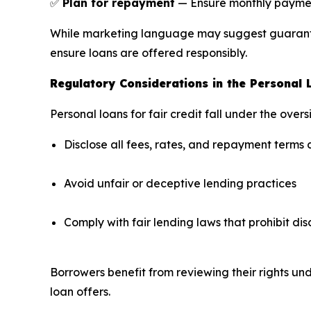
✅
Plan for repayment
— Ensure monthly payments
While marketing language may suggest guarantee
ensure loans are offered responsibly.
Regulatory Considerations in the Personal
Personal loans for fair credit fall under the ove
Disclose all fees, rates, and repayment terms 
Avoid unfair or deceptive lending practices
Comply with fair lending laws that prohibit di
Borrowers benefit from reviewing their rights un
loan offers.