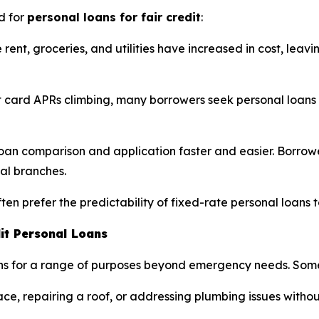
d for
personal loans for fair credit
:
e rent, groceries, and utilities have increased in cost, lea
 card APRs climbing, many borrowers seek personal loans
n comparison and application faster and easier. Borrower
cal branches.
en prefer the predictability of fixed-rate personal loans t
it Personal Loans
loans for a range of purposes beyond emergency needs. So
e, repairing a roof, or addressing plumbing issues without 