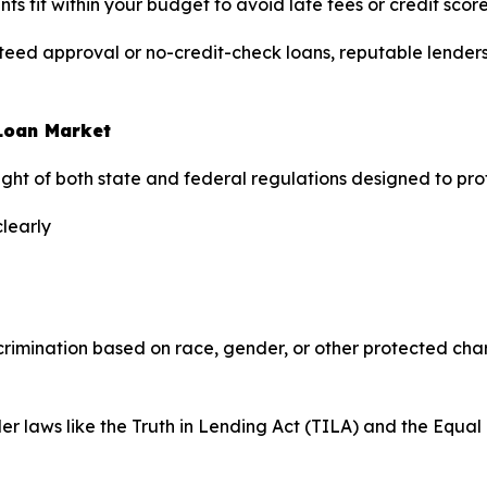
 fit within your budget to avoid late fees or credit scor
d approval or no-credit-check loans, reputable lenders t
 Loan Market
rsight of both state and federal regulations designed to pr
clearly
scrimination based on race, gender, or other protected char
der laws like the Truth in Lending Act (TILA) and the Equ