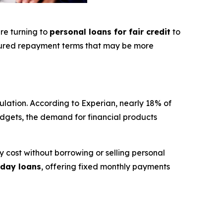
re turning to
personal loans for fair credit
to
tured repayment terms that may be more
ulation. According to Experian, nearly 18% of
 budgets, the demand for financial products
 cost without borrowing or selling personal
day loans
, offering fixed monthly payments