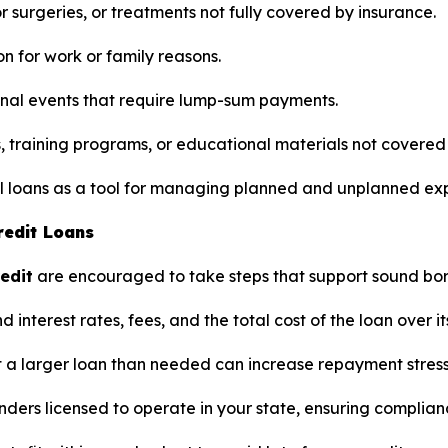
 surgeries, or treatments not fully covered by insurance.
on for work or family reasons.
nal events that require lump-sum payments.
s, training programs, or educational materials not covered
nal loans as a tool for managing planned and unplanned ex
redit Loans
redit
are encouraged to take steps that support sound bor
interest rates, fees, and the total cost of the loan over it
 a larger loan than needed can increase repayment stress
nders licensed to operate in your state, ensuring complian