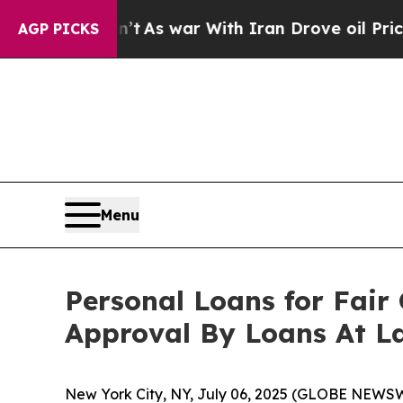
’t
As war With Iran Drove oil Prices Higher, Tru
AGP PICKS
Menu
Personal Loans for Fair
Approval By Loans At L
New York City, NY, July 06, 2025 (GLOBE NEWS