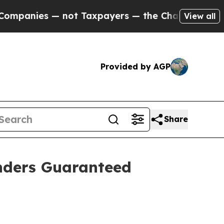
ot Taxpayers — the Chance to Cash in on Publicl
View all
Provided by AGP
Share
enders Guaranteed