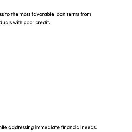
cess to the most favorable loan terms from
duals with poor credit.
while addressing immediate financial needs.