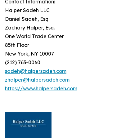
Contact Information:
Halper Sadeh LLC
Daniel Sadeh, Esq.
Zachary Halper, Esq.
One World Trade Center
85th Floor
New York, NY 10007
(212) 763-0060
sadeh@halpersadeh.com
zhalper@halpersadeh.com
https://www.halpersadeh.com