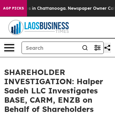
lapse
Chaos in Chattanooga. Newspaper Owner Calls th
AGP PICKS
SHAREHOLDER
INVESTIGATION: Halper
Sadeh LLC Investigates
BASE, CARM, ENZB on
Behalf of Shareholders