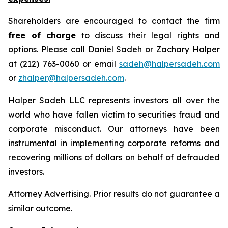
Shareholders are encouraged to contact the firm
free of charge
to discuss their legal rights and
options. Please call Daniel Sadeh or Zachary Halper
at (212) 763-0060 or email
sadeh@halpersadeh.com
or
zhalper@halpersadeh.com
.
Halper Sadeh LLC represents investors all over the
world who have fallen victim to securities fraud and
corporate misconduct. Our attorneys have been
instrumental in implementing corporate reforms and
recovering millions of dollars on behalf of defrauded
investors.
Attorney Advertising. Prior results do not guarantee a
similar outcome.