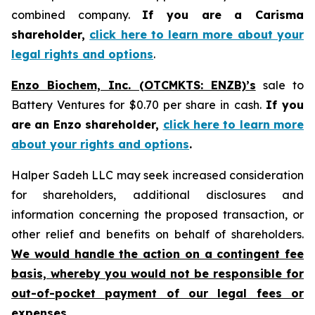
combined company.
If you are a Carisma
shareholder,
click here to learn more about your
legal rights and options
.
Enzo Biochem, Inc. (OTCMKTS: ENZB)’s
sale to
Battery Ventures for $0.70 per share in cash.
If you
are an Enzo shareholder,
click here to learn more
about your rights and options
.
Halper Sadeh LLC may seek increased consideration
for shareholders, additional disclosures and
information concerning the proposed transaction, or
other relief and benefits on behalf of shareholders.
We would handle the action on a contingent fee
basis, whereby you would not be responsible for
out-of-pocket payment of our legal fees or
expenses.