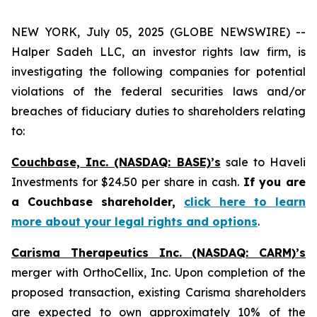
NEW YORK, July 05, 2025 (GLOBE NEWSWIRE) --
Halper Sadeh LLC, an investor rights law firm, is
investigating the following companies for potential
violations of the federal securities laws and/or
breaches of fiduciary duties to shareholders relating
to:
Couchbase, Inc. (NASDAQ: BASE)’s
sale to Haveli
Investments for $24.50 per share in cash.
If you are
a Couchbase shareholder,
click here to learn
more about your legal rights and options
.
Carisma Therapeutics Inc. (NASDAQ: CARM)’s
merger with OrthoCellix, Inc. Upon completion of the
proposed transaction, existing Carisma shareholders
are expected to own approximately 10% of the