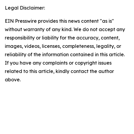
Legal Disclaimer:
EIN Presswire provides this news content "as is"
without warranty of any kind. We do not accept any
responsibility or liability for the accuracy, content,
images, videos, licenses, completeness, legality, or
reliability of the information contained in this article.
If you have any complaints or copyright issues
related to this article, kindly contact the author
above.