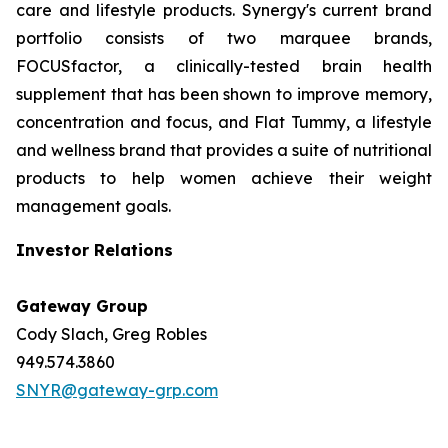
care and lifestyle products. Synergy's current brand
portfolio consists of two marquee brands,
FOCUSfactor, a clinically-tested brain health
supplement that has been shown to improve memory,
concentration and focus, and Flat Tummy, a lifestyle
and wellness brand that provides a suite of nutritional
products to help women achieve their weight
management goals.
Investor Relations
Gateway Group
Cody Slach, Greg Robles
949.574.3860
SNYR@gateway-grp.com