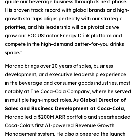
guide our beverage business through its next phase.
His proven track record with global brands and high-
growth startups aligns perfectly with our strategic
priorities, and his leadership will be pivotal as we
grow our FOCUSfactor Energy Drink platform and
compete in the high-demand better-for-you drinks
space.”
Marano brings over 20 years of sales, business
development, and executive leadership experience
in the beverage and consumer goods industries, most
notably at The Coca-Cola Company, where he served
in multiple high-impact roles. As
Global Director of
Sales and Business Development at Coca-Cola
,
Marano led a $200M ARR portfolio and spearheaded
Coca-Cola’s first AI-powered Revenue Growth
Management system. He also pioneered the launch