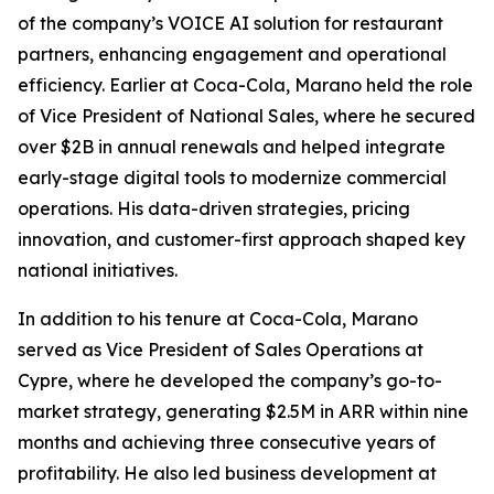
of the company’s VOICE AI solution for restaurant
partners, enhancing engagement and operational
efficiency. Earlier at Coca-Cola, Marano held the role
of Vice President of National Sales, where he secured
over $2B in annual renewals and helped integrate
early-stage digital tools to modernize commercial
operations. His data-driven strategies, pricing
innovation, and customer-first approach shaped key
national initiatives.
In addition to his tenure at Coca-Cola, Marano
served as Vice President of Sales Operations at
Cypre, where he developed the company’s go-to-
market strategy, generating $2.5M in ARR within nine
months and achieving three consecutive years of
profitability. He also led business development at