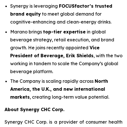
Synergy is leveraging
FOCUSfactor’s trusted
brand equity
to meet global demand for
cognitive-enhancing and clean-energy drinks.
Marano brings
top-tier expertise
in global
beverage strategy, retail execution, and brand
growth. He joins recently appointed
Vice
President of Beverage, Erik Shields
, with the two
working in tandem to scale the Company’s global
beverage platform.
The Company is scaling rapidly across
North
America, the U.K., and new international
markets
, creating long-term value potential.
About Synergy CHC Corp.
Synergy CHC Corp. is a provider of consumer health