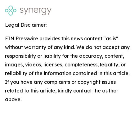
Legal Disclaimer:
EIN Presswire provides this news content "as is"
without warranty of any kind. We do not accept any
responsibility or liability for the accuracy, content,
images, videos, licenses, completeness, legality, or
reliability of the information contained in this article.
If you have any complaints or copyright issues
related to this article, kindly contact the author
above.