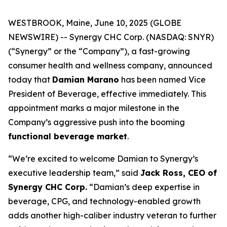
WESTBROOK, Maine, June 10, 2025 (GLOBE
NEWSWIRE) -- Synergy CHC Corp. (NASDAQ: SNYR)
(“Synergy” or the “Company”), a fast-growing
consumer health and wellness company, announced
today that
Damian Marano
has been named Vice
President of Beverage, effective immediately. This
appointment marks a major milestone in the
Company’s aggressive push into the booming
functional beverage market
.
“We’re excited to welcome Damian to Synergy’s
executive leadership team,” said
Jack Ross, CEO of
Synergy CHC Corp.
“Damian’s deep expertise in
beverage, CPG, and technology-enabled growth
adds another high-caliber industry veteran to further