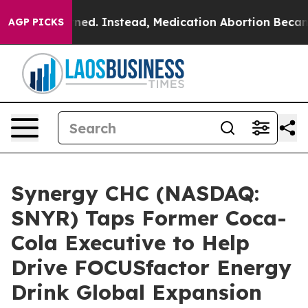
 Overturned. Instead, Medication Abortion Became E
AGP PICKS
Synergy CHC (NASDAQ:
SNYR) Taps Former Coca-
Cola Executive to Help
Drive FOCUSfactor Energy
Drink Global Expansion