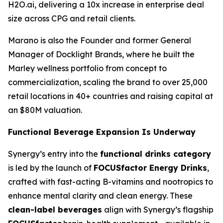
H2O.ai, delivering a 10x increase in enterprise deal
size across CPG and retail clients.
Marano is also the Founder and former General
Manager of Docklight Brands, where he built the
Marley wellness portfolio from concept to
commercialization, scaling the brand to over 25,000
retail locations in 40+ countries and raising capital at
an $80M valuation.
Functional Beverage Expansion Is Underway
Synergy’s entry into the
functional drinks category
is led by the launch of
FOCUSfactor Energy Drinks
,
crafted with fast-acting B-vitamins and nootropics to
enhance mental clarity and clean energy. These
clean-label beverages
align with Synergy’s flagship