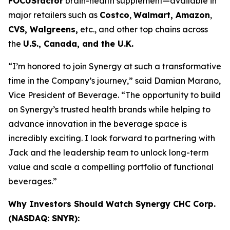
FOCUSfactor
brain-health supplement—available in
major retailers such as
Costco
,
Walmart, Amazon
,
CVS, Walgreens,
etc., and other top chains across
the
U.S., Canada, and the U.K.
“I’m honored to join Synergy at such a transformative
time in the Company’s journey,” said Damian Marano,
Vice President of Beverage. “The opportunity to build
on Synergy’s trusted health brands while helping to
advance innovation in the beverage space is
incredibly exciting. I look forward to partnering with
Jack and the leadership team to unlock long-term
value and scale a compelling portfolio of functional
beverages.”
Why Investors Should Watch Synergy CHC Corp.
(NASDAQ: SNYR):