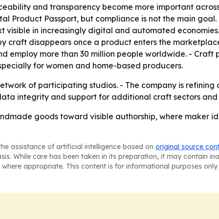
aceability and transparency become more important across
al Product Passport, but compliance is not the main goal.
 visible in increasingly digital and automated economies. 
 craft disappears once a product enters the marketplace
nd employ more than 30 million people worldwide. - Craft
 especially for women and home-based producers.
twork of participating studios. - The company is refining
 data integrity and support for additional craft sectors an
ndmade goods toward visible authorship, where maker ide
he assistance of artificial intelligence based on
original source con
asis. While care has been taken in its preparation, it may contain i
 where appropriate. This content is for informational purposes only 