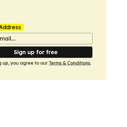
Address
Sign up for free
g up, you agree to our
Terms & Conditions
.