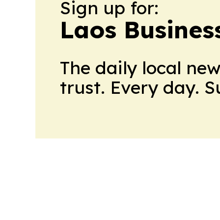
Sign up for:
Laos Busines
The daily local ne
trust. Every day. 