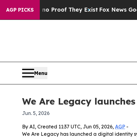
 Offers no Proof They Exist
Fox News Goes Quiet
AGP PICKS
Menu
We Are Legacy launches
Jun. 5, 2026
By AI, Created 11:37 UTC, Jun 05, 2026,
AGP
-
We Are Legacy has launched a digital identity s