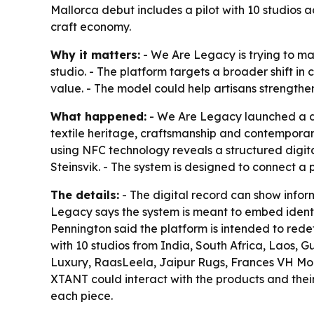
Mallorca debut includes a pilot with 10 studios 
craft economy.
Why it matters:
- We Are Legacy is trying to m
studio. - The platform targets a broader shift 
value. - The model could help artisans strength
What happened:
- We Are Legacy launched a di
textile heritage, craftsmanship and contemporar
using NFC technology reveals a structured digit
Steinsvik. - The system is designed to connect a 
The details:
- The digital record can show infor
Legacy says the system is meant to embed identity
Pennington said the platform is intended to redef
with 10 studios from India, South Africa, Laos, 
Luxury, RaasLeela, Jaipur Rugs, Frances VH Moh
XTANT could interact with the products and their 
each piece.