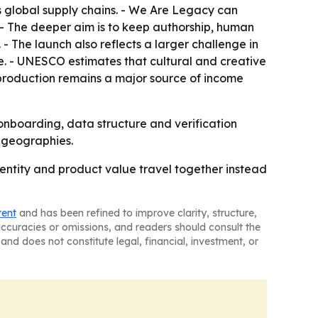
 global supply chains. - We Are Legacy can
 - The deeper aim is to keep authorship, human
- The launch also reflects a larger challenge in
. - UNESCO estimates that cultural and creative
 production remains a major source of income
 onboarding, data structure and verification
d geographies.
ntity and product value travel together instead
tent
and has been refined to improve clarity, structure,
naccuracies or omissions, and readers should consult the
and does not constitute legal, financial, investment, or