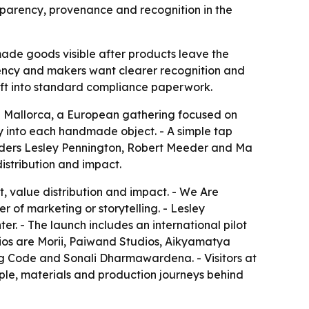
nsparency, provenance and recognition in the
ade goods visible after products leave the
arency and makers want clearer recognition and
aft into standard compliance paperwork.
n Mallorca, a European gathering focused on
y into each handmade object. - A simple tap
ounders Lesley Pennington, Robert Meeder and Ma
distribution and impact.
, value distribution and impact. - We Are
 of marketing or storytelling. - Lesley
er. - The launch includes an international pilot
dios are Morii, Paiwand Studios, Aikyamatya
ug Code and Sonali Dharmawardena. - Visitors at
eople, materials and production journeys behind