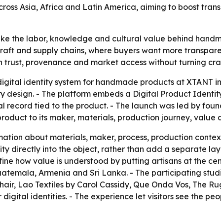
across Asia, Africa and Latin America, aiming to boost tra
ake the labor, knowledge and cultural value behind handm
in craft and supply chains, where buyers want more transp
en trust, provenance and market access without turning cr
gital identity system for handmade products at XTANT i
y design. - The platform embeds a Digital Product Identit
al record tied to the product. - The launch was led by f
product to its maker, materials, production journey, value 
mation about materials, maker, process, production context
 directly into the object, rather than add a separate layer
ine how value is understood by putting artisans at the cent
Guatemala, Armenia and Sri Lanka. - The participating stu
air, Lao Textiles by Carol Cassidy, Que Onda Vos, The R
digital identities. - The experience let visitors see the p