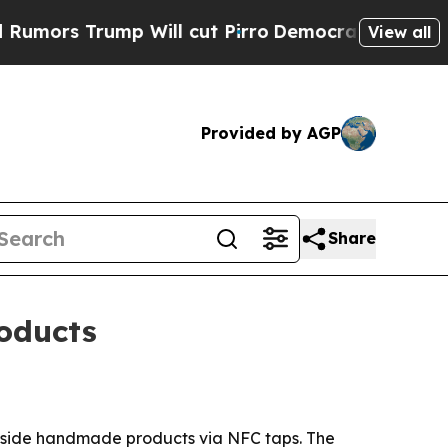
s Trump Will cut Pirro
Democratic Socialists of
View all
Provided by AGP
Share
oducts
inside handmade products via NFC taps. The