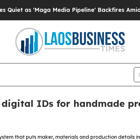
 as 'Maga Media Pipeline' Backfires Amid Rumor
 digital IDs for handmade pr
ystem that puts maker, materials and production details 