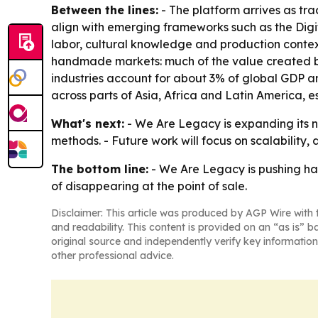
Between the lines:
- The platform arrives as tr
align with emerging frameworks such as the Digit
labor, cultural knowledge and production context
handmade markets: much of the value created by
industries account for about 3% of global GDP a
across parts of Asia, Africa and Latin America,
What's next:
- We Are Legacy is expanding its ne
methods. - Future work will focus on scalability,
The bottom line:
- We Are Legacy is pushing ha
of disappearing at the point of sale.
Disclaimer: This article was produced by AGP Wire with t
and readability. This content is provided on an “as is” b
original source and independently verify key information
other professional advice.