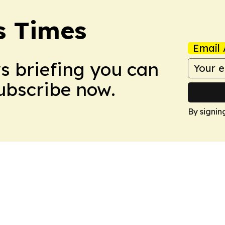
s Times
Email 
ws briefing you can
Subscribe now.
By signin