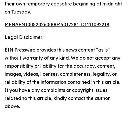
their own temporary ceasefire beginning at midnight
on Tuesday.
MENAFN10052026000045017281ID1111092218
Legal Disclaimer:
EIN Presswire provides this news content "as is"
without warranty of any kind. We do not accept any
responsibility or liability for the accuracy, content,
images, videos, licenses, completeness, legality, or
reliability of the information contained in this article.
If you have any complaints or copyright issues
related to this article, kindly contact the author
above.