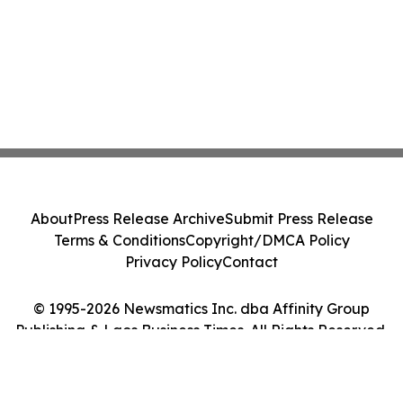
About
Press Release Archive
Submit Press Release
Terms & Conditions
Copyright/DMCA Policy
Privacy Policy
Contact
© 1995-2026 Newsmatics Inc. dba Affinity Group
Publishing & Laos Business Times. All Rights Reserved.
Cookie Settings / Your Privacy Choices