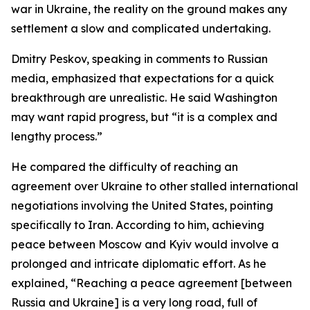
war in Ukraine, the reality on the ground makes any
settlement a slow and complicated undertaking.
Dmitry Peskov, speaking in comments to Russian
media, emphasized that expectations for a quick
breakthrough are unrealistic. He said Washington
may want rapid progress, but “it is a complex and
lengthy process.”
He compared the difficulty of reaching an
agreement over Ukraine to other stalled international
negotiations involving the United States, pointing
specifically to Iran. According to him, achieving
peace between Moscow and Kyiv would involve a
prolonged and intricate diplomatic effort. As he
explained, “Reaching a peace agreement [between
Russia and Ukraine] is a very long road, full of