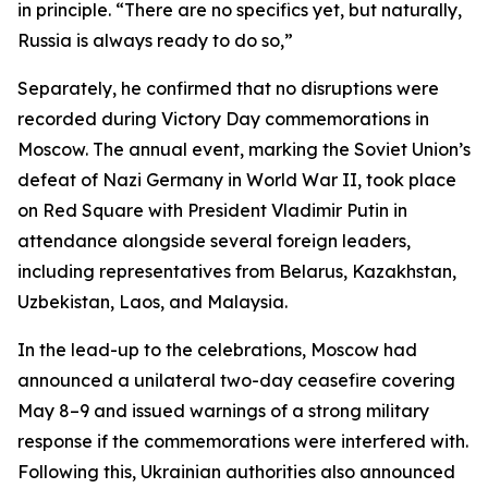
in principle. “There are no specifics yet, but naturally,
Russia is always ready to do so,”
Separately, he confirmed that no disruptions were
recorded during Victory Day commemorations in
Moscow. The annual event, marking the Soviet Union’s
defeat of Nazi Germany in World War II, took place
on Red Square with President Vladimir Putin in
attendance alongside several foreign leaders,
including representatives from Belarus, Kazakhstan,
Uzbekistan, Laos, and Malaysia.
In the lead-up to the celebrations, Moscow had
announced a unilateral two-day ceasefire covering
May 8–9 and issued warnings of a strong military
response if the commemorations were interfered with.
Following this, Ukrainian authorities also announced