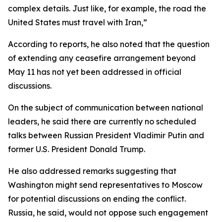
complex details. Just like, for example, the road the
United States must travel with Iran,”
According to reports, he also noted that the question
of extending any ceasefire arrangement beyond
May 11 has not yet been addressed in official
discussions.
On the subject of communication between national
leaders, he said there are currently no scheduled
talks between Russian President Vladimir Putin and
former U.S. President Donald Trump.
He also addressed remarks suggesting that
Washington might send representatives to Moscow
for potential discussions on ending the conflict.
Russia, he said, would not oppose such engagement