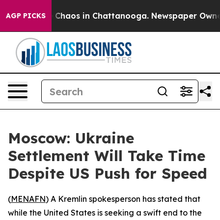
l Collapse
Chaos in Chattanooga. Newspaper Owner Ca
AGP PICKS
Moscow: Ukraine
Settlement Will Take Time
Despite US Push for Speed
(
MENAFN
) A Kremlin spokesperson has stated that
while the United States is seeking a swift end to the