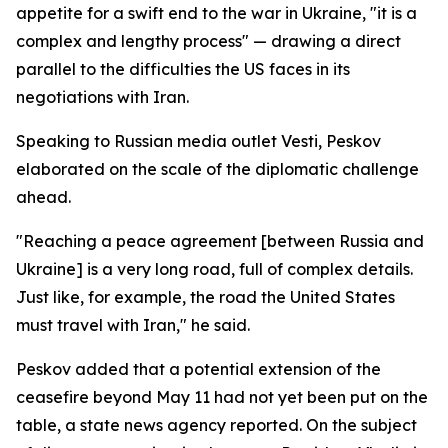
appetite for a swift end to the war in Ukraine, "it is a
complex and lengthy process" — drawing a direct
parallel to the difficulties the US faces in its
negotiations with Iran.
Speaking to Russian media outlet Vesti, Peskov
elaborated on the scale of the diplomatic challenge
ahead.
"Reaching a peace agreement [between Russia and
Ukraine] is a very long road, full of complex details.
Just like, for example, the road the United States
must travel with Iran," he said.
Peskov added that a potential extension of the
ceasefire beyond May 11 had not yet been put on the
table, a state news agency reported. On the subject