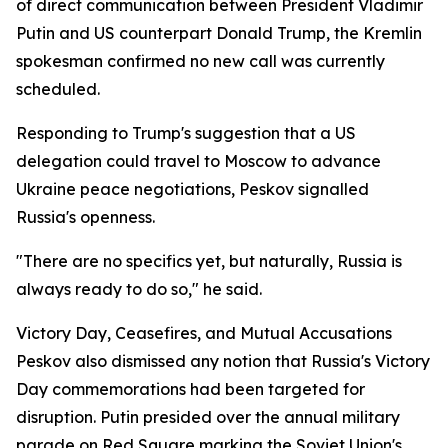
of direct communication between President Vladimir
Putin and US counterpart Donald Trump, the Kremlin
spokesman confirmed no new call was currently
scheduled.
Responding to Trump's suggestion that a US
delegation could travel to Moscow to advance
Ukraine peace negotiations, Peskov signalled
Russia's openness.
"There are no specifics yet, but naturally, Russia is
always ready to do so," he said.
Victory Day, Ceasefires, and Mutual Accusations
Peskov also dismissed any notion that Russia's Victory
Day commemorations had been targeted for
disruption. Putin presided over the annual military
parade on Red Square marking the Soviet Union's