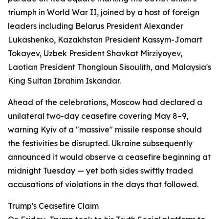
triumph in World War II, joined by a host of foreign
leaders including Belarus President Alexander
Lukashenko, Kazakhstan President Kassym-Jomart
Tokayev, Uzbek President Shavkat Mirziyoyev,
Laotian President Thongloun Sisoulith, and Malaysia's
King Sultan Ibrahim Iskandar.
Ahead of the celebrations, Moscow had declared a
unilateral two-day ceasefire covering May 8–9,
warning Kyiv of a "massive" missile response should
the festivities be disrupted. Ukraine subsequently
announced it would observe a ceasefire beginning at
midnight Tuesday — yet both sides swiftly traded
accusations of violations in the days that followed.
Trump's Ceasefire Claim