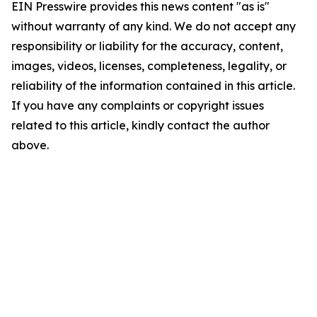
EIN Presswire provides this news content "as is"
without warranty of any kind. We do not accept any
responsibility or liability for the accuracy, content,
images, videos, licenses, completeness, legality, or
reliability of the information contained in this article.
If you have any complaints or copyright issues
related to this article, kindly contact the author
above.