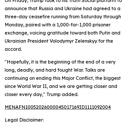
On Friday, Trump took to his Truth Social platform to
announce that Russia and Ukraine had agreed to a
three-day ceasefire running from Saturday through
Monday, paired with a 1,000-for-1,000 prisoner
exchange, voicing gratitude toward both Putin and
Ukrainian President Volodymyr Zelenskyy for the
accord.
"Hopefully, it is the beginning of the end of a very
long, deadly, and hard fought War. Talks are
continuing on ending this Major Conflict, the biggest
since World War II, and we are getting closer and
closer every day," Trump added.
MENAFN10052026000045017169ID1111092004
Legal Disclaimer: