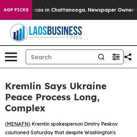
Collapse
Chaos in Chattanooga. Newspaper Owner Calls
AGP PICKS
Kremlin Says Ukraine
Peace Process Long,
Complex
(
MENAFN
) Kremlin spokesperson Dmitry Peskov
cautioned Saturday that despite Washington's