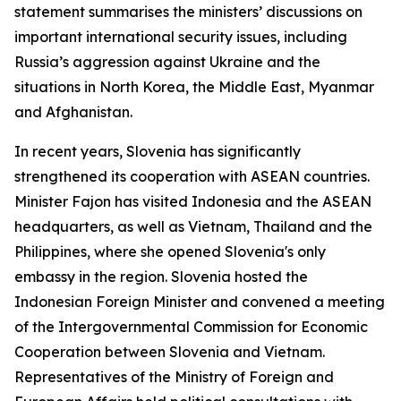
statement summarises the ministers’ discussions on
important international security issues, including
Russia’s aggression against Ukraine and the
situations in North Korea, the Middle East, Myanmar
and Afghanistan.
In recent years, Slovenia has significantly
strengthened its cooperation with ASEAN countries.
Minister Fajon has visited Indonesia and the ASEAN
headquarters, as well as Vietnam, Thailand and the
Philippines, where she opened Slovenia's only
embassy in the region. Slovenia hosted the
Indonesian Foreign Minister and convened a meeting
of the Intergovernmental Commission for Economic
Cooperation between Slovenia and Vietnam.
Representatives of the Ministry of Foreign and