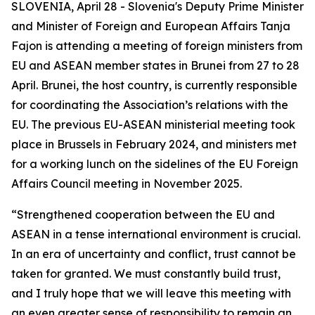
SLOVENIA, April 28 - Slovenia's Deputy Prime Minister
and Minister of Foreign and European Affairs Tanja
Fajon is attending a meeting of foreign ministers from
EU and ASEAN member states in Brunei from 27 to 28
April. Brunei, the host country, is currently responsible
for coordinating the Association’s relations with the
EU. The previous EU-ASEAN ministerial meeting took
place in Brussels in February 2024, and ministers met
for a working lunch on the sidelines of the EU Foreign
Affairs Council meeting in November 2025.
“Strengthened cooperation between the EU and
ASEAN in a tense international environment is crucial.
In an era of uncertainty and conflict, trust cannot be
taken for granted. We must constantly build trust,
and I truly hope that we will leave this meeting with
an even greater sense of responsibility to remain an