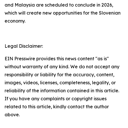
and Malaysia are scheduled to conclude in 2026,
which will create new opportunities for the Slovenian
economy.
Legal Disclaimer:
EIN Presswire provides this news content "as is"
without warranty of any kind. We do not accept any
responsibility or liability for the accuracy, content,
images, videos, licenses, completeness, legality, or
reliability of the information contained in this article.
If you have any complaints or copyright issues
related to this article, kindly contact the author
above.