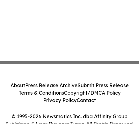
About
Press Release Archive
Submit Press Release
Terms & Conditions
Copyright/DMCA Policy
Privacy Policy
Contact
© 1995-2026 Newsmatics Inc. dba Affinity Group
Publishing & Laos Business Times. All Rights Reserved.
Cookie Settings / Your Privacy Choices