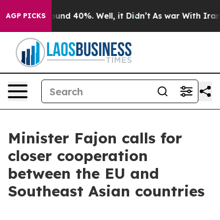
oor Around 40%. Well, it Didn’t
As war With Iran Dro
AGP PICKS
Minister Fajon calls for
closer cooperation
between the EU and
Southeast Asian countries