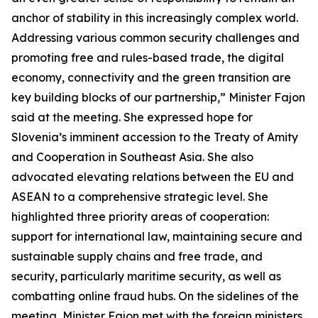
anchor of stability in this increasingly complex world.
Addressing various common security challenges and
promoting free and rules-based trade, the digital
economy, connectivity and the green transition are
key building blocks of our partnership,” Minister Fajon
said at the meeting. She expressed hope for
Slovenia’s imminent accession to the Treaty of Amity
and Cooperation in Southeast Asia. She also
advocated elevating relations between the EU and
ASEAN to a comprehensive strategic level. She
highlighted three priority areas of cooperation:
support for international law, maintaining secure and
sustainable supply chains and free trade, and
security, particularly maritime security, as well as
combatting online fraud hubs. On the sidelines of the
meeting, Minister Fajon met with the foreign ministers