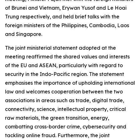
of Brunei and Vietnam, Erywan Yusof and Le Hoai
Trung respectively, and held brief talks with the
foreign ministers of the Philippines, Cambodia, Laos
and Singapore.
The joint ministerial statement adopted at the
meeting reaffirmed the shared values and interests
of the EU and ASEAN, particularly with regard to
security in the Indo-Pacific region. The statement
emphasises the importance of upholding international
law and welcomes cooperation between the two
associations in areas such as trade, digital trade,
connectivity, science, intellectual property, critical
raw materials, the green transition, energy,
combatting cross-border crime, cybersecurity and
tackling online fraud. Furthermore, the joint