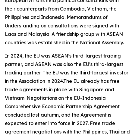
European Affairs held political consultations with
their counterparts from Cambodia, Vietnam, the
Philippines and Indonesia. Memorandums of
Understanding on consultations were signed with
Laos and Malaysia. A friendship group with ASEAN
countries was established in the National Assembly.
In 2024, the EU was ASEAN’s third-largest trading
partner, and ASEAN was also the EU’s third-largest
trading partner. The EU was the third-largest investor
in the Association in 2024.The EU already has free
trade agreements in place with Singapore and
Vietnam. Negotiations on the EU-Indonesia
Comprehensive Economic Partnership Agreement
concluded last autumn, and the Agreement is
expected to enter into force in 2027. Free trade
agreement negotiations with the Philippines, Thailand