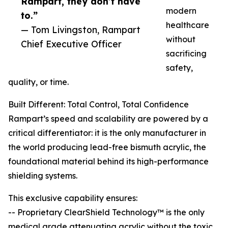
Rampart, they don’t have
modern
to.”
healthcare
— Tom Livingston, Rampart
without
Chief Executive Officer
sacrificing
safety,
quality, or time.
Built Different: Total Control, Total Confidence
Rampart’s speed and scalability are powered by a
critical differentiator: it is the only manufacturer in
the world producing lead-free bismuth acrylic, the
foundational material behind its high-performance
shielding systems.
This exclusive capability ensures:
-- Proprietary ClearShield Technology™ is the only
medical grade attenuating acrylic without the toxic