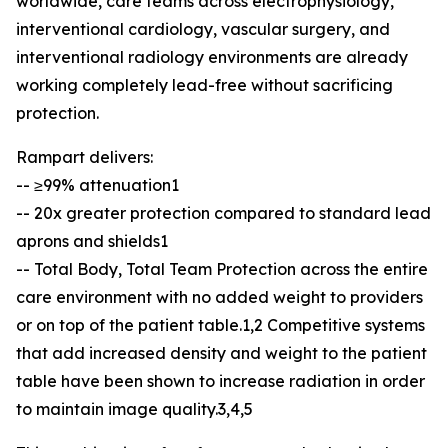
worldwide, care teams across electrophysiology,
interventional cardiology, vascular surgery, and
interventional radiology environments are already
working completely lead-free without sacrificing
protection.
Rampart delivers:
-- ≥99% attenuation1
-- 20x greater protection compared to standard lead
aprons and shields1
-- Total Body, Total Team Protection across the entire
care environment with no added weight to providers
or on top of the patient table.1,2 Competitive systems
that add increased density and weight to the patient
table have been shown to increase radiation in order
to maintain image quality.3,4,5