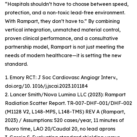
“Hospitals shouldn’t have to choose between speed,
protection, and a non-toxic lead-free environment.
With Rampart, they don’t have to.” By combining
vertical integration, unmatched material control,
proven clinical performance, and a consultative
partnership model, Rampart is not just meeting the
needs of modern healthcare—it is setting the new
standard.
1. Emory RCT: J Soc Cardiovasc Angiogr Interv.,
doi.org/10. 1016/j.jscai.2023.101184
2. Lancer Smith/Nova Lumina LLC (2023): Rampart
Radiation Scatter Report. TR-007-DHF-001/DHF-002
(M1128 V2, L148-MPS, L148-TMS) REV A (Rampart,
2023) / Assumptions: 520 cases/year, 11 minutes of
fluoro time, LAO 20/Caudal 20, no lead aprons