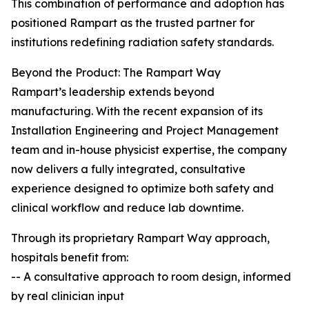
This combination of performance and adoption has
positioned Rampart as the trusted partner for
institutions redefining radiation safety standards.
Beyond the Product: The Rampart Way
Rampart’s leadership extends beyond
manufacturing. With the recent expansion of its
Installation Engineering and Project Management
team and in-house physicist expertise, the company
now delivers a fully integrated, consultative
experience designed to optimize both safety and
clinical workflow and reduce lab downtime.
Through its proprietary Rampart Way approach,
hospitals benefit from:
-- A consultative approach to room design, informed
by real clinician input