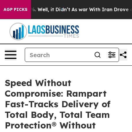
 40%. Well, it Didn’t
As war With Iran Drove oil Pri
AGP PICKS
Speed Without
Compromise: Rampart
Fast-Tracks Delivery of
Total Body, Total Team
Protection® Without