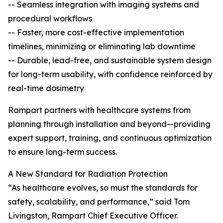
-- Seamless integration with imaging systems and
procedural workflows
-- Faster, more cost-effective implementation
timelines, minimizing or eliminating lab downtime
-- Durable, lead-free, and sustainable system design
for long-term usability, with confidence reinforced by
real-time dosimetry
Rampart partners with healthcare systems from
planning through installation and beyond—providing
expert support, training, and continuous optimization
to ensure long-term success.
A New Standard for Radiation Protection
“As healthcare evolves, so must the standards for
safety, scalability, and performance,” said Tom
Livingston, Rampart Chief Executive Officer.