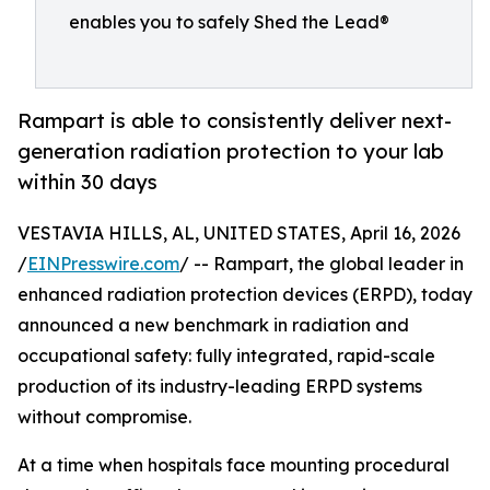
enables you to safely Shed the Lead®
Rampart is able to consistently deliver next-
generation radiation protection to your lab
within 30 days
VESTAVIA HILLS, AL, UNITED STATES, April 16, 2026
/
EINPresswire.com
/ -- Rampart, the global leader in
enhanced radiation protection devices (ERPD), today
announced a new benchmark in radiation and
occupational safety: fully integrated, rapid-scale
production of its industry-leading ERPD systems
without compromise.
At a time when hospitals face mounting procedural