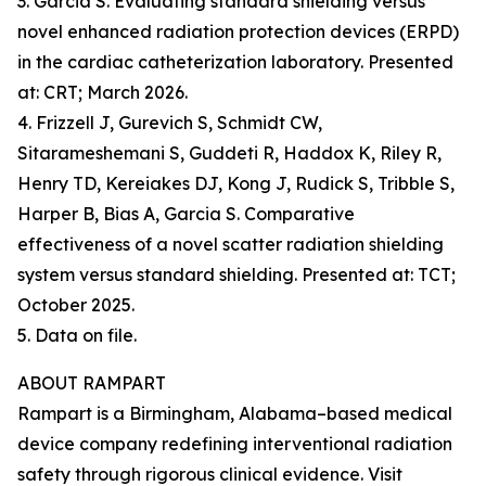
3. Garcia S. Evaluating standard shielding versus
novel enhanced radiation protection devices (ERPD)
in the cardiac catheterization laboratory. Presented
at: CRT; March 2026.
4. Frizzell J, Gurevich S, Schmidt CW,
Sitarameshemani S, Guddeti R, Haddox K, Riley R,
Henry TD, Kereiakes DJ, Kong J, Rudick S, Tribble S,
Harper B, Bias A, Garcia S. Comparative
effectiveness of a novel scatter radiation shielding
system versus standard shielding. Presented at: TCT;
October 2025.
5. Data on file.
ABOUT RAMPART
Rampart is a Birmingham, Alabama–based medical
device company redefining interventional radiation
safety through rigorous clinical evidence. Visit