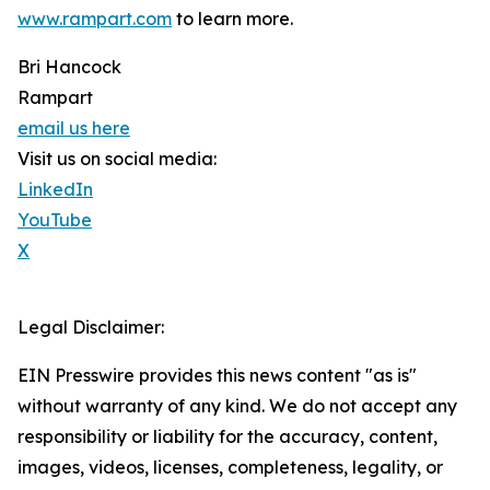
www.rampart.com
to learn more.
Bri Hancock
Rampart
email us here
Visit us on social media:
LinkedIn
YouTube
X
Legal Disclaimer:
EIN Presswire provides this news content "as is"
without warranty of any kind. We do not accept any
responsibility or liability for the accuracy, content,
images, videos, licenses, completeness, legality, or