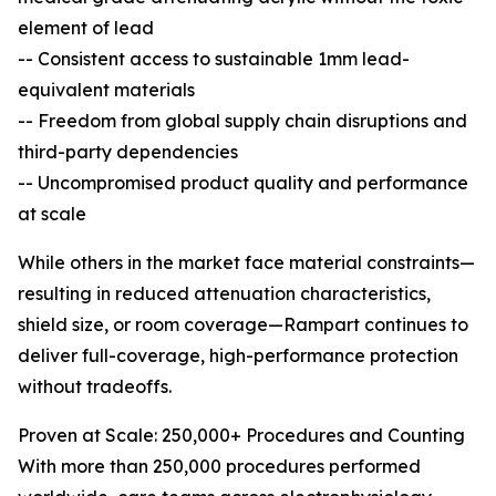
element of lead
-- Consistent access to sustainable 1mm lead-
equivalent materials
-- Freedom from global supply chain disruptions and
third-party dependencies
-- Uncompromised product quality and performance
at scale
While others in the market face material constraints—
resulting in reduced attenuation characteristics,
shield size, or room coverage—Rampart continues to
deliver full-coverage, high-performance protection
without tradeoffs.
Proven at Scale: 250,000+ Procedures and Counting
With more than 250,000 procedures performed