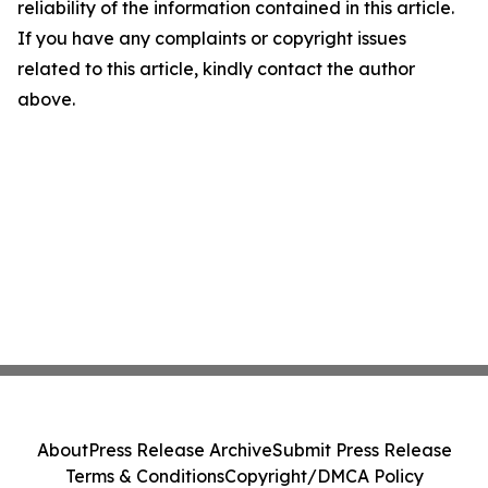
reliability of the information contained in this article.
If you have any complaints or copyright issues
related to this article, kindly contact the author
above.
About
Press Release Archive
Submit Press Release
Terms & Conditions
Copyright/DMCA Policy