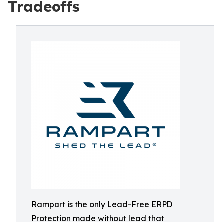
Tradeoffs
Rampart is the only Lead-Free ERPD
Protection made without lead that