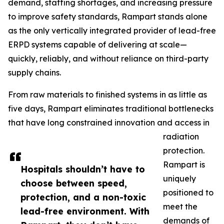
demand, staffing shortages, and increasing pressure
to improve safety standards, Rampart stands alone
as the only vertically integrated provider of lead-free
ERPD systems capable of delivering at scale—
quickly, reliably, and without reliance on third-party
supply chains.
From raw materials to finished systems in as little as
five days, Rampart eliminates traditional bottlenecks
that have long constrained innovation and access in
radiation
protection.
Rampart is
Hospitals shouldn’t have to
uniquely
choose between speed,
positioned to
protection, and a non-toxic
meet the
lead-free environment. With
demands of