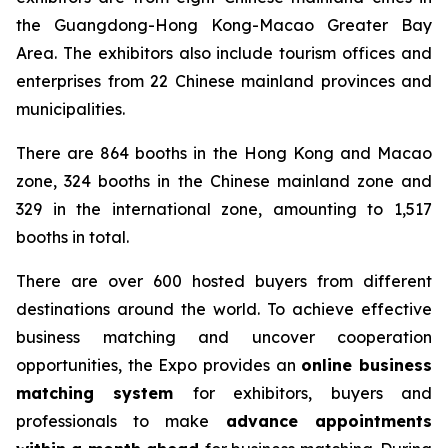
the Guangdong-Hong Kong-Macao Greater Bay
Area. The exhibitors also include tourism offices and
enterprises from 22 Chinese mainland provinces and
municipalities.
There are 864 booths in the Hong Kong and Macao
zone, 324 booths in the Chinese mainland zone and
329 in the international zone, amounting to 1,517
booths in total.
There are over 600 hosted buyers from different
destinations around the world. To achieve effective
business matching and uncover cooperation
opportunities, the Expo provides an
online business
matching system
for exhibitors, buyers and
professionals to make
advance appointments