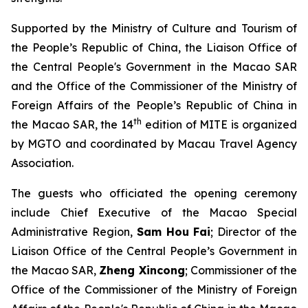
Supported by the Ministry of Culture and Tourism of
the People’s Republic of China, the Liaison Office of
the Central People's Government in the Macao SAR
and the Office of the Commissioner of the Ministry of
Foreign Affairs of the People’s Republic of China in
th
the Macao SAR, the 14
edition of MITE is organized
by MGTO and coordinated by Macau Travel Agency
Association.
The guests who officiated the opening ceremony
include Chief Executive of the Macao Special
Administrative Region,
Sam Hou Fai
; Director of the
Liaison Office of the Central People’s Government in
the Macao SAR,
Zheng Xincong
; Commissioner of the
Office of the Commissioner of the Ministry of Foreign