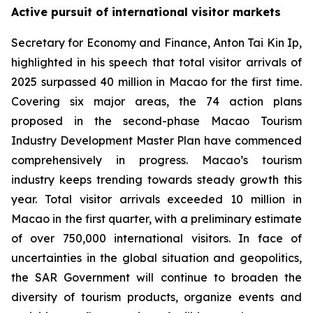
Active pursuit of international visitor markets
Secretary for Economy and Finance, Anton Tai Kin Ip,
highlighted in his speech that total visitor arrivals of
2025 surpassed 40 million in Macao for the first time.
Covering six major areas, the 74 action plans
proposed in the second-phase Macao Tourism
Industry Development Master Plan have commenced
comprehensively in progress. Macao’s tourism
industry keeps trending towards steady growth this
year. Total visitor arrivals exceeded 10 million in
Macao in the first quarter, with a preliminary estimate
of over 750,000 international visitors. In face of
uncertainties in the global situation and geopolitics,
the SAR Government will continue to broaden the
diversity of tourism products, organize events and