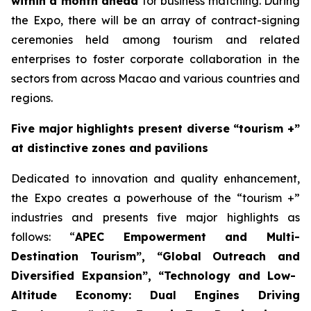
within a month ahead
for business matching. During
the Expo, there will be an array of contract-signing
ceremonies held among tourism and related
enterprises to foster corporate collaboration in the
sectors from across Macao and various countries and
regions.
Five major highlights present diverse “tourism +”
at distinctive zones and pavilions
Dedicated to innovation and quality enhancement,
the Expo creates a powerhouse of the “tourism +”
industries and presents five major highlights as
follows: “
A
PEC
Empower
ment and
Multi-
Destination Tourism”
, “
Global Outreach and
Diversified Expansion”, “Tech
nology
and Low-
Altitude Economy: Dual
Engine
s
Driv
ing