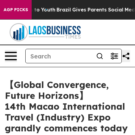
arms to Youth
Brazil Gives Parents Social Media Contro
AGP PICKS
【Global Convergence,
Future Horizons】
14th Macao International
Travel (Industry) Expo
grandly commences today