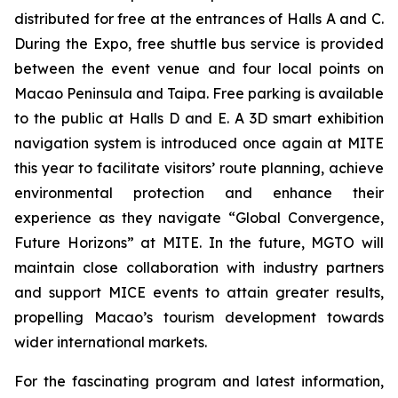
distributed for free at the entrances of Halls A and C.
During the Expo, free shuttle bus service is provided
between the event venue and four local points on
Macao Peninsula and Taipa. Free parking is available
to the public at Halls D and E. A 3D smart exhibition
navigation system is introduced once again at MITE
this year to facilitate visitors’ route planning, achieve
environmental protection and enhance their
experience as they navigate “Global Convergence,
Future Horizons” at MITE. In the future, MGTO will
maintain close collaboration with industry partners
and support MICE events to attain greater results,
propelling Macao’s tourism development towards
wider international markets.
For the fascinating program and latest information,