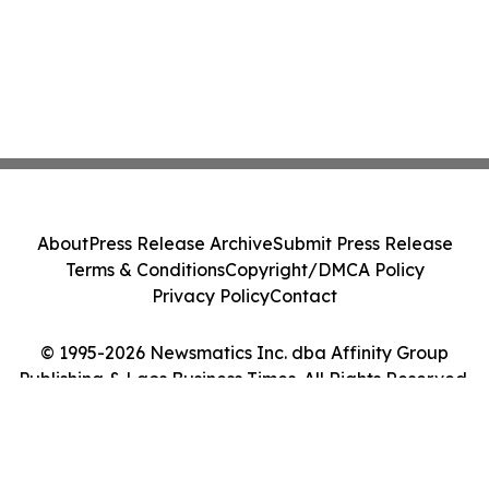
About
Press Release Archive
Submit Press Release
Terms & Conditions
Copyright/DMCA Policy
Privacy Policy
Contact
© 1995-2026 Newsmatics Inc. dba Affinity Group
Publishing & Laos Business Times. All Rights Reserved.
Cookie Settings / Your Privacy Choices