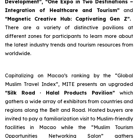
Development”, “
One Expo in Two Destinations
–
Integration of Healthcare and Tourism”
and
“Magnetic
Creative
Hub
: Captivating Gen Z”.
There are
a variety of distinctive pavilions at
different zones for participants to learn more about
the latest industry trends and tourism resources from
worldwide.
Capitalizing on Macao’s ranking by the “Global
Muslim Travel Index”, MITE presents an upgraded
“Silk Road · Halal Products Pavilion”
which
gathers a wide array of exhibitors from countries and
regions along the Belt and Road. Hosted buyers are
invited to pay a familiarization visit to Muslim-friendly
facilities in Macao while the “Muslim Tourism
Opportunities Networking Salon” gathers