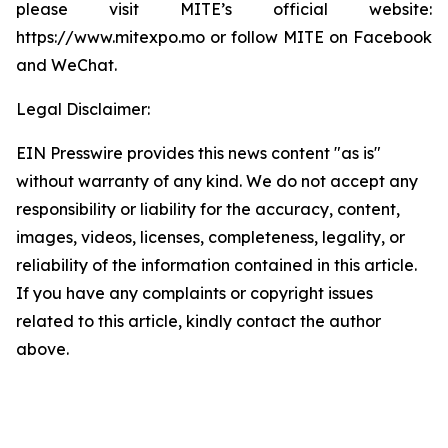
please visit MITE’s official website:
https://www.mitexpo.mo or follow MITE on Facebook
and WeChat.
Legal Disclaimer:
EIN Presswire provides this news content "as is"
without warranty of any kind. We do not accept any
responsibility or liability for the accuracy, content,
images, videos, licenses, completeness, legality, or
reliability of the information contained in this article.
If you have any complaints or copyright issues
related to this article, kindly contact the author
above.