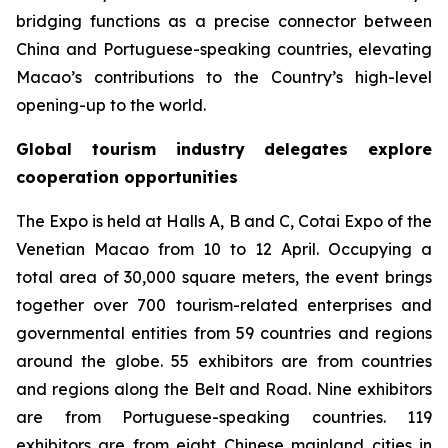
bridging functions as a precise connector between
China and Portuguese-speaking countries, elevating
Macao’s contributions to the Country’s high-level
opening-up to the world.
Global tourism industry delegates explore
cooperation opportunities
The Expo is held at Halls A, B and C, Cotai Expo of the
Venetian Macao from 10 to 12 April. Occupying a
total area of 30,000 square meters, the event brings
together over 700 tourism-related enterprises and
governmental entities from 59 countries and regions
around the globe. 55 exhibitors are from countries
and regions along the Belt and Road. Nine exhibitors
are from Portuguese-speaking countries. 119
exhibitors are from eight Chinese mainland cities in