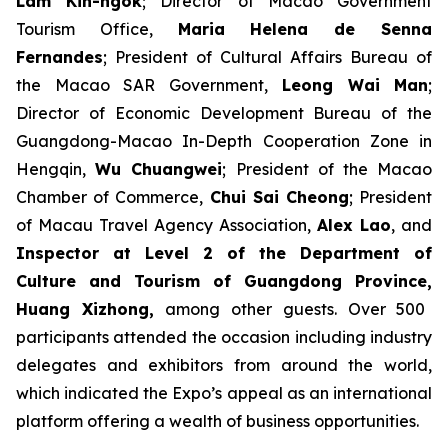
Lam Kin-ngok
; Director of Macao Government
Tourism Office,
Maria Helena de Senna
Fernandes
; President of Cultural Affairs Bureau of
the Macao SAR Government,
Leong Wai Man
;
Director of Economic Development Bureau of the
Guangdong-Macao In-Depth Cooperation Zone in
Hengqin,
Wu Chuangwei
; President of the Macao
Chamber of Commerce,
Chui Sai Cheong
; President
of Macau Travel Agency Association,
Alex Lao
, and
Inspector at Level 2 of the Department of
Culture and Tourism of Guangdong Province,
Huang Xizhong
,
among other guests. Over 500
participants attended the occasion including industry
delegates and exhibitors from around the world,
which indicated the Expo’s appeal as an international
platform offering a wealth of business opportunities.