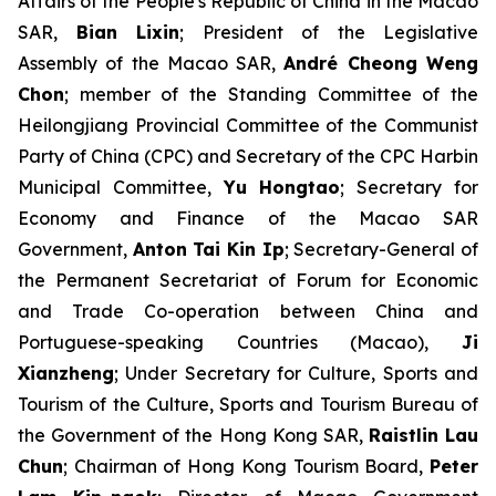
Affairs of the People's Republic of China in the Macao
SAR,
Bian Lixin
; President of the Legislative
Assembly of the Macao SAR,
André Cheong Weng
Chon
; member of the Standing Committee of the
Heilongjiang Provincial Committee of the Communist
Party of China (CPC) and Secretary of the CPC Harbin
Municipal Committee,
Yu Hongtao
; Secretary for
Economy and Finance of the Macao SAR
Government,
Anton Tai Kin Ip
; Secretary-General of
the Permanent Secretariat of Forum for Economic
and Trade Co-operation between China and
Portuguese-speaking Countries (Macao),
Ji
Xianzheng
; Under Secretary for Culture, Sports and
Tourism of the Culture, Sports and Tourism Bureau of
the Government of the Hong Kong SAR,
Raistlin Lau
Chun
; Chairman of Hong Kong Tourism Board,
Peter