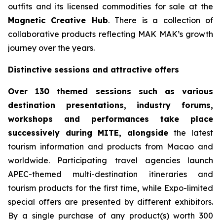
outfits and its licensed commodities for sale at the
Magnetic
Creative
Hub
. There is a collection of
collaborative products reflecting MAK MAK’s growth
journey over the years.
Distinctive sessions and attractive offers
Over 130 themed sessions such as various
destination presentations, industry forums,
workshops and performances take place
successively during MITE, alongside
the latest
tourism information and products from Macao and
worldwide. Participating travel agencies launch
APEC-themed multi-destination itineraries and
tourism products for the first time, while Expo-limited
special offers are presented by different exhibitors.
By a single purchase of any product(s) worth 300