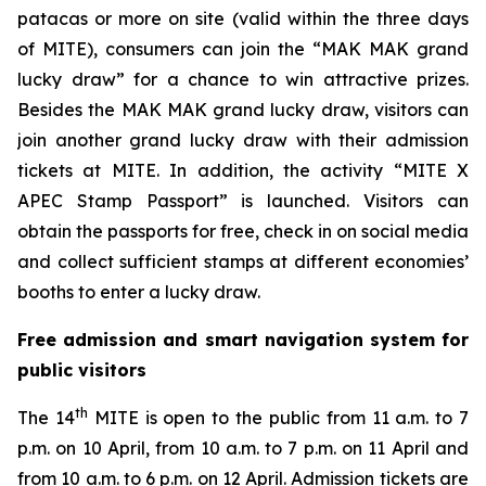
patacas or more on site (valid within the three days
of MITE), consumers can join the “MAK MAK grand
lucky draw” for a chance to win attractive prizes.
Besides the MAK MAK grand lucky draw, visitors can
join another grand lucky draw with their admission
tickets at MITE. In addition, the activity “MITE X
APEC Stamp Passport” is launched. Visitors can
obtain the passports for free, check in on social media
and collect sufficient stamps at different economies’
booths to enter a lucky draw.
Free admission and smart navigation system for
public visitors
th
The 14
MITE is open to the public from 11 a.m. to 7
p.m. on 10 April, from 10 a.m. to 7 p.m. on 11 April and
from 10 a.m. to 6 p.m. on 12 April. Admission tickets are