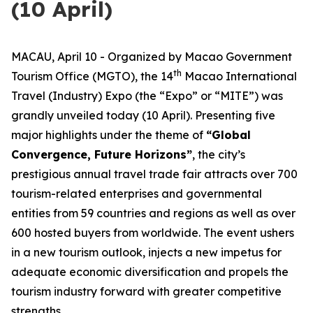
(10 April)
MACAU, April 10 - Organized by Macao Government
th
Tourism Office (MGTO), the 14
Macao International
Travel (Industry) Expo (the “Expo” or “MITE”) was
grandly unveiled today (10 April). Presenting five
major highlights under the theme of
“
Global
Convergence, Future Horizons
”
, the city’s
prestigious annual travel trade fair attracts over 700
tourism-related enterprises and governmental
entities from 59 countries and regions as well as over
600 hosted buyers from worldwide. The event ushers
in a new tourism outlook, injects a new impetus for
adequate economic diversification and propels the
tourism industry forward with greater competitive
strengths.