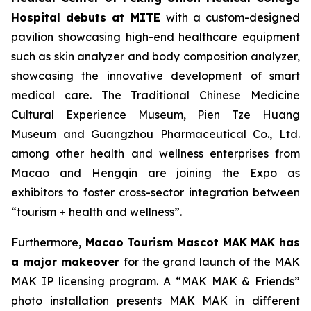
Hospital
debuts at MITE
with a custom-designed
pavilion showcasing high-end healthcare equipment
such as skin analyzer and body composition analyzer,
showcasing the innovative development of smart
medical care. The Traditional Chinese Medicine
Cultural Experience Museum, Pien Tze Huang
Museum and Guangzhou Pharmaceutical Co., Ltd.
among other health and wellness enterprises from
Macao and Hengqin are joining the Expo as
exhibitors to foster cross-sector integration between
“tourism + health and wellness”.
Furthermore,
Maca
o
Tourism Mascot MAK MAK
has
a major makeover
for the grand launch of the MAK
MAK IP licensing program. A “MAK MAK & Friends”
photo installation presents MAK MAK in different