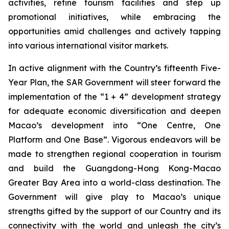
activities, refine tourism facilities and step up
promotional initiatives, while embracing the
opportunities amid challenges and actively tapping
into various international visitor markets.
In active alignment with the Country’s fifteenth Five-
Year Plan, the SAR Government will steer forward the
implementation of the “1 + 4” development strategy
for adequate economic diversification and deepen
Macao’s development into “One Centre, One
Platform and One Base”. Vigorous endeavors will be
made to strengthen regional cooperation in tourism
and build the Guangdong-Hong Kong-Macao
Greater Bay Area into a world-class destination. The
Government will give play to Macao’s unique
strengths gifted by the support of our Country and its
connectivity with the world and unleash the city’s