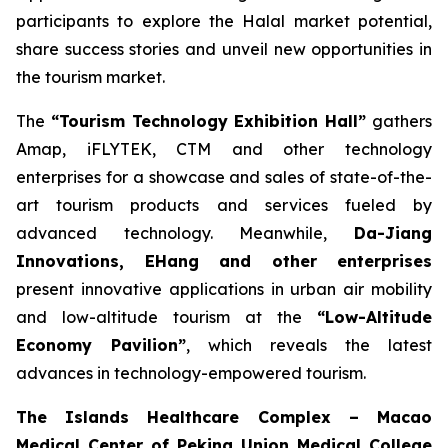
participants to explore the Halal market potential,
share success stories and unveil new opportunities in
the tourism market.
The
“Tourism Technology Exhibition Hall”
gathers
Amap, iFLYTEK, CTM and other technology
enterprises for a showcase and sales of state-of-the-
art tourism products and services fueled by
advanced technology. Meanwhile,
Da-Jiang
Innovations, EHang and other enterprises
present innovative applications in urban air mobility
and low-altitude tourism at the
“Low-Altitude
Economy Pavilion”
, which reveals the latest
advances in technology-empowered tourism.
The Islands Healthcare Complex – Macao
Medical Center of Peking Union Medical College