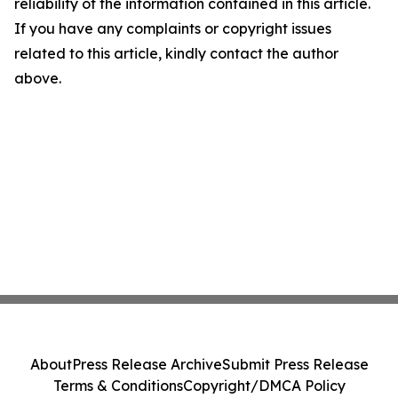
reliability of the information contained in this article.
If you have any complaints or copyright issues
related to this article, kindly contact the author
above.
About
Press Release Archive
Submit Press Release
Terms & Conditions
Copyright/DMCA Policy