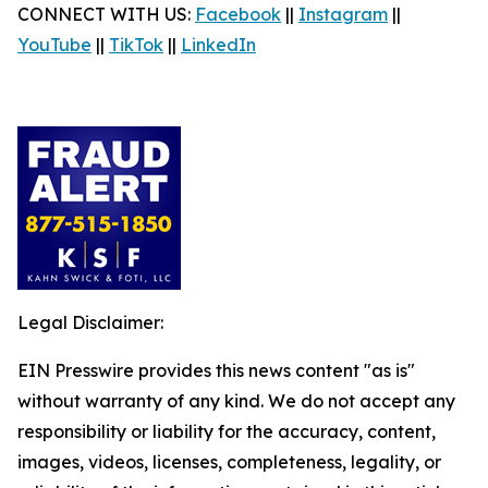
CONNECT WITH US:
Facebook
||
Instagram
||
YouTube
||
TikTok
||
LinkedIn
Legal Disclaimer:
EIN Presswire provides this news content "as is"
without warranty of any kind. We do not accept any
responsibility or liability for the accuracy, content,
images, videos, licenses, completeness, legality, or