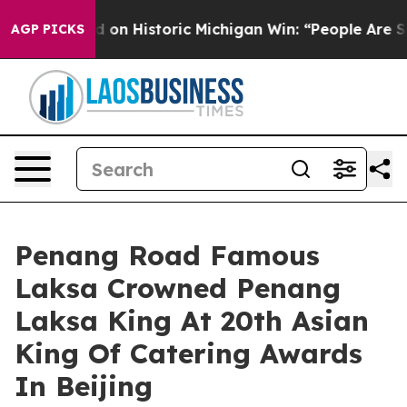
on Historic Michigan Win: “People Are Sick and Tired o
AGP PICKS
Penang Road Famous
Laksa Crowned Penang
Laksa King At 20th Asian
King Of Catering Awards
In Beijing