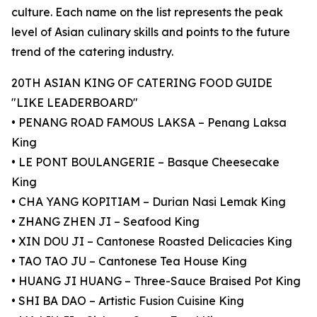
culture. Each name on the list represents the peak
level of Asian culinary skills and points to the future
trend of the catering industry.
20TH ASIAN KING OF CATERING FOOD GUIDE
"LIKE LEADERBOARD"
• PENANG ROAD FAMOUS LAKSA – Penang Laksa
King
• LE PONT BOULANGERIE – Basque Cheesecake
King
• CHA YANG KOPITIAM – Durian Nasi Lemak King
• ZHANG ZHEN JI – Seafood King
• XIN DOU JI – Cantonese Roasted Delicacies King
• TAO TAO JU – Cantonese Tea House King
• HUANG JI HUANG – Three-Sauce Braised Pot King
• SHI BA DAO – Artistic Fusion Cuisine King