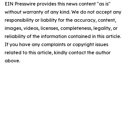
EIN Presswire provides this news content "as is"
without warranty of any kind. We do not accept any
responsibility or liability for the accuracy, content,
images, videos, licenses, completeness, legality, or
reliability of the information contained in this article.
If you have any complaints or copyright issues
related to this article, kindly contact the author
above.