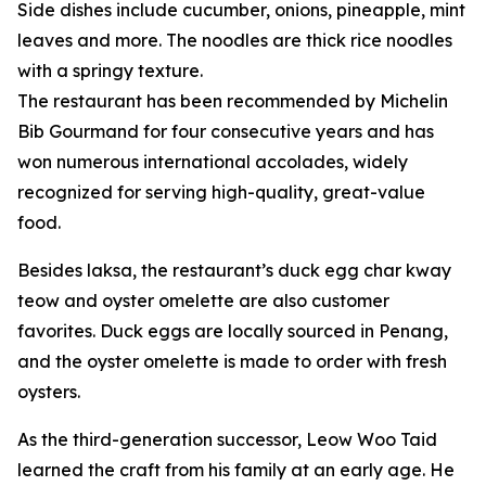
Side dishes include cucumber, onions, pineapple, mint
leaves and more. The noodles are thick rice noodles
with a springy texture.
The restaurant has been recommended by Michelin
Bib Gourmand for four consecutive years and has
won numerous international accolades, widely
recognized for serving high-quality, great-value
food.
Besides laksa, the restaurant’s duck egg char kway
teow and oyster omelette are also customer
favorites. Duck eggs are locally sourced in Penang,
and the oyster omelette is made to order with fresh
oysters.
As the third-generation successor, Leow Woo Taid
learned the craft from his family at an early age. He