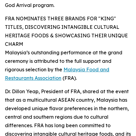
God Arrival program.
FRA NOMINATES THREE BRANDS FOR "KING"
TITLES, DISCOVERING INTANGIBLE CULTURAL
HERITAGE FOODS & SHOWCASING THEIR UNIQUE
CHARM
Malaysia’s outstanding performance at the grand
ceremony is attributed to the full support and
rigorous selection by the
Malaysia Food and
Restaurants Association
(FRA).
Dr. Dillon Yeap, President of FRA, shared at the event
that as a multicultural ASEAN country, Malaysia has
developed unique flavor preferences in the northern,
central and southern regions due to cultural
differences. FRA has long been committed to
discovering intangible cultural heritage foods, and its