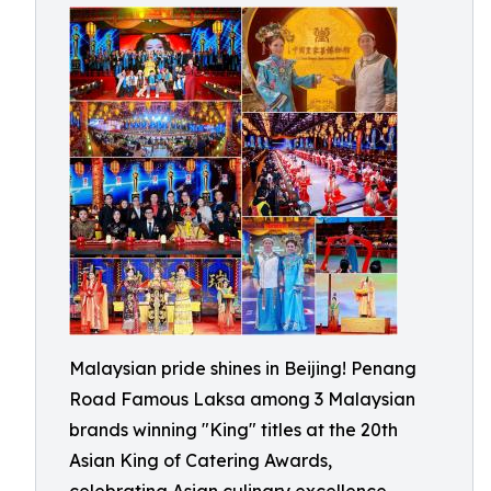
Malaysian pride shines in Beijing! Penang
Road Famous Laksa among 3 Malaysian
brands winning "King" titles at the 20th
Asian King of Catering Awards,