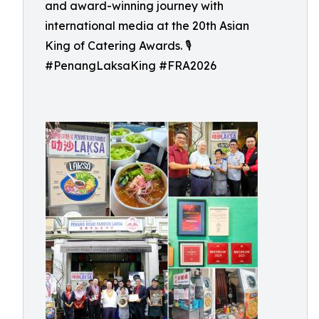
and award-winning journey with
international media at the 20th Asian
King of Catering Awards. 🎙️
#PenangLaksaKing #FRA2026