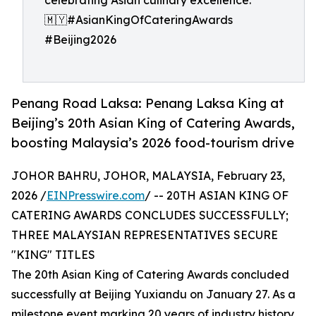
celebrating Asian culinary excellence.
🇲🇾#AsianKingOfCateringAwards
#Beijing2026
Penang Road Laksa: Penang Laksa King at
Beijing’s 20th Asian King of Catering Awards,
boosting Malaysia’s 2026 food-tourism drive
JOHOR BAHRU, JOHOR, MALAYSIA, February 23,
2026 /
EINPresswire.com
/ -- 20TH ASIAN KING OF
CATERING AWARDS CONCLUDES SUCCESSFULLY;
THREE MALAYSIAN REPRESENTATIVES SECURE
"KING" TITLES
The 20th Asian King of Catering Awards concluded
successfully at Beijing Yuxiandu on January 27. As a
milestone event marking 20 years of industry history,