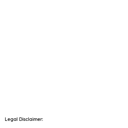
Legal Disclaimer: