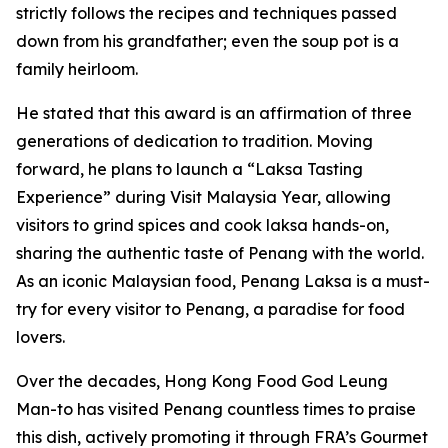
strictly follows the recipes and techniques passed
down from his grandfather; even the soup pot is a
family heirloom.
He stated that this award is an affirmation of three
generations of dedication to tradition. Moving
forward, he plans to launch a “Laksa Tasting
Experience” during Visit Malaysia Year, allowing
visitors to grind spices and cook laksa hands-on,
sharing the authentic taste of Penang with the world.
As an iconic Malaysian food, Penang Laksa is a must-
try for every visitor to Penang, a paradise for food
lovers.
Over the decades, Hong Kong Food God Leung
Man-to has visited Penang countless times to praise
this dish, actively promoting it through FRA’s Gourmet