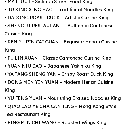
• MA LIU JI – Sichuan Street Food King
• JU XING XING HAO – Traditional Noodles King
• DADONG ROAST DUCK – Artistic Cuisine King
• SHENG JI RESTAURANT – Authentic Cantonese
Cuisine King
• REN YU PIN CAI GUAN – Exquisite Henan Cuisine
King
• FU LIN XUAN – Classic Cantonese Cuisine King
• YUAN NIU DAO – Japanese Yakiniku King
• YA TANG SHENG YAN – Crispy Roast Duck King
• DONG MEN YIN YUAN – Modern Henan Cuisine
King
• YU FENG YUAN – Nourishing Braised Noodles King
• QIAO LAO YE CHA CAN TING – Hong Kong Style
Tea Restaurant King
• PING MIN CHI WANG – Roasted Wings King