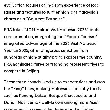
evaluation focuses on in-depth experience of local
tastes and textures to further highlight Malaysia’s
charm as a “Gourmet Paradise”.
FRA takes “JOM Makan Visit Malaysia 2026” as its
core promotion, integrating the “Food + Tourism”
integrated advantage of the 2026 Visit Malaysia
Year. In 2025, after a rigorous selection from
hundreds of high-quality brands across the country,
FRA nominated three outstanding representatives to
compete in Beijing.
These three brands lived up to expectations and won
the “King” titles, making Malaysian specialty foods
such as Penang Laksa, Basque Cheesecake and
Durian Nasi Lemak well-known among more Asian
consumers. It conveys the diverse and inclusive