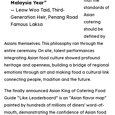
that the
Malaysia Year”
standards of
— Leow Woo Taid, Third-
Asian
Generation Heir, Penang Road
catering
Famous Laksa
should be
defined by
Asians themselves. This philosophy ran through the
entire ceremony. On site, talent performances
integrating Asian food culture showed profound
heritage and openness, building a bridge of regional
emotions through art and making food a cultural link
connecting people, tradition and the future.
The finally announced Asian King of Catering Food
Guide “Like Leaderboard” is an “Asian flavor map”
painted by hundreds of millions of diners’ word-of-
mouth, demonstrating the confidence of Asian food