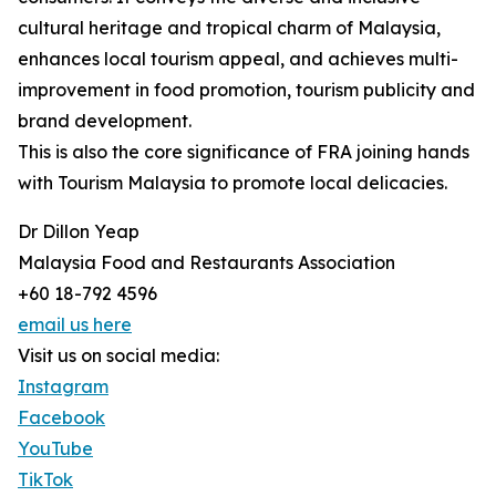
cultural heritage and tropical charm of Malaysia,
enhances local tourism appeal, and achieves multi-
improvement in food promotion, tourism publicity and
brand development.
This is also the core significance of FRA joining hands
with Tourism Malaysia to promote local delicacies.
Dr Dillon Yeap
Malaysia Food and Restaurants Association
+60 18-792 4596
email us here
Visit us on social media:
Instagram
Facebook
YouTube
TikTok