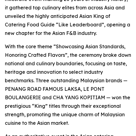
it gathered top culinary elites from across Asia and
unveiled the highly anticipated Asian King of
Catering Food Guide “Like Leaderboard”, opening a
new chapter for the Asian F&B industry.
With the core theme “Showcasing Asian Standards,
Honoring Crafted Flavors”, the ceremony broke down
national and culinary boundaries, focusing on taste,
heritage and innovation to select industry
benchmarks. Three outstanding Malaysian brands —
PENANG ROAD FAMOUS LAKSA, LE PONT
BOULANGERIE and CHA YANG KOPITIAM — won the
prestigious “King” titles through their exceptional
strength, promoting the unique charm of Malaysian
cuisine to the Asian market.