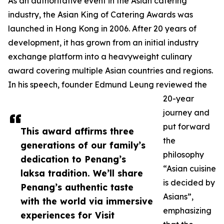
As an authoritative event in the Asian catering
industry, the Asian King of Catering Awards was
launched in Hong Kong in 2006. After 20 years of
development, it has grown from an initial industry
exchange platform into a heavyweight culinary
award covering multiple Asian countries and regions.
In his speech, founder Edmund Leung reviewed the
20-year
journey and
put forward
This award affirms three
the
generations of our family’s
philosophy
dedication to Penang’s
“Asian cuisine
laksa tradition. We’ll share
is decided by
Penang’s authentic taste
Asians”,
with the world via immersive
emphasizing
experiences for Visit