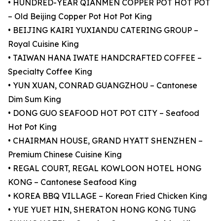
• HUNDRED-YEAR QIANMEN COPPER POT HOT POT
– Old Beijing Copper Pot Hot Pot King
• BEIJING KAIRI YUXIANDU CATERING GROUP –
Royal Cuisine King
• TAIWAN HANA IWATE HANDCRAFTED COFFEE –
Specialty Coffee King
• YUN XUAN, CONRAD GUANGZHOU – Cantonese
Dim Sum King
• DONG GUO SEAFOOD HOT POT CITY – Seafood
Hot Pot King
• CHAIRMAN HOUSE, GRAND HYATT SHENZHEN –
Premium Chinese Cuisine King
• REGAL COURT, REGAL KOWLOON HOTEL HONG
KONG – Cantonese Seafood King
• KOREA BBQ VILLAGE – Korean Fried Chicken King
• YUE YUET HIN, SHERATON HONG KONG TUNG