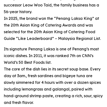
successor Leow Woo Taid, the family business has a
56-year history.
In 2025, the brand won the “Penang Laksa King” at
the 20th Asian King of Catering Awards and was
selected for the 20th Asian King of Catering Food
Guide “Like Leaderboard” – Malaysia Regional List.
Its signature Penang Laksa is one of Penang’s most
iconic dishes. In 2011, it was ranked 7th on CNN’s
World’s 50 Best Foods list.
The core of the dish lies in its secret soup base. Every
day at 3am., fresh sardines and bigeye tuna are
slowly simmered for 4 hours with over a dozen spices
including lemongrass and galangal, paired with
hand-ground shrimp paste, creating a rich, sour, spicy
and fresh flavor.