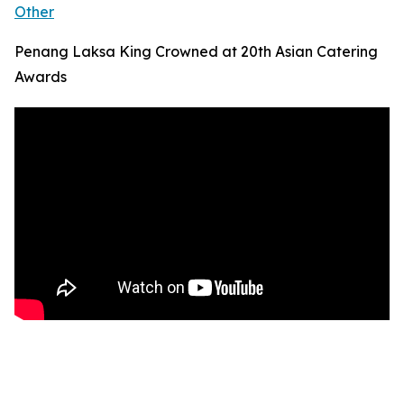
Other
Penang Laksa King Crowned at 20th Asian Catering
Awards