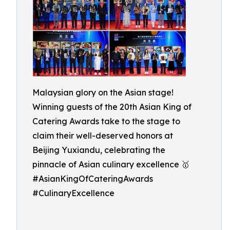
Malaysian glory on the Asian stage!
Winning guests of the 20th Asian King of
Catering Awards take to the stage to
claim their well-deserved honors at
Beijing Yuxiandu, celebrating the
pinnacle of Asian culinary excellence 🥇
#AsianKingOfCateringAwards
#CulinaryExcellence