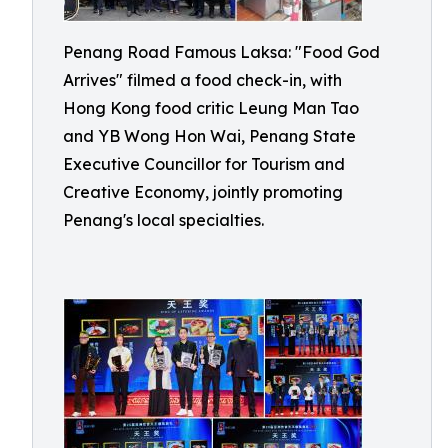
Penang Road Famous Laksa: "Food God
Arrives" filmed a food check-in, with
Hong Kong food critic Leung Man Tao
and YB Wong Hon Wai, Penang State
Executive Councillor for Tourism and
Creative Economy, jointly promoting
Penang's local specialties.