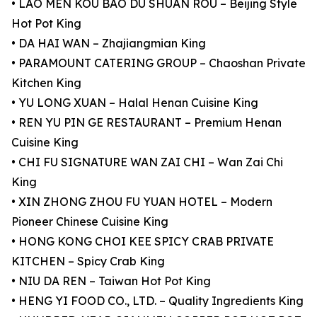
• LAO MEN KOU BAO DU SHUAN ROU – Beijing Style
Hot Pot King
• DA HAI WAN – Zhajiangmian King
• PARAMOUNT CATERING GROUP – Chaoshan Private
Kitchen King
• YU LONG XUAN – Halal Henan Cuisine King
• REN YU PIN GE RESTAURANT – Premium Henan
Cuisine King
• CHI FU SIGNATURE WAN ZAI CHI – Wan Zai Chi
King
• XIN ZHONG ZHOU FU YUAN HOTEL – Modern
Pioneer Chinese Cuisine King
• HONG KONG CHOI KEE SPICY CRAB PRIVATE
KITCHEN – Spicy Crab King
• NIU DA REN – Taiwan Hot Pot King
• HENG YI FOOD CO., LTD. – Quality Ingredients King