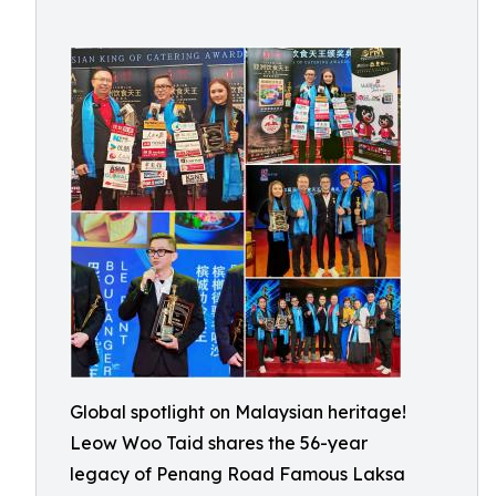
Global spotlight on Malaysian heritage!
Leow Woo Taid shares the 56-year
legacy of Penang Road Famous Laksa