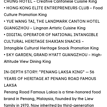
CHUNG HOTEL – Creative Cantonese Cuisine King
• HONG KONG ELITE ENTREPRENEURS CLUB – Food
Culture Promotion King
• YUE WANG TAI, THE LANDMARK CANTON HOTEL
GUANGZHOU – Lingnan Artistic Cuisine King
• DIGITAL OPERATOR OF NATIONAL INTANGIBLE
CULTURAL HERITAGE SHAXIAN SNACKS –
Intangible Cultural Heritage Snack Promotion King
• SKY GARDEN, GRAND HYATT GUANGZHOU – High-
Altitude View Dining King
IN-DEPTH STORY: “PENANG LAKSA KING” — 56
YEARS OF HERITAGE AT PENANG ROAD FAMOUS
LAKSA
Penang Road Famous Laksa is a time-honored food
brand in Penang, Malaysia, founded by the Liew
family in 1970. Now inherited by third-generation