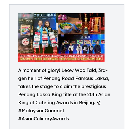
A moment of glory! Leow Woo Taid, 3rd-
gen heir of Penang Road Famous Laksa,
takes the stage to claim the prestigious
Penang Laksa King title at the 20th Asian
King of Catering Awards in Beijing. 🥇
#MalaysianGourmet
#AsianCulinaryAwards