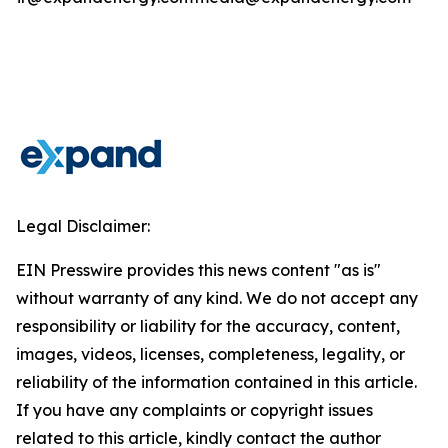
Legal Disclaimer:
EIN Presswire provides this news content "as is"
without warranty of any kind. We do not accept any
responsibility or liability for the accuracy, content,
images, videos, licenses, completeness, legality, or
reliability of the information contained in this article.
If you have any complaints or copyright issues
related to this article, kindly contact the author