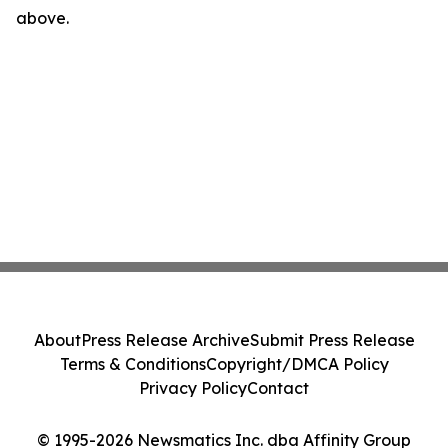
above.
About
Press Release Archive
Submit Press Release
Terms & Conditions
Copyright/DMCA Policy
Privacy Policy
Contact
© 1995-2026 Newsmatics Inc. dba Affinity Group