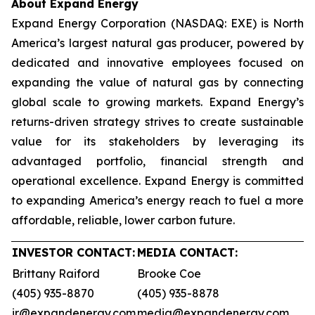
About Expand Energy
Expand Energy Corporation (NASDAQ: EXE) is North
America’s largest natural gas producer, powered by
dedicated and innovative employees focused on
expanding the value of natural gas by connecting
global scale to growing markets. Expand Energy’s
returns-driven strategy strives to create sustainable
value for its stakeholders by leveraging its
advantaged portfolio, financial strength and
operational excellence. Expand Energy is committed
to expanding America’s energy reach to fuel a more
affordable, reliable, lower carbon future.
INVESTOR CONTACT:
MEDIA CONTACT:
Brittany Raiford
Brooke Coe
(405) 935-8870
(405) 935-8878
ir@expandenergy.com
media@expandenergy.com