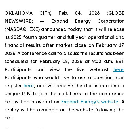
OKLAHOMA CITY, Feb. 04, 2026 (GLOBE
NEWSWIRE) -- Expand Energy Corporation
(NASDAQ: EXE) announced today that it will release
its 2025 fourth quarter and full year operational and
financial results after market close on February 17,
2026. A conference call to discuss the results has been
scheduled for February 18, 2026 at 9:00 a.m. EST.
Participants can view the live webcast
here
.
Participants who would like to ask a question, can
register
here
, and will receive the dial-in info and a
unique PIN to join the call. Links to the conference
call will be provided on
Expand Energy’s website
. A
replay will be available on the website following the
call.