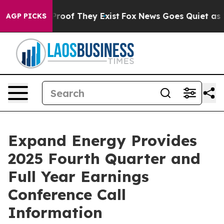
Offers no Proof They Exist
Fox News Goes Quiet as 'Ma
AGP PICKS
Expand Energy Provides
2025 Fourth Quarter and
Full Year Earnings
Conference Call
Information