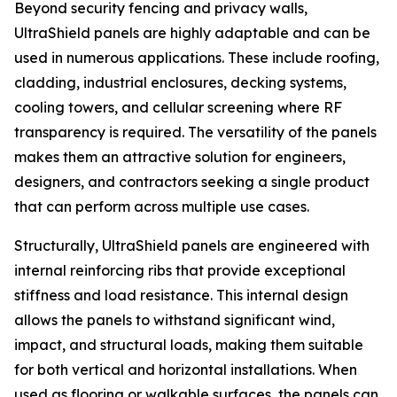
Beyond security fencing and privacy walls,
UltraShield panels are highly adaptable and can be
used in numerous applications. These include roofing,
cladding, industrial enclosures, decking systems,
cooling towers, and cellular screening where RF
transparency is required. The versatility of the panels
makes them an attractive solution for engineers,
designers, and contractors seeking a single product
that can perform across multiple use cases.
Structurally, UltraShield panels are engineered with
internal reinforcing ribs that provide exceptional
stiffness and load resistance. This internal design
allows the panels to withstand significant wind,
impact, and structural loads, making them suitable
for both vertical and horizontal installations. When
used as flooring or walkable surfaces, the panels can