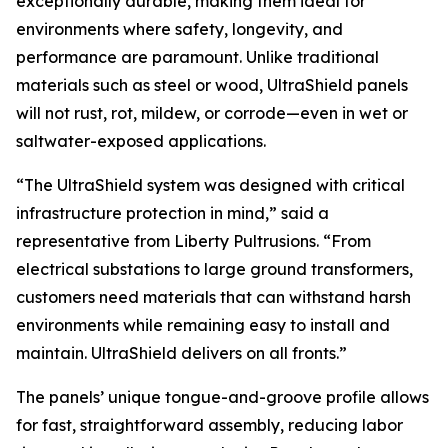
exceptionally durable, making them ideal for
environments where safety, longevity, and
performance are paramount. Unlike traditional
materials such as steel or wood, UltraShield panels
will not rust, rot, mildew, or corrode—even in wet or
saltwater-exposed applications.
“The UltraShield system was designed with critical
infrastructure protection in mind,” said a
representative from Liberty Pultrusions. “From
electrical substations to large ground transformers,
customers need materials that can withstand harsh
environments while remaining easy to install and
maintain. UltraShield delivers on all fronts.”
The panels’ unique tongue-and-groove profile allows
for fast, straightforward assembly, reducing labor