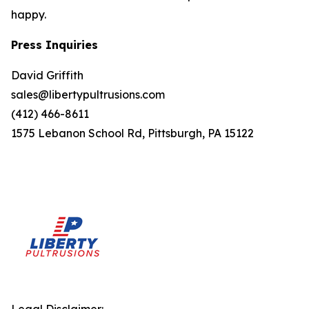
happy.
Press Inquiries
David Griffith
sales@libertypultrusions.com
(412) 466-8611
1575 Lebanon School Rd, Pittsburgh, PA 15122
Legal Disclaimer: