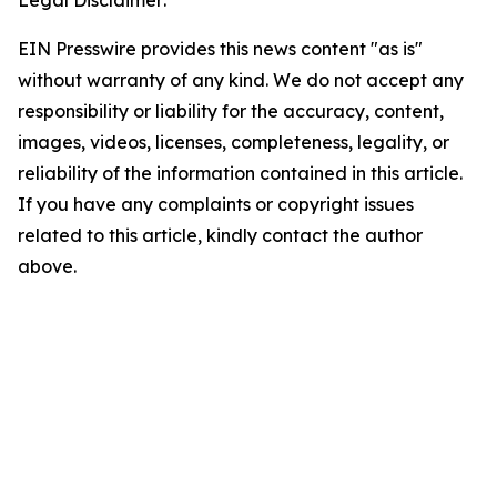
EIN Presswire provides this news content "as is"
without warranty of any kind. We do not accept any
responsibility or liability for the accuracy, content,
images, videos, licenses, completeness, legality, or
reliability of the information contained in this article.
If you have any complaints or copyright issues
related to this article, kindly contact the author
above.