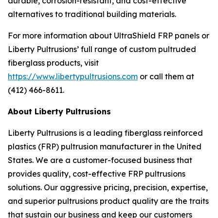
durable, corrosion-resistant, and cost-effective
alternatives to traditional building materials.
For more information about UltraShield FRP panels or
Liberty Pultrusions’ full range of custom pultruded
fiberglass products, visit
https://www.libertypultrusions.com
or call them at
(412) 466-8611.
About Liberty Pultrusions
Liberty Pultrusions is a leading fiberglass reinforced
plastics (FRP) pultrusion manufacturer in the United
States. We are a customer-focused business that
provides quality, cost-effective FRP pultrusions
solutions. Our aggressive pricing, precision, expertise,
and superior pultrusions product quality are the traits
that sustain our business and keep our customers