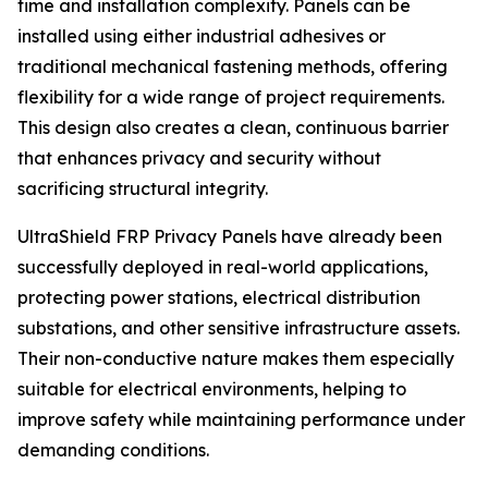
time and installation complexity. Panels can be
installed using either industrial adhesives or
traditional mechanical fastening methods, offering
flexibility for a wide range of project requirements.
This design also creates a clean, continuous barrier
that enhances privacy and security without
sacrificing structural integrity.
UltraShield FRP Privacy Panels have already been
successfully deployed in real-world applications,
protecting power stations, electrical distribution
substations, and other sensitive infrastructure assets.
Their non-conductive nature makes them especially
suitable for electrical environments, helping to
improve safety while maintaining performance under
demanding conditions.