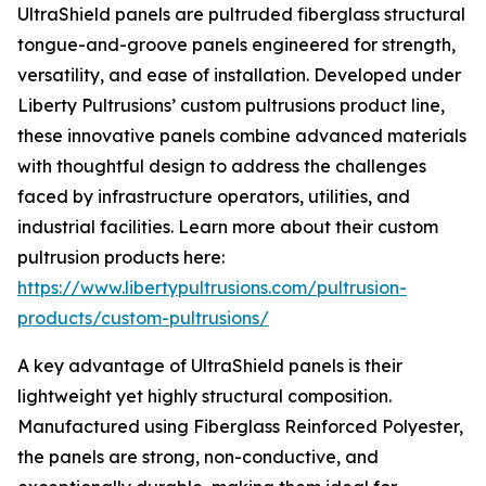
UltraShield panels are pultruded fiberglass structural
tongue-and-groove panels engineered for strength,
versatility, and ease of installation. Developed under
Liberty Pultrusions’ custom pultrusions product line,
these innovative panels combine advanced materials
with thoughtful design to address the challenges
faced by infrastructure operators, utilities, and
industrial facilities. Learn more about their custom
pultrusion products here:
https://www.libertypultrusions.com/pultrusion-
products/custom-pultrusions/
A key advantage of UltraShield panels is their
lightweight yet highly structural composition.
Manufactured using Fiberglass Reinforced Polyester,
the panels are strong, non-conductive, and