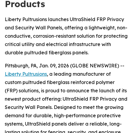
Products
Liberty Pultrusions launches UltraShield FRP Privacy
and Security Wall Panels, offering a lightweight, non-
conductive, corrosion-resistant solution for protecting
critical utility and electrical infrastructure with
durable pultruded fiberglass panels.
Pittsburgh, PA, Jan. 09, 2026 (GLOBE NEWSWIRE) --
Liberty Pultrusions
, a leading manufacturer of
custom pultruded fiberglass reinforced polymer
(FRP) solutions, is proud to announce the launch of its
newest product offering: UltraShield FRP Privacy and
Security Wall Panels. Designed to meet the growing
demand for durable, high-performance protective
systems, UltraShield panels deliver a reliable, long-
lasting solution for fencing, security, and enclosure