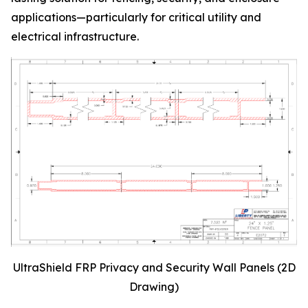
applications—particularly for critical utility and
electrical infrastructure.
UltraShield FRP Privacy and Security Wall Panels (2D
Drawing)