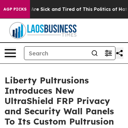
“People Are Sick and Tired of This Politics of Hatred”
AGP PICKS
Liberty Pultrusions
Introduces New
UltraShield FRP Privacy
and Security Wall Panels
To Its Custom Pultrusion