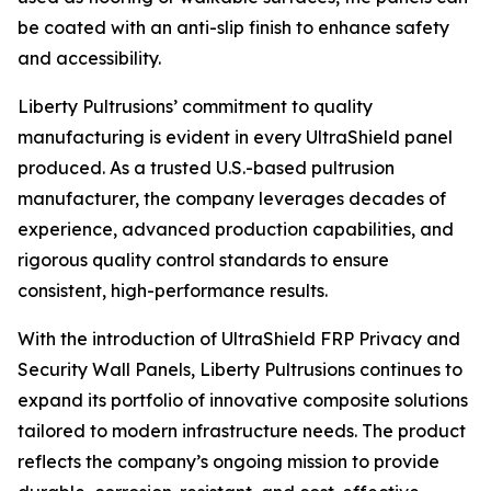
be coated with an anti-slip finish to enhance safety
and accessibility.
Liberty Pultrusions’ commitment to quality
manufacturing is evident in every UltraShield panel
produced. As a trusted U.S.-based pultrusion
manufacturer, the company leverages decades of
experience, advanced production capabilities, and
rigorous quality control standards to ensure
consistent, high-performance results.
With the introduction of UltraShield FRP Privacy and
Security Wall Panels, Liberty Pultrusions continues to
expand its portfolio of innovative composite solutions
tailored to modern infrastructure needs. The product
reflects the company’s ongoing mission to provide