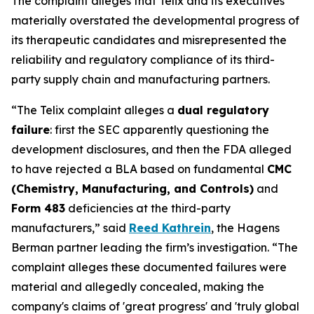
The complaint alleges that Telix and its executives
materially overstated the developmental progress of
its therapeutic candidates and misrepresented the
reliability and regulatory compliance of its third-
party supply chain and manufacturing partners.
“The Telix complaint alleges a
dual regulatory
failure
: first the SEC apparently questioning the
development disclosures, and then the FDA alleged
to have rejected a BLA based on fundamental
CMC
(Chemistry, Manufacturing, and Controls)
and
Form 483
deficiencies at the third-party
manufacturers,” said
Reed Kathrein
, the Hagens
Berman partner leading the firm’s investigation. “The
complaint alleges these documented failures were
material and allegedly concealed, making the
company's claims of 'great progress' and 'truly global