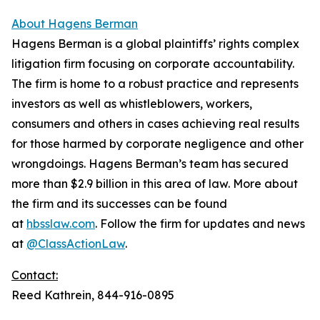
About Hagens Berman
Hagens Berman is a global plaintiffs’ rights complex
litigation firm focusing on corporate accountability.
The firm is home to a robust practice and represents
investors as well as whistleblowers, workers,
consumers and others in cases achieving real results
for those harmed by corporate negligence and other
wrongdoings. Hagens Berman’s team has secured
more than $2.9 billion in this area of law. More about
the firm and its successes can be found
at
hbsslaw.com
. Follow the firm for updates and news
at
@ClassActionLaw
.
Contact:
Reed Kathrein, 844-916-0895