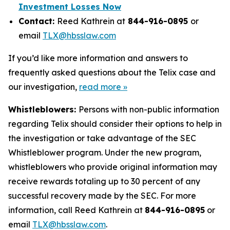
Investment Losses Now
Contact:
Reed Kathrein at
844-916-0895
or
email
TLX@hbsslaw.com
If you’d like more information and answers to
frequently asked questions about the Telix case and
our investigation,
read more »
Whistleblowers:
Persons with non-public information
regarding Telix should consider their options to help in
the investigation or take advantage of the SEC
Whistleblower program. Under the new program,
whistleblowers who provide original information may
receive rewards totaling up to 30 percent of any
successful recovery made by the SEC. For more
information, call Reed Kathrein at
844-916-0895
or
email
TLX@hbsslaw.com
.