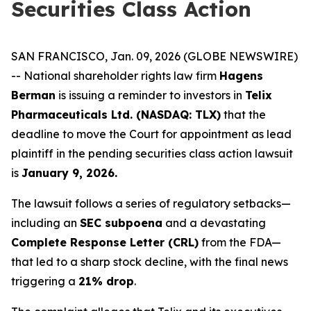
Securities Class Action
SAN FRANCISCO, Jan. 09, 2026 (GLOBE NEWSWIRE)
-- National shareholder rights law firm
Hagens
Berman
is issuing a reminder to investors in
Telix
Pharmaceuticals Ltd. (NASDAQ: TLX)
that the
deadline to move the Court for appointment as lead
plaintiff in the pending securities class action lawsuit
is
January 9, 2026.
The lawsuit follows a series of regulatory setbacks—
including an
SEC subpoena
and a devastating
Complete Response Letter (CRL)
from the FDA—
that led to a sharp stock decline, with the final news
triggering a
21% drop
.