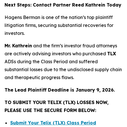
Next Steps: Contact Partner Reed Kathrein Today
Hagens Berman is one of the nation’s top plaintiff
litigation firms, securing substantial recoveries for
investors.
Mr. Kathrein
and the firm’s investor fraud attorneys
are actively advising investors who purchased
TLX
ADSs during the Class Period and suffered
substantial losses due to the undisclosed supply chain
and therapeutic progress flaws.
The Lead Plaintiff Deadline is January 9, 2026.
TO SUBMIT YOUR TELIX (TLX) LOSSES NOW,
PLEASE USE THE SECURE FORM BELOW:
Submit Your Telix (TLX) Class Period