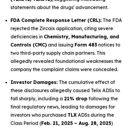
statements about the drugs' advancement.
FDA Complete Response Letter (CRL):
The FDA
rejected the Zircaix application, citing severe
deficiencies in
Chemistry, Manufacturing, and
Controls (CMC)
and issuing
Form 483
notices to
two third-party supply chain partners. This
allegedly revealed foundational weaknesses the
company the complaint claims were concealed.
Investor Damages:
The cumulative effect of
these disclosures allegedly caused Telix ADSs to
fall sharply, including a
21% drop
following the
final regulatory news, leading to damages for
investors who purchased
TLX
ADSs during the
Class Period (
Feb. 21, 2025 – Aug. 28, 2025
)