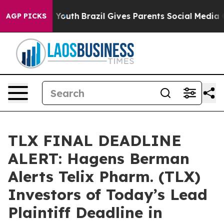
Harms to Youth
Brazil Gives Parents Social Media Contr
AGP PICKS
TLX FINAL DEADLINE
ALERT: Hagens Berman
Alerts Telix Pharm. (TLX)
Investors of Today’s Lead
Plaintiff Deadline in