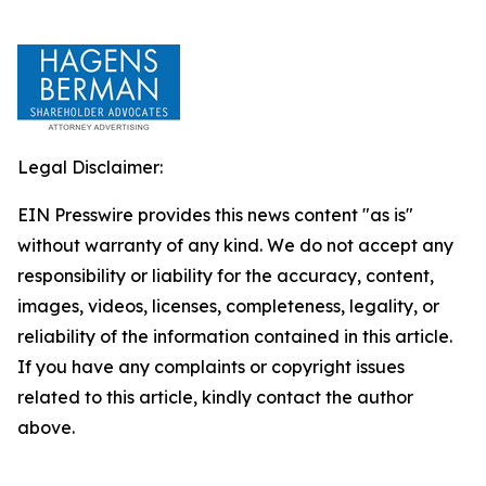
Legal Disclaimer:
EIN Presswire provides this news content "as is"
without warranty of any kind. We do not accept any
responsibility or liability for the accuracy, content,
images, videos, licenses, completeness, legality, or
reliability of the information contained in this article.
If you have any complaints or copyright issues
related to this article, kindly contact the author
above.