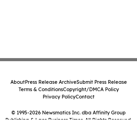
About
Press Release Archive
Submit Press Release
Terms & Conditions
Copyright/DMCA Policy
Privacy Policy
Contact
© 1995-2026 Newsmatics Inc. dba Affinity Group
Publishing & Laos Business Times. All Rights Reserved.
Cookie Settings / Your Privacy Choices