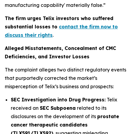
manufacturing capability' materially false.”
The firm urges Telix investors who suffered
substantial losses to
contact the firm now to
discuss their rights
.
Alleged Misstatements, Concealment of CMC
Deficiencies, and Investor Losses
The complaint alleges two distinct regulatory events
that purportedly corrected the market’s
misperception of Telix’s business and prospects:
SEC Investigation into Drug Progress:
Telix
received an
SEC Subpoena
related to its
disclosures on the development of its
prostate
cancer therapeutic candidates
(TLX591/TLX592)
, suggesting misleading