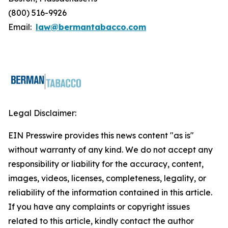
(800) 516-9926
Email:
law@bermantabacco.com
Legal Disclaimer:
EIN Presswire provides this news content "as is"
without warranty of any kind. We do not accept any
responsibility or liability for the accuracy, content,
images, videos, licenses, completeness, legality, or
reliability of the information contained in this article.
If you have any complaints or copyright issues
related to this article, kindly contact the author