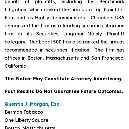
behalf of plaintiffs, including by
Benchmark
Litigation
, which ranked the firm as a
Top Plaintiffs’
Firm
and as
Highly Recommended
.
Chambers USA
recognized the firm as a leading securities litigation
firm in its
Securities Litigation–
Mainly Plaintiff
category.
The Legal 500
has also ranked the firm as
recommended
in securities litigation. The firm has
offices in Boston, Massachusetts and San Francisco,
California.
This Notice May Constitute Attorney Advertising.
Past Results Do Not Guarantee Future Outcomes.
Quentin J. Morgan, Esq.
Berman Tabacco
One Liberty Square
Boston, Massachusetts