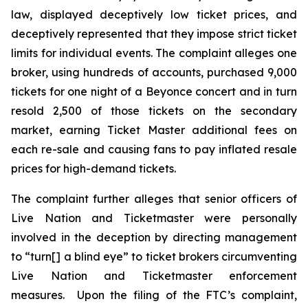
law, displayed deceptively low ticket prices, and
deceptively represented that they impose strict ticket
limits for individual events. The complaint alleges one
broker, using hundreds of accounts, purchased 9,000
tickets for one night of a Beyonce concert and in turn
resold 2,500 of those tickets on the secondary
market, earning
Ticket Master
additional fees on
each re-sale and causing fans to pay inflated resale
prices for high-demand tickets.
The complaint further alleges that senior officers of
Live Nation and Ticketmaster were personally
involved in the deception by directing management
to “turn[] a blind eye” to ticket brokers circumventing
Live Nation and Ticketmaster enforcement
measures. Upon the filing of the FTC’s complaint,