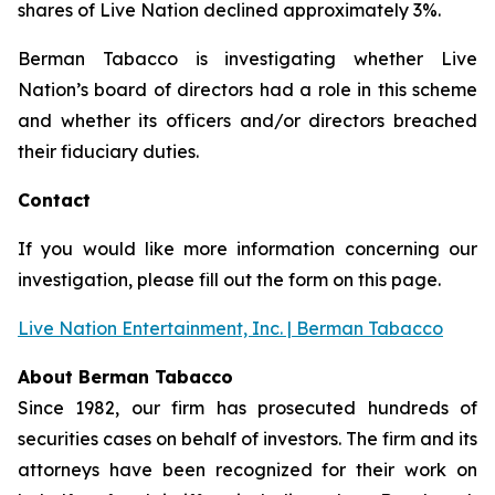
shares of Live Nation declined approximately 3%.
Berman Tabacco is investigating whether Live
Nation’s board of directors had a role in this scheme
and whether its officers and/or directors breached
their fiduciary duties.
Contact
If you would like more information concerning our
investigation, please fill out the form on this page.
Live Nation Entertainment, Inc. | Berman Tabacco
About Berman Tabacco
Since 1982, our firm has prosecuted hundreds of
securities cases on behalf of investors. The firm and its
attorneys have been recognized for their work on