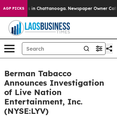
apse
Chaos in Chattanooga. Newspaper Owner Calls th
AGP PICKS
Berman Tabacco
Announces Investigation
of Live Nation
Entertainment, Inc.
(NYSE:LYV)