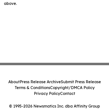
above.
About
Press Release Archive
Submit Press Release
Terms & Conditions
Copyright/DMCA Policy
Privacy Policy
Contact
© 1995-2026 Newsmatics Inc. dba Affinity Group