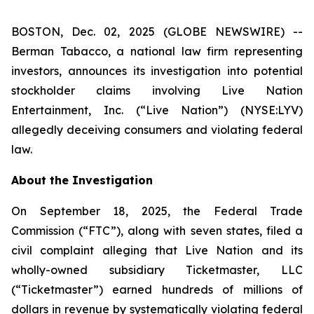
BOSTON, Dec. 02, 2025 (GLOBE NEWSWIRE) --
Berman Tabacco, a national law firm representing
investors, announces its investigation into potential
stockholder claims involving Live Nation
Entertainment, Inc. (“Live Nation”) (NYSE:LYV)
allegedly deceiving consumers and violating federal
law.
About the Investigation
On September 18, 2025, the Federal Trade
Commission (“FTC”), along with seven states, filed a
civil complaint alleging that Live Nation and its
wholly-owned subsidiary Ticketmaster, LLC
(“Ticketmaster”) earned hundreds of millions of
dollars in revenue by systematically violating federal