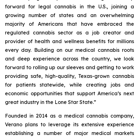
forward for legal cannabis in the U.S., joining a
growing number of states and an overwhelming
majority of Americans that have embraced the
regulated cannabis sector as a job creator and
provider of health and wellness benefits for millions
every day. Building on our medical cannabis roots
and deep experience across the country, we look
forward to rolling up our sleeves and getting to work
providing safe, high-quality, Texas-grown cannabis
for patients statewide, while creating jobs and
economic opportunities that support America’s next
great industry in the Lone Star State.”
Founded in 2014 as a medical cannabis company,
Verano plans to leverage its extensive experience
establishing a number of major medical markets