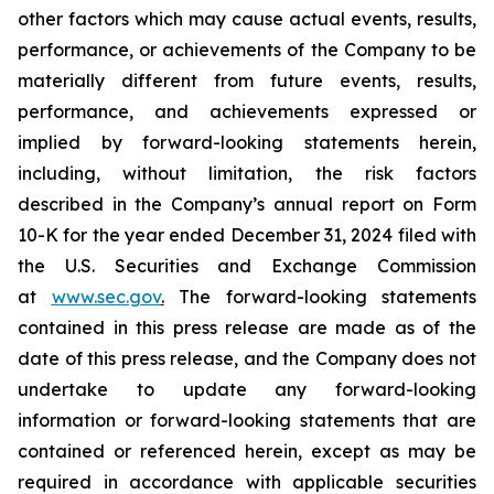
other factors which may cause actual events, results,
performance, or achievements of the Company to be
materially different from future events, results,
performance, and achievements expressed or
implied by forward-looking statements herein,
including, without limitation, the risk factors
described in the Company’s annual report on Form
10-K for the year ended December 31, 2024 filed with
the U.S. Securities and Exchange Commission
at
www.sec.gov
.
The forward-looking statements
contained in this press release are made as of the
date of this press release, and the Company does not
undertake to update any forward-looking
information or forward-looking statements that are
contained or referenced herein, except as may be
required in accordance with applicable securities