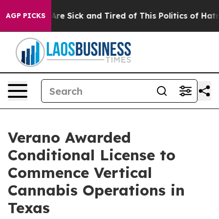
People Are Sick and Tired of This Politics of Hatred”
T
AGP PICKS
Verano Awarded
Conditional License to
Commence Vertical
Cannabis Operations in
Texas