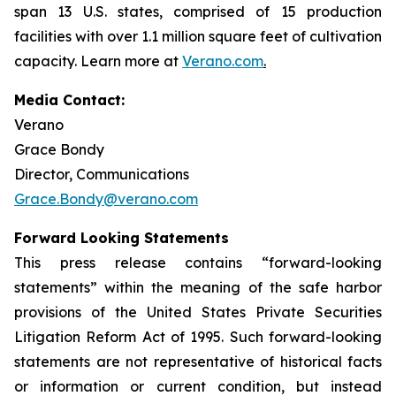
span 13 U.S. states, comprised of 15 production
facilities with over 1.1 million square feet of cultivation
capacity. Learn more at
Verano.com
.
Media Contact:
Verano
Grace Bondy
Director, Communications
Grace.Bondy@verano.com
Forward Looking Statements
This press release contains “forward-looking
statements” within the meaning of the safe harbor
provisions of the United States Private Securities
Litigation Reform Act of 1995. Such forward-looking
statements are not representative of historical facts
or information or current condition, but instead