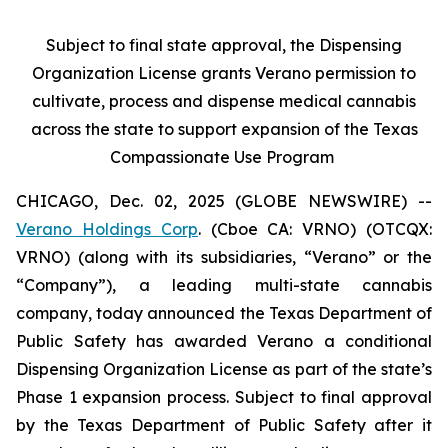
Subject to final state approval, the Dispensing
Organization License grants Verano permission to
cultivate, process and dispense medical cannabis
across the state to support expansion of the Texas
Compassionate Use Program
CHICAGO, Dec. 02, 2025 (GLOBE NEWSWIRE) --
Verano Holdings Corp
. (Cboe CA: VRNO) (OTCQX:
VRNO) (along with its subsidiaries, “Verano” or the
“Company”), a leading multi-state cannabis
company, today announced the Texas Department of
Public Safety has awarded Verano a conditional
Dispensing Organization License as part of the state’s
Phase 1 expansion process. Subject to final approval
by the Texas Department of Public Safety after it