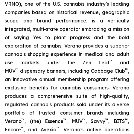
VRNO), one of the U.S. cannabis industry’s leading
companies based on historical revenue, geographic
scope and brand performance, is a vertically
integrated, multi-state operator embracing a mission
of saying
Yes
to plant progress and the bold
exploration of cannabis. Verano provides a superior
cannabis shopping experience in medical and adult
™
use markets under the Zen Leaf
and
™
™
MÜV
dispensary banners, including Cabbage Club
,
an innovative annual membership program offering
exclusive benefits for cannabis consumers. Verano
produces a comprehensive suite of high-quality,
regulated cannabis products sold under its diverse
portfolio of trusted consumer brands including
™
™
™
™
™
Verano
, (the) Essence
, MÜV
, Savvy
, BITS
,
™
™
Encore
, and Avexia
. Verano’s active operations