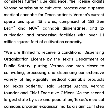
completes further due diligence, the license grants
Verano permission to cultivate, process and dispense
medical cannabis for Texas patients. Verano’s current
operations span 13 states, comprised of 158 Zen
™
™
Leaf
and MÜV
cannabis dispensaries, and 15
cultivation and processing facilities with over 1.1
million square feet of cultivation capacity.
“We are thrilled to receive a conditional Dispensing
Organization License by the Texas Department of
Public Safety, putting Verano one step closer to
cultivating, processing and dispensing our extensive
variety of high-quality medical cannabis products
for Texas patients,” said George Archos, Verano
founder and Chief Executive Officer. “As the second
largest state by size and population, Texas’s medical
cannabis program expansion marks a significant step