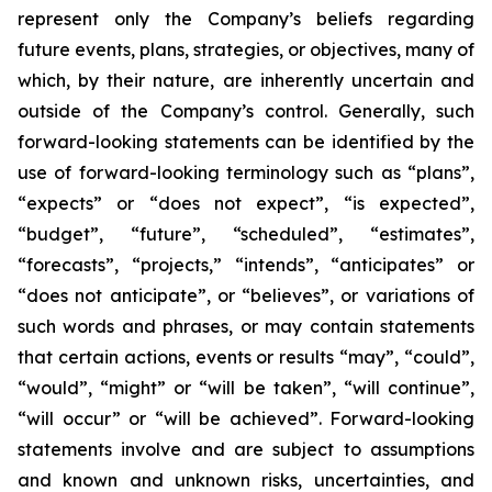
represent only the Company’s beliefs regarding
future events, plans, strategies, or objectives, many of
which, by their nature, are inherently uncertain and
outside of the Company’s control. Generally, such
forward-looking statements can be identified by the
use of forward-looking terminology such as “plans”,
“expects” or “does not expect”, “is expected”,
“budget”, “future”, “scheduled”, “estimates”,
“forecasts”, “projects,” “intends”, “anticipates” or
“does not anticipate”, or “believes”, or variations of
such words and phrases, or may contain statements
that certain actions, events or results “may”, “could”,
“would”, “might” or “will be taken”, “will continue”,
“will occur” or “will be achieved”. Forward-looking
statements involve and are subject to assumptions
and known and unknown risks, uncertainties, and