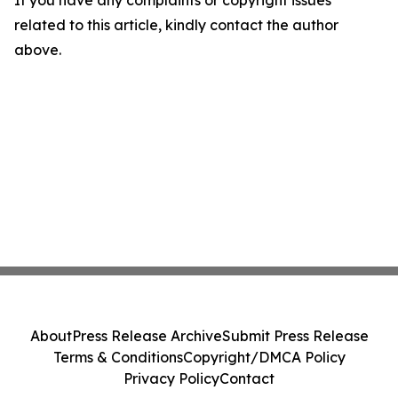
If you have any complaints or copyright issues
related to this article, kindly contact the author
above.
About
Press Release Archive
Submit Press Release
Terms & Conditions
Copyright/DMCA Policy
Privacy Policy
Contact