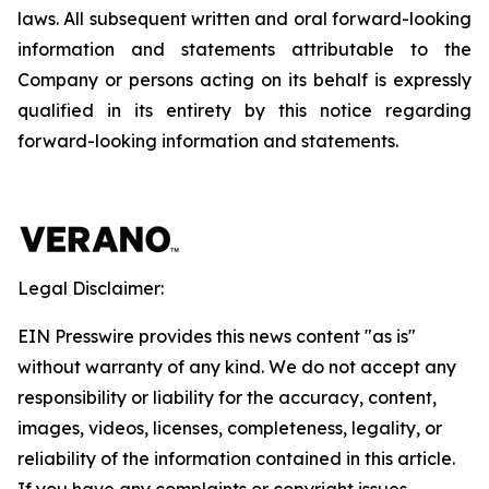
laws. All subsequent written and oral forward-looking
information and statements attributable to the
Company or persons acting on its behalf is expressly
qualified in its entirety by this notice regarding
forward-looking information and statements.
Legal Disclaimer:
EIN Presswire provides this news content "as is"
without warranty of any kind. We do not accept any
responsibility or liability for the accuracy, content,
images, videos, licenses, completeness, legality, or
reliability of the information contained in this article.