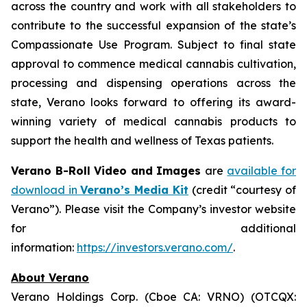
across the country and work with all stakeholders to
contribute to the successful expansion of the state’s
Compassionate Use Program. Subject to final state
approval to commence medical cannabis cultivation,
processing and dispensing operations across the
state, Verano looks forward to offering its award-
winning variety of medical cannabis products to
support the health and wellness of Texas patients.
Verano B-Roll Video and Images
are
available for
download in
Verano’s Media Kit
(credit “courtesy of
Verano”). Please visit the Company’s investor website
for additional
information:
https://investors.verano.com/
.
About Verano
Verano Holdings Corp. (Cboe CA: VRNO) (OTCQX: