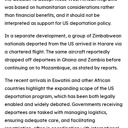
was based on humanitarian considerations rather
than financial benefits, and it should not be
interpreted as support for US deportation policy.
In a separate development, a group of Zimbabwean
nationals deported from the US arrived in Harare via
a chartered flight. The same aircraft reportedly
dropped off deportees in Ghana and Zambia before
continuing on to Mozambique, as stated by reports.
The recent arrivals in Eswatini and other African
countries highlight the expanding scope of the US
deportation program, which has been both legally
enabled and widely debated. Governments receiving
deportees are tasked with managing logistics,
ensuring adequate care, and facilitating