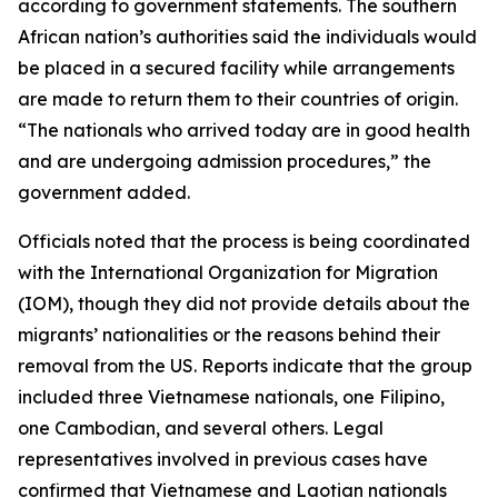
according to government statements. The southern
African nation’s authorities said the individuals would
be placed in a secured facility while arrangements
are made to return them to their countries of origin.
“The nationals who arrived today are in good health
and are undergoing admission procedures,” the
government added.
Officials noted that the process is being coordinated
with the International Organization for Migration
(IOM), though they did not provide details about the
migrants’ nationalities or the reasons behind their
removal from the US. Reports indicate that the group
included three Vietnamese nationals, one Filipino,
one Cambodian, and several others. Legal
representatives involved in previous cases have
confirmed that Vietnamese and Laotian nationals