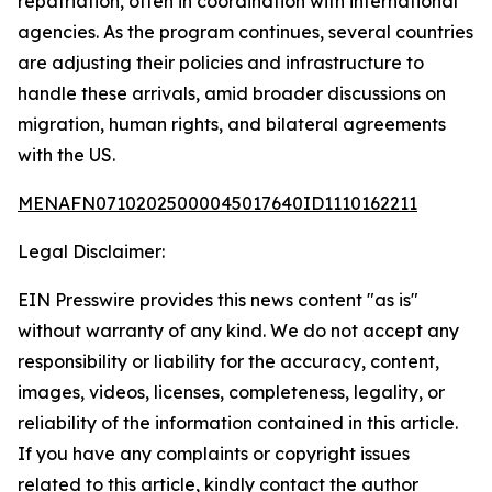
repatriation, often in coordination with international
agencies. As the program continues, several countries
are adjusting their policies and infrastructure to
handle these arrivals, amid broader discussions on
migration, human rights, and bilateral agreements
with the US.
MENAFN07102025000045017640ID1110162211
Legal Disclaimer:
EIN Presswire provides this news content "as is"
without warranty of any kind. We do not accept any
responsibility or liability for the accuracy, content,
images, videos, licenses, completeness, legality, or
reliability of the information contained in this article.
If you have any complaints or copyright issues
related to this article, kindly contact the author