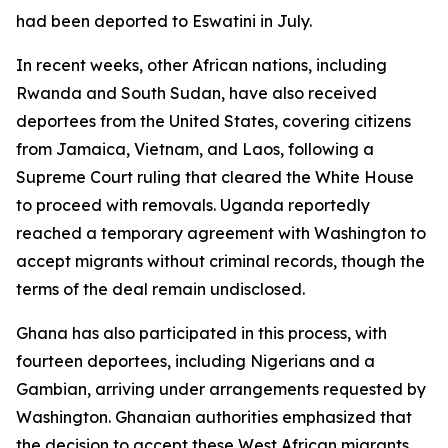
had been deported to Eswatini in July.
In recent weeks, other African nations, including
Rwanda and South Sudan, have also received
deportees from the United States, covering citizens
from Jamaica, Vietnam, and Laos, following a
Supreme Court ruling that cleared the White House
to proceed with removals. Uganda reportedly
reached a temporary agreement with Washington to
accept migrants without criminal records, though the
terms of the deal remain undisclosed.
Ghana has also participated in this process, with
fourteen deportees, including Nigerians and a
Gambian, arriving under arrangements requested by
Washington. Ghanaian authorities emphasized that
the decision to accept these West African migrants