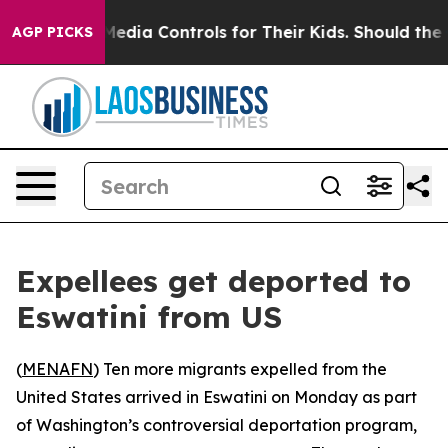
ts Social Media Controls for Their Kids. Should the US
AGP PICKS
Expellees get deported to
Eswatini from US
(
MENAFN
) Ten more migrants expelled from the
United States arrived in Eswatini on Monday as part
of Washington’s controversial deportation program,