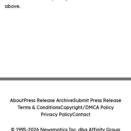
above.
About
Press Release Archive
Submit Press Release
Terms & Conditions
Copyright/DMCA Policy
Privacy Policy
Contact
© 1995-2026 Newsmatics Inc. dba Affinity Group