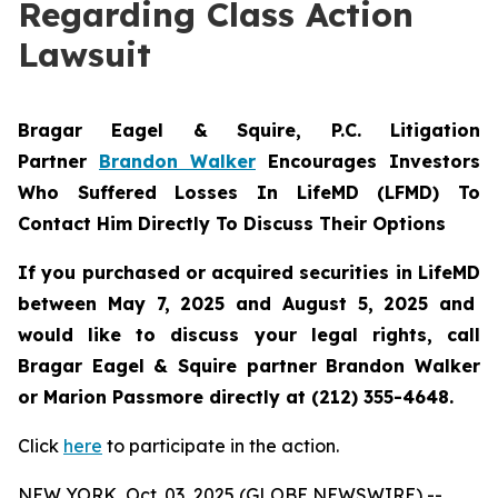
Regarding Class Action
Lawsuit
Bragar Eagel & Squire, P.C.
Litigation
Partner
Brandon Walker
Encourages Investors
Who Suffered Losses In LifeMD (LFMD) To
Contact Him Directly To Discuss Their Options
If you purchased or acquired securities in
LifeMD
between May 7, 2025 and August 5, 2025 and
would like to discuss your legal rights, call
Bragar Eagel & Squire partner Brandon Walker
or Marion Passmore directly at (212) 355-4648.
Click
here
to participate in the action.
NEW YORK, Oct. 03, 2025 (GLOBE NEWSWIRE) --