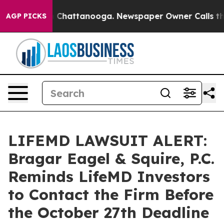
e
Chaos in Chattanooga. Newspaper Owner Calls the Pe
AGP PICKS
LIFEMD LAWSUIT ALERT:
Bragar Eagel & Squire, P.C.
Reminds LifeMD Investors
to Contact the Firm Before
the October 27th Deadline