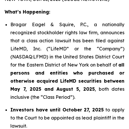
What’s Happening:
Bragar Eagel & Squire, P.C., a nationally
recognized stockholder rights law firm, announces
that a class action lawsuit has been filed against
LifeMD, Inc. (“LifeMD” or the “Company”)
(NASDAQ:LFMD) in the United States District Court
for the Eastern District of New York on behalf of
all
persons and entities who purchased or
otherwise acquired LifeMD securities between
May 7, 2025 and August 5, 2025
, both dates
inclusive (the “Class Period”).
Investors have until October 27, 2025
to apply
to the Court to be appointed as lead plaintiff in the
lawsuit.