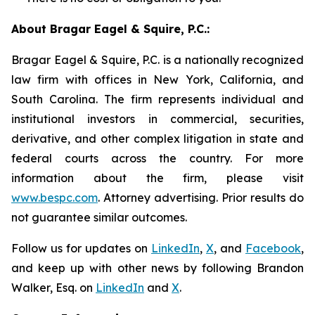
About Bragar Eagel & Squire, P.C.:
Bragar Eagel & Squire, P.C. is a nationally recognized
law firm with offices in New York, California, and
South Carolina. The firm represents individual and
institutional investors in commercial, securities,
derivative, and other complex litigation in state and
federal courts across the country. For more
information about the firm, please visit
www.bespc.com
. Attorney advertising. Prior results do
not guarantee similar outcomes.
Follow us for updates on
LinkedIn
,
X
, and
Facebook
,
and keep up with other news by following Brandon
Walker, Esq. on
LinkedIn
and
X
.