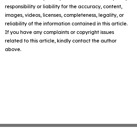
responsibility or liability for the accuracy, content,
images, videos, licenses, completeness, legality, or
reliability of the information contained in this article.
If you have any complaints or copyright issues
related to this article, kindly contact the author
above.