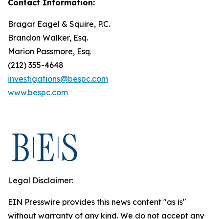
Contact Information:
Bragar Eagel & Squire, P.C.
Brandon Walker, Esq.
Marion Passmore, Esq.
(212) 355-4648
investigations@bespc.com
www.bespc.com
Legal Disclaimer:
EIN Presswire provides this news content "as is"
without warranty of any kind. We do not accept any