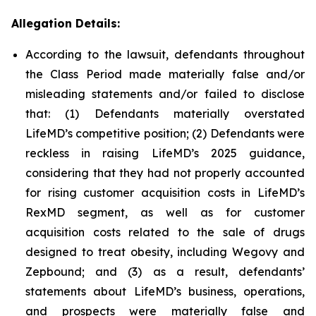
Allegation Details:
According to the lawsuit, defendants throughout
the Class Period made materially false and/or
misleading statements and/or failed to disclose
that: (1) Defendants materially overstated
LifeMD’s competitive position; (2) Defendants were
reckless in raising LifeMD’s 2025 guidance,
considering that they had not properly accounted
for rising customer acquisition costs in LifeMD’s
RexMD segment, as well as for customer
acquisition costs related to the sale of drugs
designed to treat obesity, including Wegovy and
Zepbound; and (3) as a result, defendants’
statements about LifeMD’s business, operations,
and prospects were materially false and