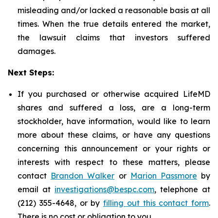
misleading and/or lacked a reasonable basis at all
times. When the true details entered the market,
the lawsuit claims that investors suffered
damages.
Next Steps:
If you purchased or otherwise acquired LifeMD
shares and suffered a loss, are a long-term
stockholder, have information, would like to learn
more about these claims, or have any questions
concerning this announcement or your rights or
interests with respect to these matters, please
contact
Brandon Walker
or
Marion Passmore
by
email at
investigations@bespc.com
, telephone at
(212) 355-4648, or by
filling out this contact form
.
There is no cost or obligation to you.