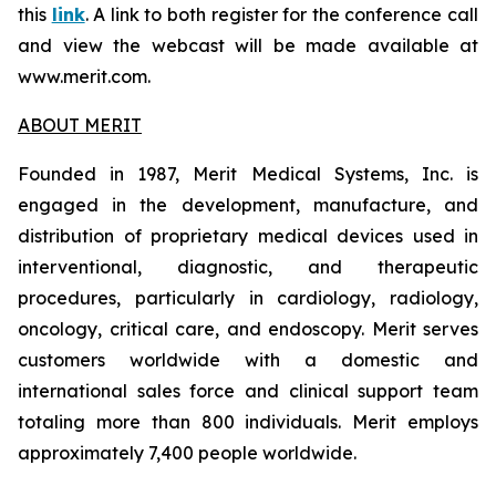
this
link
. A link to both register for the conference call
and view the webcast will be made available at
www.merit.com.
ABOUT MERIT
Founded in 1987, Merit Medical Systems, Inc. is
engaged in the development, manufacture, and
distribution of proprietary medical devices used in
interventional, diagnostic, and therapeutic
procedures, particularly in cardiology, radiology,
oncology, critical care, and endoscopy. Merit serves
customers worldwide with a domestic and
international sales force and clinical support team
totaling more than 800 individuals. Merit employs
approximately 7,400 people worldwide.