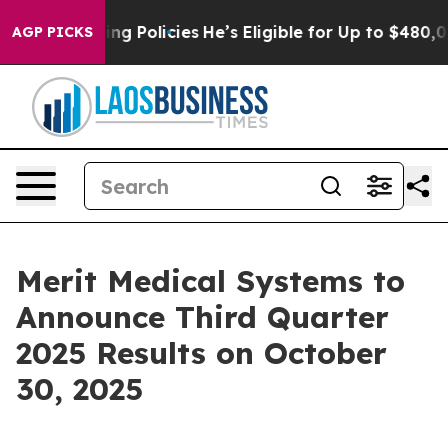
t Life-Saving Policies
He’s Eligible for Up to $480,00
AGP PICKS
Merit Medical Systems to
Announce Third Quarter
2025 Results on October
30, 2025