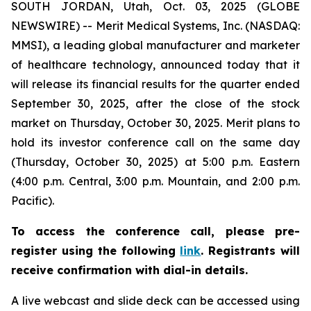
SOUTH JORDAN, Utah, Oct. 03, 2025 (GLOBE
NEWSWIRE) -- Merit Medical Systems, Inc. (NASDAQ:
MMSI), a leading global manufacturer and marketer
of healthcare technology, announced today that it
will release its financial results for the quarter ended
September 30, 2025, after the close of the stock
market on Thursday, October 30, 2025. Merit plans to
hold its investor conference call on the same day
(Thursday, October 30, 2025) at 5:00 p.m. Eastern
(4:00 p.m. Central, 3:00 p.m. Mountain, and 2:00 p.m.
Pacific).
To access the conference call, please pre-
register using the following
link
. Registrants will
receive confirmation with dial-in details.
A live webcast and slide deck can be accessed using