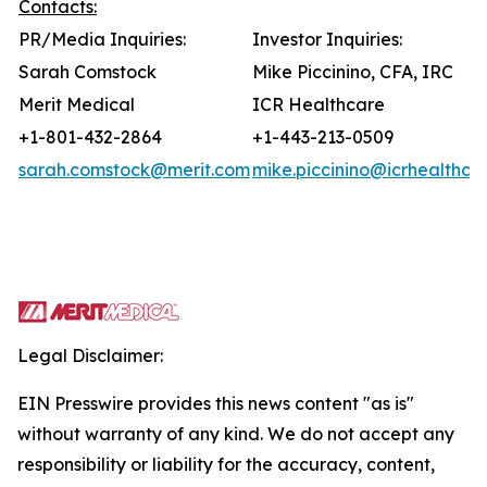
Contacts:
PR/Media Inquiries:
Investor Inquiries:
Sarah Comstock
Mike Piccinino, CFA, IRC
Merit Medical
ICR Healthcare
+1-801-432-2864
+1-443-213-0509
sarah.comstock@merit.com
mike.piccinino@icrhealthca
Legal Disclaimer:
EIN Presswire provides this news content "as is"
without warranty of any kind. We do not accept any
responsibility or liability for the accuracy, content,