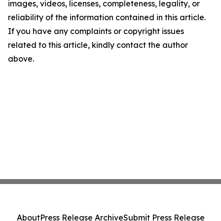
images, videos, licenses, completeness, legality, or
reliability of the information contained in this article.
If you have any complaints or copyright issues
related to this article, kindly contact the author
above.
About
Press Release Archive
Submit Press Release