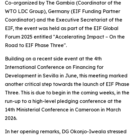
Co-organized by The Gambia (Coordinator of the
WTO LDC Group), Germany (EIF Funding Partner
Coordinator) and the Executive Secretariat of the
EIF, the event was held as part of the EIF Global
Forum 2025 entitled "Accelerating Impact – On the
Road to EIF Phase Three".
Building on a recent side event at the 4th
International Conference on Financing for
Development in Sevilla in June, this meeting marked
another critical step towards the launch of EIF Phase
Three. This is due to begin in the coming weeks, in the
run-up to a high-level pledging conference at the
14th Ministerial Conference in Cameroon in March
2026.
In her opening remarks, DG Okonjo-Iweala stressed