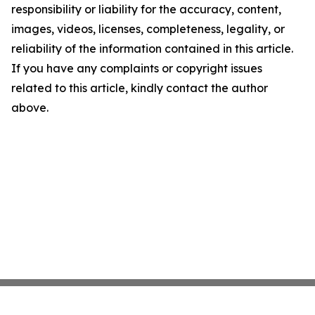
responsibility or liability for the accuracy, content,
images, videos, licenses, completeness, legality, or
reliability of the information contained in this article.
If you have any complaints or copyright issues
related to this article, kindly contact the author
above.