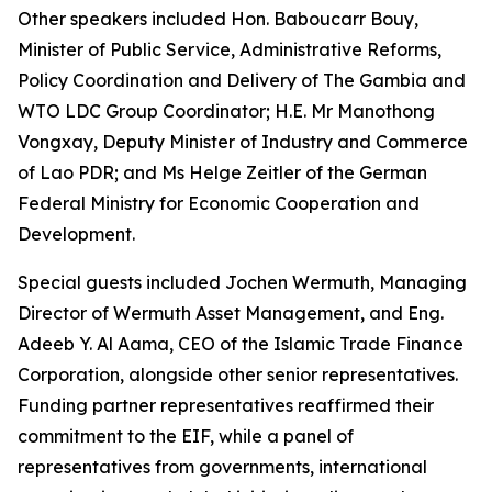
Other speakers included Hon. Baboucarr Bouy,
Minister of Public Service, Administrative Reforms,
Policy Coordination and Delivery of The Gambia and
WTO LDC Group Coordinator; H.E. Mr Manothong
Vongxay, Deputy Minister of Industry and Commerce
of Lao PDR; and Ms Helge Zeitler of the German
Federal Ministry for Economic Cooperation and
Development.
Special guests included Jochen Wermuth, Managing
Director of Wermuth Asset Management, and Eng.
Adeeb Y. Al Aama, CEO of the Islamic Trade Finance
Corporation, alongside other senior representatives.
Funding partner representatives reaffirmed their
commitment to the EIF, while a panel of
representatives from governments, international