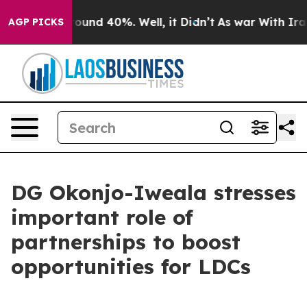
Floor Around 40%. Well, it Didn’t
As war With Iran D
AGP PICKS
DG Okonjo-Iweala stresses
important role of
partnerships to boost
opportunities for LDCs