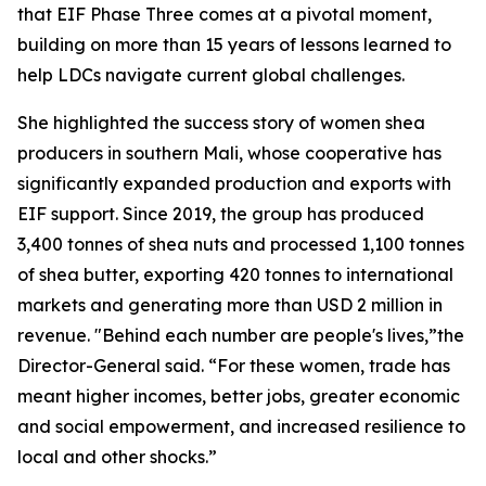
that EIF Phase Three comes at a pivotal moment,
building on more than 15 years of lessons learned to
help LDCs navigate current global challenges.
She highlighted the success story of women shea
producers in southern Mali, whose cooperative has
significantly expanded production and exports with
EIF support. Since 2019, the group has produced
3,400 tonnes of shea nuts and processed 1,100 tonnes
of shea butter, exporting 420 tonnes to international
markets and generating more than USD 2 million in
revenue. "Behind each number are people's lives,”the
Director-General said. “For these women, trade has
meant higher incomes, better jobs, greater economic
and social empowerment, and increased resilience to
local and other shocks.”