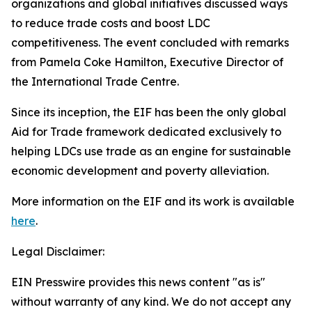
organizations and global initiatives discussed ways
to reduce trade costs and boost LDC
competitiveness. The event concluded with remarks
from Pamela Coke Hamilton, Executive Director of
the International Trade Centre.
Since its inception, the EIF has been the only global
Aid for Trade framework dedicated exclusively to
helping LDCs use trade as an engine for sustainable
economic development and poverty alleviation.
More information on the EIF and its work is available
here
.
Legal Disclaimer:
EIN Presswire provides this news content "as is"
without warranty of any kind. We do not accept any